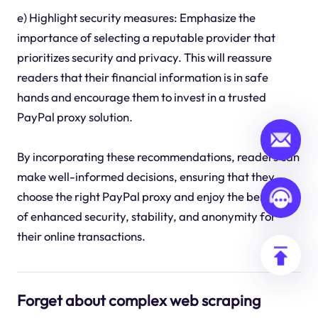
e) Highlight security measures: Emphasize the
importance of selecting a reputable provider that
prioritizes security and privacy. This will reassure
readers that their financial information is in safe
hands and encourage them to invest in a trusted
PayPal proxy solution.
By incorporating these recommendations, readers can
make well-informed decisions, ensuring that they
choose the right PayPal proxy and enjoy the benefits
of enhanced security, stability, and anonymity for
their online transactions.
Forget about complex web scraping