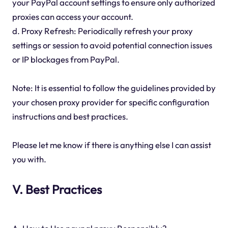
your PayPal account settings to ensure only authorized
proxies can access your account.
d. Proxy Refresh: Periodically refresh your proxy
settings or session to avoid potential connection issues
or IP blockages from PayPal.
Note: It is essential to follow the guidelines provided by
your chosen proxy provider for specific configuration
instructions and best practices.
Please let me know if there is anything else I can assist
you with.
V. Best Practices