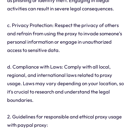
as phishing or identity theft. Engaging in illegal
activities can result in severe legal consequences.
c. Privacy Protection: Respect the privacy of others
and refrain from using the proxy to invade someone's
personal information or engage in unauthorized
access to sensitive data.
d. Compliance with Laws: Comply with all local,
regional, and international laws related to proxy
usage. Laws may vary depending on your location, so
it's crucial to research and understand the legal
boundaries.
2. Guidelines for responsible and ethical proxy usage
with paypal proxy: