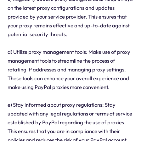
on the latest proxy configurations and updates
provided by your service provider. This ensures that
your proxy remains effective and up-to-date against
potential security threats.
d) Utilize proxy management tools: Make use of proxy
management tools to streamline the process of
rotating IP addresses and managing proxy settings.
These tools can enhance your overall experience and
make using PayPal proxies more convenient.
e) Stay informed about proxy regulations: Stay
updated with any legal regulations or terms of service
established by PayPal regarding the use of proxies.
This ensures that you are in compliance with their
policies and reduces the risk of your PayPal account