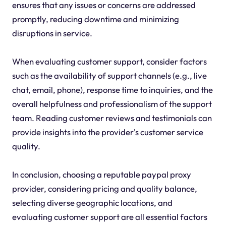
ensures that any issues or concerns are addressed
promptly, reducing downtime and minimizing
disruptions in service.
When evaluating customer support, consider factors
such as the availability of support channels (e.g., live
chat, email, phone), response time to inquiries, and the
overall helpfulness and professionalism of the support
team. Reading customer reviews and testimonials can
provide insights into the provider's customer service
quality.
In conclusion, choosing a reputable paypal proxy
provider, considering pricing and quality balance,
selecting diverse geographic locations, and
evaluating customer support are all essential factors