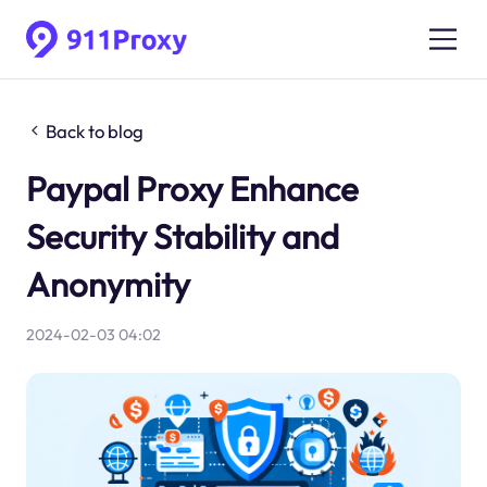
Back to blog
Paypal Proxy Enhance
Security Stability and
Anonymity
2024-02-03 04:02