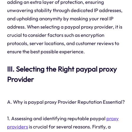
adding an extra layer of protection, ensuring
unwavering stability through dedicated IP addresses,
and upholding anonymity by masking your real IP
address. When selecting a paypal proxy provider, it is
crucial to consider factors such as encryption
protocols, server locations, and customer reviews to
ensure the best possible experience.
III. Selecting the Right paypal proxy
Provider
A. Why is paypal proxy Provider Reputation Essential?
1. Assessing and identifying reputable paypal
proxy
providers
is crucial for several reasons. Firstly, a