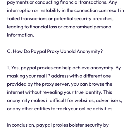
payments or conducting financial transactions. Any
interruption or instability in the connection can result in
failed transactions or potential security breaches,
leading to financial loss or compromised personal
information.
C. How Do Paypal Proxy Uphold Anonymity?
1. Yes, paypal proxies can help achieve anonymity. By
masking your real IP address with a different one
provided by the proxy server, you can browse the
internet without revealing your true identity. This
anonymity makes it difficult for websites, advertisers,
or any other entities to track your online activities.
In conclusion, paypal proxies bolster security by