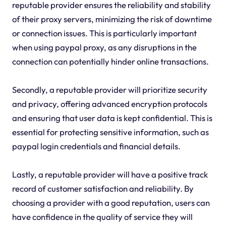
reputable provider ensures the reliability and stability
of their proxy servers, minimizing the risk of downtime
or connection issues. This is particularly important
when using paypal proxy, as any disruptions in the
connection can potentially hinder online transactions.
Secondly, a reputable provider will prioritize security
and privacy, offering advanced encryption protocols
and ensuring that user data is kept confidential. This is
essential for protecting sensitive information, such as
paypal login credentials and financial details.
Lastly, a reputable provider will have a positive track
record of customer satisfaction and reliability. By
choosing a provider with a good reputation, users can
have confidence in the quality of service they will