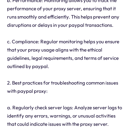
b. Performance: Monitoring allows you to track the
performance of your proxy server, ensuring that it
runs smoothly and efficiently. This helps prevent any
disruptions or delays in your paypal transactions.
c. Compliance: Regular monitoring helps you ensure
that your proxy usage aligns with the ethical
guidelines, legal requirements, and terms of service
outlined by paypal.
2. Best practices for troubleshooting common issues
with paypal proxy:
a. Regularly check server logs: Analyze server logs to
identify any errors, warnings, or unusual activities
that could indicate issues with the proxy server.