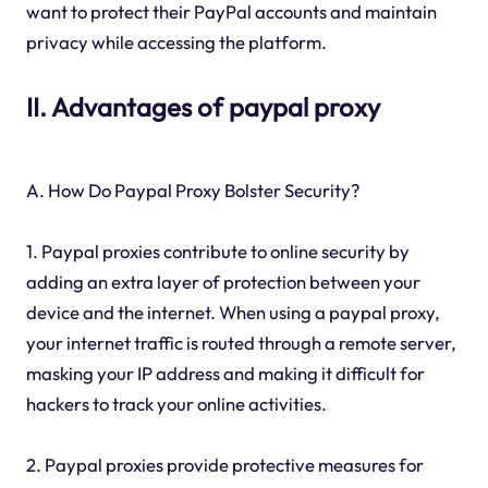
want to protect their PayPal accounts and maintain
privacy while accessing the platform.
II. Advantages of paypal proxy
A. How Do Paypal Proxy Bolster Security?
1. Paypal proxies contribute to online security by
adding an extra layer of protection between your
device and the internet. When using a paypal proxy,
your internet traffic is routed through a remote server,
masking your IP address and making it difficult for
hackers to track your online activities.
2. Paypal proxies provide protective measures for