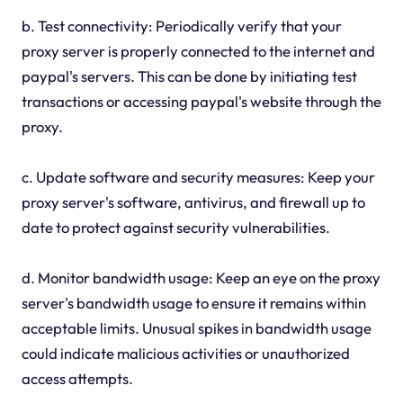
b. Test connectivity: Periodically verify that your
proxy server is properly connected to the internet and
paypal's servers. This can be done by initiating test
transactions or accessing paypal's website through the
proxy.
c. Update software and security measures: Keep your
proxy server's software, antivirus, and firewall up to
date to protect against security vulnerabilities.
d. Monitor bandwidth usage: Keep an eye on the proxy
server's bandwidth usage to ensure it remains within
acceptable limits. Unusual spikes in bandwidth usage
could indicate malicious activities or unauthorized
access attempts.