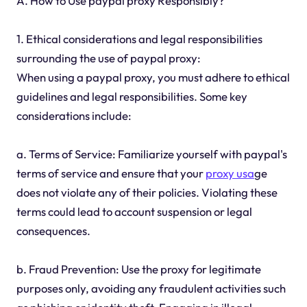
A. How to Use paypal proxy Responsibly?
1. Ethical considerations and legal responsibilities
surrounding the use of paypal proxy:
When using a paypal proxy, you must adhere to ethical
guidelines and legal responsibilities. Some key
considerations include:
a. Terms of Service: Familiarize yourself with paypal's
terms of service and ensure that your
proxy usa
ge
does not violate any of their policies. Violating these
terms could lead to account suspension or legal
consequences.
b. Fraud Prevention: Use the proxy for legitimate
purposes only, avoiding any fraudulent activities such