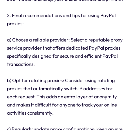
2. Final recommendations and tips for using PayPal
proxies:
a) Choose a reliable provider: Select a reputable proxy
service provider that offers dedicated PayPal proxies
specifically designed for secure and efficient PayPal
transactions.
b) Opt for rotating proxies: Consider using rotating
proxies that automatically switch IP addresses for
each request. This adds an extra layer of anonymity
and makes it difficult for anyone to track your online
activities consistently.
c) Regularly update proxy configurations: Keep an eye