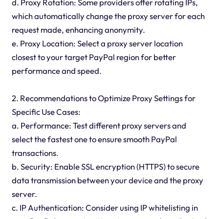
d. Proxy Rotation: Some providers offer rotating IPs,
which automatically change the proxy server for each
request made, enhancing anonymity.
e. Proxy Location: Select a proxy server location
closest to your target PayPal region for better
performance and speed.
2. Recommendations to Optimize Proxy Settings for
Specific Use Cases:
a. Performance: Test different proxy servers and
select the fastest one to ensure smooth PayPal
transactions.
b. Security: Enable SSL encryption (HTTPS) to secure
data transmission between your device and the proxy
server.
c. IP Authentication: Consider using IP whitelisting in