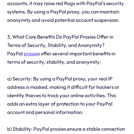
accounts, it may raise red flags with PayPal's security
systems. By using a PayPal proxy, you can maintain
anonymity and avoid potential account suspension.
3. What Core Benefits Do PayPal Proxies Offer in
Terms of Security, Stability, and Anonymity?
PayPal
proxie
s offer several important benefits in
terms of security, stability, and anonymity:
a) Security: By using a PayPal proxy, your real IP
address is masked, making it difficult for hackers or
identity thieves to track your online activities. This
adds an extra layer of protection to your PayPal
account and personal information.
b) Stability: PayPal proxies ensure a stable connection