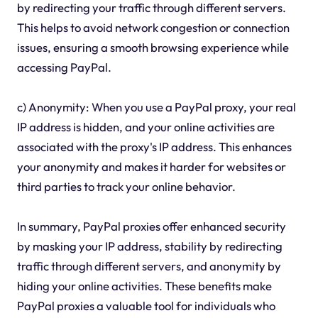
by redirecting your traffic through different servers.
This helps to avoid network congestion or connection
issues, ensuring a smooth browsing experience while
accessing PayPal.
c) Anonymity: When you use a PayPal proxy, your real
IP address is hidden, and your online activities are
associated with the proxy's IP address. This enhances
your anonymity and makes it harder for websites or
third parties to track your online behavior.
In summary, PayPal proxies offer enhanced security
by masking your IP address, stability by redirecting
traffic through different servers, and anonymity by
hiding your online activities. These benefits make
PayPal proxies a valuable tool for individuals who