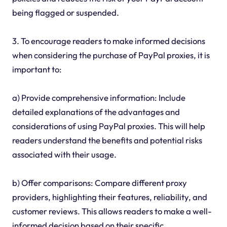
being flagged or suspended.
3. To encourage readers to make informed decisions
when considering the purchase of PayPal proxies, it is
important to:
a) Provide comprehensive information: Include
detailed explanations of the advantages and
considerations of using PayPal proxies. This will help
readers understand the benefits and potential risks
associated with their usage.
b) Offer comparisons: Compare different proxy
providers, highlighting their features, reliability, and
customer reviews. This allows readers to make a well-
informed decision based on their specific