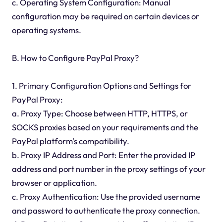
c. Operating System Configuration: Manual
configuration may be required on certain devices or
operating systems.
B. How to Configure PayPal Proxy?
1. Primary Configuration Options and Settings for
PayPal Proxy:
a. Proxy Type: Choose between HTTP, HTTPS, or
SOCKS proxies based on your requirements and the
PayPal platform's compatibility.
b. Proxy IP Address and Port: Enter the provided IP
address and port number in the proxy settings of your
browser or application.
c. Proxy Authentication: Use the provided username
and password to authenticate the proxy connection.