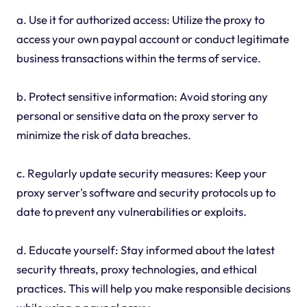
a. Use it for authorized access: Utilize the proxy to
access your own paypal account or conduct legitimate
business transactions within the terms of service.
b. Protect sensitive information: Avoid storing any
personal or sensitive data on the proxy server to
minimize the risk of data breaches.
c. Regularly update security measures: Keep your
proxy server's software and security protocols up to
date to prevent any vulnerabilities or exploits.
d. Educate yourself: Stay informed about the latest
security threats, proxy technologies, and ethical
practices. This will help you make responsible decisions