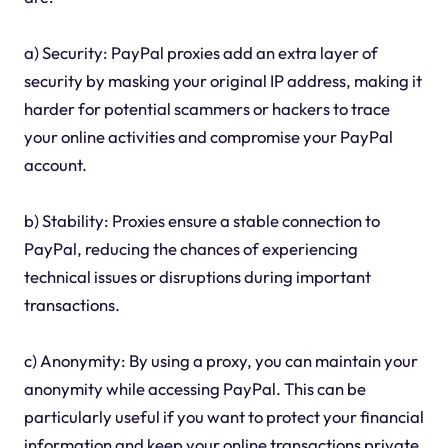
a) Security: PayPal proxies add an extra layer of
security by masking your original IP address, making it
harder for potential scammers or hackers to trace
your online activities and compromise your PayPal
account.
b) Stability: Proxies ensure a stable connection to
PayPal, reducing the chances of experiencing
technical issues or disruptions during important
transactions.
c) Anonymity: By using a proxy, you can maintain your
anonymity while accessing PayPal. This can be
particularly useful if you want to protect your financial
information and keep your online transactions private.