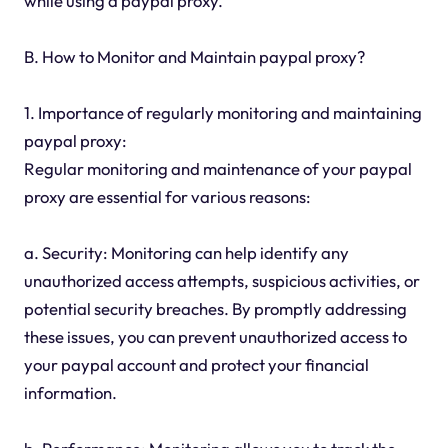
while using a paypal proxy.
B. How to Monitor and Maintain paypal proxy?
1. Importance of regularly monitoring and maintaining
paypal proxy:
Regular monitoring and maintenance of your paypal
proxy are essential for various reasons:
a. Security: Monitoring can help identify any
unauthorized access attempts, suspicious activities, or
potential security breaches. By promptly addressing
these issues, you can prevent unauthorized access to
your paypal account and protect your financial
information.