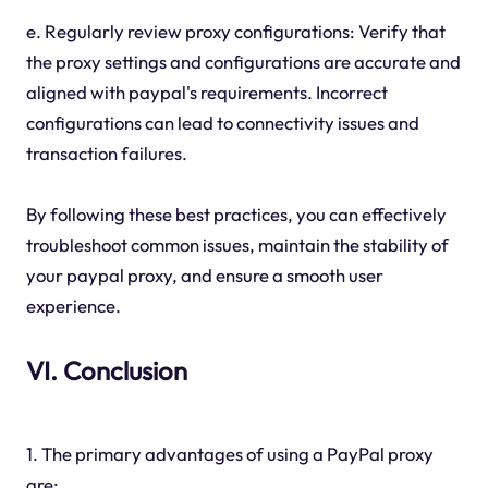
e. Regularly review proxy configurations: Verify that
the proxy settings and configurations are accurate and
aligned with paypal's requirements. Incorrect
configurations can lead to connectivity issues and
transaction failures.
By following these best practices, you can effectively
troubleshoot common issues, maintain the stability of
your paypal proxy, and ensure a smooth user
experience.
VI. Conclusion
1. The primary advantages of using a PayPal proxy
are: