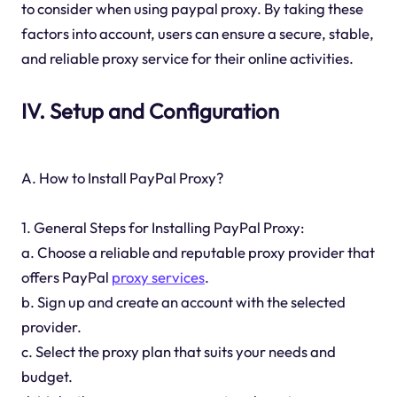
to consider when using paypal proxy. By taking these
factors into account, users can ensure a secure, stable,
and reliable proxy service for their online activities.
IV. Setup and Configuration
A. How to Install PayPal Proxy?
1. General Steps for Installing PayPal Proxy:
a. Choose a reliable and reputable proxy provider that
offers PayPal
proxy services
.
b. Sign up and create an account with the selected
provider.
c. Select the proxy plan that suits your needs and
budget.