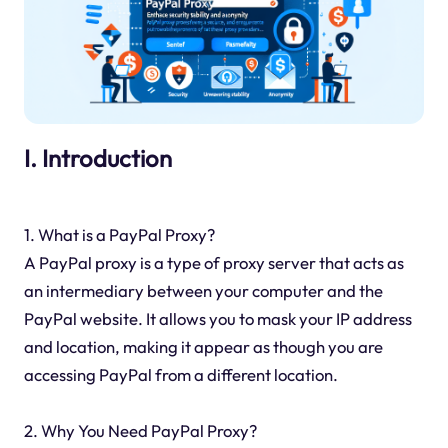
I. Introduction
1. What is a PayPal Proxy?
A PayPal proxy is a type of proxy server that acts as
an intermediary between your computer and the
PayPal website. It allows you to mask your IP address
and location, making it appear as though you are
accessing PayPal from a different location.
2. Why You Need PayPal Proxy?