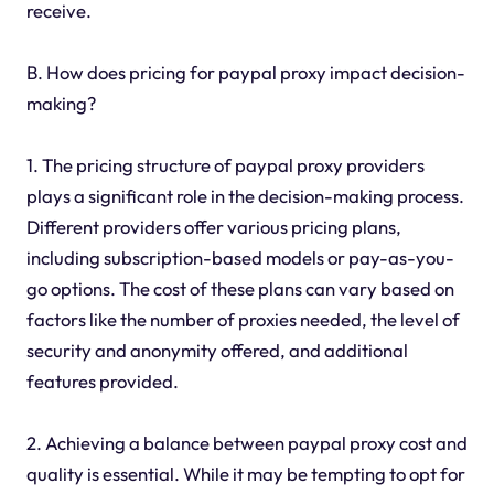
receive.
B. How does pricing for paypal proxy impact decision-
making?
1. The pricing structure of paypal proxy providers
plays a significant role in the decision-making process.
Different providers offer various pricing plans,
including subscription-based models or pay-as-you-
go options. The cost of these plans can vary based on
factors like the number of proxies needed, the level of
security and anonymity offered, and additional
features provided.
2. Achieving a balance between paypal proxy cost and
quality is essential. While it may be tempting to opt for