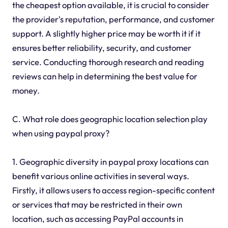
the cheapest option available, it is crucial to consider
the provider's reputation, performance, and customer
support. A slightly higher price may be worth it if it
ensures better reliability, security, and customer
service. Conducting thorough research and reading
reviews can help in determining the best value for
money.
C. What role does geographic location selection play
when using paypal proxy?
1. Geographic diversity in paypal proxy locations can
benefit various online activities in several ways.
Firstly, it allows users to access region-specific content
or services that may be restricted in their own
location, such as accessing PayPal accounts in