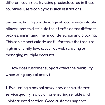
different countries. By using proxies located in those
countries, users can bypass such restrictions.
Secondly, having a wide range of locations available
allows users to distribute their traffic across different
proxies, minimizing the risk of detection and blocking.
This can be particularly useful for tasks that require
high anonymity levels, such as web scraping or
managing multiple accounts.
D. How does customer support affect the reliability
when using paypal proxy?
1. Evaluating a paypal proxy provider's customer
service quality is crucial for ensuring reliable and
uninterrupted service. Good customer support