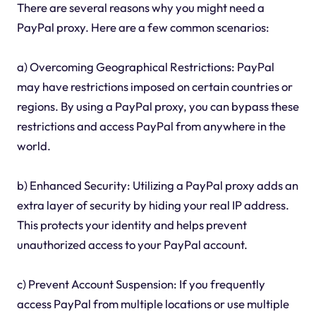
There are several reasons why you might need a
PayPal proxy. Here are a few common scenarios:
a) Overcoming Geographical Restrictions: PayPal
may have restrictions imposed on certain countries or
regions. By using a PayPal proxy, you can bypass these
restrictions and access PayPal from anywhere in the
world.
b) Enhanced Security: Utilizing a PayPal proxy adds an
extra layer of security by hiding your real IP address.
This protects your identity and helps prevent
unauthorized access to your PayPal account.
c) Prevent Account Suspension: If you frequently
access PayPal from multiple locations or use multiple