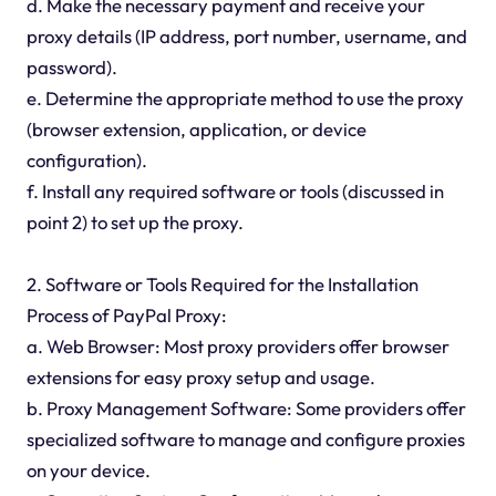
d. Make the necessary payment and receive your
proxy details (IP address, port number, username, and
password).
e. Determine the appropriate method to use the proxy
(browser extension, application, or device
configuration).
f. Install any required software or tools (discussed in
point 2) to set up the proxy.
2. Software or Tools Required for the Installation
Process of PayPal Proxy:
a. Web Browser: Most proxy providers offer browser
extensions for easy proxy setup and usage.
b. Proxy Management Software: Some providers offer
specialized software to manage and configure proxies
on your device.