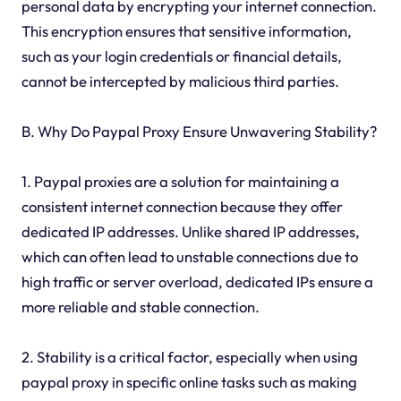
personal data by encrypting your internet connection.
This encryption ensures that sensitive information,
such as your login credentials or financial details,
cannot be intercepted by malicious third parties.
B. Why Do Paypal Proxy Ensure Unwavering Stability?
1. Paypal proxies are a solution for maintaining a
consistent internet connection because they offer
dedicated IP addresses. Unlike shared IP addresses,
which can often lead to unstable connections due to
high traffic or server overload, dedicated IPs ensure a
more reliable and stable connection.
2. Stability is a critical factor, especially when using
paypal proxy in specific online tasks such as making