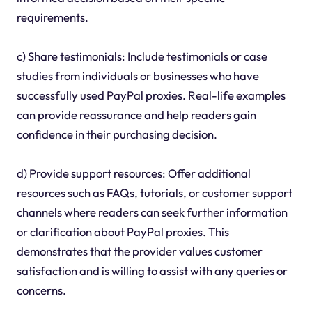
requirements.
c) Share testimonials: Include testimonials or case
studies from individuals or businesses who have
successfully used PayPal proxies. Real-life examples
can provide reassurance and help readers gain
confidence in their purchasing decision.
d) Provide support resources: Offer additional
resources such as FAQs, tutorials, or customer support
channels where readers can seek further information
or clarification about PayPal proxies. This
demonstrates that the provider values customer
satisfaction and is willing to assist with any queries or
concerns.