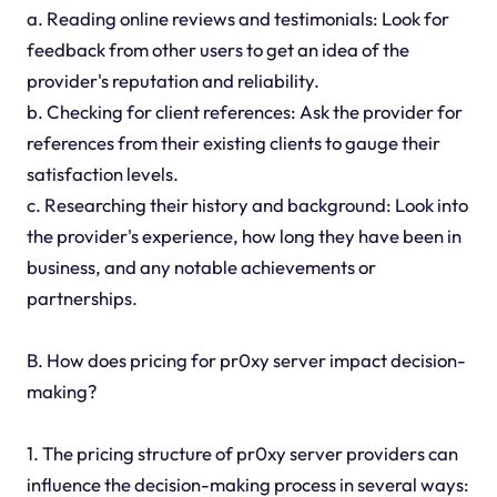
a. Reading online reviews and testimonials: Look for
feedback from other users to get an idea of the
provider's reputation and reliability.
b. Checking for client references: Ask the provider for
references from their existing clients to gauge their
satisfaction levels.
c. Researching their history and background: Look into
the provider's experience, how long they have been in
business, and any notable achievements or
partnerships.
B. How does pricing for pr0xy server impact decision-
making?
1. The pricing structure of pr0xy server providers can
influence the decision-making process in several ways: