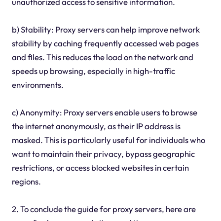
unauthorized access to sensitive information.
b) Stability: Proxy servers can help improve network
stability by caching frequently accessed web pages
and files. This reduces the load on the network and
speeds up browsing, especially in high-traffic
environments.
c) Anonymity: Proxy servers enable users to browse
the internet anonymously, as their IP address is
masked. This is particularly useful for individuals who
want to maintain their privacy, bypass geographic
restrictions, or access blocked websites in certain
regions.
2. To conclude the guide for proxy servers, here are