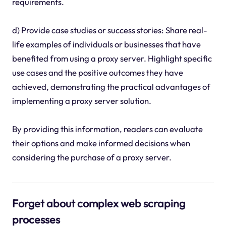
requirements.
d) Provide case studies or success stories: Share real-
life examples of individuals or businesses that have
benefited from using a proxy server. Highlight specific
use cases and the positive outcomes they have
achieved, demonstrating the practical advantages of
implementing a proxy server solution.
By providing this information, readers can evaluate
their options and make informed decisions when
considering the purchase of a proxy server.
Forget about complex web scraping
processes