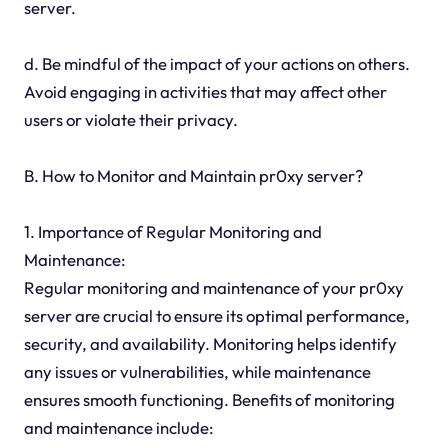
server.
d. Be mindful of the impact of your actions on others.
Avoid engaging in activities that may affect other
users or violate their privacy.
B. How to Monitor and Maintain pr0xy server?
1. Importance of Regular Monitoring and
Maintenance:
Regular monitoring and maintenance of your pr0xy
server are crucial to ensure its optimal performance,
security, and availability. Monitoring helps identify
any issues or vulnerabilities, while maintenance
ensures smooth functioning. Benefits of monitoring
and maintenance include: