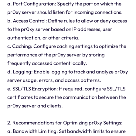
a. Port Configuration: Specify the port on which the
pr0xy server should listen for incoming connections.
b. Access Control: Define rules to allow or deny access
to the pr0xy server based on IP addresses, user
authentication, or other criteria.
c. Caching: Configure caching settings to optimize the
performance of the pr0xy server by storing
frequently accessed content locally.
d. Logging: Enable logging to track and analyze pr0xy
server usage, errors, and access patterns.
e. SSL/TLS Encryption: If required, configure SSL/TLS
certificates to secure the communication between the
pr0xy server and clients.
2. Recommendations for Optimizing pr0xy Settings:
a. Bandwidth Limiting: Set bandwidth limits to ensure