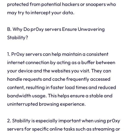
protected from potential hackers or snoopers who
may try to intercept your data.
B. Why Do pr0xy servers Ensure Unwavering
Stability?
1. Pr0xy servers can help maintain a consistent
internet connection by acting as a buffer between
your device and the websites you visit. They can
handle requests and cache frequently accessed
content, resulting in faster load times and reduced
bandwidth usage. This helps ensure a stable and
uninterrupted browsing experience.
2. Stability is especially important when using pr0xy
servers for specific online tasks such as streaming or