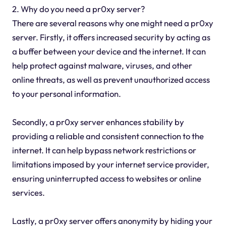
2. Why do you need a pr0xy server?
There are several reasons why one might need a pr0xy
server. Firstly, it offers increased security by acting as
a buffer between your device and the internet. It can
help protect against malware, viruses, and other
online threats, as well as prevent unauthorized access
to your personal information.
Secondly, a pr0xy server enhances stability by
providing a reliable and consistent connection to the
internet. It can help bypass network restrictions or
limitations imposed by your internet service provider,
ensuring uninterrupted access to websites or online
services.
Lastly, a pr0xy server offers anonymity by hiding your