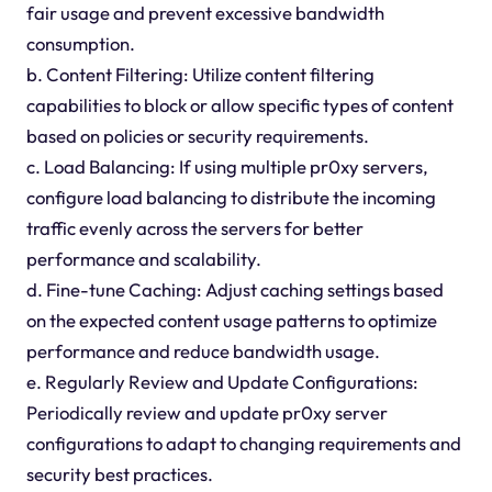
fair usage and prevent excessive bandwidth
consumption.
b. Content Filtering: Utilize content filtering
capabilities to block or allow specific types of content
based on policies or security requirements.
c. Load Balancing: If using multiple pr0xy servers,
configure load balancing to distribute the incoming
traffic evenly across the servers for better
performance and scalability.
d. Fine-tune Caching: Adjust caching settings based
on the expected content usage patterns to optimize
performance and reduce bandwidth usage.
e. Regularly Review and Update Configurations:
Periodically review and update pr0xy server
configurations to adapt to changing requirements and
security best practices.