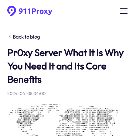
Back to blog
Pr0xy Server What It Is Why
You Need It and Its Core
Benefits
2024-04-08 04:00