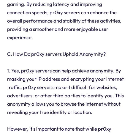
gaming. By reducing latency and improving
connection speeds, pr0xy servers can enhance the
overall performance and stability of these activities,
providing a smoother and more enjoyable user
experience.
C. How Do pr0xy servers Uphold Anonymity?
1. Yes, pr0xy servers can help achieve anonymity. By
masking your IP address and encrypting your internet
traffic, pr0xy servers make it difficult for websites,
advertisers, or other third parties to identify you. This
anonymity allows you to browse the internet without
revealing your true identity or location.
However, it's important to note that while pr0xy