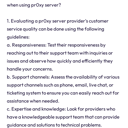
when using pr0xy server?
1. Evaluating a pr0xy server provider's customer
service quality can be done using the following
guidelines:
a. Responsiveness: Test their responsiveness by
reaching out to their support team with inquiries or
issues and observe how quickly and efficiently they
handle your concerns.
b. Support channels: Assess the availability of various
support channels such as phone, email, live chat, or
ticketing system to ensure you can easily reach out for
assistance when needed.
c. Expertise and knowledge: Look for providers who
have a knowledgeable support team that can provide
guidance and solutions to technical problems.