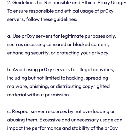
2. Guidelines for Responsible and Ethical Proxy Usage:
To ensure responsible and ethical usage of pr0xy
servers, follow these guidelines:
a. Use pr0xy servers for legitimate purposes only,
such as accessing censored or blocked content,
enhancing security, or protecting your privacy.
b. Avoid using pr0xy servers for illegal activities,
including but not limited to hacking, spreading
malware, phishing, or distributing copyrighted
material without permission.
c. Respect server resources by not overloading or
abusing them. Excessive and unnecessary usage can
impact the performance and stability of the pr0xy