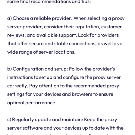
some final recommendations and tips:
a) Choose a reliable provider: When selecting a proxy
server provider, consider their reputation, customer
reviews, and available support. Look for providers
that offer secure and stable connections, as well as a
wide range of server locations.
b) Configuration and setup: Follow the provider's
instructions to set up and configure the proxy server
correctly. Pay attention to the recommended proxy
settings for your devices and browsers to ensure
optimal performance.
c) Regularly update and maintain: Keep the proxy
server software and your devices up to date with the