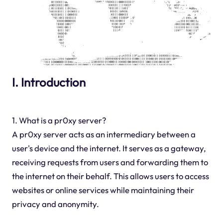
I. Introduction
1. What is a pr0xy server?
A pr0xy server acts as an intermediary between a
user's device and the internet. It serves as a gateway,
receiving requests from users and forwarding them to
the internet on their behalf. This allows users to access
websites or online services while maintaining their
privacy and anonymity.