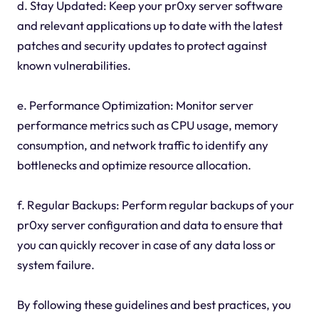
d. Stay Updated: Keep your pr0xy server software
and relevant applications up to date with the latest
patches and security updates to protect against
known vulnerabilities.
e. Performance Optimization: Monitor server
performance metrics such as CPU usage, memory
consumption, and network traffic to identify any
bottlenecks and optimize resource allocation.
f. Regular Backups: Perform regular backups of your
pr0xy server configuration and data to ensure that
you can quickly recover in case of any data loss or
system failure.
By following these guidelines and best practices, you