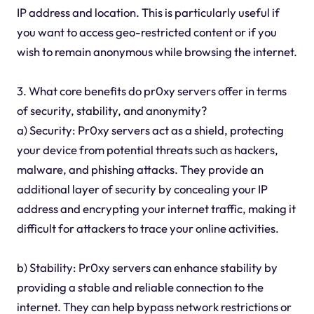
IP address and location. This is particularly useful if
you want to access geo-restricted content or if you
wish to remain anonymous while browsing the internet.
3. What core benefits do pr0xy servers offer in terms
of security, stability, and anonymity?
a) Security: Pr0xy servers act as a shield, protecting
your device from potential threats such as hackers,
malware, and phishing attacks. They provide an
additional layer of security by concealing your IP
address and encrypting your internet traffic, making it
difficult for attackers to trace your online activities.
b) Stability: Pr0xy servers can enhance stability by
providing a stable and reliable connection to the
internet. They can help bypass network restrictions or