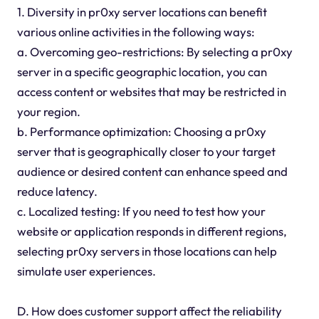
1. Diversity in pr0xy server locations can benefit
various online activities in the following ways:
a. Overcoming geo-restrictions: By selecting a pr0xy
server in a specific geographic location, you can
access content or websites that may be restricted in
your region.
b. Performance optimization: Choosing a pr0xy
server that is geographically closer to your target
audience or desired content can enhance speed and
reduce latency.
c. Localized testing: If you need to test how your
website or application responds in different regions,
selecting pr0xy servers in those locations can help
simulate user experiences.
D. How does customer support affect the reliability