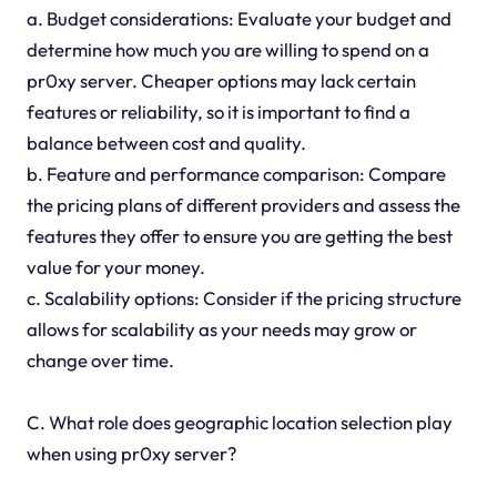
a. Budget considerations: Evaluate your budget and
determine how much you are willing to spend on a
pr0xy server. Cheaper options may lack certain
features or reliability, so it is important to find a
balance between cost and quality.
b. Feature and performance comparison: Compare
the pricing plans of different providers and assess the
features they offer to ensure you are getting the best
value for your money.
c. Scalability options: Consider if the pricing structure
allows for scalability as your needs may grow or
change over time.
C. What role does geographic location selection play
when using pr0xy server?