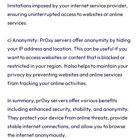
limitations imposed by your internet service provider,
ensuring uninterrupted access to websites or online
services.
c) Anonymity: Pr0xy servers offer anonymity by hiding
your IP address and location. This can be useful if you
want to access websites or content that is blocked or
restricted in your region. It also helps to maintain your
privacy by preventing websites and online services
from tracking your online activities.
In summary, pr0xy servers offer various benefits
including enhanced security, stability, and anonymity.
They protect your device from online threats, provide
stable internet connections, and allow you to browse
the internet anonymously.