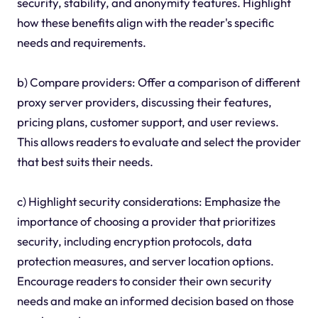
security, stability, and anonymity features. Highlight
how these benefits align with the reader's specific
needs and requirements.
b) Compare providers: Offer a comparison of different
proxy server providers, discussing their features,
pricing plans, customer support, and user reviews.
This allows readers to evaluate and select the provider
that best suits their needs.
c) Highlight security considerations: Emphasize the
importance of choosing a provider that prioritizes
security, including encryption protocols, data
protection measures, and server location options.
Encourage readers to consider their own security
needs and make an informed decision based on those