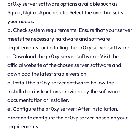
pr0xy server software options available such as
Squid, Nginx, Apache, etc. Select the one that suits
your needs.
b. Check system requirements: Ensure that your server
meets the necessary hardware and software
requirements for installing the pr0xy server software.
c. Download the pr0xy server software: Visit the
official website of the chosen server software and
download the latest stable version.
d. Install the pr0xy server software: Follow the
installation instructions provided by the software
documentation or installer.
e. Configure the pr0xy server: After installation,
proceed to configure the pr0xy server based on your
requirements.