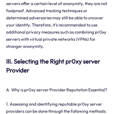
servers offer a certain level of anonymity, they are not
foolproof. Advanced tracking techniques or
determined adversaries may still be able to uncover
your identity. Therefore, it's recommended to use
additional privacy measures such as combining pr0xy
servers with virtual private networks (VPNs) for
stronger anonymity.
III. Selecting the Right pr0xy server
Provider
A. Why is pr0xy server Provider Reputation Essential?
1. Assessing and identifying reputable pr0xy server
providers can be done through the following methods: