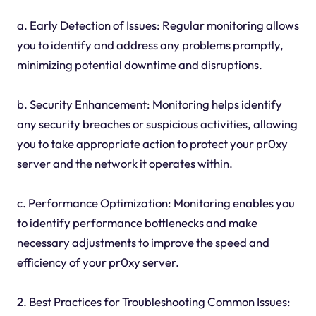
a. Early Detection of Issues: Regular monitoring allows
you to identify and address any problems promptly,
minimizing potential downtime and disruptions.
b. Security Enhancement: Monitoring helps identify
any security breaches or suspicious activities, allowing
you to take appropriate action to protect your pr0xy
server and the network it operates within.
c. Performance Optimization: Monitoring enables you
to identify performance bottlenecks and make
necessary adjustments to improve the speed and
efficiency of your pr0xy server.
2. Best Practices for Troubleshooting Common Issues: