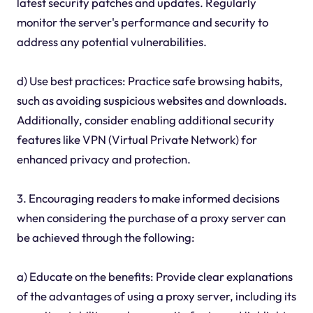
latest security patches and updates. Regularly
monitor the server's performance and security to
address any potential vulnerabilities.
d) Use best practices: Practice safe browsing habits,
such as avoiding suspicious websites and downloads.
Additionally, consider enabling additional security
features like VPN (Virtual Private Network) for
enhanced privacy and protection.
3. Encouraging readers to make informed decisions
when considering the purchase of a proxy server can
be achieved through the following:
a) Educate on the benefits: Provide clear explanations
of the advantages of using a proxy server, including its