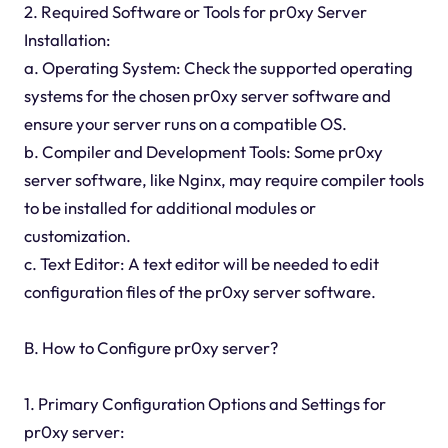
2. Required Software or Tools for pr0xy Server
Installation:
a. Operating System: Check the supported operating
systems for the chosen pr0xy server software and
ensure your server runs on a compatible OS.
b. Compiler and Development Tools: Some pr0xy
server software, like Nginx, may require compiler tools
to be installed for additional modules or
customization.
c. Text Editor: A text editor will be needed to edit
configuration files of the pr0xy server software.
B. How to Configure pr0xy server?
1. Primary Configuration Options and Settings for
pr0xy server: