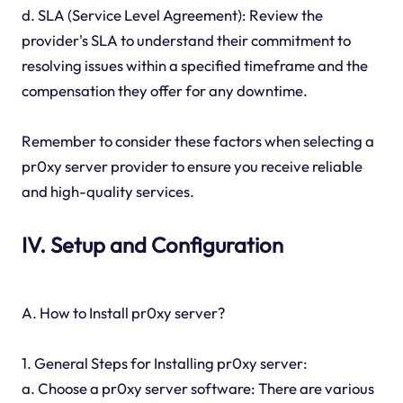
d. SLA (Service Level Agreement): Review the
provider's SLA to understand their commitment to
resolving issues within a specified timeframe and the
compensation they offer for any downtime.
Remember to consider these factors when selecting a
pr0xy server provider to ensure you receive reliable
and high-quality services.
IV. Setup and Configuration
A. How to Install pr0xy server?
1. General Steps for Installing pr0xy server:
a. Choose a pr0xy server software: There are various