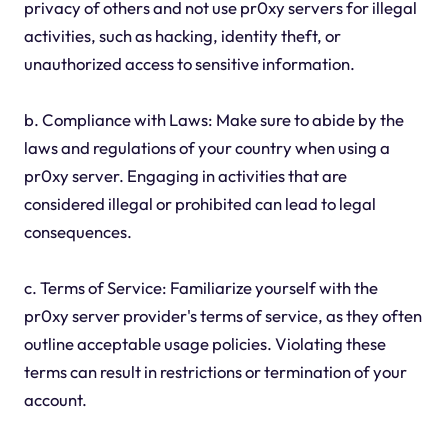
privacy of others and not use pr0xy servers for illegal
activities, such as hacking, identity theft, or
unauthorized access to sensitive information.
b. Compliance with Laws: Make sure to abide by the
laws and regulations of your country when using a
pr0xy server. Engaging in activities that are
considered illegal or prohibited can lead to legal
consequences.
c. Terms of Service: Familiarize yourself with the
pr0xy server provider's terms of service, as they often
outline acceptable usage policies. Violating these
terms can result in restrictions or termination of your
account.