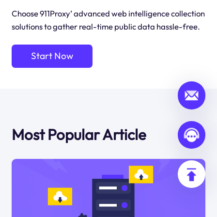
Choose 911Proxy’ advanced web intelligence collection
solutions to gather real-time public data hassle-free.
Start Now
Most Popular Article