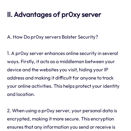
II. Advantages of pr0xy server
A. How Do pr0xy servers Bolster Security?
1. A pr0xy server enhances online security in several
ways. Firstly, it acts as a middleman between your
device and the websites you visit, hiding your IP
address and making it difficult for anyone to track
your online activities. This helps protect your identity
and location.
2. When using a pr0xy server, your personal data is
encrypted, making it more secure. This encryption
ensures that any information you send or receive is