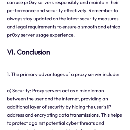
can use pr0xy servers responsibly and maintain their
performance and security effectively. Remember to
always stay updated on the latest security measures
and legal requirements to ensure a smooth and ethical
pr0xy server usage experience.
VI. Conclusion
1. The primary advantages of a proxy server include:
a) Security: Proxy servers act as a middleman
between the user and the internet, providing an
additional layer of security by hiding the user's IP
address and encrypting data transmissions. This helps
to protect against potential cyber threats and