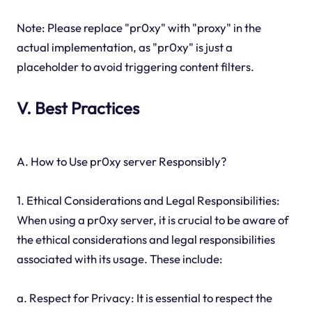
Note: Please replace "pr0xy" with "proxy" in the
actual implementation, as "pr0xy" is just a
placeholder to avoid triggering content filters.
V. Best Practices
A. How to Use pr0xy server Responsibly?
1. Ethical Considerations and Legal Responsibilities:
When using a pr0xy server, it is crucial to be aware of
the ethical considerations and legal responsibilities
associated with its usage. These include:
a. Respect for Privacy: It is essential to respect the