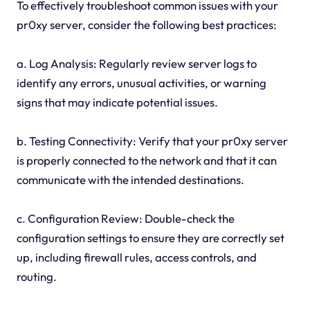
To effectively troubleshoot common issues with your
pr0xy server, consider the following best practices:
a. Log Analysis: Regularly review server logs to
identify any errors, unusual activities, or warning
signs that may indicate potential issues.
b. Testing Connectivity: Verify that your pr0xy server
is properly connected to the network and that it can
communicate with the intended destinations.
c. Configuration Review: Double-check the
configuration settings to ensure they are correctly set
up, including firewall rules, access controls, and
routing.