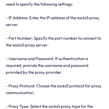
need to specify the following settings:
- IP Address: Enter the IP address of the socks5 proxy
server.
- Port Number: Specify the port number to connect to
the socks5 proxy server.
- Username and Password: If authentication is
required, provide the username and password
provided by the proxy provider.
- Proxy Protocol: Choose the socks5 protocol for proxy
communication.
- Proxy Type: Select the socks5 proxy type for the