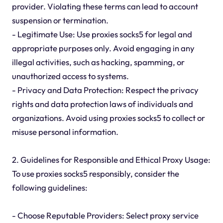
provider. Violating these terms can lead to account
suspension or termination.
- Legitimate Use: Use proxies socks5 for legal and
appropriate purposes only. Avoid engaging in any
illegal activities, such as hacking, spamming, or
unauthorized access to systems.
- Privacy and Data Protection: Respect the privacy
rights and data protection laws of individuals and
organizations. Avoid using proxies socks5 to collect or
misuse personal information.
2. Guidelines for Responsible and Ethical Proxy Usage:
To use proxies socks5 responsibly, consider the
following guidelines:
- Choose Reputable Providers: Select proxy service