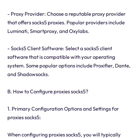
- Proxy Provider: Choose a reputable proxy provider
that offers socks5 proxies. Popular providers include
Luminati, Smartproxy, and Oxylabs.
- Socks5 Client Software: Select a socks5 client
software that is compatible with your operating
system. Some popular options include Proxifier, Dante,
and Shadowsocks.
B. How to Configure proxies socks5?
1. Primary Configuration Options and Settings for
proxies socks5:
When configuring proxies socks5, you will typically