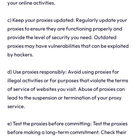
your online activities.
c) Keep your proxies updated: Regularly update your
proxies to ensure they are functioning properly and
provide the level of security you need. Outdated
proxies may have vulnerabilities that can be exploited
by hackers.
d) Use proxies responsibly: Avoid using proxies for
illegal activities or for purposes that violate the terms
of service of websites you visit. Abuse of proxies can
lead to the suspension or termination of your proxy
service.
e) Test the proxies before committing: Test the proxies
before making a long-term commitment. Check their