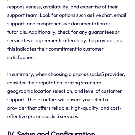
responsiveness, availability, and expertise of their
support team. Look for options such as live chat, email
support, and comprehensive documentation or
tutorials. Additionally, check for any guarantees or
service level agreements offered by the provider, as
this indicates their commitment to customer
satisfaction.
In summary, when choosing a proxies socks5 provider,
consider their reputation, pricing structure,
geographic location selection, and level of customer
support. These factors will ensure you select a
provider that offers reliable, high-quality, and cost-
effective proxies socks5 services.
IV. Setup and Configuration