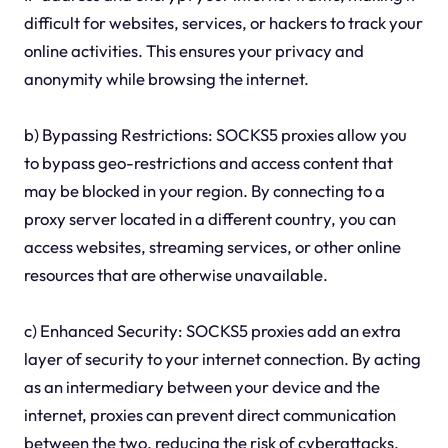
difficult for websites, services, or hackers to track your
online activities. This ensures your privacy and
anonymity while browsing the internet.
b) Bypassing Restrictions: SOCKS5 proxies allow you
to bypass geo-restrictions and access content that
may be blocked in your region. By connecting to a
proxy server located in a different country, you can
access websites, streaming services, or other online
resources that are otherwise unavailable.
c) Enhanced Security: SOCKS5 proxies add an extra
layer of security to your internet connection. By acting
as an intermediary between your device and the
internet, proxies can prevent direct communication
between the two, reducing the risk of cyberattacks,