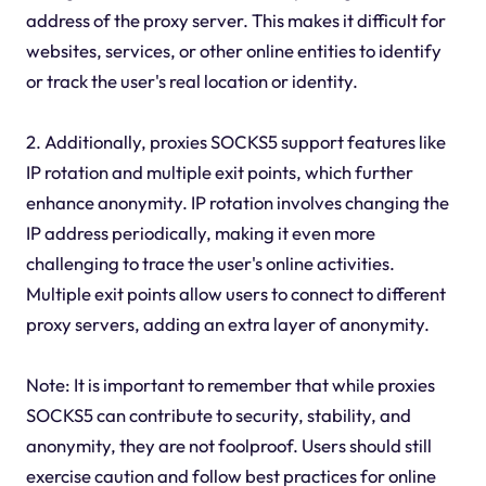
address of the proxy server. This makes it difficult for
websites, services, or other online entities to identify
or track the user's real location or identity.
2. Additionally, proxies SOCKS5 support features like
IP rotation and multiple exit points, which further
enhance anonymity. IP rotation involves changing the
IP address periodically, making it even more
challenging to trace the user's online activities.
Multiple exit points allow users to connect to different
proxy servers, adding an extra layer of anonymity.
Note: It is important to remember that while proxies
SOCKS5 can contribute to security, stability, and
anonymity, they are not foolproof. Users should still
exercise caution and follow best practices for online