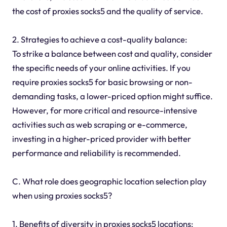
the cost of proxies socks5 and the quality of service.
2. Strategies to achieve a cost-quality balance:
To strike a balance between cost and quality, consider
the specific needs of your online activities. If you
require proxies socks5 for basic browsing or non-
demanding tasks, a lower-priced option might suffice.
However, for more critical and resource-intensive
activities such as web scraping or e-commerce,
investing in a higher-priced provider with better
performance and reliability is recommended.
C. What role does geographic location selection play
when using proxies socks5?
1. Benefits of diversity in proxies socks5 locations: