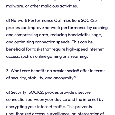
malware, or other malicious activities.
d) Network Performance Optimization: SOCKS5
proxies can improve network performance by caching
and compressing data, reducing bandwidth usage,
and optimizing connection speeds. This can be
beneficial for tasks that require high-speed internet
access, such as online gaming or streaming.
3. What core benefits do proxies socks5 offer in terms
of security, stability, and anonymity?
a) Security: SOCKS5 proxies provide a secure
connection between your device and the internet by
encrypting your internet traffic. This prevents
unauthorized access, surveillance, or interception of