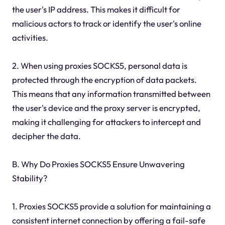
the user's IP address. This makes it difficult for
malicious actors to track or identify the user's online
activities.
2. When using proxies SOCKS5, personal data is
protected through the encryption of data packets.
This means that any information transmitted between
the user's device and the proxy server is encrypted,
making it challenging for attackers to intercept and
decipher the data.
B. Why Do Proxies SOCKS5 Ensure Unwavering
Stability?
1. Proxies SOCKS5 provide a solution for maintaining a
consistent internet connection by offering a fail-safe