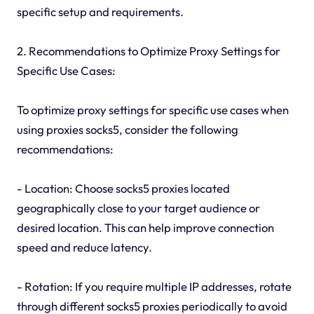
specific setup and requirements.
2. Recommendations to Optimize Proxy Settings for
Specific Use Cases:
To optimize proxy settings for specific use cases when
using proxies socks5, consider the following
recommendations:
- Location: Choose socks5 proxies located
geographically close to your target audience or
desired location. This can help improve connection
speed and reduce latency.
- Rotation: If you require multiple IP addresses, rotate
through different socks5 proxies periodically to avoid