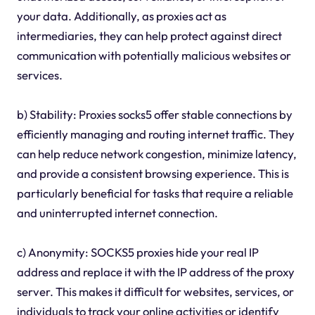
your data. Additionally, as proxies act as
intermediaries, they can help protect against direct
communication with potentially malicious websites or
services.
b) Stability: Proxies socks5 offer stable connections by
efficiently managing and routing internet traffic. They
can help reduce network congestion, minimize latency,
and provide a consistent browsing experience. This is
particularly beneficial for tasks that require a reliable
and uninterrupted internet connection.
c) Anonymity: SOCKS5 proxies hide your real IP
address and replace it with the IP address of the proxy
server. This makes it difficult for websites, services, or
individuals to track your online activities or identify