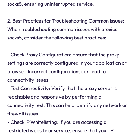
socks5, ensuring uninterrupted service.
2. Best Practices for Troubleshooting Common Issues:
When troubleshooting common issues with proxies
socks5, consider the following best practices:
- Check Proxy Configuration: Ensure that the proxy
settings are correctly configured in your application or
browser. Incorrect configurations can lead to
connectivity issues.
- Test Connectivity: Verify that the proxy server is
reachable and responsive by performing a
connectivity test. This can help identify any network or
firewall issues.
- Check IP Whitelisting: If you are accessing a
restricted website or service, ensure that your IP