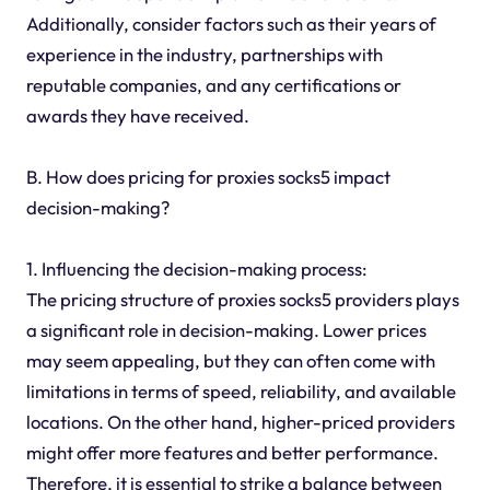
Additionally, consider factors such as their years of
experience in the industry, partnerships with
reputable companies, and any certifications or
awards they have received.
B. How does pricing for proxies socks5 impact
decision-making?
1. Influencing the decision-making process:
The pricing structure of proxies socks5 providers plays
a significant role in decision-making. Lower prices
may seem appealing, but they can often come with
limitations in terms of speed, reliability, and available
locations. On the other hand, higher-priced providers
might offer more features and better performance.
Therefore, it is essential to strike a balance between