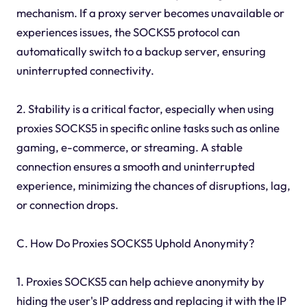
mechanism. If a proxy server becomes unavailable or
experiences issues, the SOCKS5 protocol can
automatically switch to a backup server, ensuring
uninterrupted connectivity.
2. Stability is a critical factor, especially when using
proxies SOCKS5 in specific online tasks such as online
gaming, e-commerce, or streaming. A stable
connection ensures a smooth and uninterrupted
experience, minimizing the chances of disruptions, lag,
or connection drops.
C. How Do Proxies SOCKS5 Uphold Anonymity?
1. Proxies SOCKS5 can help achieve anonymity by
hiding the user's IP address and replacing it with the IP