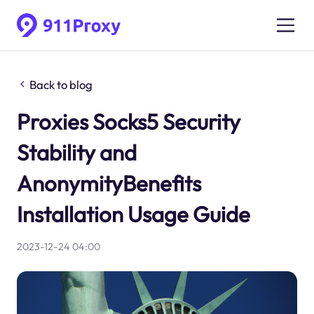
Back to blog
Proxies Socks5 Security
Stability and
AnonymityBenefits
Installation Usage Guide
2023-12-24 04:00