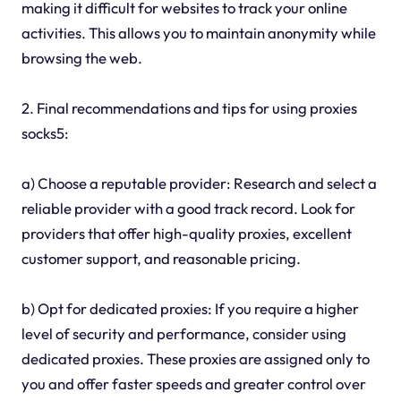
making it difficult for websites to track your online
activities. This allows you to maintain anonymity while
browsing the web.
2. Final recommendations and tips for using proxies
socks5:
a) Choose a reputable provider: Research and select a
reliable provider with a good track record. Look for
providers that offer high-quality proxies, excellent
customer support, and reasonable pricing.
b) Opt for dedicated proxies: If you require a higher
level of security and performance, consider using
dedicated proxies. These proxies are assigned only to
you and offer faster speeds and greater control over