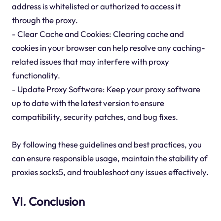
address is whitelisted or authorized to access it
through the proxy.
- Clear Cache and Cookies: Clearing cache and
cookies in your browser can help resolve any caching-
related issues that may interfere with proxy
functionality.
- Update Proxy Software: Keep your proxy software
up to date with the latest version to ensure
compatibility, security patches, and bug fixes.
By following these guidelines and best practices, you
can ensure responsible usage, maintain the stability of
proxies socks5, and troubleshoot any issues effectively.
VI. Conclusion