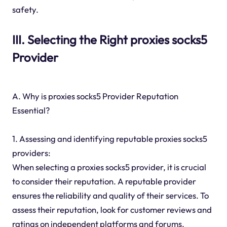
safety.
III. Selecting the Right proxies socks5
Provider
A. Why is proxies socks5 Provider Reputation
Essential?
1. Assessing and identifying reputable proxies socks5
providers:
When selecting a proxies socks5 provider, it is crucial
to consider their reputation. A reputable provider
ensures the reliability and quality of their services. To
assess their reputation, look for customer reviews and
ratings on independent platforms and forums.