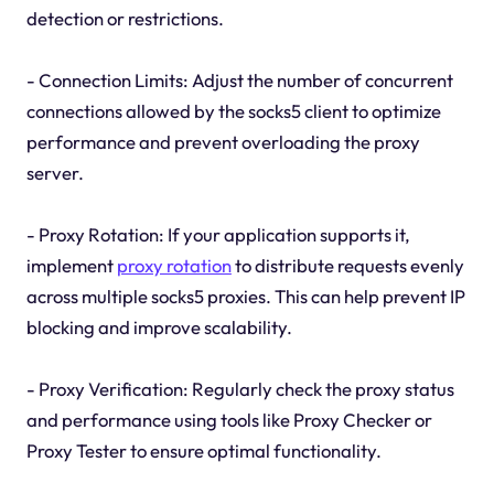
detection or restrictions.
- Connection Limits: Adjust the number of concurrent
connections allowed by the socks5 client to optimize
performance and prevent overloading the proxy
server.
- Proxy Rotation: If your application supports it,
implement
proxy rotation
to distribute requests evenly
across multiple socks5 proxies. This can help prevent IP
blocking and improve scalability.
- Proxy Verification: Regularly check the proxy status
and performance using tools like Proxy Checker or
Proxy Tester to ensure optimal functionality.