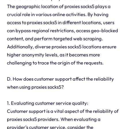
The geographic location of proxies socks5 plays a
crucial role in various online activities. By having
access to proxies socks5 in different locations, users
can bypass regional restrictions, access geo-blocked
content, and perform targeted web scraping.
Additionally, diverse proxies socks5 locations ensure
higher anonymity levels, as it becomes more
challenging to trace the origin of the requests.
D. How does customer support affect the reliability
when using proxies socks5?
1. Evaluating customer service quality:
Customer support is a vital aspect of the reliability of
proxies socks5 providers. When evaluating a
provider's customer service, consider the