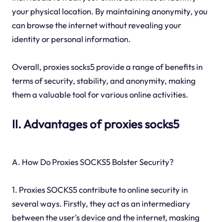
your physical location. By maintaining anonymity, you
can browse the internet without revealing your
identity or personal information.
Overall, proxies socks5 provide a range of benefits in
terms of security, stability, and anonymity, making
them a valuable tool for various online activities.
II. Advantages of proxies socks5
A. How Do Proxies SOCKS5 Bolster Security?
1. Proxies SOCKS5 contribute to online security in
several ways. Firstly, they act as an intermediary
between the user's device and the internet, masking