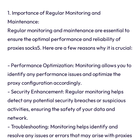
1. Importance of Regular Monitoring and
Maintenance:
Regular monitoring and maintenance are essential to
ensure the optimal performance and reliability of
proxies socks5. Here are a few reasons why it is crucial:
- Performance Optimization: Monitoring allows you to
identify any performance issues and optimize the
proxy configuration accordingly.
- Security Enhancement: Regular monitoring helps
detect any potential security breaches or suspicious
activities, ensuring the safety of your data and
network.
- Troubleshooting: Monitoring helps identify and
resolve any issues or errors that may arise with proxies