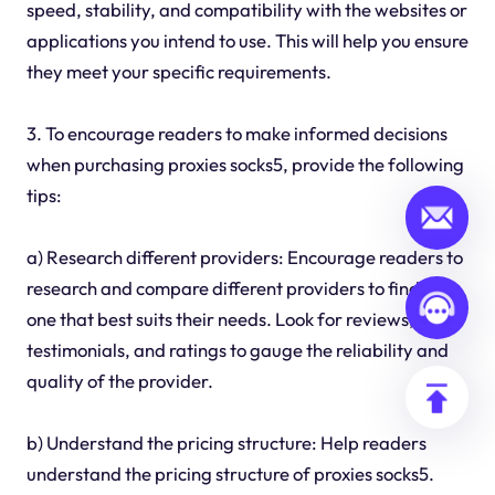
speed, stability, and compatibility with the websites or
applications you intend to use. This will help you ensure
they meet your specific requirements.
3. To encourage readers to make informed decisions
when purchasing proxies socks5, provide the following
tips:
a) Research different providers: Encourage readers to
research and compare different providers to find the
one that best suits their needs. Look for reviews,
testimonials, and ratings to gauge the reliability and
quality of the provider.
b) Understand the pricing structure: Help readers
understand the pricing structure of proxies socks5.