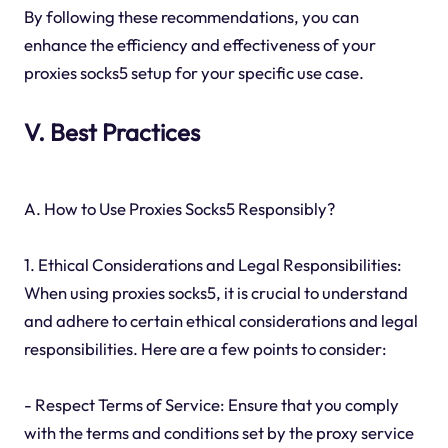
By following these recommendations, you can
enhance the efficiency and effectiveness of your
proxies socks5 setup for your specific use case.
V. Best Practices
A. How to Use Proxies Socks5 Responsibly?
1. Ethical Considerations and Legal Responsibilities:
When using proxies socks5, it is crucial to understand
and adhere to certain ethical considerations and legal
responsibilities. Here are a few points to consider:
- Respect Terms of Service: Ensure that you comply
with the terms and conditions set by the proxy service