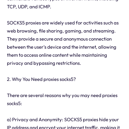
TCP, UDP, and ICMP.
SOCKS5 proxies are widely used for activities such as
web browsing, file sharing, gaming, and streaming.
They provide a secure and anonymous connection
between the user's device and the internet, allowing
them to access online content while maintaining
privacy and bypassing restrictions.
2. Why You Need proxies socks5?
There are several reasons why you may need proxies
socks5:
a) Privacy and Anonymity: SOCKS5 proxies hide your
IP address and encrypt your internet traffic, making it