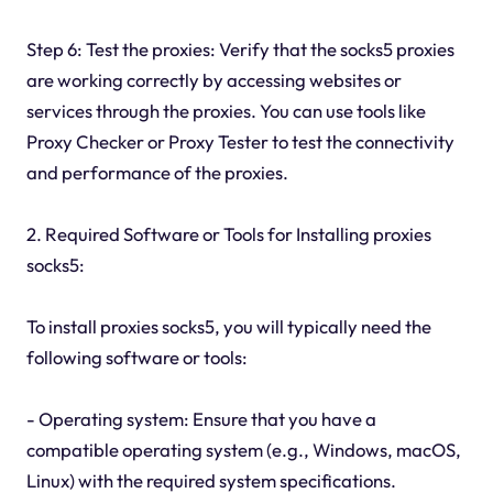
Step 6: Test the proxies: Verify that the socks5 proxies
are working correctly by accessing websites or
services through the proxies. You can use tools like
Proxy Checker or Proxy Tester to test the connectivity
and performance of the proxies.
2. Required Software or Tools for Installing proxies
socks5:
To install proxies socks5, you will typically need the
following software or tools:
- Operating system: Ensure that you have a
compatible operating system (e.g., Windows, macOS,
Linux) with the required system specifications.