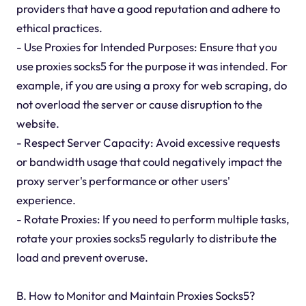
providers that have a good reputation and adhere to
ethical practices.
- Use Proxies for Intended Purposes: Ensure that you
use proxies socks5 for the purpose it was intended. For
example, if you are using a proxy for web scraping, do
not overload the server or cause disruption to the
website.
- Respect Server Capacity: Avoid excessive requests
or bandwidth usage that could negatively impact the
proxy server's performance or other users'
experience.
- Rotate Proxies: If you need to perform multiple tasks,
rotate your proxies socks5 regularly to distribute the
load and prevent overuse.
B. How to Monitor and Maintain Proxies Socks5?