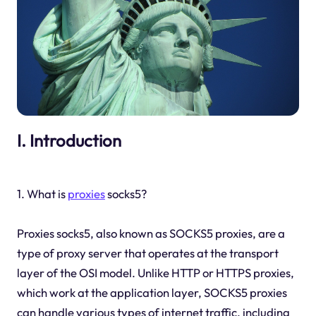
I. Introduction
1. What is
proxies
socks5?
Proxies socks5, also known as SOCKS5 proxies, are a
type of proxy server that operates at the transport
layer of the OSI model. Unlike HTTP or HTTPS proxies,
which work at the application layer, SOCKS5 proxies
can handle various types of internet traffic, including