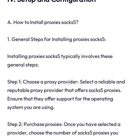
A. How to Install proxies socks5?
1. General Steps for Installing proxies socks5:
Installing proxies socks5 typically involves these
general steps:
Step 1: Choose a proxy provider: Select a reliable and
reputable proxy provider that offers socks5 proxies.
Ensure that they offer support for the operating
system you are using.
Step 2: Purchase proxies: Once you have selected a
provider, choose the number of socks5 proxies you