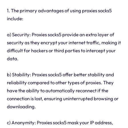
1. The primary advantages of using proxies socks5
include:
a) Security: Proxies socks5 provide an extra layer of
security as they encrypt your internet traffic, making it
difficult for hackers or third parties to intercept your
data.
b) Stability: Proxies socks5 offer better stability and
reliability compared to other types of proxies. They
have the ability to automatically reconnect if the
connection is lost, ensuring uninterrupted browsing or
downloading.
c) Anonymity: Proxies socks5 mask your IP address,