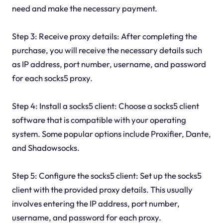
need and make the necessary payment.
Step 3: Receive proxy details: After completing the
purchase, you will receive the necessary details such
as IP address, port number, username, and password
for each socks5 proxy.
Step 4: Install a socks5 client: Choose a socks5 client
software that is compatible with your operating
system. Some popular options include Proxifier, Dante,
and Shadowsocks.
Step 5: Configure the socks5 client: Set up the socks5
client with the provided proxy details. This usually
involves entering the IP address, port number,
username, and password for each proxy.