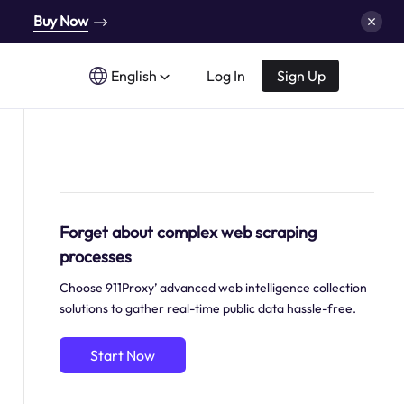
Buy Now
English
Log In
Sign Up
Forget about complex web scraping
processes
Choose 911Proxy’ advanced web intelligence collection
solutions to gather real-time public data hassle-free.
Start Now