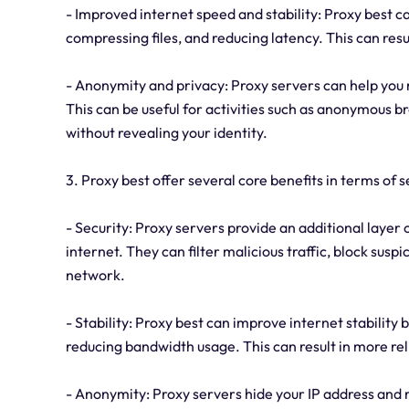
- Improved internet speed and stability: Proxy best c
compressing files, and reducing latency. This can res
- Anonymity and privacy: Proxy servers can help you 
This can be useful for activities such as anonymous b
without revealing your identity.
3. Proxy best offer several core benefits in terms of s
- Security: Proxy servers provide an additional layer 
internet. They can filter malicious traffic, block sus
network.
- Stability: Proxy best can improve internet stability 
reducing bandwidth usage. This can result in more rel
- Anonymity: Proxy servers hide your IP address and re