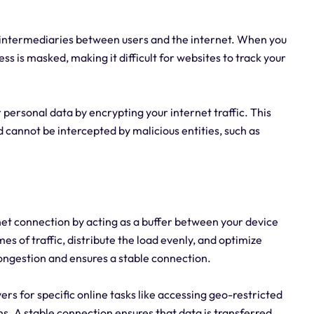
s intermediaries between users and the internet. When you
ss is masked, making it difficult for websites to track your
 personal data by encrypting your internet traffic. This
 cannot be intercepted by malicious entities, such as
net connection by acting as a buffer between your device
es of traffic, distribute the load evenly, and optimize
ngestion and ensures a stable connection.
rvers for specific online tasks like accessing geo-restricted
s. A stable connection ensures that data is transferred