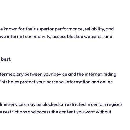
are known for their superior performance, reliability, and
ove internet connectivity, access blocked websites, and
 best:
intermediary between your device and the internet, hiding
 This helps protect your personal information and online
ine services may be blocked or restricted in certain regions
se restrictions and access the content you want without