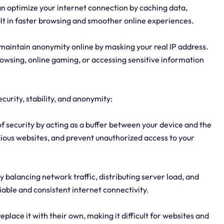
an optimize your internet connection by caching data,
ult in faster browsing and smoother online experiences.
maintain anonymity online by masking your real IP address.
rowsing, online gaming, or accessing sensitive information
ecurity, stability, and anonymity:
of security by acting as a buffer between your device and the
picious websites, and prevent unauthorized access to your
by balancing network traffic, distributing server load, and
iable and consistent internet connectivity.
place it with their own, making it difficult for websites and