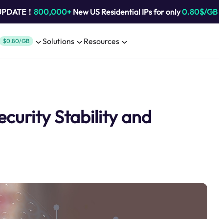
 UPDATE！
800,000+
New US Residential IPs for only
0.80$/GB
Solutions
Resources
$0.80/GB
curity Stability and