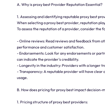
A. Why is proxy best Provider Reputation Essential?
1. Assessing and identifying reputable proxy best pro
When selecting a proxy best provider, reputation plays
To assess the reputation of a provider, consider the f
- Online reviews: Read reviews and feedback from oth
performance and customer satisfaction.
- Endorsements: Look for any endorsements or partne
can indicate the provider's credibility.
- Longevity in the industry: Providers with a longer tr
- Transparency: A reputable provider will have clear 
usage.
B. How does pricing for proxy best impact decision-
1. Pricing structure of proxy best providers: