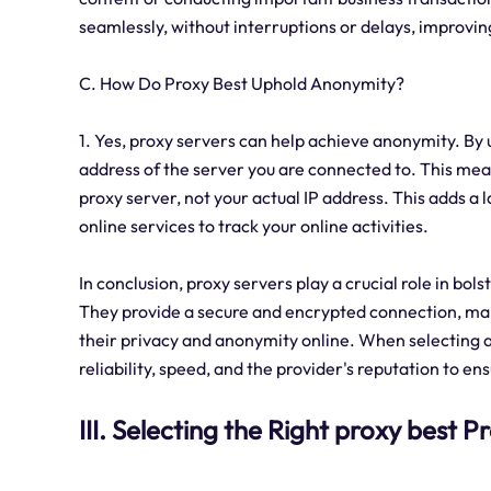
seamlessly, without interruptions or delays, improvin
C. How Do Proxy Best Uphold Anonymity?
1. Yes, proxy servers can help achieve anonymity. By u
address of the server you are connected to. This means
proxy server, not your actual IP address. This adds a 
online services to track your online activities.
In conclusion, proxy servers play a crucial role in bol
They provide a secure and encrypted connection, mai
their privacy and anonymity online. When selecting a p
reliability, speed, and the provider's reputation to e
III. Selecting the Right proxy best P