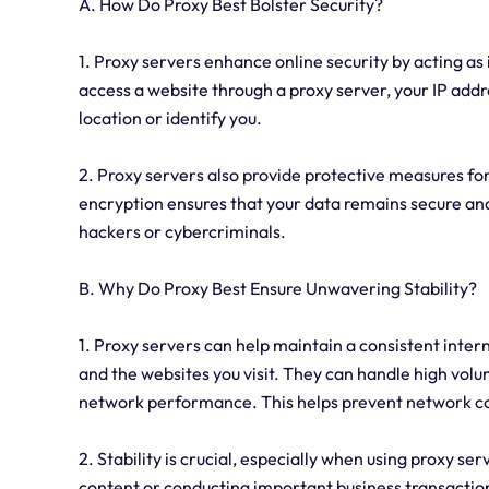
A. How Do Proxy Best Bolster Security?
1. Proxy servers enhance online security by acting a
access a website through a proxy server, your IP addre
location or identify you.
2. Proxy servers also provide protective measures for
encryption ensures that your data remains secure and
hackers or cybercriminals.
B. Why Do Proxy Best Ensure Unwavering Stability?
1. Proxy servers can help maintain a consistent inter
and the websites you visit. They can handle high volum
network performance. This helps prevent network co
2. Stability is crucial, especially when using proxy se
content or conducting important business transaction