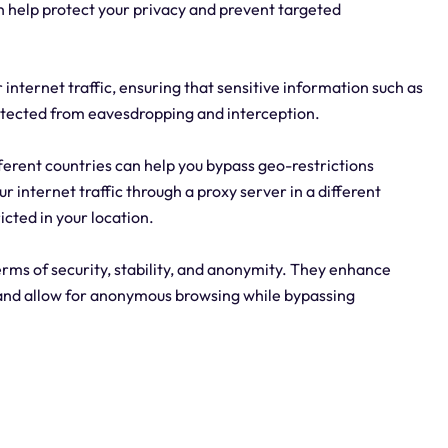
can help protect your privacy and prevent targeted
internet traffic, ensuring that sensitive information such as
protected from eavesdropping and interception.
fferent countries can help you bypass geo-restrictions
r internet traffic through a proxy server in a different
icted in your location.
erms of security, stability, and anonymity. They enhance
, and allow for anonymous browsing while bypassing