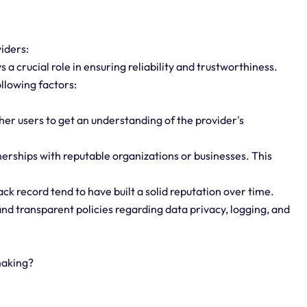
viders:
 a crucial role in ensuring reliability and trustworthiness.
ollowing factors:
er users to get an understanding of the provider's
rships with reputable organizations or businesses. This
ack record tend to have built a solid reputation over time.
and transparent policies regarding data privacy, logging, and
making?