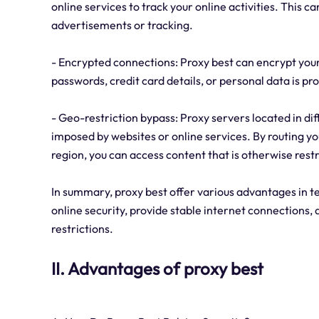
online services to track your online activities. This 
advertisements or tracking.
- Encrypted connections: Proxy best can encrypt your 
passwords, credit card details, or personal data is 
- Geo-restriction bypass: Proxy servers located in di
imposed by websites or online services. By routing you
region, you can access content that is otherwise restr
In summary, proxy best offer various advantages in t
online security, provide stable internet connections
restrictions.
II. Advantages of proxy best