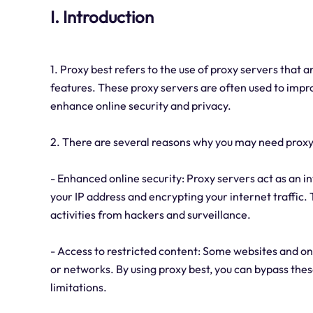
I. Introduction
1. Proxy best refers to the use of proxy servers that 
features. These proxy servers are often used to impr
enhance online security and privacy.
2. There are several reasons why you may need proxy
- Enhanced online security: Proxy servers act as an 
your IP address and encrypting your internet traffic.
activities from hackers and surveillance.
- Access to restricted content: Some websites and onl
or networks. By using proxy best, you can bypass the
limitations.