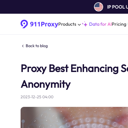
IP POOL
Products
Data for AI
Pricing
Back to blog
Proxy Best Enhancing Se
Anonymity
2023-12-25 04:00