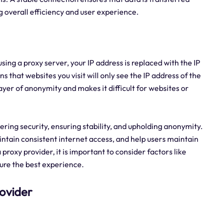
g overall efficiency and user experience.
sing a proxy server, your IP address is replaced with the IP
 that websites you visit will only see the IP address of the
layer of anonymity and makes it difficult for websites or
stering security, ensuring stability, and upholding anonymity.
ntain consistent internet access, and help users maintain
roxy provider, it is important to consider factors like
nsure the best experience.
rovider