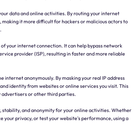
our data and online activities. By routing your internet
s, making it more difficult for hackers or malicious actors to
.
 of your internet connection. It can help bypass network
rvice provider (ISP), resulting in faster and more reliable
e internet anonymously. By masking your real IP address
nd identity from websites or online services you visit. This
 advertisers or other third parties.
stability, and anonymity for your online activities. Whether
e your privacy, or test your website's performance, using a