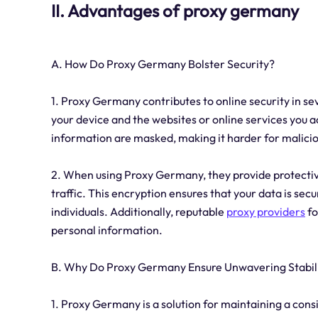
II. Advantages of proxy germany
A. How Do Proxy Germany Bolster Security?
1. Proxy Germany contributes to online security in se
your device and the websites or online services you a
information are masked, making it harder for maliciou
2. When using Proxy Germany, they provide protectiv
traffic. This encryption ensures that your data is se
individuals. Additionally, reputable
proxy providers
fo
personal information.
B. Why Do Proxy Germany Ensure Unwavering Stabil
1. Proxy Germany is a solution for maintaining a cons