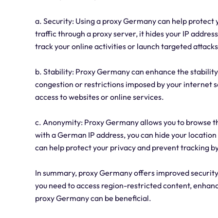
a. Security: Using a proxy Germany can help protect y
traffic through a proxy server, it hides your IP addres
track your online activities or launch targeted attacks
b. Stability: Proxy Germany can enhance the stability
congestion or restrictions imposed by your internet se
access to websites or online services.
c. Anonymity: Proxy Germany allows you to browse th
with a German IP address, you can hide your location a
can help protect your privacy and prevent tracking by
In summary, proxy Germany offers improved security, 
you need to access region-restricted content, enhanc
proxy Germany can be beneficial.