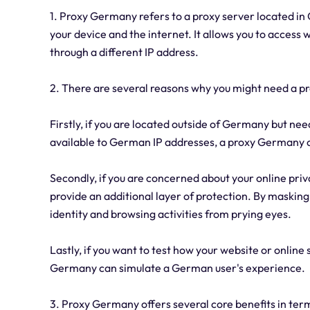
1. Proxy Germany refers to a proxy server located i
your device and the internet. It allows you to access w
through a different IP address.
2. There are several reasons why you might need a p
Firstly, if you are located outside of Germany but nee
available to German IP addresses, a proxy Germany c
Secondly, if you are concerned about your online priv
provide an additional layer of protection. By maskin
identity and browsing activities from prying eyes.
Lastly, if you want to test how your website or online
Germany can simulate a German user's experience.
3. Proxy Germany offers several core benefits in terms