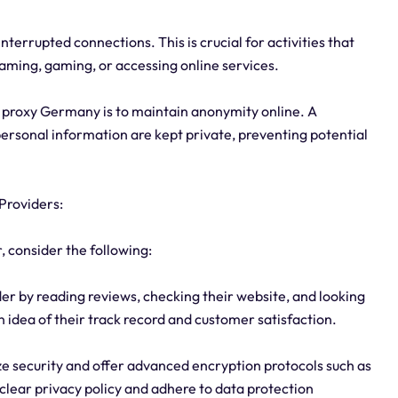
interrupted connections. This is crucial for activities that
eaming, gaming, or accessing online services.
a proxy Germany is to maintain anonymity online. A
personal information are kept private, preventing potential
Providers:
, consider the following:
er by reading reviews, checking their website, and looking
an idea of their track record and customer satisfaction.
ize security and offer advanced encryption protocols such as
clear privacy policy and adhere to data protection