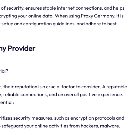
of security, ensures stable internet connections, and helps
rypting your online data. When using Proxy Germany, it is
r setup and configuration guidelines, and adhere to best
any Provider
ial?
heir reputation is a crucial factor to consider. A reputable
, reliable connections, and an overall positive experience.
ential:
ritizes security measures, such as encryption protocols and
o safeguard your online activities from hackers, malware,