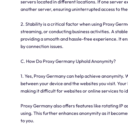
servers located in different locations. If one server 
another server, ensuring uninterrupted access to the
2. Stability is a critical factor when using Proxy Germ
streaming, or conducting business activities. A stable
providing a smooth and hassle-free experience. It ens
by connection issues.
C. How Do Proxy Germany Uphold Anonymity?
1. Yes, Proxy Germany can help achieve anonymity. Wh
between your device and the websites you visit. Your 
making it difficult for websites or online services to i
Proxy Germany also offers features like rotating IP a
using. This further enhances anonymity as it becomes 
to you.