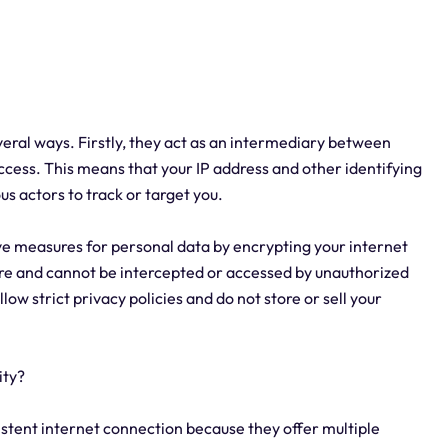
veral ways. Firstly, they act as an intermediary between
ccess. This means that your IP address and other identifying
s actors to track or target you.
e measures for personal data by encrypting your internet
cure and cannot be intercepted or accessed by unauthorized
llow strict privacy policies and do not store or sell your
ity?
istent internet connection because they offer multiple