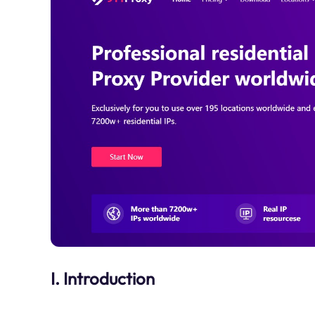
I. Introduction