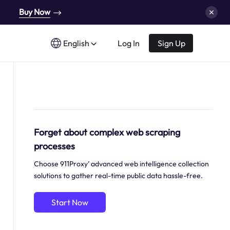
Buy Now
English
Log In
Sign Up
Forget about complex web scraping
processes
Choose 911Proxy’ advanced web intelligence collection
solutions to gather real-time public data hassle-free.
Start Now