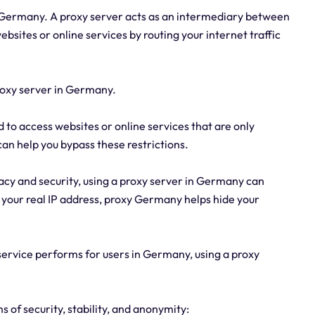
n Germany. A proxy server acts as an intermediary between
ebsites or online services by routing your internet traffic
roxy server in Germany.
d to access websites or online services that are only
an help you bypass these restrictions.
acy and security, using a proxy server in Germany can
g your real IP address, proxy Germany helps hide your
 service performs for users in Germany, using a proxy
 of security, stability, and anonymity: