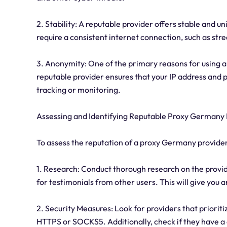
2. Stability: A reputable provider offers stable and un
require a consistent internet connection, such as str
3. Anonymity: One of the primary reasons for using 
reputable provider ensures that your IP address and 
tracking or monitoring.
Assessing and Identifying Reputable Proxy Germany 
To assess the reputation of a proxy Germany provider
1. Research: Conduct thorough research on the provid
for testimonials from other users. This will give you 
2. Security Measures: Look for providers that priorit
HTTPS or SOCKS5. Additionally, check if they have a 