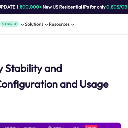
 UPDATE！
800,000+
New US Residential IPs for only
0.80$/GB
Solutions
Resources
$0.80/GB
 Stability and
Configuration and Usage