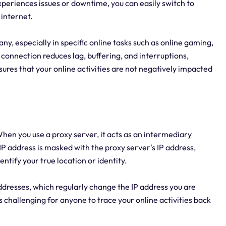
experiences issues or downtime, you can easily switch to
 internet.
any, especially in specific online tasks such as online gaming,
 connection reduces lag, buffering, and interruptions,
ures that your online activities are not negatively impacted
en you use a proxy server, it acts as an intermediary
IP address is masked with the proxy server's IP address,
dentify your true location or identity.
ddresses, which regularly change the IP address you are
challenging for anyone to trace your online activities back