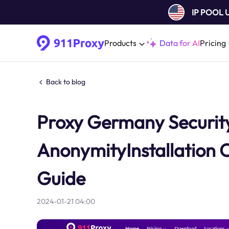
IP POOL
Products
Data for AI
Pricing
Back to blog
Proxy Germany Security
AnonymityInstallation 
Guide
2024-01-21 04:00