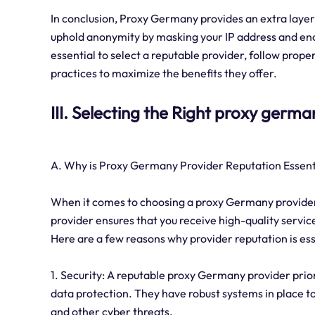
In conclusion, Proxy Germany provides an extra layer 
uphold anonymity by masking your IP address and enc
essential to select a reputable provider, follow prope
practices to maximize the benefits they offer.
III. Selecting the Right proxy germ
A. Why is Proxy Germany Provider Reputation Essent
When it comes to choosing a proxy Germany provider, t
provider ensures that you receive high-quality service
Here are a few reasons why provider reputation is ess
1. Security: A reputable proxy Germany provider prio
data protection. They have robust systems in place t
and other cyber threats.