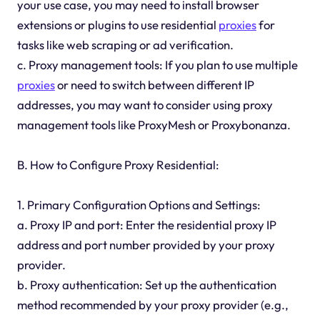
your use case, you may need to install browser
extensions or plugins to use residential
proxies
for
tasks like web scraping or ad verification.
c. Proxy management tools: If you plan to use multiple
proxies
or need to switch between different IP
addresses, you may want to consider using proxy
management tools like ProxyMesh or Proxybonanza.
B. How to Configure Proxy Residential:
1. Primary Configuration Options and Settings:
a. Proxy IP and port: Enter the residential proxy IP
address and port number provided by your proxy
provider.
b. Proxy authentication: Set up the authentication
method recommended by your proxy provider (e.g.,