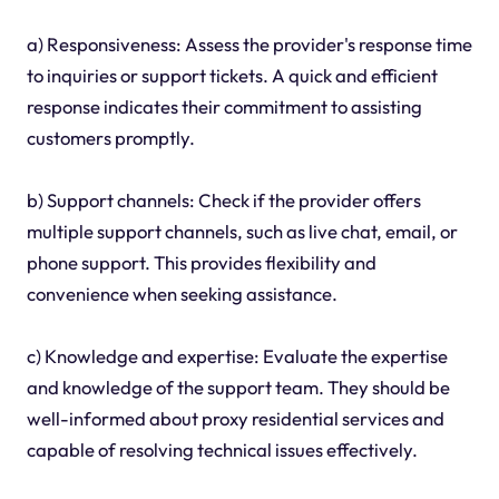
a) Responsiveness: Assess the provider's response time
to inquiries or support tickets. A quick and efficient
response indicates their commitment to assisting
customers promptly.
b) Support channels: Check if the provider offers
multiple support channels, such as live chat, email, or
phone support. This provides flexibility and
convenience when seeking assistance.
c) Knowledge and expertise: Evaluate the expertise
and knowledge of the support team. They should be
well-informed about proxy residential services and
capable of resolving technical issues effectively.