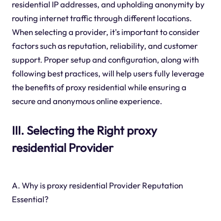
residential IP addresses, and upholding anonymity by
routing internet traffic through different locations.
When selecting a provider, it's important to consider
factors such as reputation, reliability, and customer
support. Proper setup and configuration, along with
following best practices, will help users fully leverage
the benefits of proxy residential while ensuring a
secure and anonymous online experience.
III. Selecting the Right proxy
residential Provider
A. Why is proxy residential Provider Reputation
Essential?