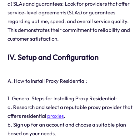
d) SLAs and guarantees: Look for providers that offer
service-level agreements (SLAs) or guarantees
regarding uptime, speed, and overall service quality.
This demonstrates their commitment to reliability and
customer satisfaction.
IV. Setup and Configuration
A. How to Install Proxy Residential:
1. General Steps for Installing Proxy Residential:
a. Research and select a reputable proxy provider that
offers residential
proxies
.
b. Sign up for an account and choose a suitable plan
based on your needs.