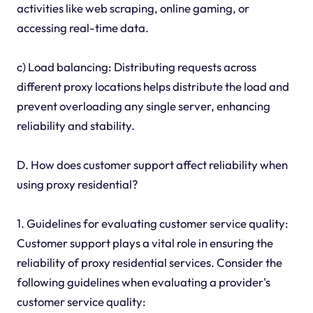
activities like web scraping, online gaming, or
accessing real-time data.
c) Load balancing: Distributing requests across
different proxy locations helps distribute the load and
prevent overloading any single server, enhancing
reliability and stability.
D. How does customer support affect reliability when
using proxy residential?
1. Guidelines for evaluating customer service quality:
Customer support plays a vital role in ensuring the
reliability of proxy residential services. Consider the
following guidelines when evaluating a provider's
customer service quality: