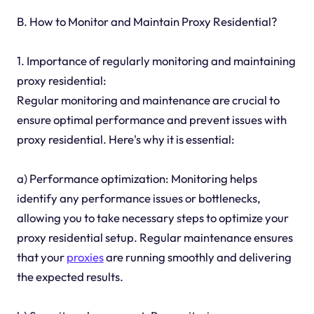
B. How to Monitor and Maintain Proxy Residential?
1. Importance of regularly monitoring and maintaining
proxy residential:
Regular monitoring and maintenance are crucial to
ensure optimal performance and prevent issues with
proxy residential. Here's why it is essential:
a) Performance optimization: Monitoring helps
identify any performance issues or bottlenecks,
allowing you to take necessary steps to optimize your
proxy residential setup. Regular maintenance ensures
that your
proxies
are running smoothly and delivering
the expected results.