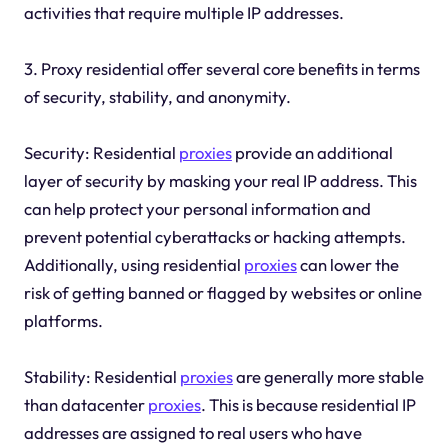
activities that require multiple IP addresses.
3. Proxy residential offer several core benefits in terms
of security, stability, and anonymity.
Security: Residential
proxies
provide an additional
layer of security by masking your real IP address. This
can help protect your personal information and
prevent potential cyberattacks or hacking attempts.
Additionally, using residential
proxies
can lower the
risk of getting banned or flagged by websites or online
platforms.
Stability: Residential
proxies
are generally more stable
than datacenter
proxies
. This is because residential IP
addresses are assigned to real users who have