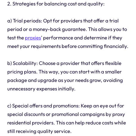
2. Strategies for balancing cost and quality:
a) Trial periods: Opt for providers that offer a trial
period or a money-back guarantee. This allows you to
test the
proxies
' performance and determine if they
meet your requirements before committing financially.
b) Scalability: Choose a provider that offers flexible
pricing plans. This way, you can start with a smaller
package and upgrade as your needs grow, avoiding
unnecessary expenses initially.
c) Special offers and promotions: Keep an eye out for
special discounts or promotional campaigns by proxy
residential providers. This can help reduce costs while
still receiving quality service.