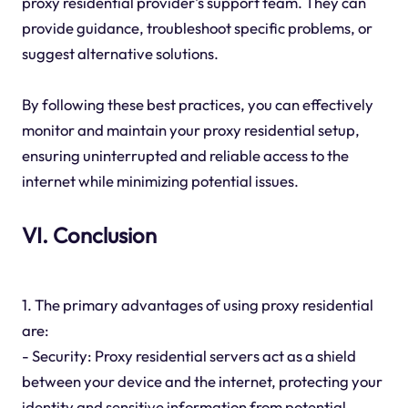
proxy residential provider's support team. They can
provide guidance, troubleshoot specific problems, or
suggest alternative solutions.
By following these best practices, you can effectively
monitor and maintain your proxy residential setup,
ensuring uninterrupted and reliable access to the
internet while minimizing potential issues.
VI. Conclusion
1. The primary advantages of using proxy residential
are:
- Security: Proxy residential servers act as a shield
between your device and the internet, protecting your
identity and sensitive information from potential