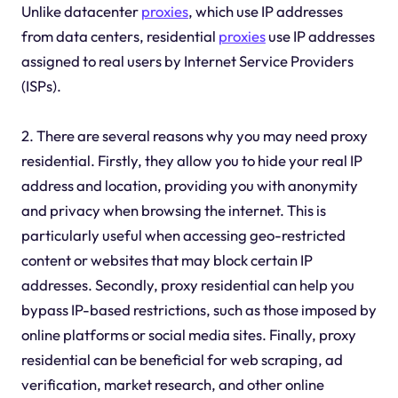
Unlike datacenter
proxies
, which use IP addresses
from data centers, residential
proxies
use IP addresses
assigned to real users by Internet Service Providers
(ISPs).
2. There are several reasons why you may need proxy
residential. Firstly, they allow you to hide your real IP
address and location, providing you with anonymity
and privacy when browsing the internet. This is
particularly useful when accessing geo-restricted
content or websites that may block certain IP
addresses. Secondly, proxy residential can help you
bypass IP-based restrictions, such as those imposed by
online platforms or social media sites. Finally, proxy
residential can be beneficial for web scraping, ad
verification, market research, and other online