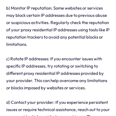
b) Monitor IP reputation: Some websites or services
may block certain IP addresses due to previous abuse
or suspicious activities. Regularly check the reputation
of your proxy residential IP addresses using tools like IP
reputation trackers to avoid any potential blocks or
limitations.
c) Rotate IP addresses: If you encounter issues with
specific IP addresses, try rotating or switching to
different proxy residential IP addresses provided by
your provider. This can help overcome any limitations
or blocks imposed by websites or services.
d) Contact your provider: If you experience persistent
issues or require technical assistance, reach out to your