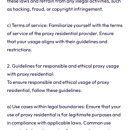
these laws and refrain from any illegal activities, such
as hacking, fraud, or copyright infringement.
c) Terms of service: Familiarize yourself with the terms
of service of the proxy residential provider. Ensure
that your usage aligns with their guidelines and
restrictions.
2. Guidelines for responsible and ethical proxy usage
with proxy residential:
To ensure responsible and ethical usage of proxy
residential, follow these guidelines:
a) Use cases within legal boundaries: Ensure that your
use of proxy residential is for legitimate purposes and
in compliance with applicable laws. Common use