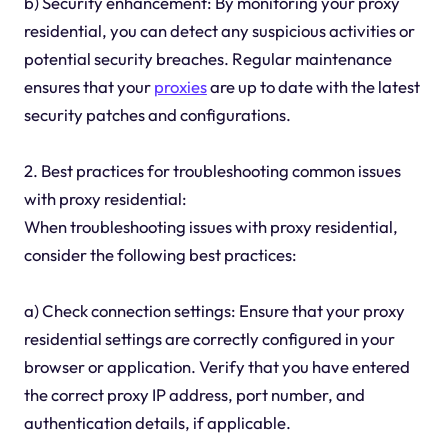
b) Security enhancement: By monitoring your proxy
residential, you can detect any suspicious activities or
potential security breaches. Regular maintenance
ensures that your
proxies
are up to date with the latest
security patches and configurations.
2. Best practices for troubleshooting common issues
with proxy residential:
When troubleshooting issues with proxy residential,
consider the following best practices:
a) Check connection settings: Ensure that your proxy
residential settings are correctly configured in your
browser or application. Verify that you have entered
the correct proxy IP address, port number, and
authentication details, if applicable.