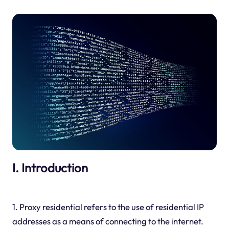
I. Introduction
1. Proxy residential refers to the use of residential IP
addresses as a means of connecting to the internet.