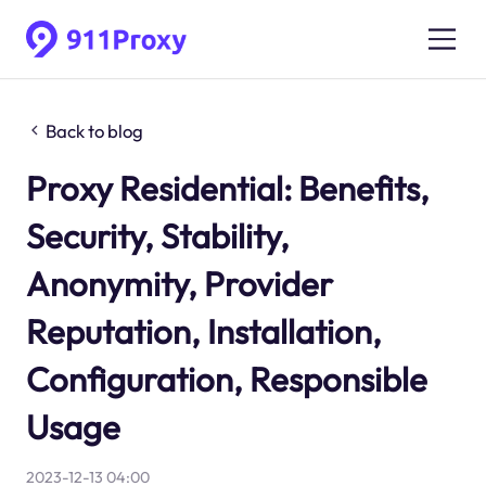
Back to blog
Proxy Residential: Benefits,
Security, Stability,
Anonymity, Provider
Reputation, Installation,
Configuration, Responsible
Usage
2023-12-13 04:00