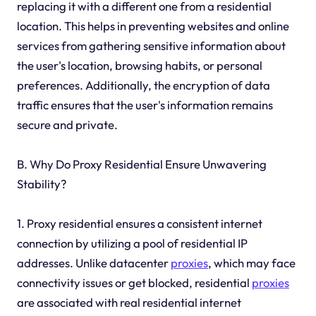
replacing it with a different one from a residential
location. This helps in preventing websites and online
services from gathering sensitive information about
the user's location, browsing habits, or personal
preferences. Additionally, the encryption of data
traffic ensures that the user's information remains
secure and private.
B. Why Do Proxy Residential Ensure Unwavering
Stability?
1. Proxy residential ensures a consistent internet
connection by utilizing a pool of residential IP
addresses. Unlike datacenter
proxies
, which may face
connectivity issues or get blocked, residential
proxies
are associated with real residential internet