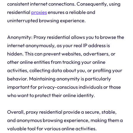
consistent internet connections. Consequently, using
residential
proxies
ensures a reliable and
uninterrupted browsing experience.
Anonymity: Proxy residential allows you to browse the
internet anonymously, as your real IP address is
hidden. This can prevent websites, advertisers, or
other online entities from tracking your online
activities, collecting data about you, or profiling your
behavior. Maintaining anonymity is particularly
important for privacy-conscious individuals or those
who want to protect their online identity.
Overall, proxy residential provide a secure, stable,
and anonymous browsing experience, making them a
valuable tool for various online activities.