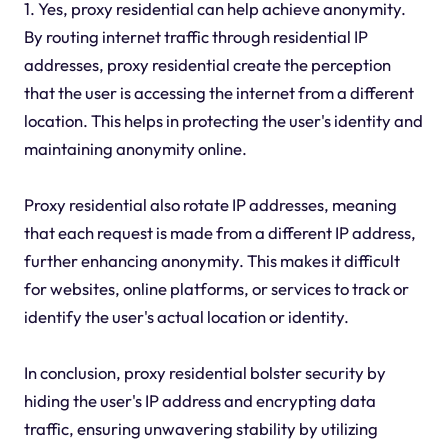
1. Yes, proxy residential can help achieve anonymity.
By routing internet traffic through residential IP
addresses, proxy residential create the perception
that the user is accessing the internet from a different
location. This helps in protecting the user's identity and
maintaining anonymity online.
Proxy residential also rotate IP addresses, meaning
that each request is made from a different IP address,
further enhancing anonymity. This makes it difficult
for websites, online platforms, or services to track or
identify the user's actual location or identity.
In conclusion, proxy residential bolster security by
hiding the user's IP address and encrypting data
traffic, ensuring unwavering stability by utilizing