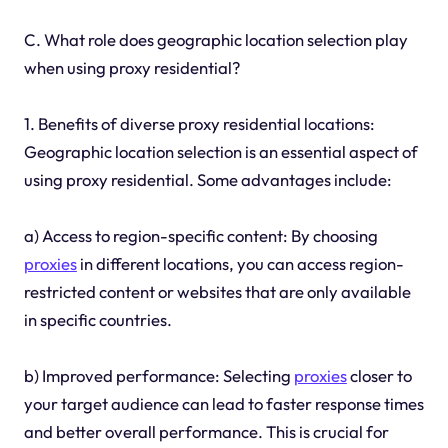
C. What role does geographic location selection play
when using proxy residential?
1. Benefits of diverse proxy residential locations:
Geographic location selection is an essential aspect of
using proxy residential. Some advantages include:
a) Access to region-specific content: By choosing
proxies
in different locations, you can access region-
restricted content or websites that are only available
in specific countries.
b) Improved performance: Selecting
proxies
closer to
your target audience can lead to faster response times
and better overall performance. This is crucial for