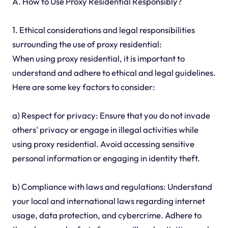
A. How to Use Proxy Residential Responsibly?
1. Ethical considerations and legal responsibilities
surrounding the use of proxy residential:
When using proxy residential, it is important to
understand and adhere to ethical and legal guidelines.
Here are some key factors to consider:
a) Respect for privacy: Ensure that you do not invade
others' privacy or engage in illegal activities while
using proxy residential. Avoid accessing sensitive
personal information or engaging in identity theft.
b) Compliance with laws and regulations: Understand
your local and international laws regarding internet
usage, data protection, and cybercrime. Adhere to