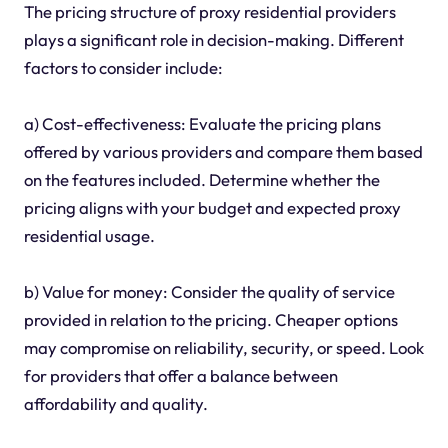
The pricing structure of proxy residential providers
plays a significant role in decision-making. Different
factors to consider include:
a) Cost-effectiveness: Evaluate the pricing plans
offered by various providers and compare them based
on the features included. Determine whether the
pricing aligns with your budget and expected proxy
residential usage.
b) Value for money: Consider the quality of service
provided in relation to the pricing. Cheaper options
may compromise on reliability, security, or speed. Look
for providers that offer a balance between
affordability and quality.