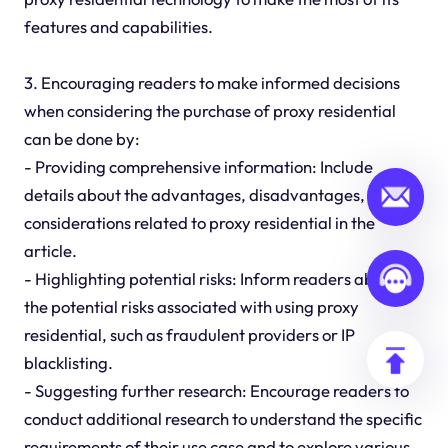
features and capabilities.
3. Encouraging readers to make informed decisions
when considering the purchase of proxy residential
can be done by:
- Providing comprehensive information: Include
details about the advantages, disadvantages, and
considerations related to proxy residential in the
article.
- Highlighting potential risks: Inform readers about
the potential risks associated with using proxy
residential, such as fraudulent providers or IP
blacklisting.
- Suggesting further research: Encourage readers to
conduct additional research to understand the specific
requirements of their use case and to explore various