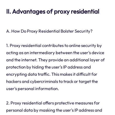
II. Advantages of proxy residential
A. How Do Proxy Residential Bolster Security?
1. Proxy residential contributes to online security by
acting as an intermediary between the user's device
and the internet. They provide an additional layer of
protection by hiding the user's IP address and
encrypting data traffic. This makes it difficult for
hackers and cybercriminals to track or target the
user's personal information.
2. Proxy residential offers protective measures for
personal data by masking the user's IP address and