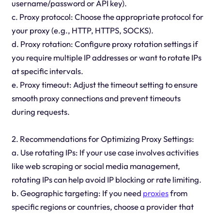
username/password or API key).
c. Proxy protocol: Choose the appropriate protocol for
your proxy (e.g., HTTP, HTTPS, SOCKS).
d. Proxy rotation: Configure proxy rotation settings if
you require multiple IP addresses or want to rotate IPs
at specific intervals.
e. Proxy timeout: Adjust the timeout setting to ensure
smooth proxy connections and prevent timeouts
during requests.
2. Recommendations for Optimizing Proxy Settings:
a. Use rotating IPs: If your use case involves activities
like web scraping or social media management,
rotating IPs can help avoid IP blocking or rate limiting.
b. Geographic targeting: If you need
proxies
from
specific regions or countries, choose a provider that