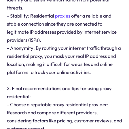
threats.
- Stability: Residential
proxies
offer a reliable and
stable connection since they are connected to
legitimate IP addresses provided by internet service
providers (ISPs).
- Anonymity: By routing your internet traffic through a
residential proxy, you mask your real IP address and
location, making it difficult for websites and online
platforms to track your online activities.
2. Final recommendations and tips for using proxy
residential:
- Choose a reputable proxy residential provider:
Research and compare different providers,
considering factors like pricing, customer reviews, and
customer support.