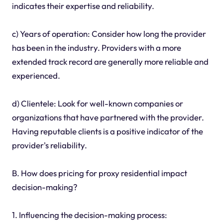
indicates their expertise and reliability.
c) Years of operation: Consider how long the provider
has been in the industry. Providers with a more
extended track record are generally more reliable and
experienced.
d) Clientele: Look for well-known companies or
organizations that have partnered with the provider.
Having reputable clients is a positive indicator of the
provider's reliability.
B. How does pricing for proxy residential impact
decision-making?
1. Influencing the decision-making process: