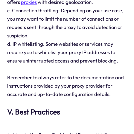
offers
proxies
with desired geolocation.
c. Connection throttling: Depending on your use case,
you may want to limit the number of connections or
requests sent through the proxy to avoid detection or
suspicion.
d. IP whitelisting: Some websites or services may
require you to whitelist your proxy IP addresses to
ensure uninterrupted access and prevent blocking.
Remember to always refer to the documentation and
instructions provided by your proxy provider for
accurate and up-to-date configuration details.
V. Best Practices