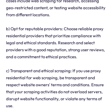
cases include web scraping for research, accessing
geo-restricted content, or testing website accessibility
from different locations.
b) Opt for reputable providers: Choose reliable proxy
residential providers that prioritize compliance with
legal and ethical standards. Research and select
providers with a good reputation, strong user reviews,
and a commitment to ethical practices.
c) Transparent and ethical scraping: If you use proxy
residential for web scraping, be transparent and
respect website owners' terms and conditions. Ensure
that your scraping activities do not overload servers,
disrupt website functionality, or violate any terms of
use.