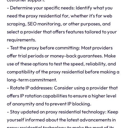
- Determine your specific needs: Identify what you
need the proxy residential for, whether it's for web
scraping, SEO monitoring, or other purposes, and
select a provider that offers features tailored to your
requirements.
- Test the proxy before committing: Most providers
offer trial periods or money-back guarantees. Make
use of these options to test the speed, reliability, and
compatibility of the proxy residential before making a
long-term commitment.
- Rotate IP addresses: Consider using a provider that
offers IP rotation capabilities to ensure a higher level
of anonymity and to prevent IP blocking.
- Stay updated on proxy residential technology: Keep
yourself informed about the latest advancements in
proxy residential technology to make the most of its