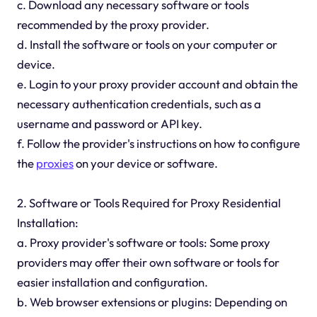
c. Download any necessary software or tools
recommended by the proxy provider.
d. Install the software or tools on your computer or
device.
e. Login to your proxy provider account and obtain the
necessary authentication credentials, such as a
username and password or API key.
f. Follow the provider's instructions on how to configure
the
proxies
on your device or software.
2. Software or Tools Required for Proxy Residential
Installation:
a. Proxy provider's software or tools: Some proxy
providers may offer their own software or tools for
easier installation and configuration.
b. Web browser extensions or plugins: Depending on