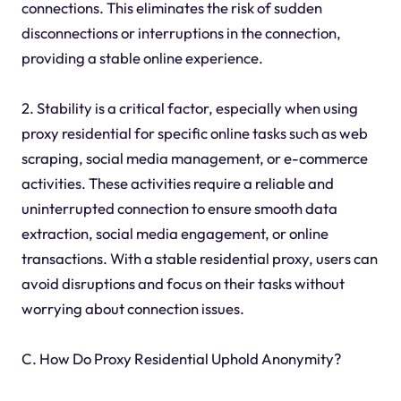
connections. This eliminates the risk of sudden
disconnections or interruptions in the connection,
providing a stable online experience.
2. Stability is a critical factor, especially when using
proxy residential for specific online tasks such as web
scraping, social media management, or e-commerce
activities. These activities require a reliable and
uninterrupted connection to ensure smooth data
extraction, social media engagement, or online
transactions. With a stable residential proxy, users can
avoid disruptions and focus on their tasks without
worrying about connection issues.
C. How Do Proxy Residential Uphold Anonymity?