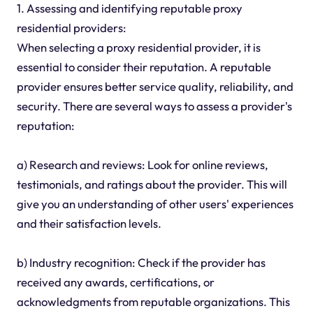
1. Assessing and identifying reputable proxy
residential providers:
When selecting a proxy residential provider, it is
essential to consider their reputation. A reputable
provider ensures better service quality, reliability, and
security. There are several ways to assess a provider's
reputation:
a) Research and reviews: Look for online reviews,
testimonials, and ratings about the provider. This will
give you an understanding of other users' experiences
and their satisfaction levels.
b) Industry recognition: Check if the provider has
received any awards, certifications, or
acknowledgments from reputable organizations. This