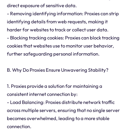
direct exposure of sensitive data.
- Removing identifying information: Proxies can strip
identifying details from web requests, making it
harder for websites to track or collect user data.
- Blocking tracking cookies: Proxies can block tracking
cookies that websites use to monitor user behavior,
further safeguarding personal information.
B. Why Do Proxies Ensure Unwavering Stability?
1. Proxies provide a solution for maintaining a
consistent internet connection by:
- Load Balancing: Proxies distribute network traffic
across multiple servers, ensuring that no single server
becomes overwhelmed, leading to a more stable
connection.