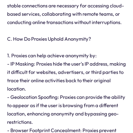
stable connections are necessary for accessing cloud-
based services, collaborating with remote teams, or
conducting online transactions without interruptions.
C. How Do Proxies Uphold Anonymity?
1. Proxies can help achieve anonymity by:
- IP Masking: Proxies hide the user's IP address, making
it difficult for websites, advertisers, or third parties to
trace their online activities back to their original
location.
- Geolocation Spoofing: Proxies can provide the ability
to appear as if the user is browsing from a different
location, enhancing anonymity and bypassing geo-
restrictions.
- Browser Footprint Concealment: Proxies prevent