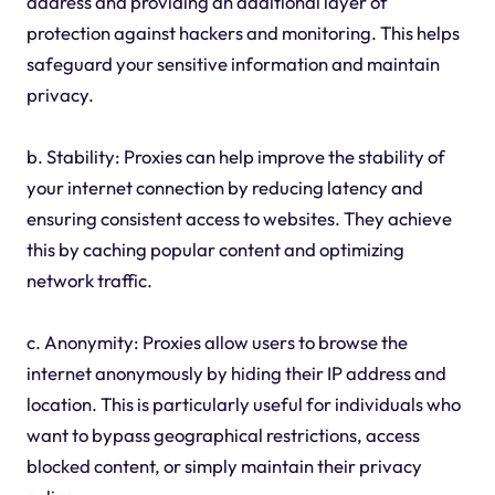
address and providing an additional layer of
protection against hackers and monitoring. This helps
safeguard your sensitive information and maintain
privacy.
b. Stability: Proxies can help improve the stability of
your internet connection by reducing latency and
ensuring consistent access to websites. They achieve
this by caching popular content and optimizing
network traffic.
c. Anonymity: Proxies allow users to browse the
internet anonymously by hiding their IP address and
location. This is particularly useful for individuals who
want to bypass geographical restrictions, access
blocked content, or simply maintain their privacy