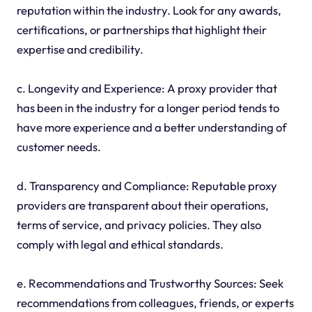
reputation within the industry. Look for any awards,
certifications, or partnerships that highlight their
expertise and credibility.
c. Longevity and Experience: A proxy provider that
has been in the industry for a longer period tends to
have more experience and a better understanding of
customer needs.
d. Transparency and Compliance: Reputable proxy
providers are transparent about their operations,
terms of service, and privacy policies. They also
comply with legal and ethical standards.
e. Recommendations and Trustworthy Sources: Seek
recommendations from colleagues, friends, or experts