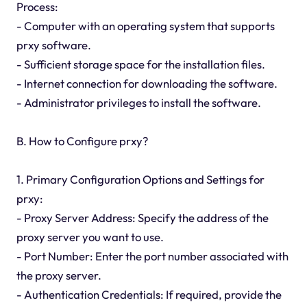
Process:
- Computer with an operating system that supports
prxy software.
- Sufficient storage space for the installation files.
- Internet connection for downloading the software.
- Administrator privileges to install the software.
B. How to Configure prxy?
1. Primary Configuration Options and Settings for
prxy:
- Proxy Server Address: Specify the address of the
proxy server you want to use.
- Port Number: Enter the port number associated with
the proxy server.
- Authentication Credentials: If required, provide the