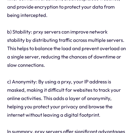
and provide encryption to protect your data from
being intercepted.
b) Stability: prxy servers can improve network
stability by distributing traffic across multiple servers.
This helps to balance the load and prevent overload on
a single server, reducing the chances of downtime or
slow connections.
c) Anonymity: By using a prxy, your IP address is
masked, making it difficult for websites to track your
online activities. This adds a layer of anonymity,
helping you protect your privacy and browse the
internet without leaving a digital footprint.
In summary, prxy servers offer significant advantages