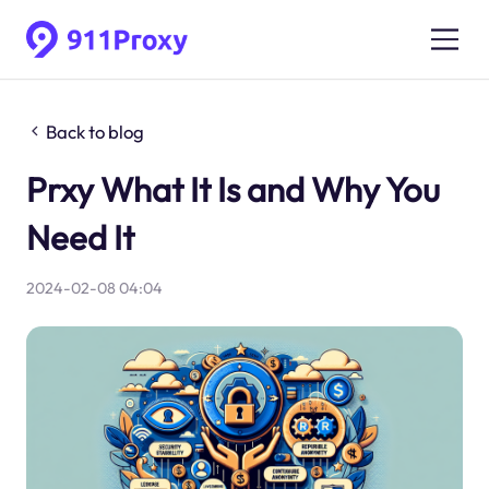
Back to blog
Prxy What It Is and Why You
Need It
2024-02-08 04:04