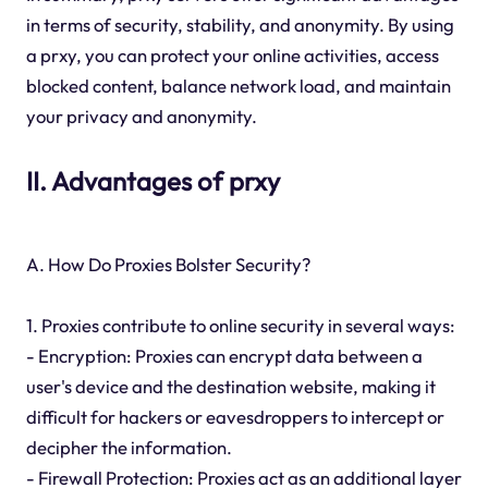
in terms of security, stability, and anonymity. By using
a prxy, you can protect your online activities, access
blocked content, balance network load, and maintain
your privacy and anonymity.
II. Advantages of prxy
A. How Do Proxies Bolster Security?
1. Proxies contribute to online security in several ways:
- Encryption: Proxies can encrypt data between a
user's device and the destination website, making it
difficult for hackers or eavesdroppers to intercept or
decipher the information.
- Firewall Protection: Proxies act as an additional layer