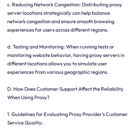
c. Reducing Network Congestion: Distributing proxy
server locations strategically can help balance
network congestion and ensure smooth browsing
experiences for users across different regions.
d. Testing and Monitoring: When running tests or
monitoring website behavior, having proxy servers in
different locations allows you to simulate user
experiences from various geographic regions.
D. How Does Customer Support Affect the Reliability
When Using Proxy?
1. Guidelines for Evaluating Proxy Provider's Customer
Service Quality: