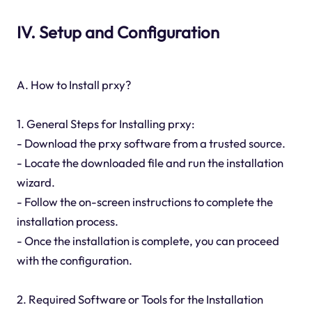
IV. Setup and Configuration
A. How to Install prxy?
1. General Steps for Installing prxy:
- Download the prxy software from a trusted source.
- Locate the downloaded file and run the installation
wizard.
- Follow the on-screen instructions to complete the
installation process.
- Once the installation is complete, you can proceed
with the configuration.
2. Required Software or Tools for the Installation