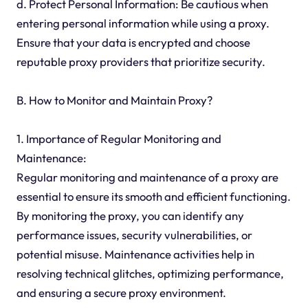
d. Protect Personal Information: Be cautious when
entering personal information while using a proxy.
Ensure that your data is encrypted and choose
reputable proxy providers that prioritize security.
B. How to Monitor and Maintain Proxy?
1. Importance of Regular Monitoring and
Maintenance:
Regular monitoring and maintenance of a proxy are
essential to ensure its smooth and efficient functioning.
By monitoring the proxy, you can identify any
performance issues, security vulnerabilities, or
potential misuse. Maintenance activities help in
resolving technical glitches, optimizing performance,
and ensuring a secure proxy environment.