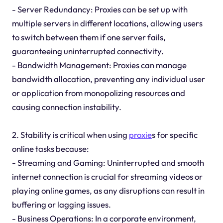
- Server Redundancy: Proxies can be set up with
multiple servers in different locations, allowing users
to switch between them if one server fails,
guaranteeing uninterrupted connectivity.
- Bandwidth Management: Proxies can manage
bandwidth allocation, preventing any individual user
or application from monopolizing resources and
causing connection instability.
2. Stability is critical when using
proxie
s for specific
online tasks because:
- Streaming and Gaming: Uninterrupted and smooth
internet connection is crucial for streaming videos or
playing online games, as any disruptions can result in
buffering or lagging issues.
- Business Operations: In a corporate environment,