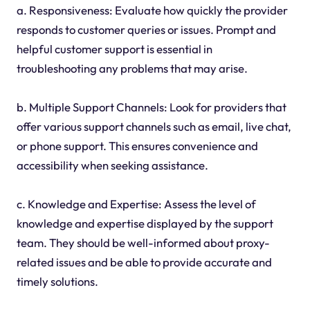
a. Responsiveness: Evaluate how quickly the provider
responds to customer queries or issues. Prompt and
helpful customer support is essential in
troubleshooting any problems that may arise.
b. Multiple Support Channels: Look for providers that
offer various support channels such as email, live chat,
or phone support. This ensures convenience and
accessibility when seeking assistance.
c. Knowledge and Expertise: Assess the level of
knowledge and expertise displayed by the support
team. They should be well-informed about proxy-
related issues and be able to provide accurate and
timely solutions.