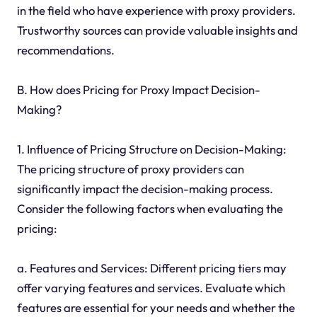
in the field who have experience with proxy providers.
Trustworthy sources can provide valuable insights and
recommendations.
B. How does Pricing for Proxy Impact Decision-
Making?
1. Influence of Pricing Structure on Decision-Making:
The pricing structure of proxy providers can
significantly impact the decision-making process.
Consider the following factors when evaluating the
pricing:
a. Features and Services: Different pricing tiers may
offer varying features and services. Evaluate which
features are essential for your needs and whether the