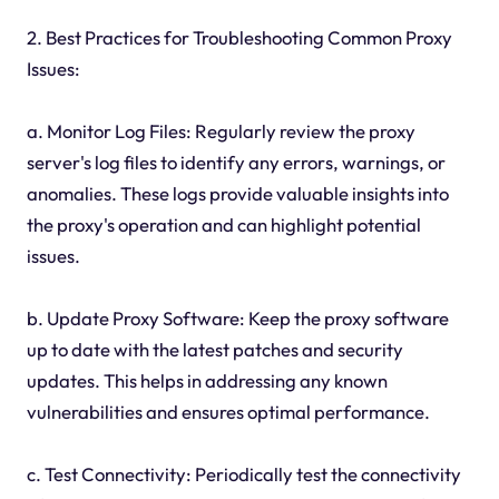
2. Best Practices for Troubleshooting Common Proxy
Issues:
a. Monitor Log Files: Regularly review the proxy
server's log files to identify any errors, warnings, or
anomalies. These logs provide valuable insights into
the proxy's operation and can highlight potential
issues.
b. Update Proxy Software: Keep the proxy software
up to date with the latest patches and security
updates. This helps in addressing any known
vulnerabilities and ensures optimal performance.
c. Test Connectivity: Periodically test the connectivity