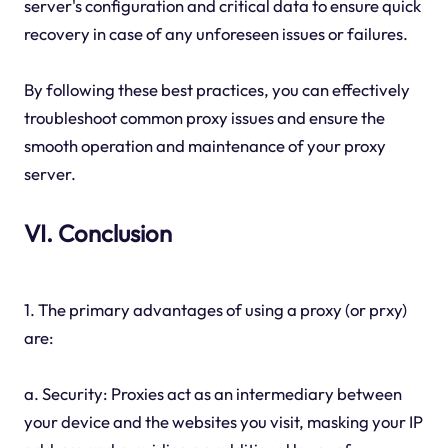
server's configuration and critical data to ensure quick
recovery in case of any unforeseen issues or failures.
By following these best practices, you can effectively
troubleshoot common proxy issues and ensure the
smooth operation and maintenance of your proxy
server.
VI. Conclusion
1. The primary advantages of using a proxy (or prxy)
are:
a. Security: Proxies act as an intermediary between
your device and the websites you visit, masking your IP