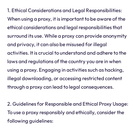
1. Ethical Considerations and Legal Responsibilities:
When using a proxy, it is important to be aware of the
ethical considerations and legal responsibilities that
surround its use. While a proxy can provide anonymity
and privacy, it can also be misused for illegal
activities. It is crucial to understand and adhere to the
laws and regulations of the country you are in when
using a proxy. Engaging in activities such as hacking,
illegal downloading, or accessing restricted content
through a proxy can lead to legal consequences.
2. Guidelines for Responsible and Ethical Proxy Usage:
To use a proxy responsibly and ethically, consider the
following guidelines: