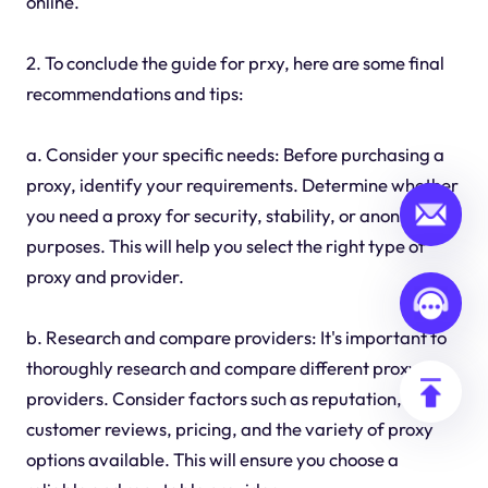
online.
2. To conclude the guide for prxy, here are some final
recommendations and tips:
a. Consider your specific needs: Before purchasing a
proxy, identify your requirements. Determine whether
you need a proxy for security, stability, or anonymity
purposes. This will help you select the right type of
proxy and provider.
b. Research and compare providers: It's important to
thoroughly research and compare different proxy
providers. Consider factors such as reputation,
customer reviews, pricing, and the variety of proxy
options available. This will ensure you choose a