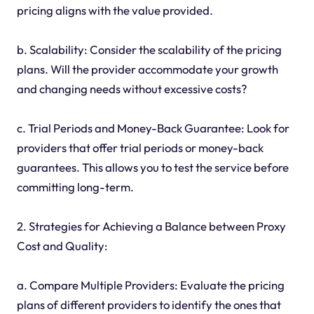
pricing aligns with the value provided.
b. Scalability: Consider the scalability of the pricing
plans. Will the provider accommodate your growth
and changing needs without excessive costs?
c. Trial Periods and Money-Back Guarantee: Look for
providers that offer trial periods or money-back
guarantees. This allows you to test the service before
committing long-term.
2. Strategies for Achieving a Balance between Proxy
Cost and Quality:
a. Compare Multiple Providers: Evaluate the pricing
plans of different providers to identify the ones that