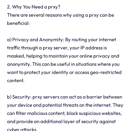
2. Why You Need a prxy?
There are several reasons why using a prxy can be
beneficial:
a) Privacy and Anonymity: By routing your internet
traffic through a prxy server, your IP address is
masked, helping to maintain your online privacy and
anonymity. This can be useful in situations where you
want to protect your identity or access geo-restricted
content.
b) Security: prxy servers can act as a barrier between
your device and potential threats on the internet. They
can filter malicious content, block suspicious websites,
and provide an additional layer of security against
cyber attacks.