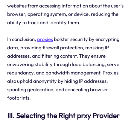
websites from accessing information about the user's
browser, operating system, or device, reducing the
ability to track and identify them.
In conclusion,
proxies
bolster security by encrypting
data, providing firewall protection, masking IP
addresses, and filtering content. They ensure
unwavering stability through load balancing, server
redundancy, and bandwidth management. Proxies
also uphold anonymity by hiding IP addresses,
spoofing geolocation, and concealing browser
footprints.
III. Selecting the Right prxy Provider