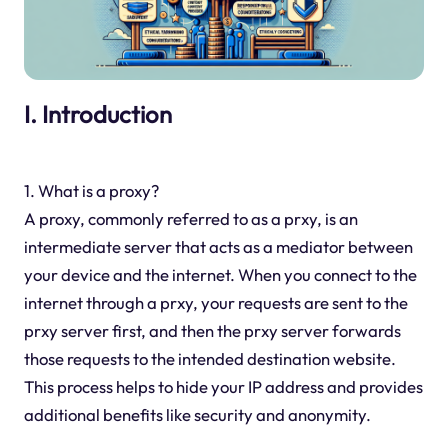
I. Introduction
1. What is a proxy?
A proxy, commonly referred to as a prxy, is an
intermediate server that acts as a mediator between
your device and the internet. When you connect to the
internet through a prxy, your requests are sent to the
prxy server first, and then the prxy server forwards
those requests to the intended destination website.
This process helps to hide your IP address and provides
additional benefits like security and anonymity.