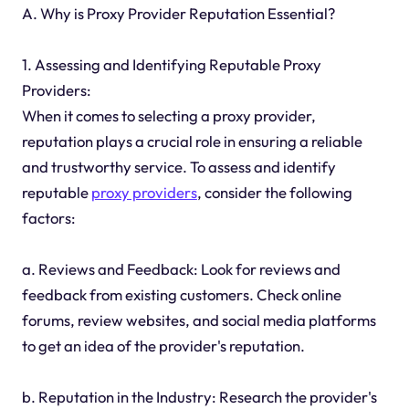
A. Why is Proxy Provider Reputation Essential?
1. Assessing and Identifying Reputable Proxy
Providers:
When it comes to selecting a proxy provider,
reputation plays a crucial role in ensuring a reliable
and trustworthy service. To assess and identify
reputable
proxy providers
, consider the following
factors:
a. Reviews and Feedback: Look for reviews and
feedback from existing customers. Check online
forums, review websites, and social media platforms
to get an idea of the provider's reputation.
b. Reputation in the Industry: Research the provider's