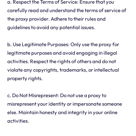
a. Respect the Terms of Service: Ensure that you
carefully read and understand the terms of service of
the proxy provider. Adhere to their rules and
guidelines to avoid any potential issues.
b. Use Legitimate Purposes: Only use the proxy for
legitimate purposes and avoid engaging in illegal
activities. Respect the rights of others and do not
violate any copyrights, trademarks, or intellectual
property rights.
c. Do Not Misrepresent: Do not use a proxy to
misrepresent your identity or impersonate someone
else. Maintain honesty and integrity in your online
activities.