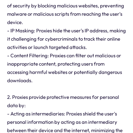
of security by blocking malicious websites, preventing
malware or malicious scripts from reaching the user's
device.
- IP Masking: Proxies hide the user's IP address, making
it challenging for cybercriminals to track their online
activities or launch targeted attacks.
- Content Filtering: Proxies can filter out malicious or
inappropriate content, protecting users from
accessing harmful websites or potentially dangerous
downloads.
2. Proxies provide protective measures for personal
data by:
- Acting as intermediaries: Proxies shield the user's
personal information by acting as an intermediary
between their device and the internet, minimizing the