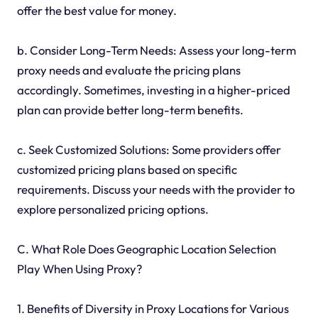
offer the best value for money.
b. Consider Long-Term Needs: Assess your long-term
proxy needs and evaluate the pricing plans
accordingly. Sometimes, investing in a higher-priced
plan can provide better long-term benefits.
c. Seek Customized Solutions: Some providers offer
customized pricing plans based on specific
requirements. Discuss your needs with the provider to
explore personalized pricing options.
C. What Role Does Geographic Location Selection
Play When Using Proxy?
1. Benefits of Diversity in Proxy Locations for Various