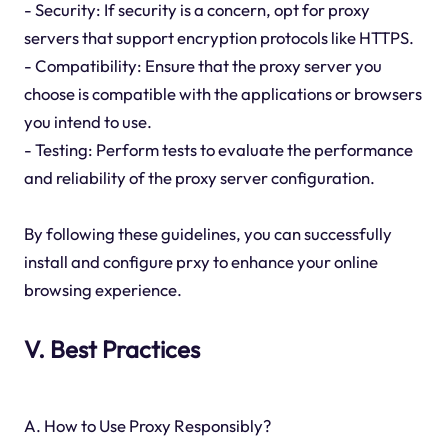
- Security: If security is a concern, opt for proxy
servers that support encryption protocols like HTTPS.
- Compatibility: Ensure that the proxy server you
choose is compatible with the applications or browsers
you intend to use.
- Testing: Perform tests to evaluate the performance
and reliability of the proxy server configuration.
By following these guidelines, you can successfully
install and configure prxy to enhance your online
browsing experience.
V. Best Practices
A. How to Use Proxy Responsibly?