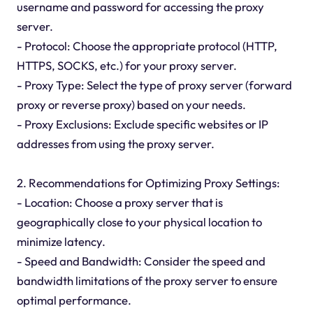
username and password for accessing the proxy
server.
- Protocol: Choose the appropriate protocol (HTTP,
HTTPS, SOCKS, etc.) for your proxy server.
- Proxy Type: Select the type of proxy server (forward
proxy or reverse proxy) based on your needs.
- Proxy Exclusions: Exclude specific websites or IP
addresses from using the proxy server.
2. Recommendations for Optimizing Proxy Settings:
- Location: Choose a proxy server that is
geographically close to your physical location to
minimize latency.
- Speed and Bandwidth: Consider the speed and
bandwidth limitations of the proxy server to ensure
optimal performance.