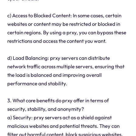
c) Access to Blocked Content: In some cases, certain
websites or content may be restricted or blocked in
certain regions. By using a prxy, you can bypass these
restrictions and access the content you want.
d) Load Balancing: prxy servers can distribute
network traffic across multiple servers, ensuring that
the load is balanced and improving overall
performance and stability.
3. What core benefits do prxy offer in terms of
security, stability, and anonymity?
a) Security: prxy servers act as a shield against
malicious websites and potential threats. They can
filter out harmful content, block suspicious websites,