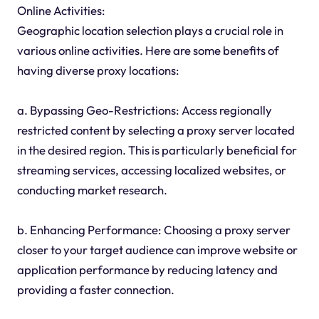
Online Activities:
Geographic location selection plays a crucial role in
various online activities. Here are some benefits of
having diverse proxy locations:
a. Bypassing Geo-Restrictions: Access regionally
restricted content by selecting a proxy server located
in the desired region. This is particularly beneficial for
streaming services, accessing localized websites, or
conducting market research.
b. Enhancing Performance: Choosing a proxy server
closer to your target audience can improve website or
application performance by reducing latency and
providing a faster connection.