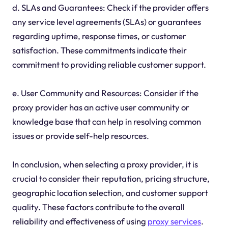
d. SLAs and Guarantees: Check if the provider offers
any service level agreements (SLAs) or guarantees
regarding uptime, response times, or customer
satisfaction. These commitments indicate their
commitment to providing reliable customer support.
e. User Community and Resources: Consider if the
proxy provider has an active user community or
knowledge base that can help in resolving common
issues or provide self-help resources.
In conclusion, when selecting a proxy provider, it is
crucial to consider their reputation, pricing structure,
geographic location selection, and customer support
quality. These factors contribute to the overall
reliability and effectiveness of using
proxy services
.