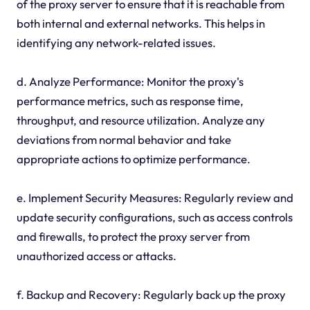
of the proxy server to ensure that it is reachable from
both internal and external networks. This helps in
identifying any network-related issues.
d. Analyze Performance: Monitor the proxy's
performance metrics, such as response time,
throughput, and resource utilization. Analyze any
deviations from normal behavior and take
appropriate actions to optimize performance.
e. Implement Security Measures: Regularly review and
update security configurations, such as access controls
and firewalls, to protect the proxy server from
unauthorized access or attacks.
f. Backup and Recovery: Regularly back up the proxy