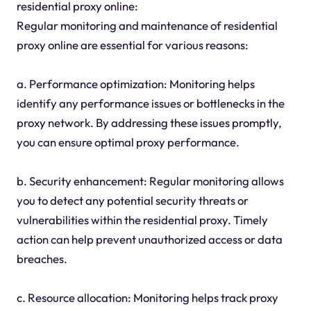
residential proxy online:
Regular monitoring and maintenance of residential
proxy online are essential for various reasons:
a. Performance optimization: Monitoring helps
identify any performance issues or bottlenecks in the
proxy network. By addressing these issues promptly,
you can ensure optimal proxy performance.
b. Security enhancement: Regular monitoring allows
you to detect any potential security threats or
vulnerabilities within the residential proxy. Timely
action can help prevent unauthorized access or data
breaches.
c. Resource allocation: Monitoring helps track proxy