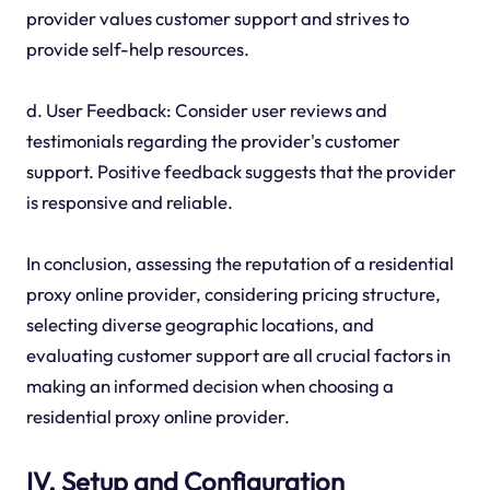
provider values customer support and strives to
provide self-help resources.
d. User Feedback: Consider user reviews and
testimonials regarding the provider's customer
support. Positive feedback suggests that the provider
is responsive and reliable.
In conclusion, assessing the reputation of a residential
proxy online provider, considering pricing structure,
selecting diverse geographic locations, and
evaluating customer support are all crucial factors in
making an informed decision when choosing a
residential proxy online provider.
IV. Setup and Configuration