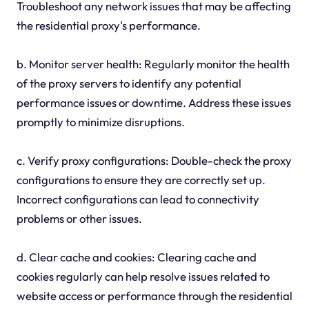
Troubleshoot any network issues that may be affecting
the residential proxy's performance.
b. Monitor server health: Regularly monitor the health
of the proxy servers to identify any potential
performance issues or downtime. Address these issues
promptly to minimize disruptions.
c. Verify proxy configurations: Double-check the proxy
configurations to ensure they are correctly set up.
Incorrect configurations can lead to connectivity
problems or other issues.
d. Clear cache and cookies: Clearing cache and
cookies regularly can help resolve issues related to
website access or performance through the residential