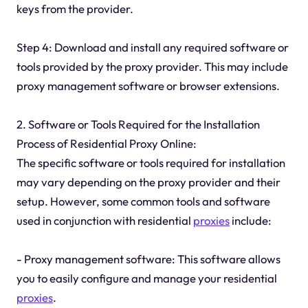
keys from the provider.
Step 4: Download and install any required software or
tools provided by the proxy provider. This may include
proxy management software or browser extensions.
2. Software or Tools Required for the Installation
Process of Residential Proxy Online:
The specific software or tools required for installation
may vary depending on the proxy provider and their
setup. However, some common tools and software
used in conjunction with residential
proxies
include:
- Proxy management software: This software allows
you to easily configure and manage your residential
proxies
.