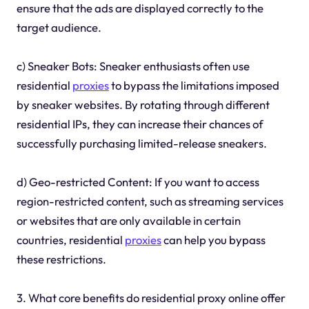
ensure that the ads are displayed correctly to the
target audience.
c) Sneaker Bots: Sneaker enthusiasts often use
residential
proxies
to bypass the limitations imposed
by sneaker websites. By rotating through different
residential IPs, they can increase their chances of
successfully purchasing limited-release sneakers.
d) Geo-restricted Content: If you want to access
region-restricted content, such as streaming services
or websites that are only available in certain
countries, residential
proxies
can help you bypass
these restrictions.
3. What core benefits do residential proxy online offer