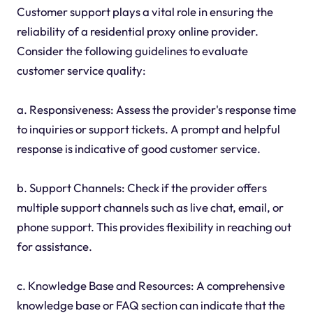
Customer support plays a vital role in ensuring the
reliability of a residential proxy online provider.
Consider the following guidelines to evaluate
customer service quality:
a. Responsiveness: Assess the provider's response time
to inquiries or support tickets. A prompt and helpful
response is indicative of good customer service.
b. Support Channels: Check if the provider offers
multiple support channels such as live chat, email, or
phone support. This provides flexibility in reaching out
for assistance.
c. Knowledge Base and Resources: A comprehensive
knowledge base or FAQ section can indicate that the