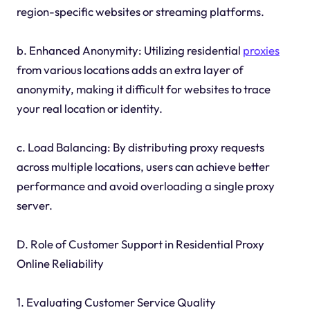
region-specific websites or streaming platforms.
b. Enhanced Anonymity: Utilizing residential
proxies
from various locations adds an extra layer of
anonymity, making it difficult for websites to trace
your real location or identity.
c. Load Balancing: By distributing proxy requests
across multiple locations, users can achieve better
performance and avoid overloading a single proxy
server.
D. Role of Customer Support in Residential Proxy
Online Reliability
1. Evaluating Customer Service Quality