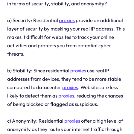
in terms of security, stability, and anonymity?
a) Security: Residential
proxies
provide an additional
layer of security by masking your real IP address. This
makes it difficult for websites to track your online
activities and protects you from potential cyber
threats.
b) Stability: Since residential
proxies
use real IP
addresses from devices, they tend to be more stable
compared to datacenter
proxies
. Websites are less
likely to detect them as
proxies
, reducing the chances
of being blocked or flagged as suspicious.
c) Anonymity: Residential
proxies
offer a high level of
anonymity as they route your internet traffic through