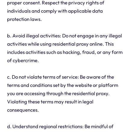
proper consent. Respect the privacy rights of
individuals and comply with applicable data
protection laws.
b. Avoid illegal activities: Do not engage in any illegal
activities while using residential proxy online. This
includes activities such as hacking, fraud, or any form
of cybercrime.
c. Do not violate terms of service: Be aware of the
terms and conditions set by the website or platform
you are accessing through the residential proxy.
Violating these terms may result in legal
consequences.
d. Understand regional restrictions: Be mindful of