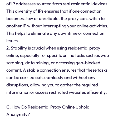
of IP addresses sourced from real residential devices.
This diversity of IPs ensures that if one connection
becomes slow or unreliable, the proxy can switch to
another IP without interrupting your online activities.
This helps to eliminate any downtime or connection
issues.
2. Stability is crucial when using residential proxy
online, especially for specific online tasks such as web
scraping, data mining, or accessing geo-blocked
content. A stable connection ensures that these tasks
can be carried out seamlessly and without any
disruptions, allowing you to gather the required
information or access restricted websites efficiently.
C. How Do Residential Proxy Online Uphold
Anonymity?