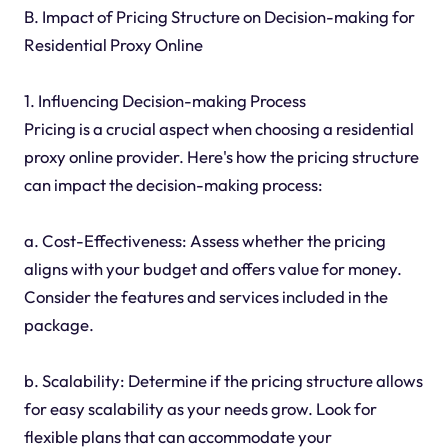
B. Impact of Pricing Structure on Decision-making for
Residential Proxy Online
1. Influencing Decision-making Process
Pricing is a crucial aspect when choosing a residential
proxy online provider. Here's how the pricing structure
can impact the decision-making process:
a. Cost-Effectiveness: Assess whether the pricing
aligns with your budget and offers value for money.
Consider the features and services included in the
package.
b. Scalability: Determine if the pricing structure allows
for easy scalability as your needs grow. Look for
flexible plans that can accommodate your