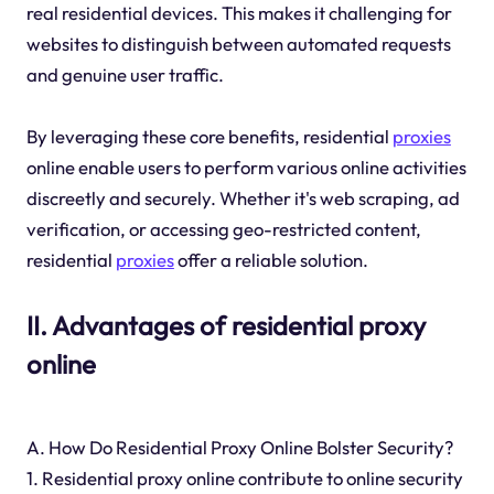
real residential devices. This makes it challenging for
websites to distinguish between automated requests
and genuine user traffic.
By leveraging these core benefits, residential
proxies
online enable users to perform various online activities
discreetly and securely. Whether it's web scraping, ad
verification, or accessing geo-restricted content,
residential
proxies
offer a reliable solution.
II. Advantages of residential proxy
online
A. How Do Residential Proxy Online Bolster Security?
1. Residential proxy online contribute to online security