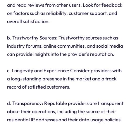
and read reviews from other users. Look for feedback
on factors such as reliability, customer support, and
overall satisfaction.
b. Trustworthy Sources: Trustworthy sources such as
industry forums, online communities, and social media
can provide insights into the provider's reputation.
c. Longevity and Experience: Consider providers with
a long-standing presence in the market and a track
record of satisfied customers.
d. Transparency: Reputable providers are transparent
about their operations, including the source of their
residential IP addresses and their data usage policies.