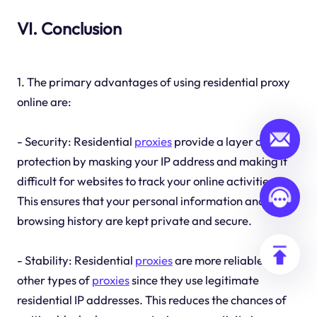
VI. Conclusion
1. The primary advantages of using residential proxy
online are:
- Security: Residential
proxies
provide a layer of
protection by masking your IP address and making it
difficult for websites to track your online activities.
This ensures that your personal information and
browsing history are kept private and secure.
- Stability: Residential
proxies
are more reliable than
other types of
proxies
since they use legitimate
residential IP addresses. This reduces the chances of