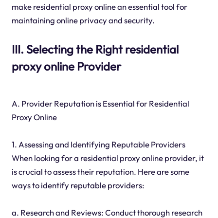
make residential proxy online an essential tool for
maintaining online privacy and security.
III. Selecting the Right residential
proxy online Provider
A. Provider Reputation is Essential for Residential
Proxy Online
1. Assessing and Identifying Reputable Providers
When looking for a residential proxy online provider, it
is crucial to assess their reputation. Here are some
ways to identify reputable providers:
a. Research and Reviews: Conduct thorough research