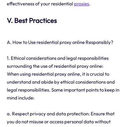
effectiveness of your residential
proxies
.
V. Best Practices
A. How to Use residential proxy online Responsibly?
1. Ethical considerations and legal responsibilities
surrounding the use of residential proxy online:
When using residential proxy online, it is crucial to
understand and abide by ethical considerations and
legal responsibilities. Some important points to keep in
mind include:
a. Respect privacy and data protection: Ensure that
you do not misuse or access personal data without