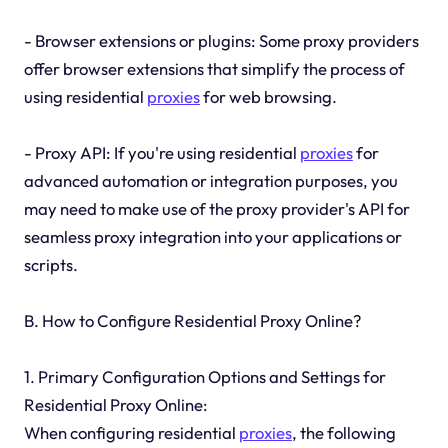
- Browser extensions or plugins: Some proxy providers
offer browser extensions that simplify the process of
using residential
proxies
for web browsing.
- Proxy API: If you're using residential
proxies
for
advanced automation or integration purposes, you
may need to make use of the proxy provider's API for
seamless proxy integration into your applications or
scripts.
B. How to Configure Residential Proxy Online?
1. Primary Configuration Options and Settings for
Residential Proxy Online:
When configuring residential
proxies
, the following