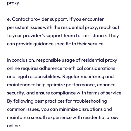
proxy.
e. Contact provider support: If you encounter
persistent issues with the residential proxy, reach out
to your provider's support team for assistance. They
can provide guidance specific to their service.
In conclusion, responsible usage of residential proxy
online requires adherence to ethical considerations
and legal responsibilities. Regular monitoring and
maintenance help optimize performance, enhance
security, and ensure compliance with terms of service.
By following best practices for troubleshooting
common issues, you can minimize disruptions and
maintain a smooth experience with residential proxy
online.