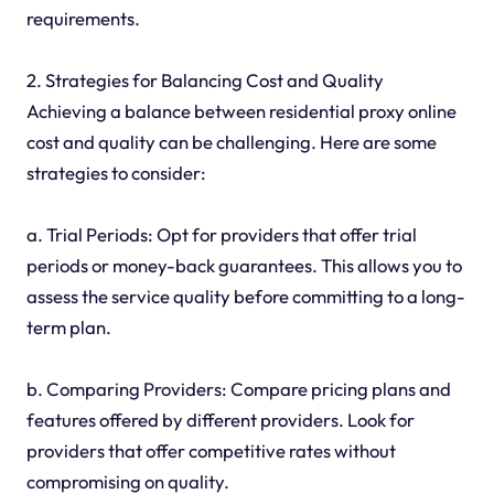
requirements.
2. Strategies for Balancing Cost and Quality
Achieving a balance between residential proxy online
cost and quality can be challenging. Here are some
strategies to consider:
a. Trial Periods: Opt for providers that offer trial
periods or money-back guarantees. This allows you to
assess the service quality before committing to a long-
term plan.
b. Comparing Providers: Compare pricing plans and
features offered by different providers. Look for
providers that offer competitive rates without
compromising on quality.