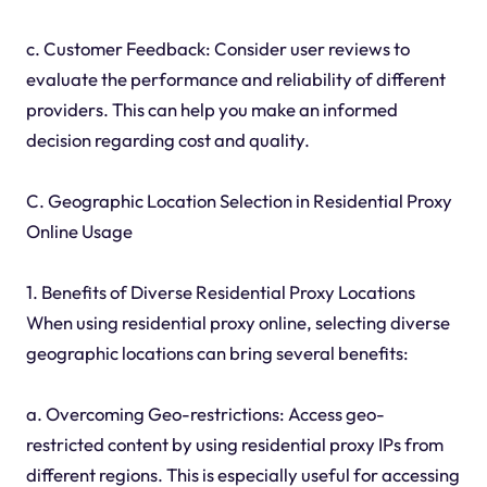
c. Customer Feedback: Consider user reviews to
evaluate the performance and reliability of different
providers. This can help you make an informed
decision regarding cost and quality.
C. Geographic Location Selection in Residential Proxy
Online Usage
1. Benefits of Diverse Residential Proxy Locations
When using residential proxy online, selecting diverse
geographic locations can bring several benefits:
a. Overcoming Geo-restrictions: Access geo-
restricted content by using residential proxy IPs from
different regions. This is especially useful for accessing