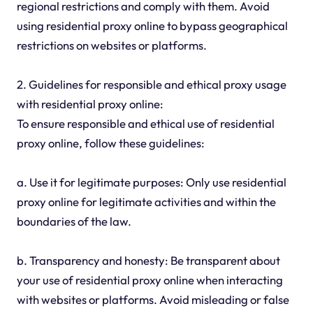
regional restrictions and comply with them. Avoid
using residential proxy online to bypass geographical
restrictions on websites or platforms.
2. Guidelines for responsible and ethical proxy usage
with residential proxy online:
To ensure responsible and ethical use of residential
proxy online, follow these guidelines:
a. Use it for legitimate purposes: Only use residential
proxy online for legitimate activities and within the
boundaries of the law.
b. Transparency and honesty: Be transparent about
your use of residential proxy online when interacting
with websites or platforms. Avoid misleading or false