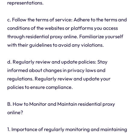
representations.
c. Follow the terms of service: Adhere to the terms and
conditions of the websites or platforms you access
through residential proxy online. Familiarize yourself
with their guidelines to avoid any violations.
d. Regularly review and update policies: Stay
informed about changes in privacy laws and
regulations. Regularly review and update your
policies to ensure compliance.
B. How to Monitor and Maintain residential proxy
online?
1. Importance of regularly monitoring and maintaining