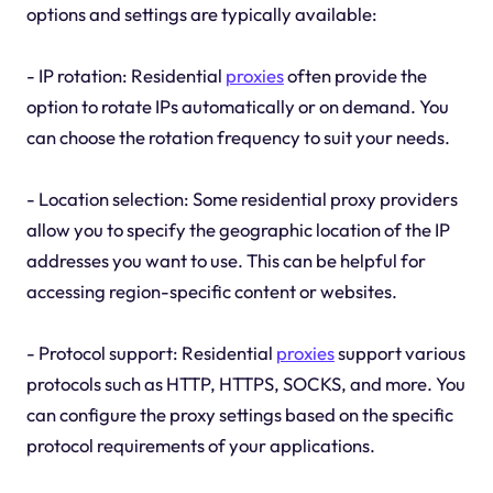
options and settings are typically available:
- IP rotation: Residential
proxies
often provide the
option to rotate IPs automatically or on demand. You
can choose the rotation frequency to suit your needs.
- Location selection: Some residential proxy providers
allow you to specify the geographic location of the IP
addresses you want to use. This can be helpful for
accessing region-specific content or websites.
- Protocol support: Residential
proxies
support various
protocols such as HTTP, HTTPS, SOCKS, and more. You
can configure the proxy settings based on the specific
protocol requirements of your applications.