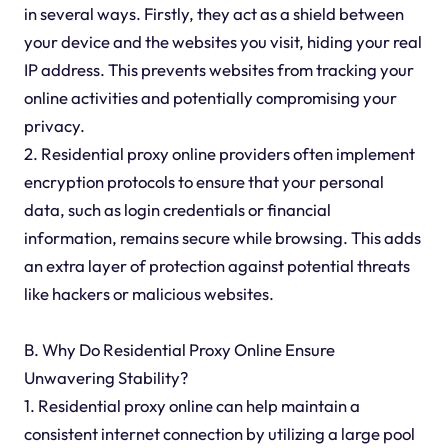
in several ways. Firstly, they act as a shield between
your device and the websites you visit, hiding your real
IP address. This prevents websites from tracking your
online activities and potentially compromising your
privacy.
2. Residential proxy online providers often implement
encryption protocols to ensure that your personal
data, such as login credentials or financial
information, remains secure while browsing. This adds
an extra layer of protection against potential threats
like hackers or malicious websites.
B. Why Do Residential Proxy Online Ensure
Unwavering Stability?
1. Residential proxy online can help maintain a
consistent internet connection by utilizing a large pool