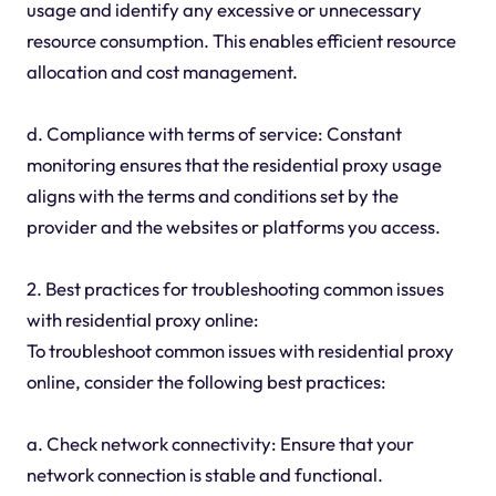
usage and identify any excessive or unnecessary
resource consumption. This enables efficient resource
allocation and cost management.
d. Compliance with terms of service: Constant
monitoring ensures that the residential proxy usage
aligns with the terms and conditions set by the
provider and the websites or platforms you access.
2. Best practices for troubleshooting common issues
with residential proxy online:
To troubleshoot common issues with residential proxy
online, consider the following best practices:
a. Check network connectivity: Ensure that your
network connection is stable and functional.