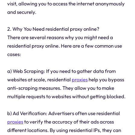
visit, allowing you to access the internet anonymously
and securely.
2. Why You Need residential proxy online?
There are several reasons why you might need a
residential proxy online. Here are a few common use
cases:
a) Web Scraping: If you need to gather data from
websites at scale, residential
proxies
help you bypass
anti-scraping measures. They allow you to make
multiple requests to websites without getting blocked.
b) Ad Verification: Advertisers often use residential
proxies
to verify the accuracy of their ads across
different locations. By using residential IPs, they can