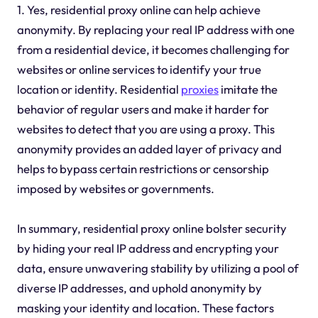
1. Yes, residential proxy online can help achieve
anonymity. By replacing your real IP address with one
from a residential device, it becomes challenging for
websites or online services to identify your true
location or identity. Residential
proxies
imitate the
behavior of regular users and make it harder for
websites to detect that you are using a proxy. This
anonymity provides an added layer of privacy and
helps to bypass certain restrictions or censorship
imposed by websites or governments.
In summary, residential proxy online bolster security
by hiding your real IP address and encrypting your
data, ensure unwavering stability by utilizing a pool of
diverse IP addresses, and uphold anonymity by
masking your identity and location. These factors