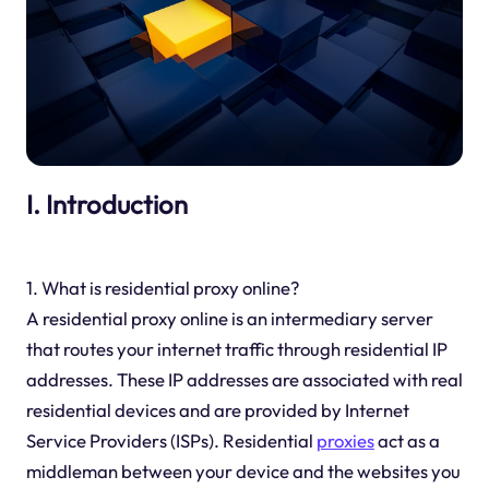
I. Introduction
1. What is residential proxy online?
A residential proxy online is an intermediary server
that routes your internet traffic through residential IP
addresses. These IP addresses are associated with real
residential devices and are provided by Internet
Service Providers (ISPs). Residential
proxies
act as a
middleman between your device and the websites you