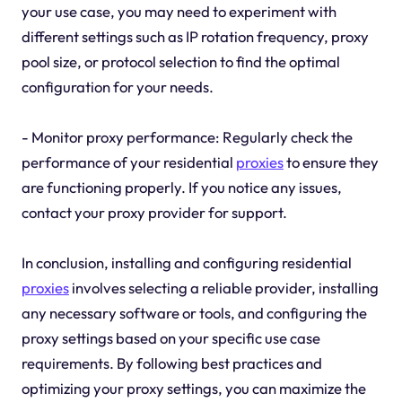
your use case, you may need to experiment with
different settings such as IP rotation frequency, proxy
pool size, or protocol selection to find the optimal
configuration for your needs.
- Monitor proxy performance: Regularly check the
performance of your residential
proxies
to ensure they
are functioning properly. If you notice any issues,
contact your proxy provider for support.
In conclusion, installing and configuring residential
proxies
involves selecting a reliable provider, installing
any necessary software or tools, and configuring the
proxy settings based on your specific use case
requirements. By following best practices and
optimizing your proxy settings, you can maximize the