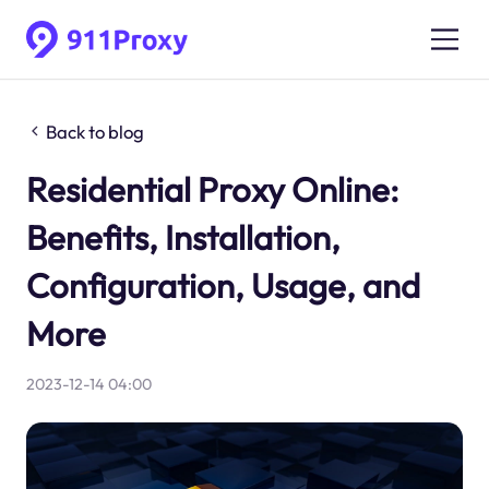
Back to blog
Residential Proxy Online:
Benefits, Installation,
Configuration, Usage, and
More
2023-12-14 04:00