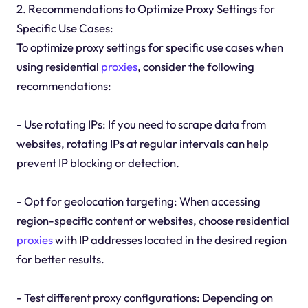
2. Recommendations to Optimize Proxy Settings for
Specific Use Cases:
To optimize proxy settings for specific use cases when
using residential
proxies
, consider the following
recommendations:
- Use rotating IPs: If you need to scrape data from
websites, rotating IPs at regular intervals can help
prevent IP blocking or detection.
- Opt for geolocation targeting: When accessing
region-specific content or websites, choose residential
proxies
with IP addresses located in the desired region
for better results.
- Test different proxy configurations: Depending on