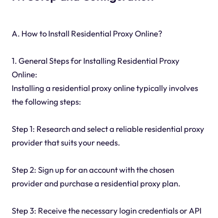
A. How to Install Residential Proxy Online?
1. General Steps for Installing Residential Proxy
Online:
Installing a residential proxy online typically involves
the following steps:
Step 1: Research and select a reliable residential proxy
provider that suits your needs.
Step 2: Sign up for an account with the chosen
provider and purchase a residential proxy plan.
Step 3: Receive the necessary login credentials or API