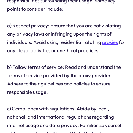
responsibilities surrounding their usage. Some key
points to consider include:
a) Respect privacy: Ensure that you are not violating
any privacy laws or infringing upon the rights of
individuals. Avoid using residential rotating
proxies
for
any illegal activities or unethical practices.
b) Follow terms of service: Read and understand the
terms of service provided by the proxy provider.
Adhere to their guidelines and policies to ensure
responsible usage.
c) Compliance with regulations: Abide by local,
national, and international regulations regarding
internet usage and data privacy. Familiarize yourself