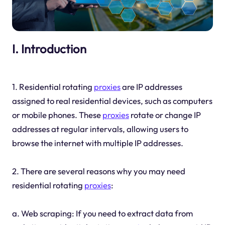
I. Introduction
1. Residential rotating
proxies
are IP addresses
assigned to real residential devices, such as computers
or mobile phones. These
proxies
rotate or change IP
addresses at regular intervals, allowing users to
browse the internet with multiple IP addresses.
2. There are several reasons why you may need
residential rotating
proxies
:
a. Web scraping: If you need to extract data from