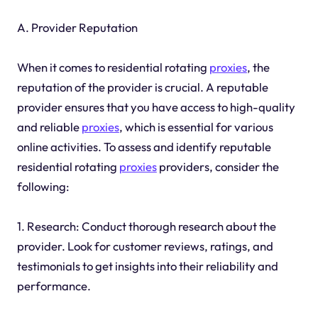
A. Provider Reputation
When it comes to residential rotating
proxies
, the
reputation of the provider is crucial. A reputable
provider ensures that you have access to high-quality
and reliable
proxies
, which is essential for various
online activities. To assess and identify reputable
residential rotating
proxies
providers, consider the
following:
1. Research: Conduct thorough research about the
provider. Look for customer reviews, ratings, and
testimonials to get insights into their reliability and
performance.