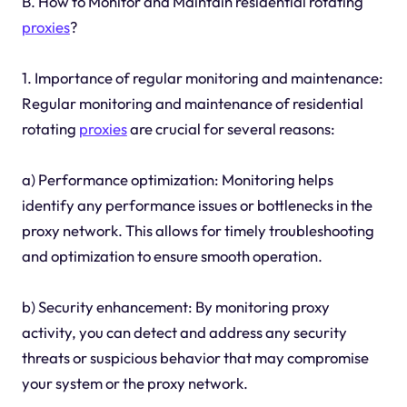
B. How to Monitor and Maintain residential rotating
proxies
?
1. Importance of regular monitoring and maintenance:
Regular monitoring and maintenance of residential
rotating
proxies
are crucial for several reasons:
a) Performance optimization: Monitoring helps
identify any performance issues or bottlenecks in the
proxy network. This allows for timely troubleshooting
and optimization to ensure smooth operation.
b) Security enhancement: By monitoring proxy
activity, you can detect and address any security
threats or suspicious behavior that may compromise
your system or the proxy network.