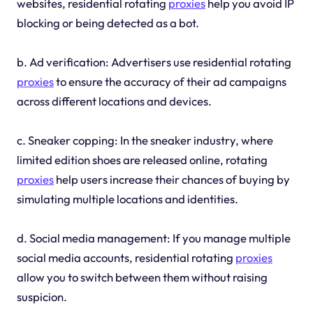
websites, residential rotating
proxies
help you avoid IP
blocking or being detected as a bot.
b. Ad verification: Advertisers use residential rotating
proxies
to ensure the accuracy of their ad campaigns
across different locations and devices.
c. Sneaker copping: In the sneaker industry, where
limited edition shoes are released online, rotating
proxies
help users increase their chances of buying by
simulating multiple locations and identities.
d. Social media management: If you manage multiple
social media accounts, residential rotating
proxies
allow you to switch between them without raising
suspicion.