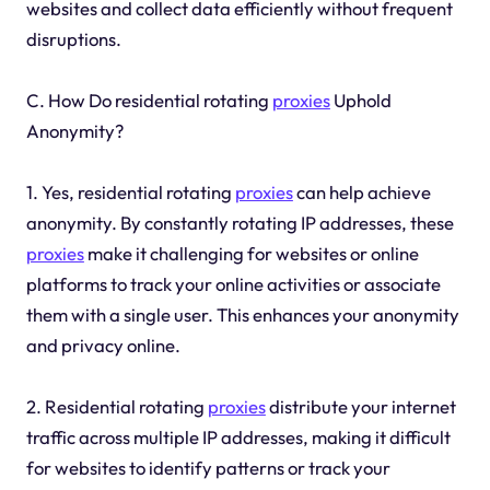
websites and collect data efficiently without frequent
disruptions.
C. How Do residential rotating
proxies
Uphold
Anonymity?
1. Yes, residential rotating
proxies
can help achieve
anonymity. By constantly rotating IP addresses, these
proxies
make it challenging for websites or online
platforms to track your online activities or associate
them with a single user. This enhances your anonymity
and privacy online.
2. Residential rotating
proxies
distribute your internet
traffic across multiple IP addresses, making it difficult
for websites to identify patterns or track your