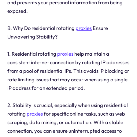
and prevents your personal information from being
exposed.
B. Why Do residential rotating
proxies
Ensure
Unwavering Stability?
1. Residential rotating
proxies
help maintain a
consistent internet connection by rotating IP addresses
from a pool of residential IPs. This avoids IP blocking or
rate limiting issues that may occur when using a single
IP address for an extended period.
2. Stability is crucial, especially when using residential
rotating
proxies
for specific online tasks, such as web
scraping, data mining, or automation. With a stable
connection, you can ensure uninterrupted access to