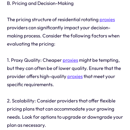
B. Pricing and Decision-Making
The pricing structure of residential rotating
proxies
providers can significantly impact your decision-
making process. Consider the following factors when
evaluating the pricing:
1. Proxy Quality: Cheaper
proxies
might be tempting,
but they can often be of lower quality. Ensure that the
provider offers high-quality
proxies
that meet your
specific requirements.
2. Scalability: Consider providers that offer flexible
pricing plans that can accommodate your growing
needs. Look for options to upgrade or downgrade your
plan as necessary.