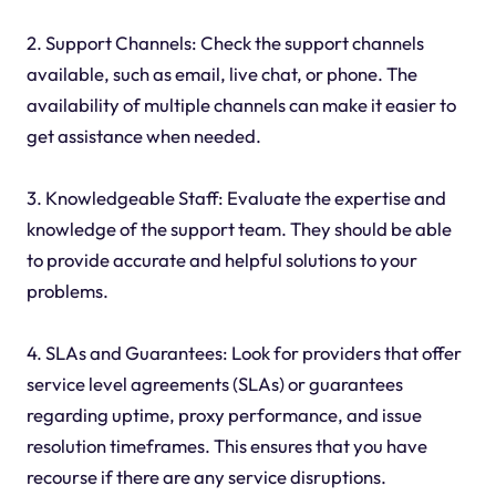
2. Support Channels: Check the support channels
available, such as email, live chat, or phone. The
availability of multiple channels can make it easier to
get assistance when needed.
3. Knowledgeable Staff: Evaluate the expertise and
knowledge of the support team. They should be able
to provide accurate and helpful solutions to your
problems.
4. SLAs and Guarantees: Look for providers that offer
service level agreements (SLAs) or guarantees
regarding uptime, proxy performance, and issue
resolution timeframes. This ensures that you have
recourse if there are any service disruptions.