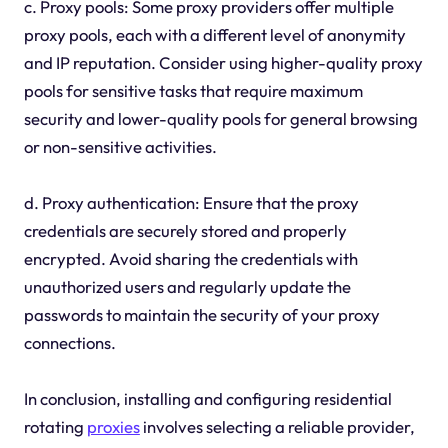
c. Proxy pools: Some proxy providers offer multiple
proxy pools, each with a different level of anonymity
and IP reputation. Consider using higher-quality proxy
pools for sensitive tasks that require maximum
security and lower-quality pools for general browsing
or non-sensitive activities.
d. Proxy authentication: Ensure that the proxy
credentials are securely stored and properly
encrypted. Avoid sharing the credentials with
unauthorized users and regularly update the
passwords to maintain the security of your proxy
connections.
In conclusion, installing and configuring residential
rotating
proxies
involves selecting a reliable provider,