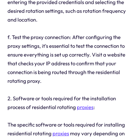
entering the provided credentials and selecting the
desired rotation settings, such as rotation frequency
and location.
f. Test the proxy connection: After configuring the
proxy settings, it's essential to test the connection to
ensure everything is set up correctly. Visit a website
that checks your IP address to confirm that your
connection is being routed through the residential
rotating proxy.
2. Software or tools required for the installation
process of residential rotating
proxies
:
The specific software or tools required for installing
residential rotating
proxies
may vary depending on