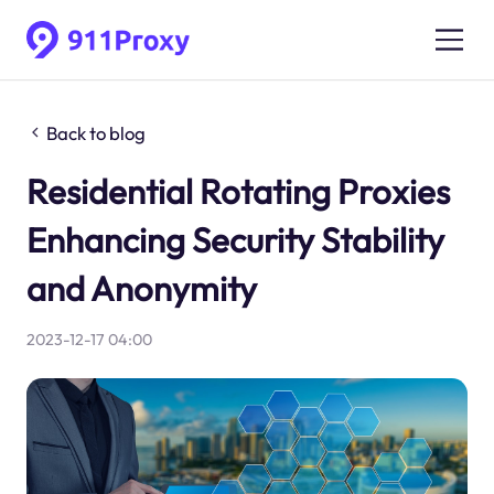
Back to blog
Residential Rotating Proxies
Enhancing Security Stability
and Anonymity
2023-12-17 04:00