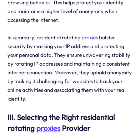
browsing behavior. This helps protect your identity
and maintains a higher level of anonymity when
accessing the internet.
In summary, residential rotating
proxies
bolster
security by masking your IP address and protecting
your personal data. They ensure unwavering stability
by rotating IP addresses and maintaining a consistent
internet connection. Moreover, they uphold anonymity
by making it challenging for websites to track your
online activities and associating them with your real
identity.
III. Selecting the Right residential
rotating
proxies
Provider