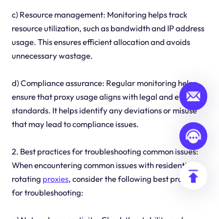
c) Resource management: Monitoring helps track
resource utilization, such as bandwidth and IP address
usage. This ensures efficient allocation and avoids
unnecessary wastage.
d) Compliance assurance: Regular monitoring helps
ensure that proxy usage aligns with legal and ethical
standards. It helps identify any deviations or misuse
that may lead to compliance issues.
2. Best practices for troubleshooting common issues:
When encountering common issues with residential
rotating
proxies
, consider the following best practices
for troubleshooting: