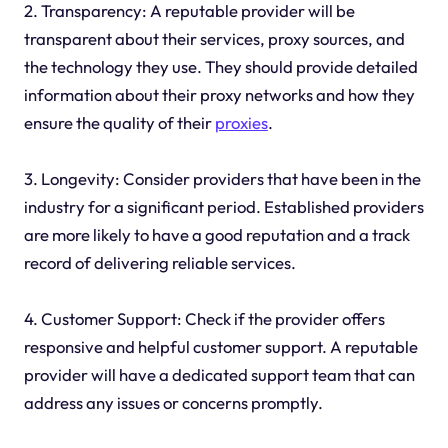
2. Transparency: A reputable provider will be
transparent about their services, proxy sources, and
the technology they use. They should provide detailed
information about their proxy networks and how they
ensure the quality of their
proxies
.
3. Longevity: Consider providers that have been in the
industry for a significant period. Established providers
are more likely to have a good reputation and a track
record of delivering reliable services.
4. Customer Support: Check if the provider offers
responsive and helpful customer support. A reputable
provider will have a dedicated support team that can
address any issues or concerns promptly.