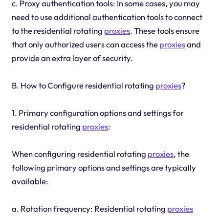
c. Proxy authentication tools: In some cases, you may
need to use additional authentication tools to connect
to the residential rotating
proxies
. These tools ensure
that only authorized users can access the
proxies
and
provide an extra layer of security.
B. How to Configure residential rotating
proxies
?
1. Primary configuration options and settings for
residential rotating
proxies
:
When configuring residential rotating
proxies
, the
following primary options and settings are typically
available:
a. Rotation frequency: Residential rotating
proxies