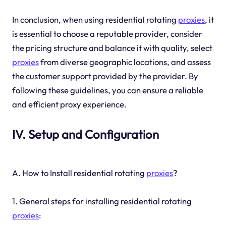
In conclusion, when using residential rotating
proxies
, it
is essential to choose a reputable provider, consider
the pricing structure and balance it with quality, select
proxies
from diverse geographic locations, and assess
the customer support provided by the provider. By
following these guidelines, you can ensure a reliable
and efficient proxy experience.
IV. Setup and Configuration
A. How to Install residential rotating
proxies
?
1. General steps for installing residential rotating
proxies
: