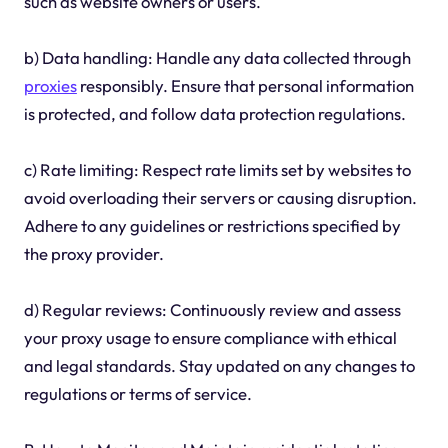
such as website owners or users.
b) Data handling: Handle any data collected through
proxies
responsibly. Ensure that personal information
is protected, and follow data protection regulations.
c) Rate limiting: Respect rate limits set by websites to
avoid overloading their servers or causing disruption.
Adhere to any guidelines or restrictions specified by
the proxy provider.
d) Regular reviews: Continuously review and assess
your proxy usage to ensure compliance with ethical
and legal standards. Stay updated on any changes to
regulations or terms of service.