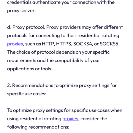
credentials authenticate your connection with the
proxy server.
d. Proxy protocol: Proxy providers may offer different
protocols for connecting to their residential rotating
proxies
, such as HTTP, HTTPS, SOCKS4, or SOCKS5.
The choice of protocol depends on your specific
requirements and the compatibility of your
applications or tools.
2. Recommendations to optimize proxy settings for
specific use cases:
To optimize proxy settings for specific use cases when
using residential rotating
proxies
, consider the
following recommendations: