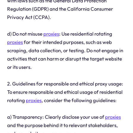
with laws such as the General Data Protection
Regulation (GDPR) and the California Consumer
Privacy Act (CCPA).
d) Do not misuse
proxies
: Use residential rotating
proxies
for their intended purposes, such as web
scraping, data collection, or testing. Do not engage in
activities that can harm or disrupt the target website
or its users.
2. Guidelines for responsible and ethical proxy usage:
To ensure responsible and ethical usage of residential
rotating
proxies
, consider the following guidelines:
a) Transparency: Clearly disclose your use of
proxies
and the purpose behind it to relevant stakeholders,