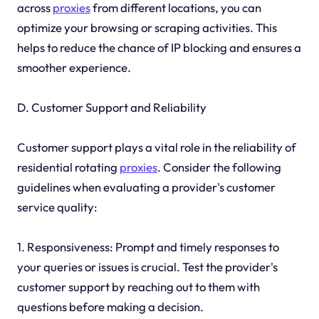
across
proxies
from different locations, you can
optimize your browsing or scraping activities. This
helps to reduce the chance of IP blocking and ensures a
smoother experience.
D. Customer Support and Reliability
Customer support plays a vital role in the reliability of
residential rotating
proxies
. Consider the following
guidelines when evaluating a provider's customer
service quality:
1. Responsiveness: Prompt and timely responses to
your queries or issues is crucial. Test the provider's
customer support by reaching out to them with
questions before making a decision.