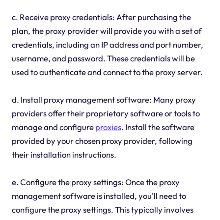
c. Receive proxy credentials: After purchasing the
plan, the proxy provider will provide you with a set of
credentials, including an IP address and port number,
username, and password. These credentials will be
used to authenticate and connect to the proxy server.
d. Install proxy management software: Many proxy
providers offer their proprietary software or tools to
manage and configure
proxies
. Install the software
provided by your chosen proxy provider, following
their installation instructions.
e. Configure the proxy settings: Once the proxy
management software is installed, you'll need to
configure the proxy settings. This typically involves