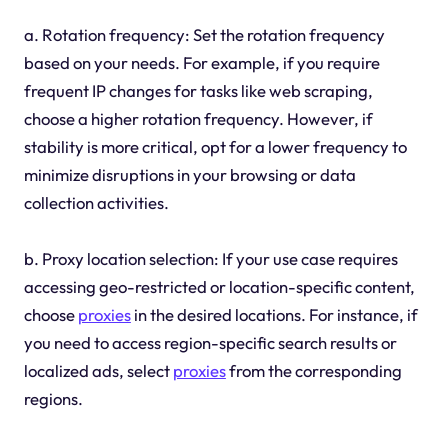
a. Rotation frequency: Set the rotation frequency
based on your needs. For example, if you require
frequent IP changes for tasks like web scraping,
choose a higher rotation frequency. However, if
stability is more critical, opt for a lower frequency to
minimize disruptions in your browsing or data
collection activities.
b. Proxy location selection: If your use case requires
accessing geo-restricted or location-specific content,
choose
proxies
in the desired locations. For instance, if
you need to access region-specific search results or
localized ads, select
proxies
from the corresponding
regions.