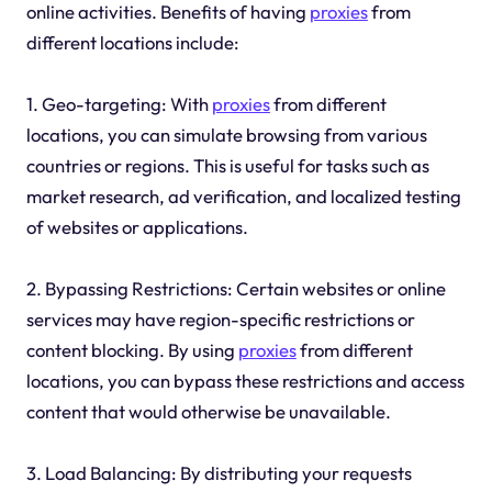
online activities. Benefits of having
proxies
from
different locations include:
1. Geo-targeting: With
proxies
from different
locations, you can simulate browsing from various
countries or regions. This is useful for tasks such as
market research, ad verification, and localized testing
of websites or applications.
2. Bypassing Restrictions: Certain websites or online
services may have region-specific restrictions or
content blocking. By using
proxies
from different
locations, you can bypass these restrictions and access
content that would otherwise be unavailable.
3. Load Balancing: By distributing your requests