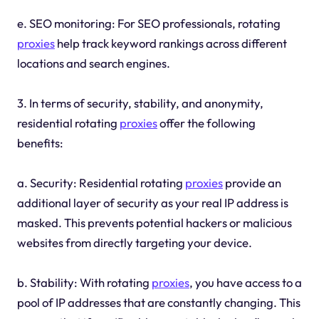
e. SEO monitoring: For SEO professionals, rotating
proxies
help track keyword rankings across different
locations and search engines.
3. In terms of security, stability, and anonymity,
residential rotating
proxies
offer the following
benefits:
a. Security: Residential rotating
proxies
provide an
additional layer of security as your real IP address is
masked. This prevents potential hackers or malicious
websites from directly targeting your device.
b. Stability: With rotating
proxies
, you have access to a
pool of IP addresses that are constantly changing. This