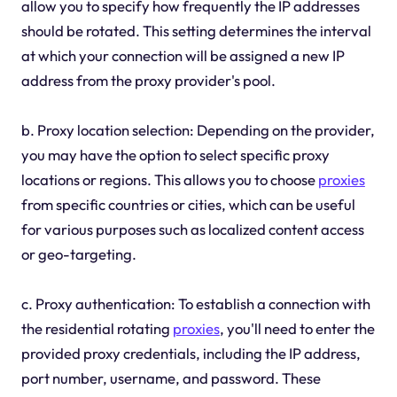
allow you to specify how frequently the IP addresses
should be rotated. This setting determines the interval
at which your connection will be assigned a new IP
address from the proxy provider's pool.
b. Proxy location selection: Depending on the provider,
you may have the option to select specific proxy
locations or regions. This allows you to choose
proxies
from specific countries or cities, which can be useful
for various purposes such as localized content access
or geo-targeting.
c. Proxy authentication: To establish a connection with
the residential rotating
proxies
, you'll need to enter the
provided proxy credentials, including the IP address,
port number, username, and password. These