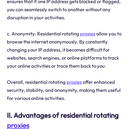
ensures that if one IP address gets blocked or flagged,
you can seamlessly switch to another without any
disruption in your activities.
c. Anonymity: Residential rotating
proxies
allow you to
browse the internet anonymously. By constantly
changing your IP address, it becomes difficult for
websites, search engines, or online platforms to track
your online activities or trace them back to you.
Overall, residential rotating
proxies
offer enhanced
security, stability, and anonymity, making them useful
for various online activities.
II. Advantages of residential rotating
proxies