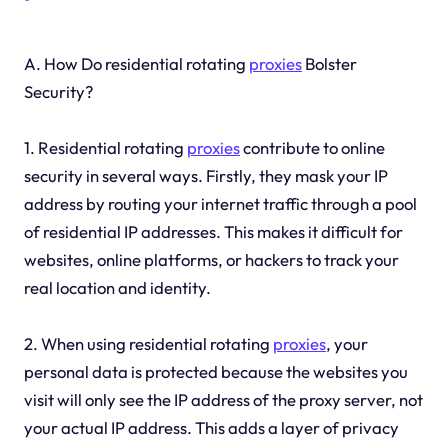
A. How Do residential rotating
proxies
Bolster
Security?
1. Residential rotating
proxies
contribute to online
security in several ways. Firstly, they mask your IP
address by routing your internet traffic through a pool
of residential IP addresses. This makes it difficult for
websites, online platforms, or hackers to track your
real location and identity.
2. When using residential rotating
proxies
, your
personal data is protected because the websites you
visit will only see the IP address of the proxy server, not
your actual IP address. This adds a layer of privacy