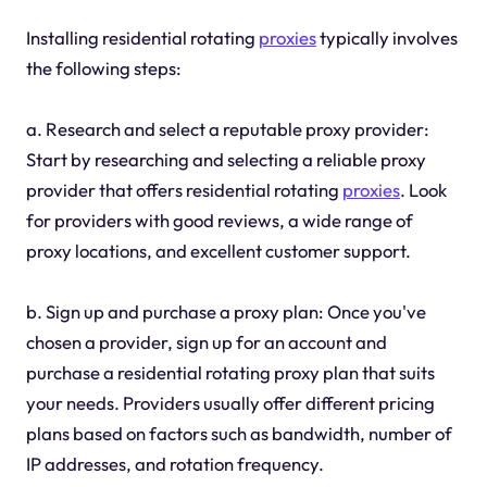
Installing residential rotating
proxies
typically involves
the following steps:
a. Research and select a reputable proxy provider:
Start by researching and selecting a reliable proxy
provider that offers residential rotating
proxies
. Look
for providers with good reviews, a wide range of
proxy locations, and excellent customer support.
b. Sign up and purchase a proxy plan: Once you've
chosen a provider, sign up for an account and
purchase a residential rotating proxy plan that suits
your needs. Providers usually offer different pricing
plans based on factors such as bandwidth, number of
IP addresses, and rotation frequency.