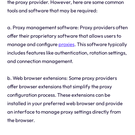
the proxy provider. However, here are some common
tools and software that may be required:
a. Proxy management software: Proxy providers often
offer their proprietary software that allows users to
manage and configure
proxies
. This software typically
includes features like authentication, rotation settings,
and connection management.
b. Web browser extensions: Some proxy providers
offer browser extensions that simplify the proxy
configuration process. These extensions can be
installed in your preferred web browser and provide
an interface to manage proxy settings directly from
the browser.