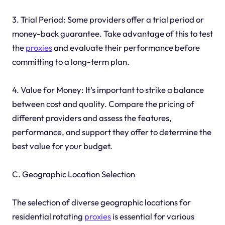
3. Trial Period: Some providers offer a trial period or
money-back guarantee. Take advantage of this to test
the
proxies
and evaluate their performance before
committing to a long-term plan.
4. Value for Money: It's important to strike a balance
between cost and quality. Compare the pricing of
different providers and assess the features,
performance, and support they offer to determine the
best value for your budget.
C. Geographic Location Selection
The selection of diverse geographic locations for
residential rotating
proxies
is essential for various