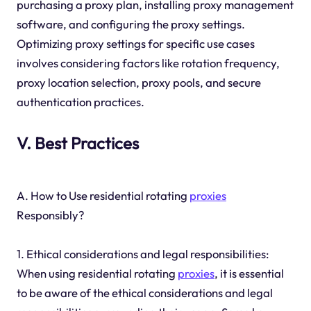
purchasing a proxy plan, installing proxy management
software, and configuring the proxy settings.
Optimizing proxy settings for specific use cases
involves considering factors like rotation frequency,
proxy location selection, proxy pools, and secure
authentication practices.
V. Best Practices
A. How to Use residential rotating
proxies
Responsibly?
1. Ethical considerations and legal responsibilities:
When using residential rotating
proxies
, it is essential
to be aware of the ethical considerations and legal