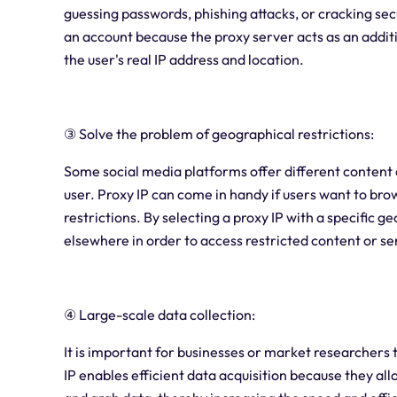
guessing passwords, phishing attacks, or cracking secu
an account because the proxy server acts as an additio
the user's real IP address and location.
③ Solve the problem of geographical restrictions:
Some social media platforms offer different content 
user. Proxy IP can come in handy if users want to bro
restrictions. By selecting a proxy IP with a specific g
elsewhere in order to access restricted content or se
④ Large-scale data collection:
It is important for businesses or market researchers 
IP enables efficient data acquisition because they al