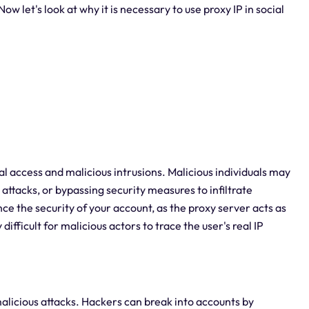
w let's look at why it is necessary to use proxy IP in social
l access and malicious intrusions. Malicious individuals may
ttacks, or bypassing security measures to infiltrate
ce the security of your account, as the proxy server acts as
difficult for malicious actors to trace the user's real IP
alicious attacks. Hackers can break into accounts by