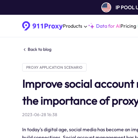
IP POOL
Products
Data for AI
Pricing
Back to blog
PROXY APPLICATION SCENARIO
Improve social accoun
the importance of proxy
2023-06-28 16:38
In today's digital age, social media has become an 
build connections. Social account management has bec