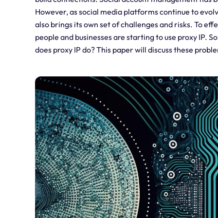
However, as social media platforms continue to evol
also brings its own set of challenges and risks. To e
people and businesses are starting to use proxy IP.
does proxy IP do? This paper will discuss these probl