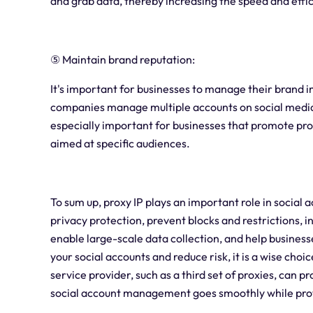
and grab data, thereby increasing the speed and effic
⑤ Maintain brand reputation:
It's important for businesses to manage their brand 
companies manage multiple accounts on social media 
especially important for businesses that promote pr
aimed at specific audiences.
To sum up, proxy IP plays an important role in soci
privacy protection, prevent blocks and restrictions, 
enable large-scale data collection, and help busines
your social accounts and reduce risk, it is a wise choi
service provider, such as a third set of proxies, can p
social account management goes smoothly while prote