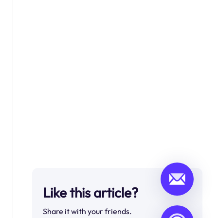
Like this article?
Share it with your friends.