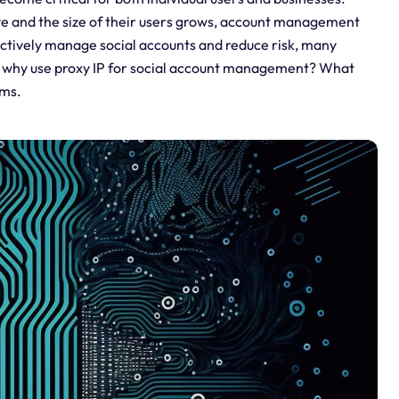
ve and the size of their users grows, account management
ffectively manage social accounts and reduce risk, many
 So why use proxy IP for social account management? What
ems.