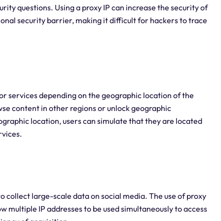
rity questions. Using a proxy IP can increase the security of
nal security barrier, making it difficult for hackers to trace
or services depending on the geographic location of the
wse content in other regions or unlock geographic
eographic location, users can simulate that they are located
rvices.
to collect large-scale data on social media. The use of proxy
low multiple IP addresses to be used simultaneously to access