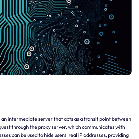
 is an intermediate server that acts as a transit point between
equest through the proxy server, which communicates with
esses can be used to hide users' real IP addresses, providing