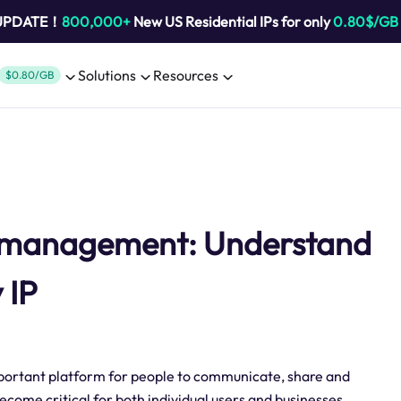
 UPDATE！
800,000+
New US Residential IPs for only
0.80$/GB
Solutions
Resources
$0.80/GB
t management: Understand
 IP
important platform for people to communicate, share and
ome critical for both individual users and businesses.