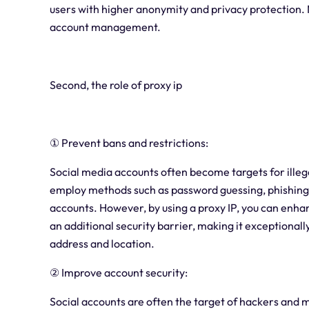
users with higher anonymity and privacy protection. No
account management.
Second, the role of proxy ip
① Prevent bans and restrictions:
Social media accounts often become targets for illega
employ methods such as password guessing, phishing a
accounts. However, by using a proxy IP, you can enhan
an additional security barrier, making it exceptionally 
address and location.
② Improve account security:
Social accounts are often the target of hackers and m