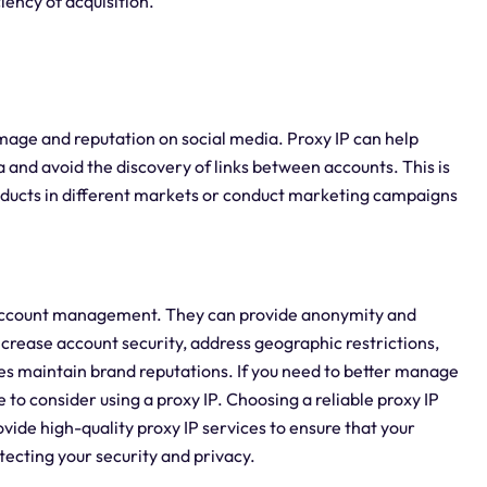
iency of acquisition.
image and reputation on social media. Proxy IP can help
and avoid the discovery of links between accounts. This is
oducts in different markets or conduct marketing campaigns
al account management. They can provide anonymity and
increase account security, address geographic restrictions,
ses maintain brand reputations. If you need to better manage
ce to consider using a proxy IP. Choosing a reliable proxy IP
rovide high-quality proxy IP services to ensure that your
cting your security and privacy.