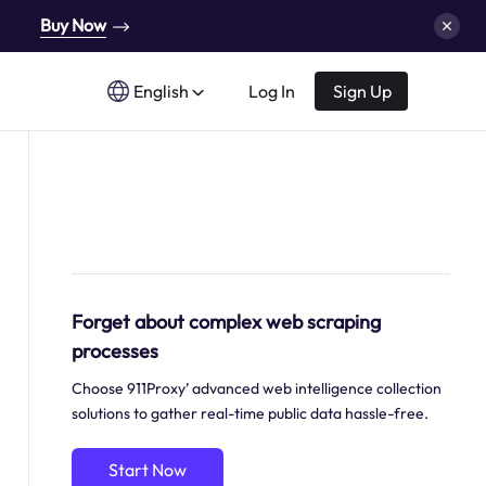
Buy Now
English
Log In
Sign Up
Forget about complex web scraping
processes
Choose 911Proxy’ advanced web intelligence collection
solutions to gather real-time public data hassle-free.
Start Now