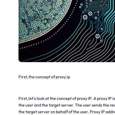
First, the concept of proxy ip
First, let's look at the concept of proxy IP. A proxy IP
the user and the target server. The user sends the r
the target server on behalf of the user. Proxy IP addr