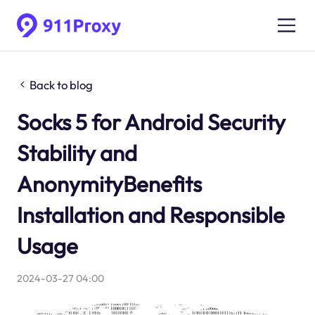
Back to blog
Socks 5 for Android Security
Stability and
AnonymityBenefits
Installation and Responsible
Usage
2024-03-27 04:00