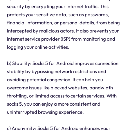
security by encrypting your internet traffic. This
protects your sensitive data, such as passwords,
financial information, or personal details, from being
intercepted by malicious actors. It also prevents your
internet service provider (ISP) from monitoring and
logging your online activities.
b) Stability: Socks 5 for Android improves connection
stability by bypassing network restrictions and
avoiding potential congestion. It can help you
overcome issues like blocked websites, bandwidth
throttling, or limited access to certain services. With
socks 5, you can enjoy a more consistent and
uninterrupted browsing experience.
c) Anonymity: Socks 5 for Android enhances your