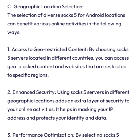
C. Geographic Location Selection:
The selection of diverse socks 5 for Android locations
can benefit various online activities in the following
ways:
1. Access to Geo-restricted Content: By choosing socks
5 servers located in different countries, you can access
geo-blocked content and websites that are restricted
to specific regions.
2. Enhanced Security: Using socks 5 servers in different
geographic locations adds an extra layer of security to
your online activities. It helps in masking your IP
address and protects your identity and data.
3. Performance Optimization: By selecting socks 5