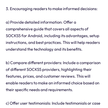
3. Encouraging readers to make informed decisions:
a) Provide detailed information: Offer a
comprehensive guide that covers all aspects of
SOCKS5 for Android, including its advantages, setup
instructions, and best practices. This will help readers
understand the technology and its benefits.
b) Compare different providers: Include a comparison
of different SOCKS5 providers, highlighting their
features, prices, and customer reviews. This will
enable readers to make an informed choice based on
their specific needs and requirements.
c) Offer user testimonials: Include testimonials or case