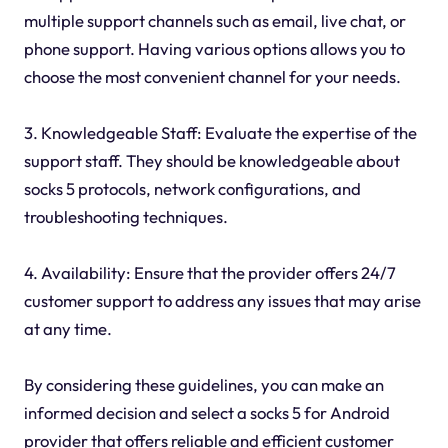
multiple support channels such as email, live chat, or
phone support. Having various options allows you to
choose the most convenient channel for your needs.
3. Knowledgeable Staff: Evaluate the expertise of the
support staff. They should be knowledgeable about
socks 5 protocols, network configurations, and
troubleshooting techniques.
4. Availability: Ensure that the provider offers 24/7
customer support to address any issues that may arise
at any time.
By considering these guidelines, you can make an
informed decision and select a socks 5 for Android
provider that offers reliable and efficient customer