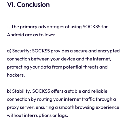
VI. Conclusion
1. The primary advantages of using SOCKS5 for
Android are as follows:
a) Security: SOCKS5 provides a secure and encrypted
connection between your device and the internet,
protecting your data from potential threats and
hackers.
b) Stability: SOCKS5 offers a stable and reliable
connection by routing your internet traffic through a
proxy server, ensuring a smooth browsing experience
without interruptions or lags.