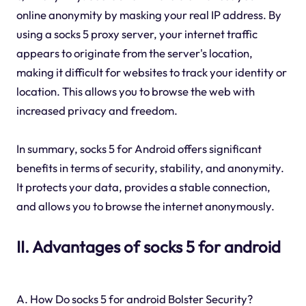
online anonymity by masking your real IP address. By
using a socks 5 proxy server, your internet traffic
appears to originate from the server's location,
making it difficult for websites to track your identity or
location. This allows you to browse the web with
increased privacy and freedom.
In summary, socks 5 for Android offers significant
benefits in terms of security, stability, and anonymity.
It protects your data, provides a stable connection,
and allows you to browse the internet anonymously.
II. Advantages of socks 5 for android
A. How Do socks 5 for android Bolster Security?