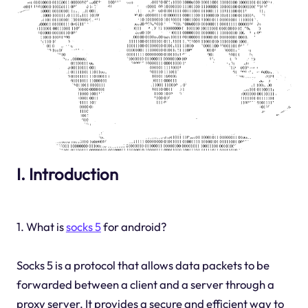
I. Introduction
1. What is
socks 5
for android?
Socks 5 is a protocol that allows data packets to be
forwarded between a client and a server through a
proxy server. It provides a secure and efficient way to