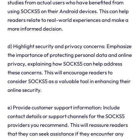
studies from actual users who have benefited from
using SOCKS5 on their Android devices. This can help
readers relate to real-world experiences and make a
more informed decision.
d) Highlight security and privacy concerns: Emphasize
the importance of protecting personal data and online
privacy, explaining how SOCKS5 can help address
these concerns. This will encourage readers to
consider SOCKS5 as a valuable tool in enhancing their
online security.
e) Provide customer support information: Include
contact details or support channels for the SOCKS5
providers you recommend. This will reassure readers
that they can seek assistance if they encounter any