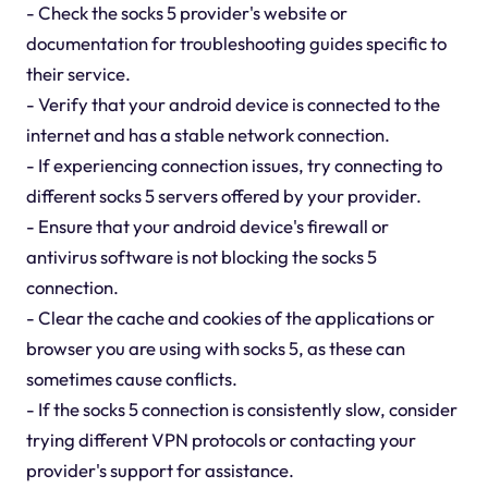
- Check the socks 5 provider's website or
documentation for troubleshooting guides specific to
their service.
- Verify that your android device is connected to the
internet and has a stable network connection.
- If experiencing connection issues, try connecting to
different socks 5 servers offered by your provider.
- Ensure that your android device's firewall or
antivirus software is not blocking the socks 5
connection.
- Clear the cache and cookies of the applications or
browser you are using with socks 5, as these can
sometimes cause conflicts.
- If the socks 5 connection is consistently slow, consider
trying different VPN protocols or contacting your
provider's support for assistance.