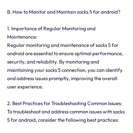
B. How to Monitor and Maintain socks 5 for android?
1. Importance of Regular Monitoring and
Maintenance:
Regular monitoring and maintenance of socks 5 for
android are essential to ensure optimal performance,
security, and reliability. By monitoring and
maintaining your socks 5 connection, you can identify
and address issues promptly, improving the overall
user experience.
2. Best Practices for Troubleshooting Common Issues:
To troubleshoot and address common issues with socks
5 for android, consider the following best practices: