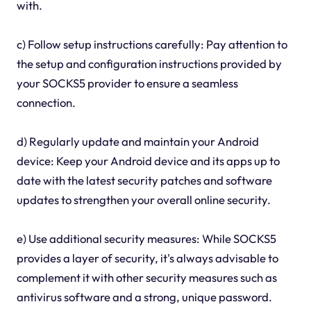
with.
c) Follow setup instructions carefully: Pay attention to
the setup and configuration instructions provided by
your SOCKS5 provider to ensure a seamless
connection.
d) Regularly update and maintain your Android
device: Keep your Android device and its apps up to
date with the latest security patches and software
updates to strengthen your overall online security.
e) Use additional security measures: While SOCKS5
provides a layer of security, it's always advisable to
complement it with other security measures such as
antivirus software and a strong, unique password.