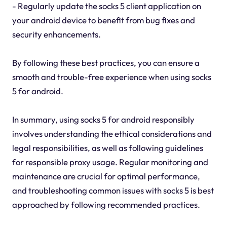
- Regularly update the socks 5 client application on
your android device to benefit from bug fixes and
security enhancements.
By following these best practices, you can ensure a
smooth and trouble-free experience when using socks
5 for android.
In summary, using socks 5 for android responsibly
involves understanding the ethical considerations and
legal responsibilities, as well as following guidelines
for responsible proxy usage. Regular monitoring and
maintenance are crucial for optimal performance,
and troubleshooting common issues with socks 5 is best
approached by following recommended practices.