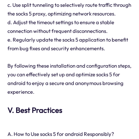
c. Use split tunneling to selectively route traffic through
the socks 5 proxy, optimizing network resources.
d. Adjust the timeout settings to ensure a stable
connection without frequent disconnections.
e. Regularly update the socks 5 application to benefit
from bug fixes and security enhancements.
By following these installation and configuration steps,
you can effectively set up and optimize socks 5 for
android to enjoy a secure and anonymous browsing
experience.
V. Best Practices
A. How to Use socks 5 for android Responsibly?