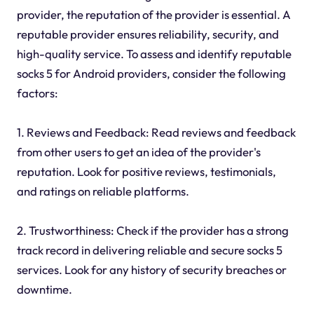
provider, the reputation of the provider is essential. A
reputable provider ensures reliability, security, and
high-quality service. To assess and identify reputable
socks 5 for Android providers, consider the following
factors:
1. Reviews and Feedback: Read reviews and feedback
from other users to get an idea of the provider's
reputation. Look for positive reviews, testimonials,
and ratings on reliable platforms.
2. Trustworthiness: Check if the provider has a strong
track record in delivering reliable and secure socks 5
services. Look for any history of security breaches or
downtime.