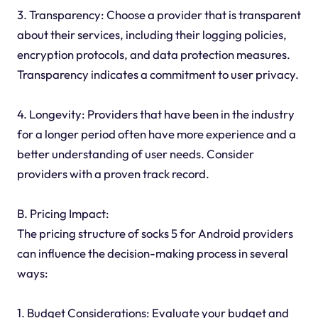
3. Transparency: Choose a provider that is transparent
about their services, including their logging policies,
encryption protocols, and data protection measures.
Transparency indicates a commitment to user privacy.
4. Longevity: Providers that have been in the industry
for a longer period often have more experience and a
better understanding of user needs. Consider
providers with a proven track record.
B. Pricing Impact:
The pricing structure of socks 5 for Android providers
can influence the decision-making process in several
ways:
1. Budget Considerations: Evaluate your budget and