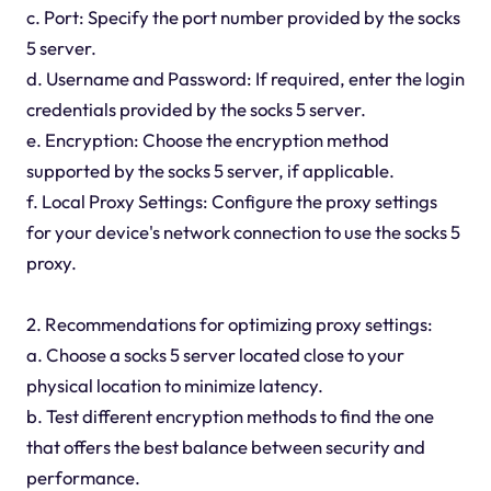
c. Port: Specify the port number provided by the socks
5 server.
d. Username and Password: If required, enter the login
credentials provided by the socks 5 server.
e. Encryption: Choose the encryption method
supported by the socks 5 server, if applicable.
f. Local Proxy Settings: Configure the proxy settings
for your device's network connection to use the socks 5
proxy.
2. Recommendations for optimizing proxy settings:
a. Choose a socks 5 server located close to your
physical location to minimize latency.
b. Test different encryption methods to find the one
that offers the best balance between security and
performance.