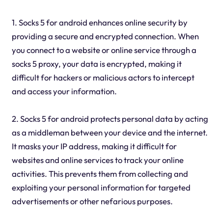
1. Socks 5 for android enhances online security by
providing a secure and encrypted connection. When
you connect to a website or online service through a
socks 5 proxy, your data is encrypted, making it
difficult for hackers or malicious actors to intercept
and access your information.
2. Socks 5 for android protects personal data by acting
as a middleman between your device and the internet.
It masks your IP address, making it difficult for
websites and online services to track your online
activities. This prevents them from collecting and
exploiting your personal information for targeted
advertisements or other nefarious purposes.