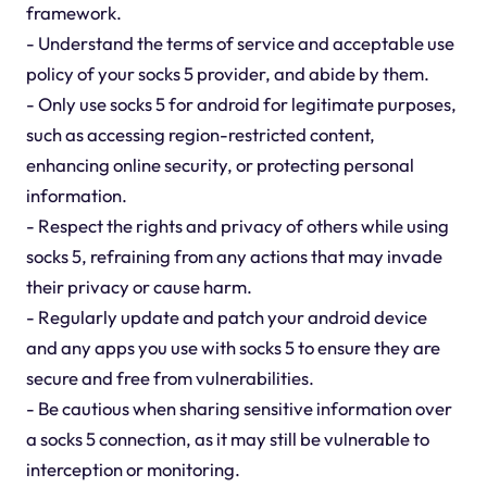
framework.
- Understand the terms of service and acceptable use
policy of your socks 5 provider, and abide by them.
- Only use socks 5 for android for legitimate purposes,
such as accessing region-restricted content,
enhancing online security, or protecting personal
information.
- Respect the rights and privacy of others while using
socks 5, refraining from any actions that may invade
their privacy or cause harm.
- Regularly update and patch your android device
and any apps you use with socks 5 to ensure they are
secure and free from vulnerabilities.
- Be cautious when sharing sensitive information over
a socks 5 connection, as it may still be vulnerable to
interception or monitoring.