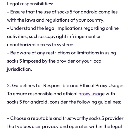
Legal responsibilities:
- Ensure that the use of socks 5 for android complies
with the laws and regulations of your country.
- Understand the legal implications regarding online
activities, such as copyright infringement or
unauthorized access to systems.
- Be aware of any restrictions or limitations in using
socks 5 imposed by the provider or your local
jurisdiction.
2. Guidelines for Responsible and Ethical Proxy Usage:
To ensure responsible and ethical
proxy usa
ge with
socks 5 for android, consider the following guidelines:
- Choose a reputable and trustworthy socks 5 provider
that values user privacy and operates within the legal