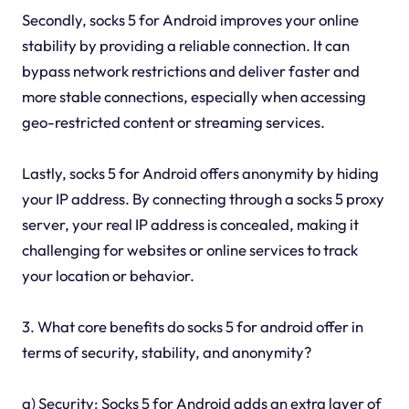
Secondly, socks 5 for Android improves your online
stability by providing a reliable connection. It can
bypass network restrictions and deliver faster and
more stable connections, especially when accessing
geo-restricted content or streaming services.
Lastly, socks 5 for Android offers anonymity by hiding
your IP address. By connecting through a socks 5 proxy
server, your real IP address is concealed, making it
challenging for websites or online services to track
your location or behavior.
3. What core benefits do socks 5 for android offer in
terms of security, stability, and anonymity?
a) Security: Socks 5 for Android adds an extra layer of