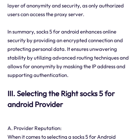
layer of anonymity and security, as only authorized
users can access the proxy server.
In summary, socks 5 for android enhances online
security by providing an encrypted connection and
protecting personal data. It ensures unwavering
stability by utilizing advanced routing techniques and
allows for anonymity by masking the IP address and
supporting authentication.
III. Selecting the Right socks 5 for
android Provider
A. Provider Reputation:
When it comes to selecting a socks 5 for Android