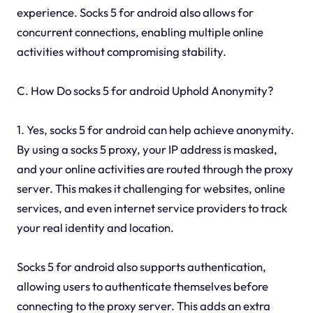
experience. Socks 5 for android also allows for
concurrent connections, enabling multiple online
activities without compromising stability.
C. How Do socks 5 for android Uphold Anonymity?
1. Yes, socks 5 for android can help achieve anonymity.
By using a socks 5 proxy, your IP address is masked,
and your online activities are routed through the proxy
server. This makes it challenging for websites, online
services, and even internet service providers to track
your real identity and location.
Socks 5 for android also supports authentication,
allowing users to authenticate themselves before
connecting to the proxy server. This adds an extra