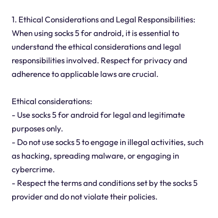
1. Ethical Considerations and Legal Responsibilities:
When using socks 5 for android, it is essential to
understand the ethical considerations and legal
responsibilities involved. Respect for privacy and
adherence to applicable laws are crucial.
Ethical considerations:
- Use socks 5 for android for legal and legitimate
purposes only.
- Do not use socks 5 to engage in illegal activities, such
as hacking, spreading malware, or engaging in
cybercrime.
- Respect the terms and conditions set by the socks 5
provider and do not violate their policies.