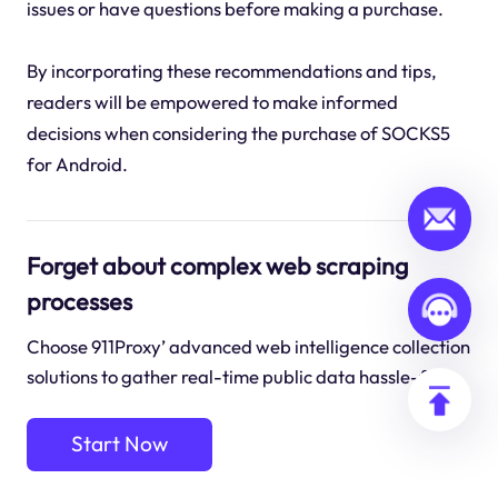
issues or have questions before making a purchase.
By incorporating these recommendations and tips,
readers will be empowered to make informed
decisions when considering the purchase of SOCKS5
for Android.
Forget about complex web scraping
processes
Choose 911Proxy’ advanced web intelligence collection
solutions to gather real-time public data hassle-free.
Start Now