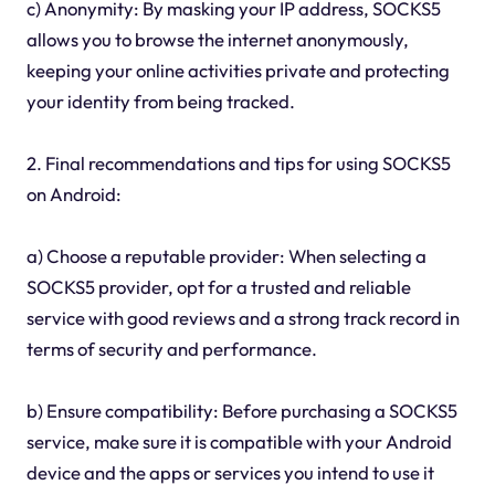
c) Anonymity: By masking your IP address, SOCKS5
allows you to browse the internet anonymously,
keeping your online activities private and protecting
your identity from being tracked.
2. Final recommendations and tips for using SOCKS5
on Android:
a) Choose a reputable provider: When selecting a
SOCKS5 provider, opt for a trusted and reliable
service with good reviews and a strong track record in
terms of security and performance.
b) Ensure compatibility: Before purchasing a SOCKS5
service, make sure it is compatible with your Android
device and the apps or services you intend to use it