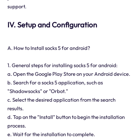
support.
IV. Setup and Configuration
A. How to Install socks 5 for android?
1. General steps for installing socks 5 for android:
a. Open the Google Play Store on your Android device.
b. Search for a socks 5 application, such as
"Shadowsocks" or "Orbot."
c. Select the desired application from the search
results.
d. Tap on the "Install" button to begin the installation
process.
e. Wait for the installation to complete.