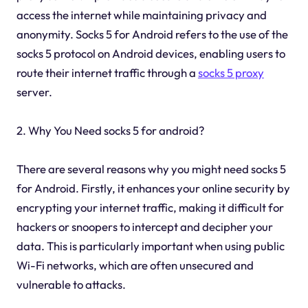
access the internet while maintaining privacy and
anonymity. Socks 5 for Android refers to the use of the
socks 5 protocol on Android devices, enabling users to
route their internet traffic through a
socks 5 proxy
server.
2. Why You Need socks 5 for android?
There are several reasons why you might need socks 5
for Android. Firstly, it enhances your online security by
encrypting your internet traffic, making it difficult for
hackers or snoopers to intercept and decipher your
data. This is particularly important when using public
Wi-Fi networks, which are often unsecured and
vulnerable to attacks.