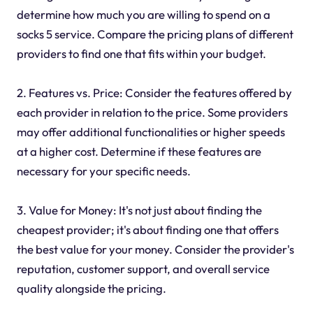
determine how much you are willing to spend on a
socks 5 service. Compare the pricing plans of different
providers to find one that fits within your budget.
2. Features vs. Price: Consider the features offered by
each provider in relation to the price. Some providers
may offer additional functionalities or higher speeds
at a higher cost. Determine if these features are
necessary for your specific needs.
3. Value for Money: It's not just about finding the
cheapest provider; it's about finding one that offers
the best value for your money. Consider the provider's
reputation, customer support, and overall service
quality alongside the pricing.