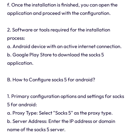
f. Once the installation is finished, you can open the
application and proceed with the configuration.
2. Software or tools required for the installation
process:
a. Android device with an active internet connection.
b. Google Play Store to download the socks 5
application.
B. How to Configure socks 5 for android?
1. Primary configuration options and settings for socks
5 for android:
a. Proxy Type: Select "Socks 5" as the proxy type.
b. Server Address: Enter the IP address or domain
name of the socks 5 server.