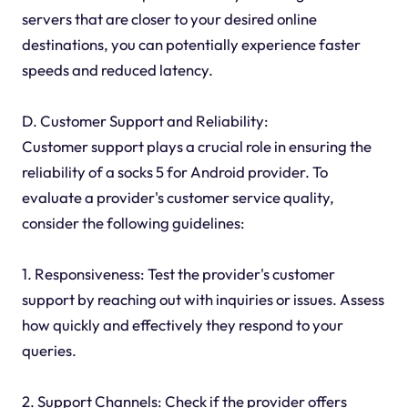
servers that are closer to your desired online
destinations, you can potentially experience faster
speeds and reduced latency.
D. Customer Support and Reliability:
Customer support plays a crucial role in ensuring the
reliability of a socks 5 for Android provider. To
evaluate a provider's customer service quality,
consider the following guidelines:
1. Responsiveness: Test the provider's customer
support by reaching out with inquiries or issues. Assess
how quickly and effectively they respond to your
queries.
2. Support Channels: Check if the provider offers