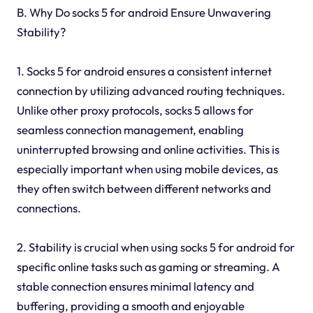
B. Why Do socks 5 for android Ensure Unwavering
Stability?
1. Socks 5 for android ensures a consistent internet
connection by utilizing advanced routing techniques.
Unlike other proxy protocols, socks 5 allows for
seamless connection management, enabling
uninterrupted browsing and online activities. This is
especially important when using mobile devices, as
they often switch between different networks and
connections.
2. Stability is crucial when using socks 5 for android for
specific online tasks such as gaming or streaming. A
stable connection ensures minimal latency and
buffering, providing a smooth and enjoyable