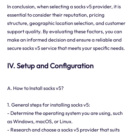
In conclusion, when selecting a socks v5 provider, it is
essential to consider their reputation, pricing
structure, geographic location selection, and customer
support quality. By evaluating these factors, you can
make an informed decision and ensure a reliable and
secure socks v5 service that meets your specific needs.
IV. Setup and Configuration
A. How to Install socks v5?
1. General steps for installing socks v5:
- Determine the operating system you are using, such
as Windows, macOS, or Linux.
- Research and choose a socks v5 provider that suits