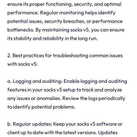
ensure its proper functioning, security, and optimal
performance. Regular monitoring helps identify
potential issues, security breaches, or performance
bottlenecks. By maintaining socks v5, you can ensure
its stability and reliability in the long run.
2. Best practices for troubleshooting common issues
with socks v5:
a. Logging and auditing: Enable logging and auditing
features in your socks v5 setup to track and analyze
any issues or anomalies. Review the logs periodically
to identify potential problems.
b. Regular updates: Keep your socks v5 software or
client up to date with the latest versions. Updates