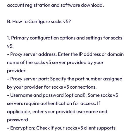
account registration and software download.
B. How to Configure socks v5?
1. Primary configuration options and settings for socks
v5:
- Proxy server address: Enter the IP address or domain
name of the socks v5 server provided by your
provider.
- Proxy server port: Specify the port number assigned
by your provider for socks v5 connections.
- Username and password (optional): Some socks v5
servers require authentication for access. If
applicable, enter your provided username and
password.
- Encryption: Check if your socks v5 client supports