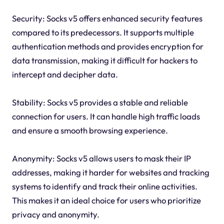
Security: Socks v5 offers enhanced security features
compared to its predecessors. It supports multiple
authentication methods and provides encryption for
data transmission, making it difficult for hackers to
intercept and decipher data.
Stability: Socks v5 provides a stable and reliable
connection for users. It can handle high traffic loads
and ensure a smooth browsing experience.
Anonymity: Socks v5 allows users to mask their IP
addresses, making it harder for websites and tracking
systems to identify and track their online activities.
This makes it an ideal choice for users who prioritize
privacy and anonymity.