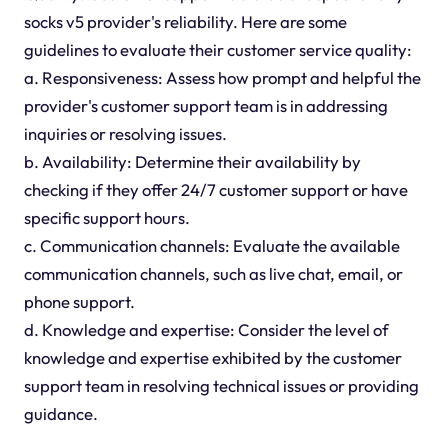
socks v5 provider's reliability. Here are some
guidelines to evaluate their customer service quality:
a. Responsiveness: Assess how prompt and helpful the
provider's customer support team is in addressing
inquiries or resolving issues.
b. Availability: Determine their availability by
checking if they offer 24/7 customer support or have
specific support hours.
c. Communication channels: Evaluate the available
communication channels, such as live chat, email, or
phone support.
d. Knowledge and expertise: Consider the level of
knowledge and expertise exhibited by the customer
support team in resolving technical issues or providing
guidance.