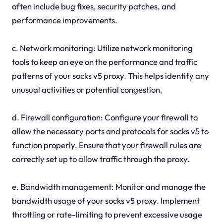
often include bug fixes, security patches, and
performance improvements.
c. Network monitoring: Utilize network monitoring
tools to keep an eye on the performance and traffic
patterns of your socks v5 proxy. This helps identify any
unusual activities or potential congestion.
d. Firewall configuration: Configure your firewall to
allow the necessary ports and protocols for socks v5 to
function properly. Ensure that your firewall rules are
correctly set up to allow traffic through the proxy.
e. Bandwidth management: Monitor and manage the
bandwidth usage of your socks v5 proxy. Implement
throttling or rate-limiting to prevent excessive usage