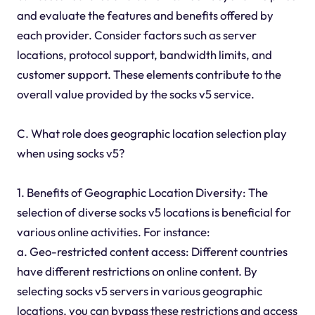
and evaluate the features and benefits offered by
each provider. Consider factors such as server
locations, protocol support, bandwidth limits, and
customer support. These elements contribute to the
overall value provided by the socks v5 service.
C. What role does geographic location selection play
when using socks v5?
1. Benefits of Geographic Location Diversity: The
selection of diverse socks v5 locations is beneficial for
various online activities. For instance:
a. Geo-restricted content access: Different countries
have different restrictions on online content. By
selecting socks v5 servers in various geographic
locations, you can bypass these restrictions and access