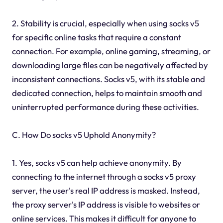
2. Stability is crucial, especially when using socks v5
for specific online tasks that require a constant
connection. For example, online gaming, streaming, or
downloading large files can be negatively affected by
inconsistent connections. Socks v5, with its stable and
dedicated connection, helps to maintain smooth and
uninterrupted performance during these activities.
C. How Do socks v5 Uphold Anonymity?
1. Yes, socks v5 can help achieve anonymity. By
connecting to the internet through a socks v5 proxy
server, the user's real IP address is masked. Instead,
the proxy server's IP address is visible to websites or
online services. This makes it difficult for anyone to