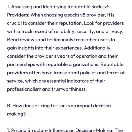
1. Assessing and Identifying Reputable Socks v5
Providers: When choosing a socks v5 provider, it is
crucial to consider their reputation. Look for providers
with a track record of reliability, security, and privacy.
Read reviews and testimonials from other users to
gain insights into their experiences. Additionally,
consider the provider's years of operation and their
partnerships with reputable organizations. Reputable
providers often have transparent policies and terms of
service, which are essential indicators of their
professionalism and trustworthiness.
B. How does pricing for socks v5 impact decision-
making?
1. Pricing Structure Influence on Decision-Making: The