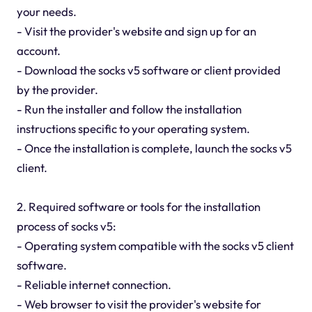
your needs.
- Visit the provider's website and sign up for an
account.
- Download the socks v5 software or client provided
by the provider.
- Run the installer and follow the installation
instructions specific to your operating system.
- Once the installation is complete, launch the socks v5
client.
2. Required software or tools for the installation
process of socks v5:
- Operating system compatible with the socks v5 client
software.
- Reliable internet connection.
- Web browser to visit the provider's website for