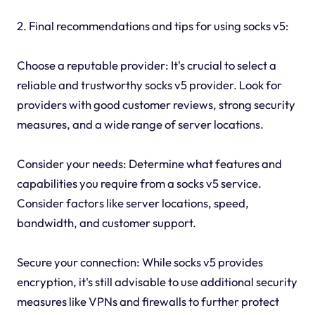
2. Final recommendations and tips for using socks v5:
Choose a reputable provider: It's crucial to select a
reliable and trustworthy socks v5 provider. Look for
providers with good customer reviews, strong security
measures, and a wide range of server locations.
Consider your needs: Determine what features and
capabilities you require from a socks v5 service.
Consider factors like server locations, speed,
bandwidth, and customer support.
Secure your connection: While socks v5 provides
encryption, it's still advisable to use additional security
measures like VPNs and firewalls to further protect