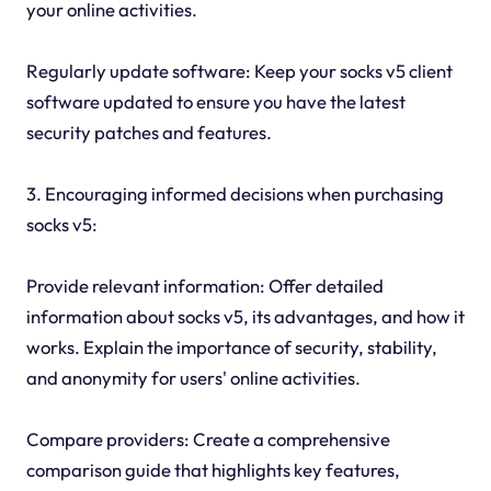
your online activities.
Regularly update software: Keep your socks v5 client
software updated to ensure you have the latest
security patches and features.
3. Encouraging informed decisions when purchasing
socks v5:
Provide relevant information: Offer detailed
information about socks v5, its advantages, and how it
works. Explain the importance of security, stability,
and anonymity for users' online activities.
Compare providers: Create a comprehensive
comparison guide that highlights key features,