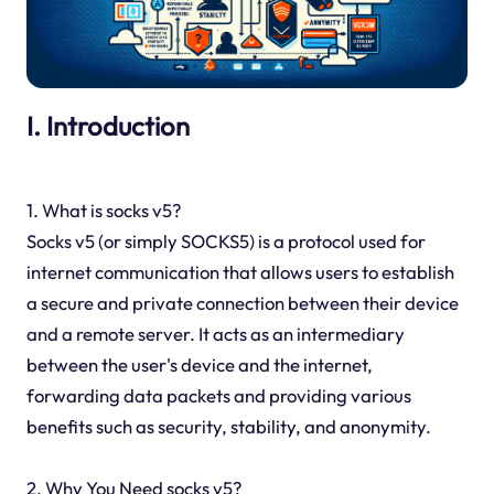
I. Introduction
1. What is socks v5?
Socks v5 (or simply SOCKS5) is a protocol used for
internet communication that allows users to establish
a secure and private connection between their device
and a remote server. It acts as an intermediary
between the user's device and the internet,
forwarding data packets and providing various
benefits such as security, stability, and anonymity.
2. Why You Need socks v5?