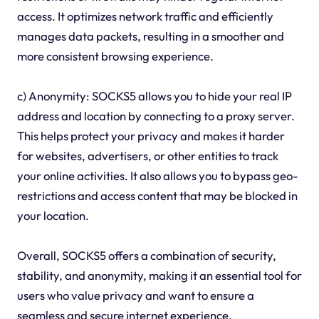
access. It optimizes network traffic and efficiently
manages data packets, resulting in a smoother and
more consistent browsing experience.
c) Anonymity: SOCKS5 allows you to hide your real IP
address and location by connecting to a proxy server.
This helps protect your privacy and makes it harder
for websites, advertisers, or other entities to track
your online activities. It also allows you to bypass geo-
restrictions and access content that may be blocked in
your location.
Overall, SOCKS5 offers a combination of security,
stability, and anonymity, making it an essential tool for
users who value privacy and want to ensure a
seamless and secure internet experience.