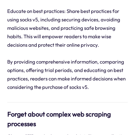
Educate on best practices: Share best practices for
using socks v5, including securing devices, avoiding
malicious websites, and practicing safe browsing
habits. This will empower readers to make wise
decisions and protect their online privacy.
By providing comprehensive information, comparing
options, offering trial periods, and educating on best
practices, readers can make informed decisions when
considering the purchase of socks v5.
Forget about complex web scraping
processes