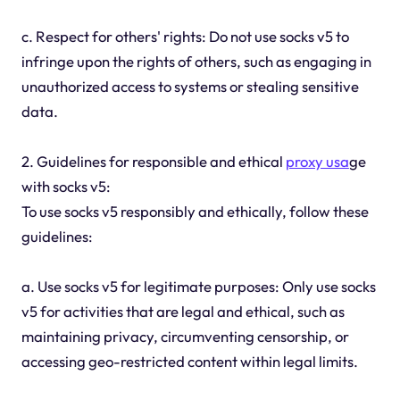
c. Respect for others' rights: Do not use socks v5 to
infringe upon the rights of others, such as engaging in
unauthorized access to systems or stealing sensitive
data.
2. Guidelines for responsible and ethical
proxy usa
ge
with socks v5:
To use socks v5 responsibly and ethically, follow these
guidelines:
a. Use socks v5 for legitimate purposes: Only use socks
v5 for activities that are legal and ethical, such as
maintaining privacy, circumventing censorship, or
accessing geo-restricted content within legal limits.