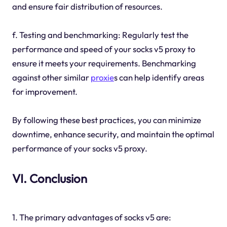
and ensure fair distribution of resources.
f. Testing and benchmarking: Regularly test the
performance and speed of your socks v5 proxy to
ensure it meets your requirements. Benchmarking
against other similar
proxie
s can help identify areas
for improvement.
By following these best practices, you can minimize
downtime, enhance security, and maintain the optimal
performance of your socks v5 proxy.
VI. Conclusion
1. The primary advantages of socks v5 are: