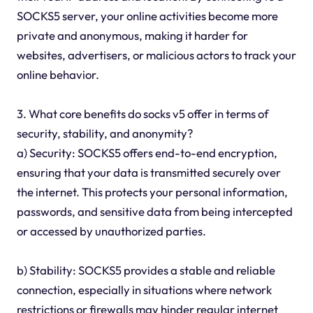
SOCKS5 server, your online activities become more
private and anonymous, making it harder for
websites, advertisers, or malicious actors to track your
online behavior.
3. What core benefits do socks v5 offer in terms of
security, stability, and anonymity?
a) Security: SOCKS5 offers end-to-end encryption,
ensuring that your data is transmitted securely over
the internet. This protects your personal information,
passwords, and sensitive data from being intercepted
or accessed by unauthorized parties.
b) Stability: SOCKS5 provides a stable and reliable
connection, especially in situations where network
restrictions or firewalls may hinder regular internet