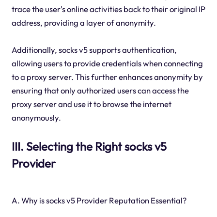
trace the user's online activities back to their original IP
address, providing a layer of anonymity.
Additionally, socks v5 supports authentication,
allowing users to provide credentials when connecting
to a proxy server. This further enhances anonymity by
ensuring that only authorized users can access the
proxy server and use it to browse the internet
anonymously.
III. Selecting the Right socks v5
Provider
A. Why is socks v5 Provider Reputation Essential?