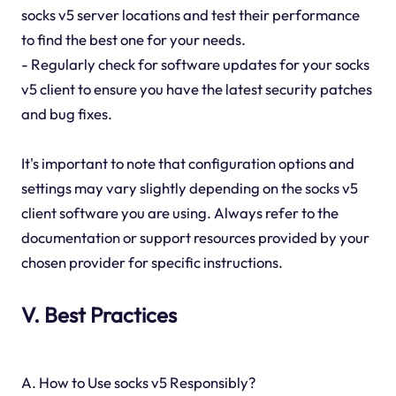
socks v5 server locations and test their performance
to find the best one for your needs.
- Regularly check for software updates for your socks
v5 client to ensure you have the latest security patches
and bug fixes.
It's important to note that configuration options and
settings may vary slightly depending on the socks v5
client software you are using. Always refer to the
documentation or support resources provided by your
chosen provider for specific instructions.
V. Best Practices
A. How to Use socks v5 Responsibly?