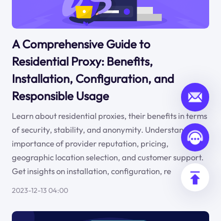
A Comprehensive Guide to
Residential Proxy: Benefits,
Installation, Configuration, and
Responsible Usage
Learn about residential proxies, their benefits in terms
of security, stability, and anonymity. Understand the
importance of provider reputation, pricing,
geographic location selection, and customer support.
Get insights on installation, configuration, re
2023-12-13 04:00