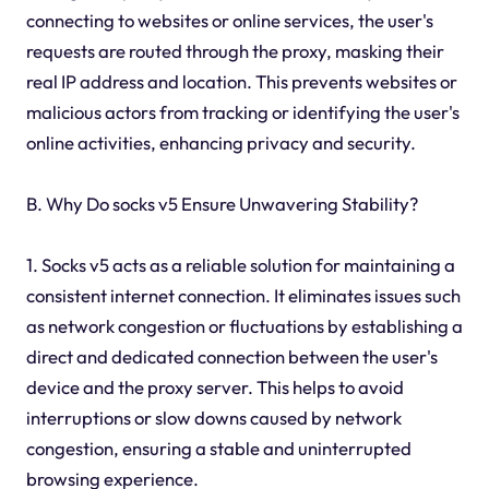
connecting to websites or online services, the user's
requests are routed through the proxy, masking their
real IP address and location. This prevents websites or
malicious actors from tracking or identifying the user's
online activities, enhancing privacy and security.
B. Why Do socks v5 Ensure Unwavering Stability?
1. Socks v5 acts as a reliable solution for maintaining a
consistent internet connection. It eliminates issues such
as network congestion or fluctuations by establishing a
direct and dedicated connection between the user's
device and the proxy server. This helps to avoid
interruptions or slow downs caused by network
congestion, ensuring a stable and uninterrupted
browsing experience.