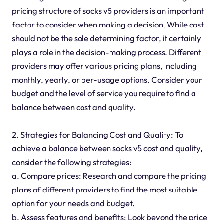
pricing structure of socks v5 providers is an important
factor to consider when making a decision. While cost
should not be the sole determining factor, it certainly
plays a role in the decision-making process. Different
providers may offer various pricing plans, including
monthly, yearly, or per-usage options. Consider your
budget and the level of service you require to find a
balance between cost and quality.
2. Strategies for Balancing Cost and Quality: To
achieve a balance between socks v5 cost and quality,
consider the following strategies:
a. Compare prices: Research and compare the pricing
plans of different providers to find the most suitable
option for your needs and budget.
b. Assess features and benefits: Look beyond the price