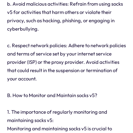
b. Avoid malicious activities: Refrain from using socks
v5 for activities that harm others or violate their
privacy, such as hacking, phishing, or engaging in
cyberbullying.
c. Respect network policies: Adhere to network policies
and terms of service set by your internet service
provider (ISP) or the proxy provider. Avoid activities
that could result in the suspension or termination of
your account.
B. How to Monitor and Maintain socks v5?
1. The importance of regularly monitoring and
maintaining socks v5:
Monitoring and maintaining socks v5 is crucial to