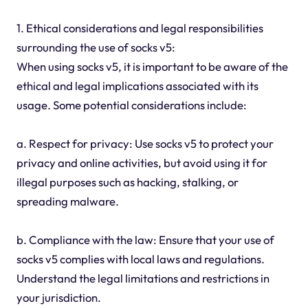
1. Ethical considerations and legal responsibilities
surrounding the use of socks v5:
When using socks v5, it is important to be aware of the
ethical and legal implications associated with its
usage. Some potential considerations include:
a. Respect for privacy: Use socks v5 to protect your
privacy and online activities, but avoid using it for
illegal purposes such as hacking, stalking, or
spreading malware.
b. Compliance with the law: Ensure that your use of
socks v5 complies with local laws and regulations.
Understand the legal limitations and restrictions in
your jurisdiction.