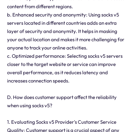
content from different regions.
b. Enhanced security and anonymity: Using socks v5
servers located in different countries adds an extra
layer of security and anonymity. It helps in masking
your actual location and makes it more challenging for
anyone to track your online activities.
c. Optimized performance: Selecting socks v5 servers
closer to the target website or service can improve
overall performance, as it reduces latency and
increases connection speeds.
D. How does customer support affect the reliability
when using socks v5?
1. Evaluating Socks v5 Provider's Customer Service
Quality: Customer support is a crucial aspect of any