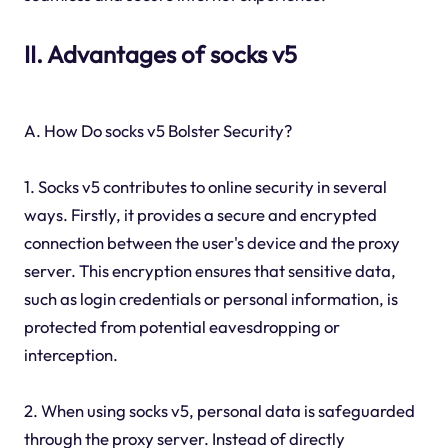
II. Advantages of socks v5
A. How Do socks v5 Bolster Security?
1. Socks v5 contributes to online security in several
ways. Firstly, it provides a secure and encrypted
connection between the user's device and the proxy
server. This encryption ensures that sensitive data,
such as login credentials or personal information, is
protected from potential eavesdropping or
interception.
2. When using socks v5, personal data is safeguarded
through the proxy server. Instead of directly