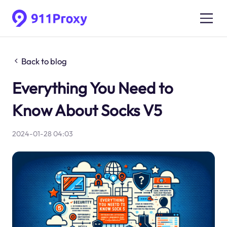
Back to blog
Everything You Need to
Know About Socks V5
2024-01-28 04:03