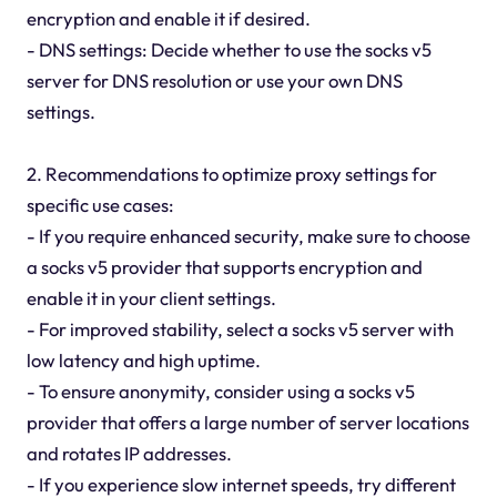
encryption and enable it if desired.
- DNS settings: Decide whether to use the socks v5
server for DNS resolution or use your own DNS
settings.
2. Recommendations to optimize proxy settings for
specific use cases:
- If you require enhanced security, make sure to choose
a socks v5 provider that supports encryption and
enable it in your client settings.
- For improved stability, select a socks v5 server with
low latency and high uptime.
- To ensure anonymity, consider using a socks v5
provider that offers a large number of server locations
and rotates IP addresses.
- If you experience slow internet speeds, try different