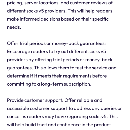
pricing, server locations, and customer reviews of
different socks v5 providers. This will help readers
make informed decisions based on their specific
needs.
Offer trial periods or money-back guarantees:
Encourage readers to try out different socks v5
providers by offering trial periods or money-back
guarantees. This allows them to test the service and
determine if it meets their requirements before
committing to a long-term subscription.
Provide customer support: Offer reliable and
accessible customer support to address any queries or
concerns readers may have regarding socks v5. This
will help build trust and confidence in the product.