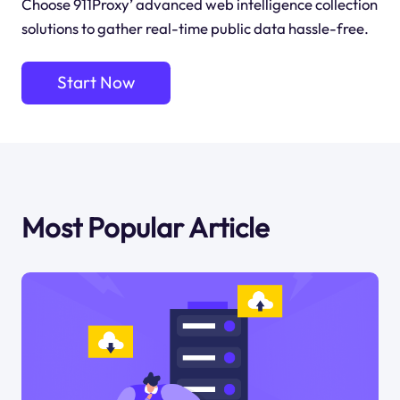
Choose 911Proxy’ advanced web intelligence collection
solutions to gather real-time public data hassle-free.
Start Now
Most Popular Article