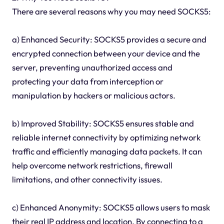
There are several reasons why you may need SOCKS5:
a) Enhanced Security: SOCKS5 provides a secure and
encrypted connection between your device and the
server, preventing unauthorized access and
protecting your data from interception or
manipulation by hackers or malicious actors.
b) Improved Stability: SOCKS5 ensures stable and
reliable internet connectivity by optimizing network
traffic and efficiently managing data packets. It can
help overcome network restrictions, firewall
limitations, and other connectivity issues.
c) Enhanced Anonymity: SOCKS5 allows users to mask
their real IP address and location. By connecting to a