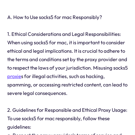
A. How to Use socks5 for mac Responsibly?
1. Ethical Considerations and Legal Responsibilities:
When using socks5 for mac, it is important to consider
ethical and legal implications. It is crucial to adhere to
the terms and conditions set by the proxy provider and
to respect the laws of your jurisdiction. Misusing socks5
proxie
s for illegal activities, such as hacking,
spamming, or accessing restricted content, can lead to
severe legal consequences.
2. Guidelines for Responsible and Ethical Proxy Usage:
To use socks5 for mac responsibly, follow these
guidelines: