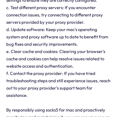
settings to ensure they are correctly configured.
c. Test different proxy servers: If you encounter
connection issues, try connecting to different proxy
servers provided by your proxy provider.
d. Update software: Keep your mac's operating
system and proxy software up to date to benefit from
bug fixes and security improvements.
e. Clear cache and cookies: Clearing your browser's
cache and cookies can help resolve issues related to
website access and authentication.
f. Contact the proxy provider: If you have tried
troubleshooting steps and still experience issues, reach
out to your proxy provider's support team for
assistance.
By responsibly using socks5 for mac and proactively