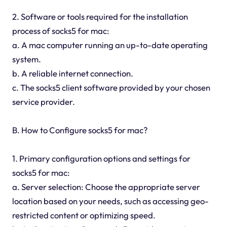
2. Software or tools required for the installation
process of socks5 for mac:
a. A mac computer running an up-to-date operating
system.
b. A reliable internet connection.
c. The socks5 client software provided by your chosen
service provider.
B. How to Configure socks5 for mac?
1. Primary configuration options and settings for
socks5 for mac:
a. Server selection: Choose the appropriate server
location based on your needs, such as accessing geo-
restricted content or optimizing speed.