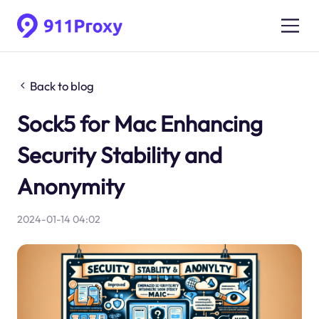
Back to blog
Sock5 for Mac Enhancing
Security Stability and
Anonymity
2024-01-14 04:02