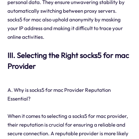
personal data. They ensure unwavering stability by
automatically switching between proxy servers.
socks5 for mac also uphold anonymity by masking
your IP address and making it difficult to trace your
online activities.
III. Selecting the Right socks5 for mac
Provider
A. Why is socks5 for mac Provider Reputation
Essential?
When it comes to selecting a socks5 for mac provider,
their reputation is crucial for ensuring a reliable and
secure connection. A reputable provider is more likely