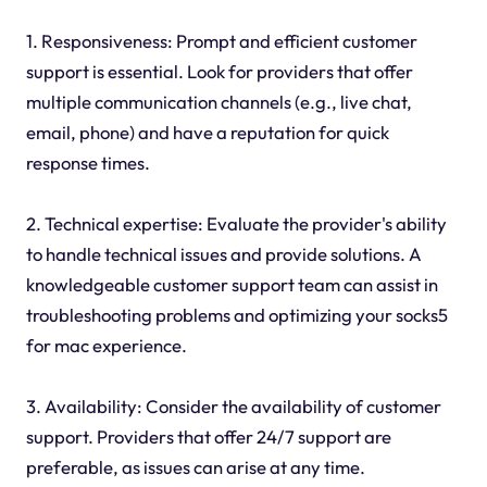
1. Responsiveness: Prompt and efficient customer
support is essential. Look for providers that offer
multiple communication channels (e.g., live chat,
email, phone) and have a reputation for quick
response times.
2. Technical expertise: Evaluate the provider's ability
to handle technical issues and provide solutions. A
knowledgeable customer support team can assist in
troubleshooting problems and optimizing your socks5
for mac experience.
3. Availability: Consider the availability of customer
support. Providers that offer 24/7 support are
preferable, as issues can arise at any time.