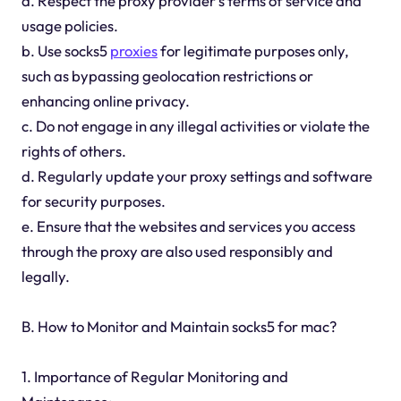
a. Respect the proxy provider's terms of service and
usage policies.
b. Use socks5
proxies
for legitimate purposes only,
such as bypassing geolocation restrictions or
enhancing online privacy.
c. Do not engage in any illegal activities or violate the
rights of others.
d. Regularly update your proxy settings and software
for security purposes.
e. Ensure that the websites and services you access
through the proxy are also used responsibly and
legally.
B. How to Monitor and Maintain socks5 for mac?
1. Importance of Regular Monitoring and