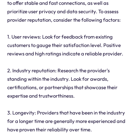
to offer stable and fast connections, as well as
prioritize user privacy and data security. To assess
provider reputation, consider the following factors:
1. User reviews: Look for feedback from existing
customers to gauge their satisfaction level. Positive
reviews and high ratings indicate a reliable provider.
2. Industry reputation: Research the provider's
standing within the industry. Look for awards,
certifications, or partnerships that showcase their
expertise and trustworthiness.
3. Longevity: Providers that have been in the industry
for a longer time are generally more experienced and
have proven their reliability over time.