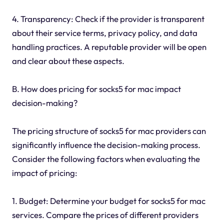
4. Transparency: Check if the provider is transparent
about their service terms, privacy policy, and data
handling practices. A reputable provider will be open
and clear about these aspects.
B. How does pricing for socks5 for mac impact
decision-making?
The pricing structure of socks5 for mac providers can
significantly influence the decision-making process.
Consider the following factors when evaluating the
impact of pricing:
1. Budget: Determine your budget for socks5 for mac
services. Compare the prices of different providers