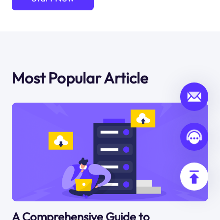
Most Popular Article
A Comprehensive Guide to