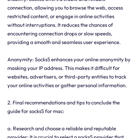
connection, allowing you to browse the web, access
restricted content, or engage in online activities
without interruptions. It reduces the chances of
encountering connection drops or slow speeds,
providing a smooth and seamless user experience.
Anonymity: Socks5 enhances your online anonymity by
masking your IP address. This makes it difficult for
websites, advertisers, or third-party entities to track
your online activities or gather personal information.
2. Final recommendations and tips to conclude the
guide for socks5 for mac:
a. Research and choose a reliable and reputable
provider: It is crucial to select a socks5 provider that