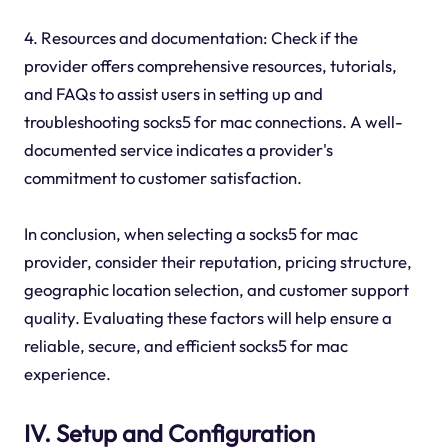
4. Resources and documentation: Check if the
provider offers comprehensive resources, tutorials,
and FAQs to assist users in setting up and
troubleshooting socks5 for mac connections. A well-
documented service indicates a provider's
commitment to customer satisfaction.
In conclusion, when selecting a socks5 for mac
provider, consider their reputation, pricing structure,
geographic location selection, and customer support
quality. Evaluating these factors will help ensure a
reliable, secure, and efficient socks5 for mac
experience.
IV. Setup and Configuration