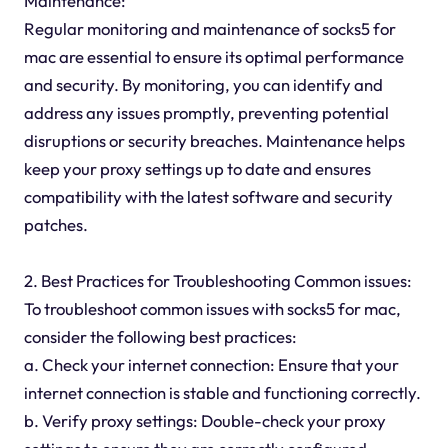
Maintenance:
Regular monitoring and maintenance of socks5 for
mac are essential to ensure its optimal performance
and security. By monitoring, you can identify and
address any issues promptly, preventing potential
disruptions or security breaches. Maintenance helps
keep your proxy settings up to date and ensures
compatibility with the latest software and security
patches.
2. Best Practices for Troubleshooting Common issues:
To troubleshoot common issues with socks5 for mac,
consider the following best practices:
a. Check your internet connection: Ensure that your
internet connection is stable and functioning correctly.
b. Verify proxy settings: Double-check your proxy