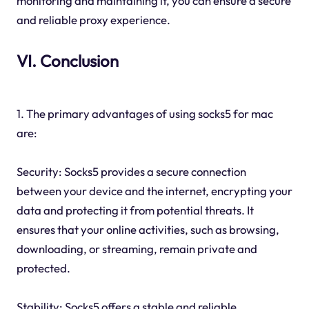
monitoring and maintaining it, you can ensure a secure
and reliable proxy experience.
VI. Conclusion
1. The primary advantages of using socks5 for mac
are:
Security: Socks5 provides a secure connection
between your device and the internet, encrypting your
data and protecting it from potential threats. It
ensures that your online activities, such as browsing,
downloading, or streaming, remain private and
protected.
Stability: Socks5 offers a stable and reliable