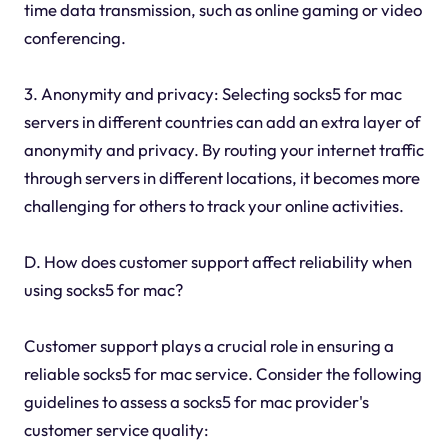
time data transmission, such as online gaming or video
conferencing.
3. Anonymity and privacy: Selecting socks5 for mac
servers in different countries can add an extra layer of
anonymity and privacy. By routing your internet traffic
through servers in different locations, it becomes more
challenging for others to track your online activities.
D. How does customer support affect reliability when
using socks5 for mac?
Customer support plays a crucial role in ensuring a
reliable socks5 for mac service. Consider the following
guidelines to assess a socks5 for mac provider's
customer service quality: