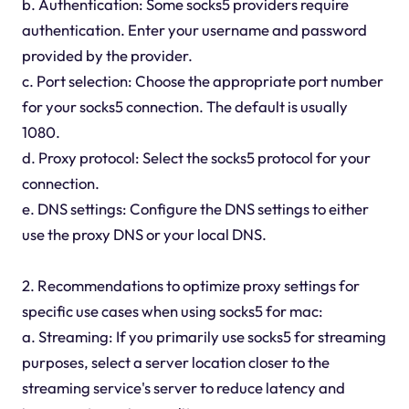
b. Authentication: Some socks5 providers require
authentication. Enter your username and password
provided by the provider.
c. Port selection: Choose the appropriate port number
for your socks5 connection. The default is usually
1080.
d. Proxy protocol: Select the socks5 protocol for your
connection.
e. DNS settings: Configure the DNS settings to either
use the proxy DNS or your local DNS.
2. Recommendations to optimize proxy settings for
specific use cases when using socks5 for mac:
a. Streaming: If you primarily use socks5 for streaming
purposes, select a server location closer to the
streaming service's server to reduce latency and