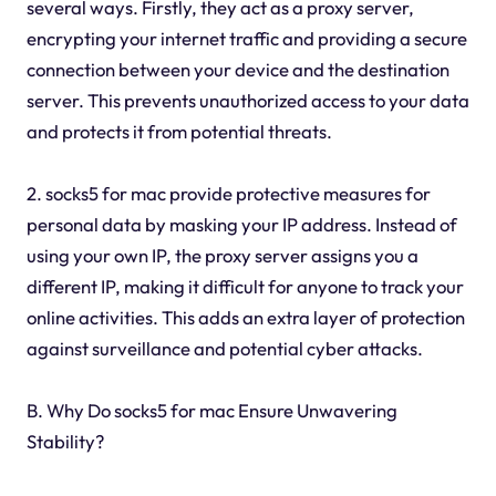
several ways. Firstly, they act as a proxy server,
encrypting your internet traffic and providing a secure
connection between your device and the destination
server. This prevents unauthorized access to your data
and protects it from potential threats.
2. socks5 for mac provide protective measures for
personal data by masking your IP address. Instead of
using your own IP, the proxy server assigns you a
different IP, making it difficult for anyone to track your
online activities. This adds an extra layer of protection
against surveillance and potential cyber attacks.
B. Why Do socks5 for mac Ensure Unwavering
Stability?