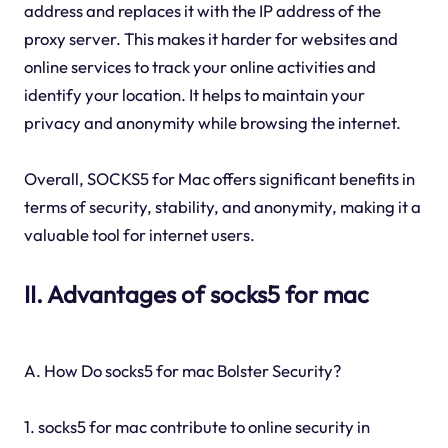
address and replaces it with the IP address of the
proxy server. This makes it harder for websites and
online services to track your online activities and
identify your location. It helps to maintain your
privacy and anonymity while browsing the internet.
Overall, SOCKS5 for Mac offers significant benefits in
terms of security, stability, and anonymity, making it a
valuable tool for internet users.
II. Advantages of socks5 for mac
A. How Do socks5 for mac Bolster Security?
1. socks5 for mac contribute to online security in