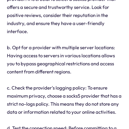
offers a secure and trustworthy service. Look for
positive reviews, consider their reputation in the
industry, and ensure they have a user-friendly
interface.
b. Opt for a provider with multiple server locations:
Having access to servers in various locations allows
you to bypass geographical restrictions and access
content from different regions.
c. Check the provider's logging policy: To ensure
maximum privacy, choose a socks5 provider that has a
strict no-logs policy. This means they do not store any
data or information related to your online activities.
d. Test the connection speed: Before committing to a