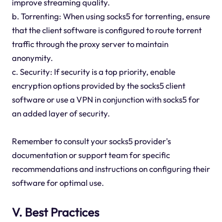
improve streaming quality.
b. Torrenting: When using socks5 for torrenting, ensure
that the client software is configured to route torrent
traffic through the proxy server to maintain
anonymity.
c. Security: If security is a top priority, enable
encryption options provided by the socks5 client
software or use a VPN in conjunction with socks5 for
an added layer of security.
Remember to consult your socks5 provider's
documentation or support team for specific
recommendations and instructions on configuring their
software for optimal use.
V. Best Practices