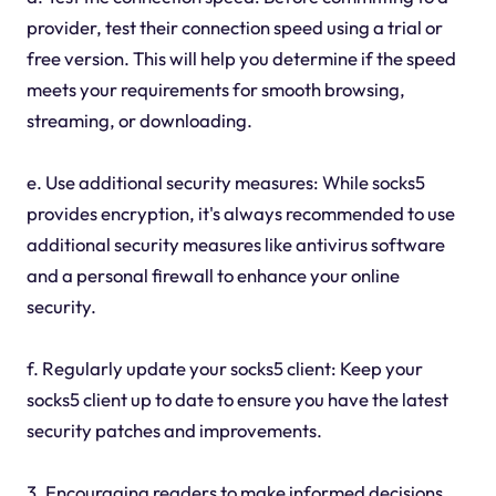
provider, test their connection speed using a trial or
free version. This will help you determine if the speed
meets your requirements for smooth browsing,
streaming, or downloading.
e. Use additional security measures: While socks5
provides encryption, it's always recommended to use
additional security measures like antivirus software
and a personal firewall to enhance your online
security.
f. Regularly update your socks5 client: Keep your
socks5 client up to date to ensure you have the latest
security patches and improvements.
3. Encouraging readers to make informed decisions