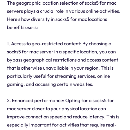
The geographic location selection of socks5 for mac
servers plays a crucial role in various online activities.
Here's how diversity in socks5 for mac locations
benefits users:
1. Access to geo-restricted content: By choosing a
socks5 for mac server in a specific location, you can
bypass geographical restrictions and access content
that is otherwise unavailable in your region. This is
particularly useful for streaming services, online
gaming, and accessing certain websites.
2. Enhanced performance: Opting for a socks5 for
mac server closer to your physical location can
improve connection speed and reduce latency. This is
especially important for activities that require real-