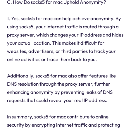
C. How Do socks5 for mac Uphold Anonymity?
1. Yes, socks5 for mac can help achieve anonymity. By
using socks5, your internet traffic is routed through a
proxy server, which changes your IP address and hides
your actual location. This makes it difficult for
websites, advertisers, or third parties to track your
online activities or trace them back to you.
Additionally, socks5 for mac also offer features like
DNS resolution through the proxy server, further
enhancing anonymity by preventing leaks of DNS
requests that could reveal your real IP address.
In summary, socks5 for mac contribute to online
security by encrypting internet traffic and protecting