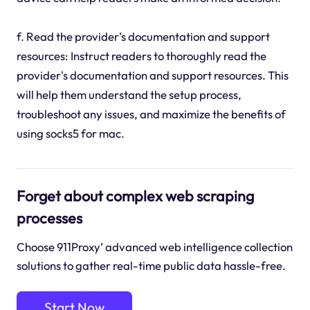
f. Read the provider's documentation and support
resources: Instruct readers to thoroughly read the
provider's documentation and support resources. This
will help them understand the setup process,
troubleshoot any issues, and maximize the benefits of
using socks5 for mac.
Forget about complex web scraping
processes
Choose 911Proxy’ advanced web intelligence collection
solutions to gather real-time public data hassle-free.
Start Now