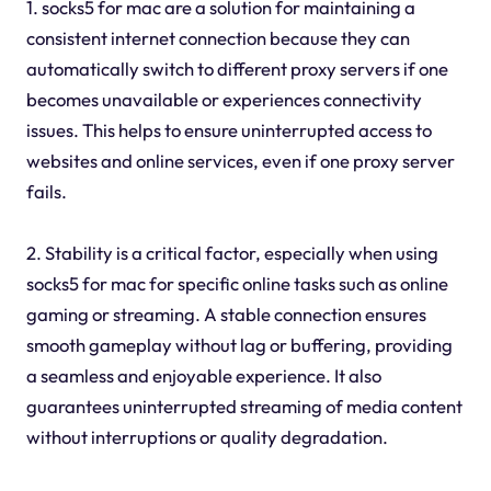
1. socks5 for mac are a solution for maintaining a
consistent internet connection because they can
automatically switch to different proxy servers if one
becomes unavailable or experiences connectivity
issues. This helps to ensure uninterrupted access to
websites and online services, even if one proxy server
fails.
2. Stability is a critical factor, especially when using
socks5 for mac for specific online tasks such as online
gaming or streaming. A stable connection ensures
smooth gameplay without lag or buffering, providing
a seamless and enjoyable experience. It also
guarantees uninterrupted streaming of media content
without interruptions or quality degradation.