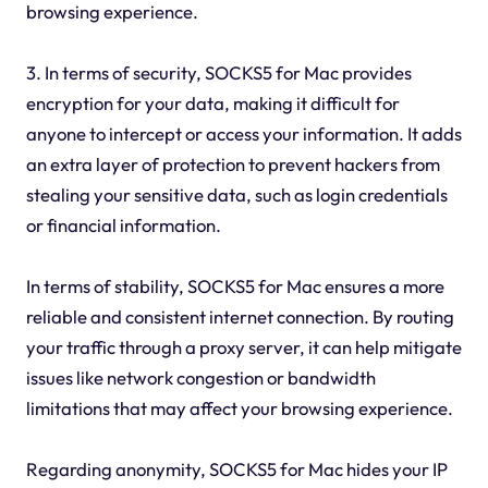
browsing experience.
3. In terms of security, SOCKS5 for Mac provides
encryption for your data, making it difficult for
anyone to intercept or access your information. It adds
an extra layer of protection to prevent hackers from
stealing your sensitive data, such as login credentials
or financial information.
In terms of stability, SOCKS5 for Mac ensures a more
reliable and consistent internet connection. By routing
your traffic through a proxy server, it can help mitigate
issues like network congestion or bandwidth
limitations that may affect your browsing experience.
Regarding anonymity, SOCKS5 for Mac hides your IP