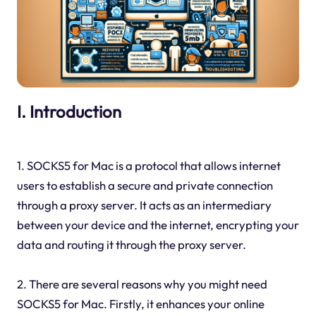
I. Introduction
1. SOCKS5 for Mac is a protocol that allows internet
users to establish a secure and private connection
through a proxy server. It acts as an intermediary
between your device and the internet, encrypting your
data and routing it through the proxy server.
2. There are several reasons why you might need
SOCKS5 for Mac. Firstly, it enhances your online