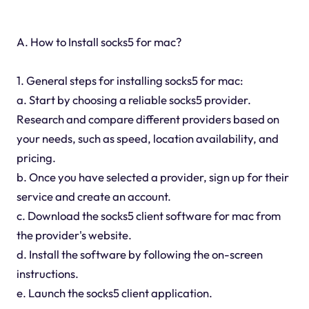
A. How to Install socks5 for mac?
1. General steps for installing socks5 for mac:
a. Start by choosing a reliable socks5 provider.
Research and compare different providers based on
your needs, such as speed, location availability, and
pricing.
b. Once you have selected a provider, sign up for their
service and create an account.
c. Download the socks5 client software for mac from
the provider's website.
d. Install the software by following the on-screen
instructions.
e. Launch the socks5 client application.