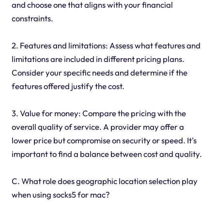
and choose one that aligns with your financial
constraints.
2. Features and limitations: Assess what features and
limitations are included in different pricing plans.
Consider your specific needs and determine if the
features offered justify the cost.
3. Value for money: Compare the pricing with the
overall quality of service. A provider may offer a
lower price but compromise on security or speed. It's
important to find a balance between cost and quality.
C. What role does geographic location selection play
when using socks5 for mac?