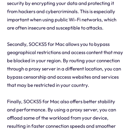
security by encrypting your data and protecting it
from hackers and cybercriminals. This is especially
important when using public Wi-Fi networks, which
are often insecure and susceptible to attacks.
Secondly, SOCKS5 for Mac allows you to bypass
geographical restrictions and access content that may
be blocked in your region. By routing your connection
through a proxy server in a different location, you can
bypass censorship and access websites and services
that may be restricted in your country.
Finally, SOCKS5 for Mac also offers better stability
and performance. By using a proxy server, you can
offload some of the workload from your device,
resulting in faster connection speeds and smoother