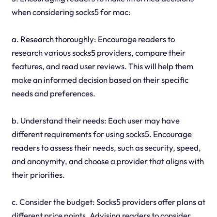
when considering socks5 for mac:
a. Research thoroughly: Encourage readers to
research various socks5 providers, compare their
features, and read user reviews. This will help them
make an informed decision based on their specific
needs and preferences.
b. Understand their needs: Each user may have
different requirements for using socks5. Encourage
readers to assess their needs, such as security, speed,
and anonymity, and choose a provider that aligns with
their priorities.
c. Consider the budget: Socks5 providers offer plans at
different price points. Advising readers to consider