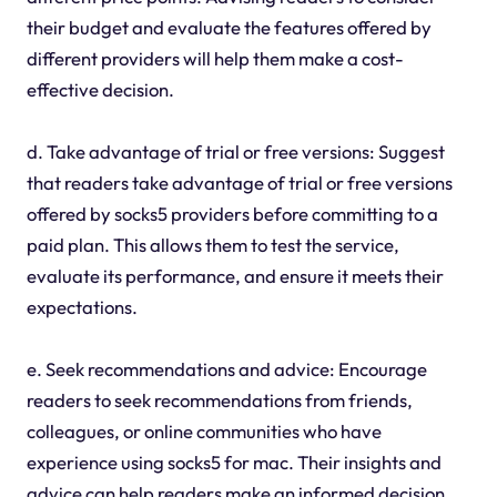
their budget and evaluate the features offered by
different providers will help them make a cost-
effective decision.
d. Take advantage of trial or free versions: Suggest
that readers take advantage of trial or free versions
offered by socks5 providers before committing to a
paid plan. This allows them to test the service,
evaluate its performance, and ensure it meets their
expectations.
e. Seek recommendations and advice: Encourage
readers to seek recommendations from friends,
colleagues, or online communities who have
experience using socks5 for mac. Their insights and
advice can help readers make an informed decision.