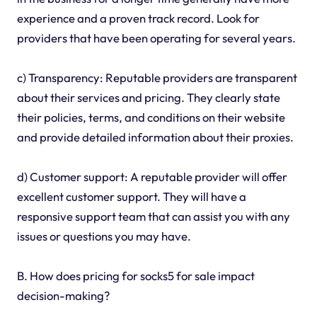
experience and a proven track record. Look for
providers that have been operating for several years.
c) Transparency: Reputable providers are transparent
about their services and pricing. They clearly state
their policies, terms, and conditions on their website
and provide detailed information about their proxies.
d) Customer support: A reputable provider will offer
excellent customer support. They will have a
responsive support team that can assist you with any
issues or questions you may have.
B. How does pricing for socks5 for sale impact
decision-making?