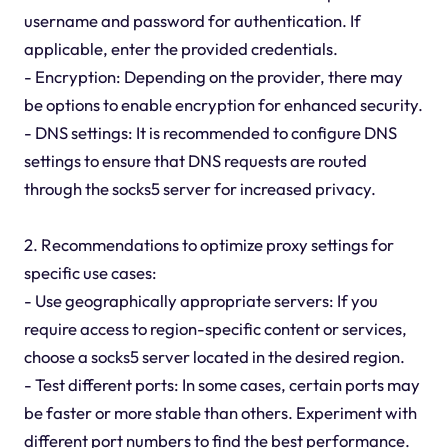
username and password for authentication. If
applicable, enter the provided credentials.
- Encryption: Depending on the provider, there may
be options to enable encryption for enhanced security.
- DNS settings: It is recommended to configure DNS
settings to ensure that DNS requests are routed
through the socks5 server for increased privacy.
2. Recommendations to optimize proxy settings for
specific use cases:
- Use geographically appropriate servers: If you
require access to region-specific content or services,
choose a socks5 server located in the desired region.
- Test different ports: In some cases, certain ports may
be faster or more stable than others. Experiment with
different port numbers to find the best performance.