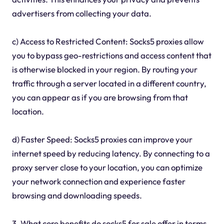
advertisers from collecting your data.
c) Access to Restricted Content: Socks5 proxies allow
you to bypass geo-restrictions and access content that
is otherwise blocked in your region. By routing your
traffic through a server located in a different country,
you can appear as if you are browsing from that
location.
d) Faster Speed: Socks5 proxies can improve your
internet speed by reducing latency. By connecting to a
proxy server close to your location, you can optimize
your network connection and experience faster
browsing and downloading speeds.
3. What core benefits do socks5 for sale offer in terms