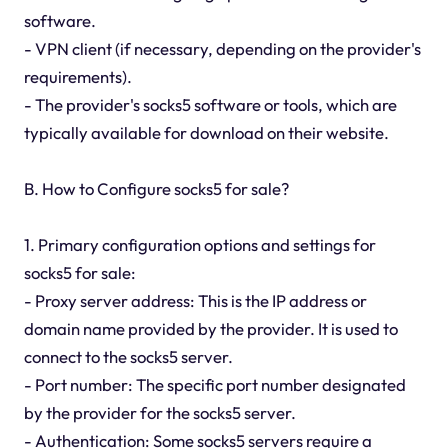
software.
- VPN client (if necessary, depending on the provider's
requirements).
- The provider's socks5 software or tools, which are
typically available for download on their website.
B. How to Configure socks5 for sale?
1. Primary configuration options and settings for
socks5 for sale:
- Proxy server address: This is the IP address or
domain name provided by the provider. It is used to
connect to the socks5 server.
- Port number: The specific port number designated
by the provider for the socks5 server.
- Authentication: Some socks5 servers require a