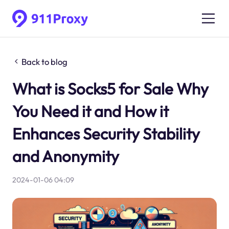
Back to blog
What is Socks5 for Sale Why
You Need it and How it
Enhances Security Stability
and Anonymity
2024-01-06 04:09