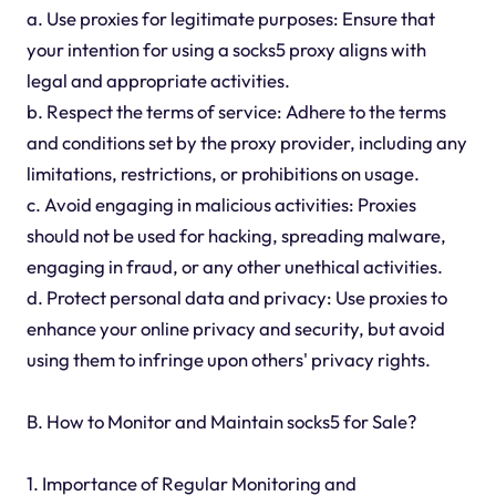
a. Use proxies for legitimate purposes: Ensure that
your intention for using a socks5 proxy aligns with
legal and appropriate activities.
b. Respect the terms of service: Adhere to the terms
and conditions set by the proxy provider, including any
limitations, restrictions, or prohibitions on usage.
c. Avoid engaging in malicious activities: Proxies
should not be used for hacking, spreading malware,
engaging in fraud, or any other unethical activities.
d. Protect personal data and privacy: Use proxies to
enhance your online privacy and security, but avoid
using them to infringe upon others' privacy rights.
B. How to Monitor and Maintain socks5 for Sale?
1. Importance of Regular Monitoring and