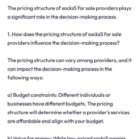
The pricing structure of socks5 for sale providers plays
a significant role in the decision-making process.
1. How does the pricing structure of socks5 for sale
providers influence the decision-making process?
The pricing structure can vary among providers, and it
can impact the decision-making process in the
following ways:
a) Budget constraints: Different individuals or
businesses have different budgets. The pricing
structure will determine whether a provider's services
are affordable and align with your budget.
b) Value for money: While low-priced socks5 proxies