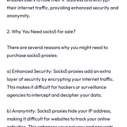
their internet traffic, providing enhanced security and
anonymity.
2. Why You Need socks5 for sale?
There are several reasons why you might need to
purchase socks5 proxies:
a) Enhanced Security: Socks5 proxies add an extra
layer of security by encrypting your internet traffic.
This makes it difficult for hackers or surveillance
agencies to intercept and decipher your data.
b) Anonymity: Socks5 proxies hide your IP address,
making it difficult for websites to track your online
activities. This enhances your privacy and prevents