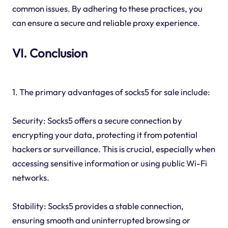
common issues. By adhering to these practices, you
can ensure a secure and reliable proxy experience.
VI. Conclusion
1. The primary advantages of socks5 for sale include:
Security: Socks5 offers a secure connection by
encrypting your data, protecting it from potential
hackers or surveillance. This is crucial, especially when
accessing sensitive information or using public Wi-Fi
networks.
Stability: Socks5 provides a stable connection,
ensuring smooth and uninterrupted browsing or