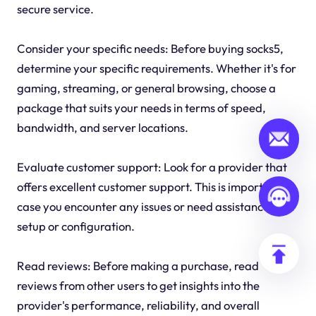
secure service.
Consider your specific needs: Before buying socks5,
determine your specific requirements. Whether it's for
gaming, streaming, or general browsing, choose a
package that suits your needs in terms of speed,
bandwidth, and server locations.
Evaluate customer support: Look for a provider that
offers excellent customer support. This is important in
case you encounter any issues or need assistance with
setup or configuration.
Read reviews: Before making a purchase, read
reviews from other users to get insights into the
provider's performance, reliability, and overall