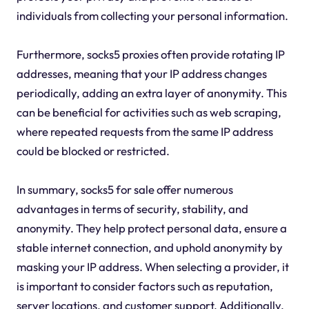
individuals from collecting your personal information.
Furthermore, socks5 proxies often provide rotating IP
addresses, meaning that your IP address changes
periodically, adding an extra layer of anonymity. This
can be beneficial for activities such as web scraping,
where repeated requests from the same IP address
could be blocked or restricted.
In summary, socks5 for sale offer numerous
advantages in terms of security, stability, and
anonymity. They help protect personal data, ensure a
stable internet connection, and uphold anonymity by
masking your IP address. When selecting a provider, it
is important to consider factors such as reputation,
server locations, and customer support. Additionally,