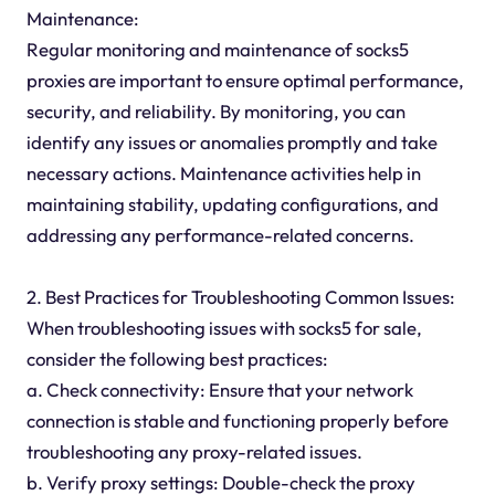
Maintenance:
Regular monitoring and maintenance of socks5
proxies are important to ensure optimal performance,
security, and reliability. By monitoring, you can
identify any issues or anomalies promptly and take
necessary actions. Maintenance activities help in
maintaining stability, updating configurations, and
addressing any performance-related concerns.
2. Best Practices for Troubleshooting Common Issues:
When troubleshooting issues with socks5 for sale,
consider the following best practices:
a. Check connectivity: Ensure that your network
connection is stable and functioning properly before
troubleshooting any proxy-related issues.
b. Verify proxy settings: Double-check the proxy