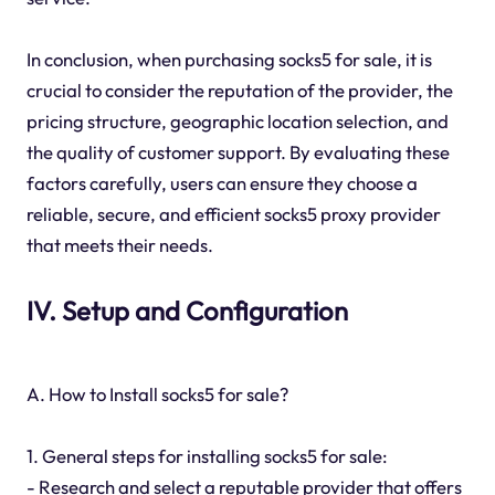
In conclusion, when purchasing socks5 for sale, it is
crucial to consider the reputation of the provider, the
pricing structure, geographic location selection, and
the quality of customer support. By evaluating these
factors carefully, users can ensure they choose a
reliable, secure, and efficient socks5 proxy provider
that meets their needs.
IV. Setup and Configuration
A. How to Install socks5 for sale?
1. General steps for installing socks5 for sale:
- Research and select a reputable provider that offers