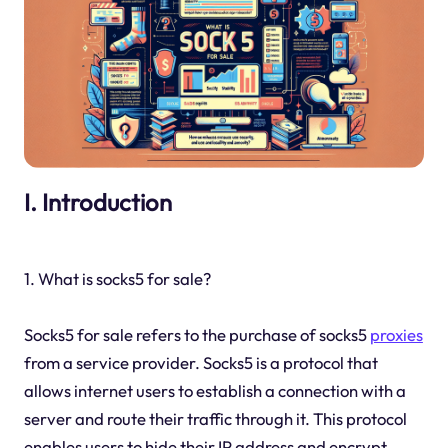
I. Introduction
1. What is socks5 for sale?
Socks5 for sale refers to the purchase of socks5
proxies
from a service provider. Socks5 is a protocol that
allows internet users to establish a connection with a
server and route their traffic through it. This protocol
enables users to hide their IP address and encrypt