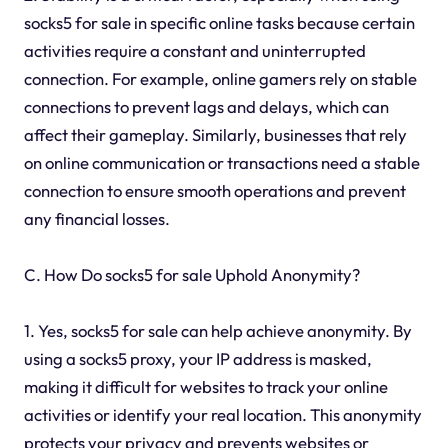
socks5 for sale in specific online tasks because certain
activities require a constant and uninterrupted
connection. For example, online gamers rely on stable
connections to prevent lags and delays, which can
affect their gameplay. Similarly, businesses that rely
on online communication or transactions need a stable
connection to ensure smooth operations and prevent
any financial losses.
C. How Do socks5 for sale Uphold Anonymity?
1. Yes, socks5 for sale can help achieve anonymity. By
using a socks5 proxy, your IP address is masked,
making it difficult for websites to track your online
activities or identify your real location. This anonymity
protects your privacy and prevents websites or