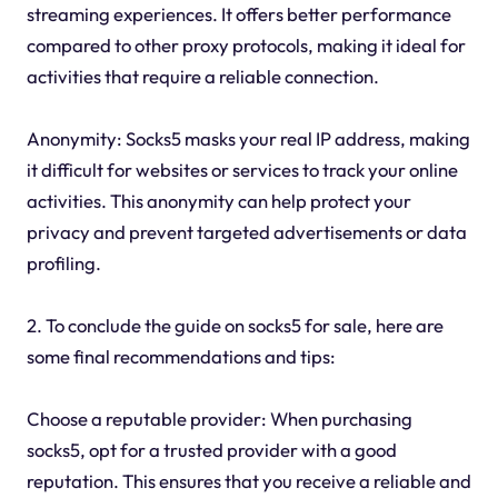
streaming experiences. It offers better performance
compared to other proxy protocols, making it ideal for
activities that require a reliable connection.
Anonymity: Socks5 masks your real IP address, making
it difficult for websites or services to track your online
activities. This anonymity can help protect your
privacy and prevent targeted advertisements or data
profiling.
2. To conclude the guide on socks5 for sale, here are
some final recommendations and tips:
Choose a reputable provider: When purchasing
socks5, opt for a trusted provider with a good
reputation. This ensures that you receive a reliable and