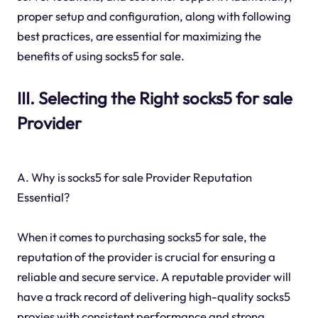
proper setup and configuration, along with following
best practices, are essential for maximizing the
benefits of using socks5 for sale.
III. Selecting the Right socks5 for sale
Provider
A. Why is socks5 for sale Provider Reputation
Essential?
When it comes to purchasing socks5 for sale, the
reputation of the provider is crucial for ensuring a
reliable and secure service. A reputable provider will
have a track record of delivering high-quality socks5
proxies with consistent performance and strong