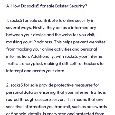
A. How Do socks5 for sale Bolster Security?
1. socks5 for sale contribute to online security in
several ways. Firstly, they act as a intermediary
between your device and the websites you visit,
masking your IP address. This helps prevent websites
from tracking your online activities and personal
information. Additionally, with socks5, your internet
traffic is encrypted, making it difficult for hackers to
intercept and access your data.
2. socks5 for sale provide protective measures for
personal data by ensuring that your internet traffic is
routed through a secure server. This means that any
sensitive information you transmit, such as passwords
or financial details, is encrypted and protected from