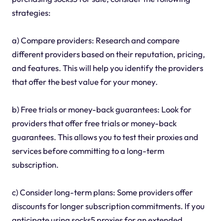
strategies:
a) Compare providers: Research and compare
different providers based on their reputation, pricing,
and features. This will help you identify the providers
that offer the best value for your money.
b) Free trials or money-back guarantees: Look for
providers that offer free trials or money-back
guarantees. This allows you to test their proxies and
services before committing to a long-term
subscription.
c) Consider long-term plans: Some providers offer
discounts for longer subscription commitments. If you
anticipate using socks5 proxies for an extended