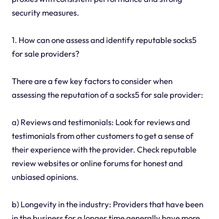
security measures.
1. How can one assess and identify reputable socks5
for sale providers?
There are a few key factors to consider when
assessing the reputation of a socks5 for sale provider:
a) Reviews and testimonials: Look for reviews and
testimonials from other customers to get a sense of
their experience with the provider. Check reputable
review websites or online forums for honest and
unbiased opinions.
b) Longevity in the industry: Providers that have been
in the business for a longer time generally have more