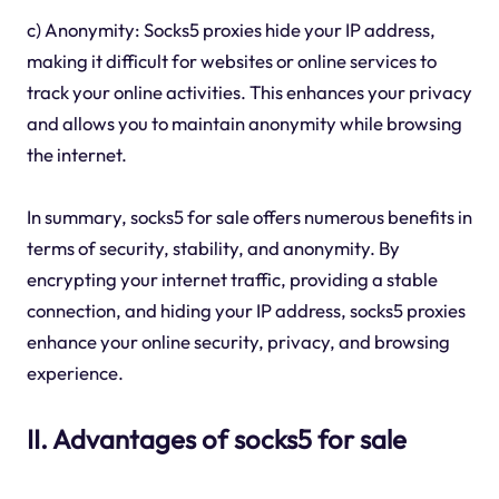
c) Anonymity: Socks5 proxies hide your IP address,
making it difficult for websites or online services to
track your online activities. This enhances your privacy
and allows you to maintain anonymity while browsing
the internet.
In summary, socks5 for sale offers numerous benefits in
terms of security, stability, and anonymity. By
encrypting your internet traffic, providing a stable
connection, and hiding your IP address, socks5 proxies
enhance your online security, privacy, and browsing
experience.
II. Advantages of socks5 for sale