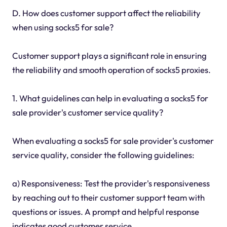
D. How does customer support affect the reliability
when using socks5 for sale?
Customer support plays a significant role in ensuring
the reliability and smooth operation of socks5 proxies.
1. What guidelines can help in evaluating a socks5 for
sale provider's customer service quality?
When evaluating a socks5 for sale provider's customer
service quality, consider the following guidelines:
a) Responsiveness: Test the provider's responsiveness
by reaching out to their customer support team with
questions or issues. A prompt and helpful response
indicates good customer service.