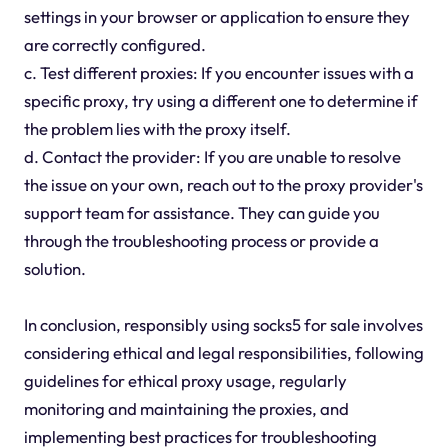
settings in your browser or application to ensure they
are correctly configured.
c. Test different proxies: If you encounter issues with a
specific proxy, try using a different one to determine if
the problem lies with the proxy itself.
d. Contact the provider: If you are unable to resolve
the issue on your own, reach out to the proxy provider's
support team for assistance. They can guide you
through the troubleshooting process or provide a
solution.
In conclusion, responsibly using socks5 for sale involves
considering ethical and legal responsibilities, following
guidelines for ethical proxy usage, regularly
monitoring and maintaining the proxies, and
implementing best practices for troubleshooting