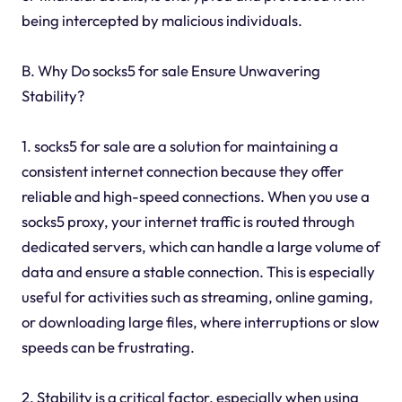
being intercepted by malicious individuals.
B. Why Do socks5 for sale Ensure Unwavering
Stability?
1. socks5 for sale are a solution for maintaining a
consistent internet connection because they offer
reliable and high-speed connections. When you use a
socks5 proxy, your internet traffic is routed through
dedicated servers, which can handle a large volume of
data and ensure a stable connection. This is especially
useful for activities such as streaming, online gaming,
or downloading large files, where interruptions or slow
speeds can be frustrating.
2. Stability is a critical factor, especially when using