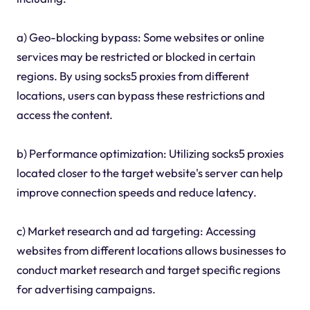
a) Geo-blocking bypass: Some websites or online
services may be restricted or blocked in certain
regions. By using socks5 proxies from different
locations, users can bypass these restrictions and
access the content.
b) Performance optimization: Utilizing socks5 proxies
located closer to the target website's server can help
improve connection speeds and reduce latency.
c) Market research and ad targeting: Accessing
websites from different locations allows businesses to
conduct market research and target specific regions
for advertising campaigns.