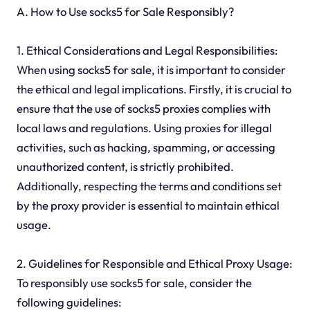
A. How to Use socks5 for Sale Responsibly?
1. Ethical Considerations and Legal Responsibilities:
When using socks5 for sale, it is important to consider
the ethical and legal implications. Firstly, it is crucial to
ensure that the use of socks5 proxies complies with
local laws and regulations. Using proxies for illegal
activities, such as hacking, spamming, or accessing
unauthorized content, is strictly prohibited.
Additionally, respecting the terms and conditions set
by the proxy provider is essential to maintain ethical
usage.
2. Guidelines for Responsible and Ethical Proxy Usage:
To responsibly use socks5 for sale, consider the
following guidelines: