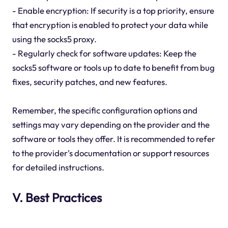
- Enable encryption: If security is a top priority, ensure
that encryption is enabled to protect your data while
using the socks5 proxy.
- Regularly check for software updates: Keep the
socks5 software or tools up to date to benefit from bug
fixes, security patches, and new features.
Remember, the specific configuration options and
settings may vary depending on the provider and the
software or tools they offer. It is recommended to refer
to the provider's documentation or support resources
for detailed instructions.
V. Best Practices