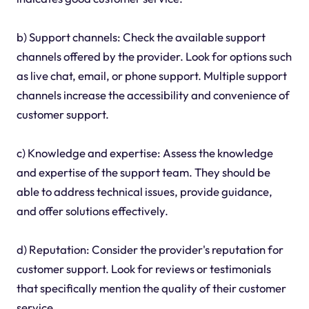
b) Support channels: Check the available support
channels offered by the provider. Look for options such
as live chat, email, or phone support. Multiple support
channels increase the accessibility and convenience of
customer support.
c) Knowledge and expertise: Assess the knowledge
and expertise of the support team. They should be
able to address technical issues, provide guidance,
and offer solutions effectively.
d) Reputation: Consider the provider's reputation for
customer support. Look for reviews or testimonials
that specifically mention the quality of their customer
service.