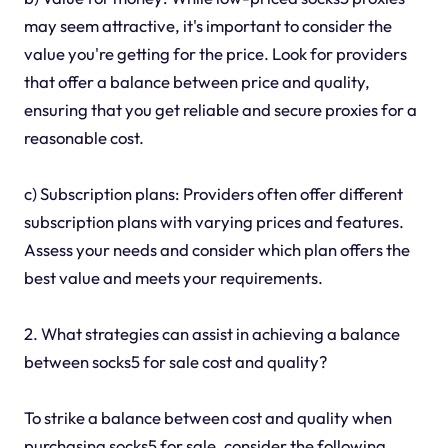
may seem attractive, it's important to consider the
value you're getting for the price. Look for providers
that offer a balance between price and quality,
ensuring that you get reliable and secure proxies for a
reasonable cost.
c) Subscription plans: Providers often offer different
subscription plans with varying prices and features.
Assess your needs and consider which plan offers the
best value and meets your requirements.
2. What strategies can assist in achieving a balance
between socks5 for sale cost and quality?
To strike a balance between cost and quality when
purchasing socks5 for sale, consider the following