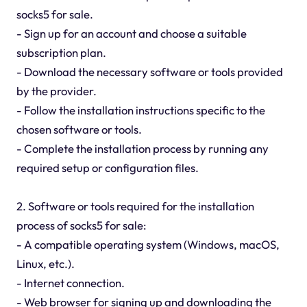
socks5 for sale.
- Sign up for an account and choose a suitable
subscription plan.
- Download the necessary software or tools provided
by the provider.
- Follow the installation instructions specific to the
chosen software or tools.
- Complete the installation process by running any
required setup or configuration files.
2. Software or tools required for the installation
process of socks5 for sale:
- A compatible operating system (Windows, macOS,
Linux, etc.).
- Internet connection.
- Web browser for signing up and downloading the