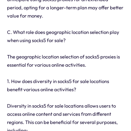
period, opting for a longer-term plan may offer better
value for money.
C. What role does geographic location selection play
when using socks5 for sale?
The geographic location selection of socks5 proxies is
essential for various online activities.
1. How does diversity in socks5 for sale locations
benefit various online activities?
Diversity in socks5 for sale locations allows users to
access online content and services from different
regions. This can be beneficial for several purposes,
including: