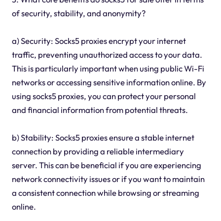
of security, stability, and anonymity?
a) Security: Socks5 proxies encrypt your internet
traffic, preventing unauthorized access to your data.
This is particularly important when using public Wi-Fi
networks or accessing sensitive information online. By
using socks5 proxies, you can protect your personal
and financial information from potential threats.
b) Stability: Socks5 proxies ensure a stable internet
connection by providing a reliable intermediary
server. This can be beneficial if you are experiencing
network connectivity issues or if you want to maintain
a consistent connection while browsing or streaming
online.