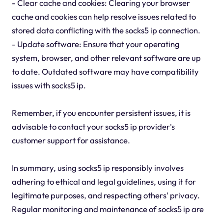
- Clear cache and cookies: Clearing your browser
cache and cookies can help resolve issues related to
stored data conflicting with the socks5 ip connection.
- Update software: Ensure that your operating
system, browser, and other relevant software are up
to date. Outdated software may have compatibility
issues with socks5 ip.
Remember, if you encounter persistent issues, it is
advisable to contact your socks5 ip provider's
customer support for assistance.
In summary, using socks5 ip responsibly involves
adhering to ethical and legal guidelines, using it for
legitimate purposes, and respecting others' privacy.
Regular monitoring and maintenance of socks5 ip are