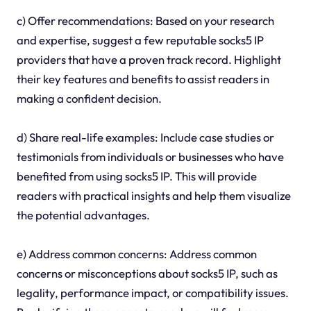
c) Offer recommendations: Based on your research
and expertise, suggest a few reputable socks5 IP
providers that have a proven track record. Highlight
their key features and benefits to assist readers in
making a confident decision.
d) Share real-life examples: Include case studies or
testimonials from individuals or businesses who have
benefited from using socks5 IP. This will provide
readers with practical insights and help them visualize
the potential advantages.
e) Address common concerns: Address common
concerns or misconceptions about socks5 IP, such as
legality, performance impact, or compatibility issues.