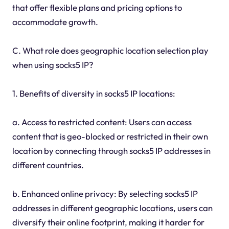
that offer flexible plans and pricing options to
accommodate growth.
C. What role does geographic location selection play
when using socks5 IP?
1. Benefits of diversity in socks5 IP locations:
a. Access to restricted content: Users can access
content that is geo-blocked or restricted in their own
location by connecting through socks5 IP addresses in
different countries.
b. Enhanced online privacy: By selecting socks5 IP
addresses in different geographic locations, users can
diversify their online footprint, making it harder for