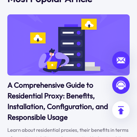
A Comprehensive Guide to
Residential Proxy: Benefits,
Installation, Configuration, and
Responsible Usage
Learn about residential proxies, their benefits in terms