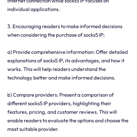
internet connection while socks5 IP focuses on
individual applications.
3. Encouraging readers to make informed decisions
when considering the purchase of socks5 IP:
a) Provide comprehensive information: Offer detailed
explanations of socks5 IP, its advantages, and how it
works. This will help readers understand the
technology better and make informed decisions.
b) Compare providers: Present a comparison of
different socks5 IP providers, highlighting their
features, pricing, and customer reviews. This will
enable readers to evaluate the options and choose the
most suitable provider.