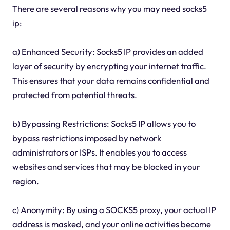
There are several reasons why you may need socks5
ip:
a) Enhanced Security: Socks5 IP provides an added
layer of security by encrypting your internet traffic.
This ensures that your data remains confidential and
protected from potential threats.
b) Bypassing Restrictions: Socks5 IP allows you to
bypass restrictions imposed by network
administrators or ISPs. It enables you to access
websites and services that may be blocked in your
region.
c) Anonymity: By using a SOCKS5 proxy, your actual IP
address is masked, and your online activities become