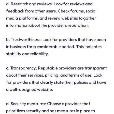
a. Research and reviews: Look for reviews and
feedback from other users. Check forums, social
media platforms, and review websites to gather
information about the provider's reputation.
b. Trustworthiness: Look for providers that have been
in business for a considerable period. This indicates
stability and reliability.
c. Transparency: Reputable providers are transparent
about their services, pricing, and terms of use. Look
for providers that clearly state their policies and have
a well-designed website.
d. Security measures: Choose a provider that
prioritizes security and has measures in place to