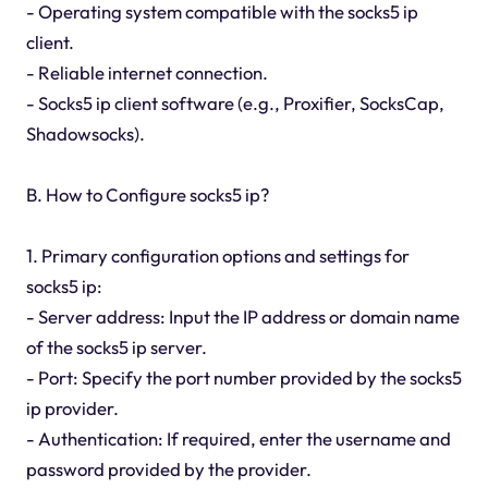
- Operating system compatible with the socks5 ip
client.
- Reliable internet connection.
- Socks5 ip client software (e.g., Proxifier, SocksCap,
Shadowsocks).
B. How to Configure socks5 ip?
1. Primary configuration options and settings for
socks5 ip:
- Server address: Input the IP address or domain name
of the socks5 ip server.
- Port: Specify the port number provided by the socks5
ip provider.
- Authentication: If required, enter the username and
password provided by the provider.