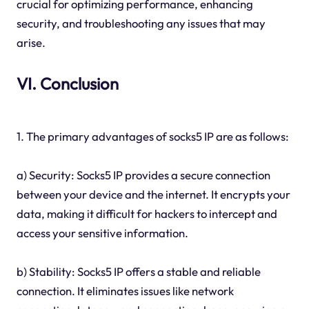
crucial for optimizing performance, enhancing
security, and troubleshooting any issues that may
arise.
VI. Conclusion
1. The primary advantages of socks5 IP are as follows:
a) Security: Socks5 IP provides a secure connection
between your device and the internet. It encrypts your
data, making it difficult for hackers to intercept and
access your sensitive information.
b) Stability: Socks5 IP offers a stable and reliable
connection. It eliminates issues like network