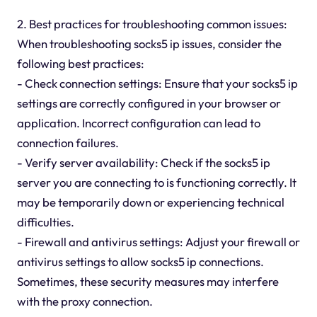
2. Best practices for troubleshooting common issues:
When troubleshooting socks5 ip issues, consider the
following best practices:
- Check connection settings: Ensure that your socks5 ip
settings are correctly configured in your browser or
application. Incorrect configuration can lead to
connection failures.
- Verify server availability: Check if the socks5 ip
server you are connecting to is functioning correctly. It
may be temporarily down or experiencing technical
difficulties.
- Firewall and antivirus settings: Adjust your firewall or
antivirus settings to allow socks5 ip connections.
Sometimes, these security measures may interfere
with the proxy connection.