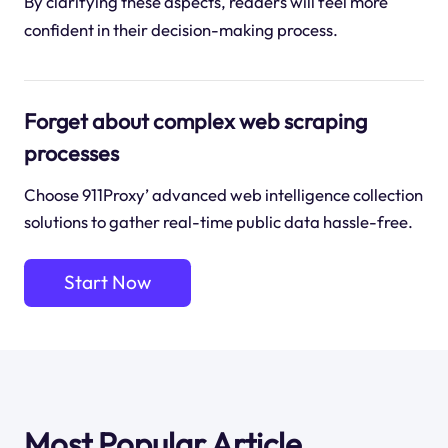
By clarifying these aspects, readers will feel more
confident in their decision-making process.
Forget about complex web scraping
processes
Choose 911Proxy’ advanced web intelligence collection
solutions to gather real-time public data hassle-free.
Start Now
Most Popular Article