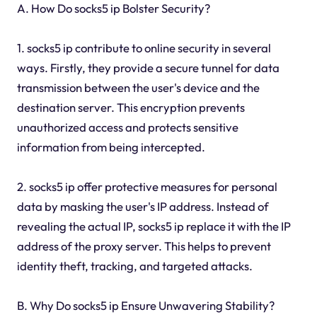
A. How Do socks5 ip Bolster Security?
1. socks5 ip contribute to online security in several
ways. Firstly, they provide a secure tunnel for data
transmission between the user's device and the
destination server. This encryption prevents
unauthorized access and protects sensitive
information from being intercepted.
2. socks5 ip offer protective measures for personal
data by masking the user's IP address. Instead of
revealing the actual IP, socks5 ip replace it with the IP
address of the proxy server. This helps to prevent
identity theft, tracking, and targeted attacks.
B. Why Do socks5 ip Ensure Unwavering Stability?