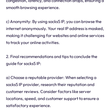
congestion, latency, and connection drops, ensuring a
smooth browsing experience.
c) Anonymity: By using socks5 IP, you can browse the
internet anonymously. Your real IP address is masked,
making it challenging for websites and online services
to track your online activities.
2. Final recommendations and tips to conclude the
guide for socks5 IP:
a) Choose a reputable provider: When selecting a
socks5 IP provider, research their reputation and
customer reviews. Consider factors like server
locations, speed, and customer support to ensure a
satisfactory experience.