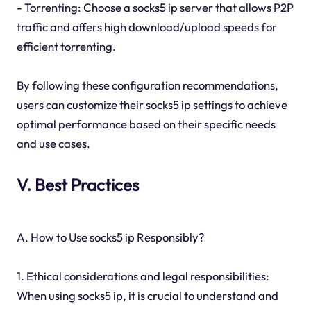
- Torrenting: Choose a socks5 ip server that allows P2P
traffic and offers high download/upload speeds for
efficient torrenting.
By following these configuration recommendations,
users can customize their socks5 ip settings to achieve
optimal performance based on their specific needs
and use cases.
V. Best Practices
A. How to Use socks5 ip Responsibly?
1. Ethical considerations and legal responsibilities:
When using socks5 ip, it is crucial to understand and