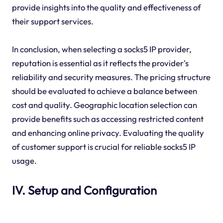
provide insights into the quality and effectiveness of
their support services.
In conclusion, when selecting a socks5 IP provider,
reputation is essential as it reflects the provider's
reliability and security measures. The pricing structure
should be evaluated to achieve a balance between
cost and quality. Geographic location selection can
provide benefits such as accessing restricted content
and enhancing online privacy. Evaluating the quality
of customer support is crucial for reliable socks5 IP
usage.
IV. Setup and Configuration