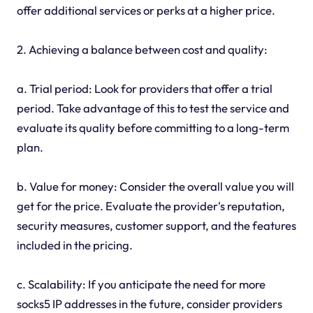
offer additional services or perks at a higher price.
2. Achieving a balance between cost and quality:
a. Trial period: Look for providers that offer a trial
period. Take advantage of this to test the service and
evaluate its quality before committing to a long-term
plan.
b. Value for money: Consider the overall value you will
get for the price. Evaluate the provider's reputation,
security measures, customer support, and the features
included in the pricing.
c. Scalability: If you anticipate the need for more
socks5 IP addresses in the future, consider providers