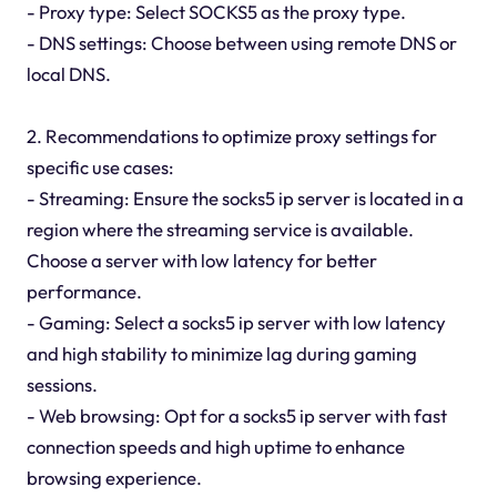
- Proxy type: Select SOCKS5 as the proxy type.
- DNS settings: Choose between using remote DNS or
local DNS.
2. Recommendations to optimize proxy settings for
specific use cases:
- Streaming: Ensure the socks5 ip server is located in a
region where the streaming service is available.
Choose a server with low latency for better
performance.
- Gaming: Select a socks5 ip server with low latency
and high stability to minimize lag during gaming
sessions.
- Web browsing: Opt for a socks5 ip server with fast
connection speeds and high uptime to enhance
browsing experience.