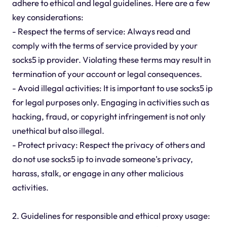
adhere to ethical and legal guidelines. Here are a few
key considerations:
- Respect the terms of service: Always read and
comply with the terms of service provided by your
socks5 ip provider. Violating these terms may result in
termination of your account or legal consequences.
- Avoid illegal activities: It is important to use socks5 ip
for legal purposes only. Engaging in activities such as
hacking, fraud, or copyright infringement is not only
unethical but also illegal.
- Protect privacy: Respect the privacy of others and
do not use socks5 ip to invade someone's privacy,
harass, stalk, or engage in any other malicious
activities.
2. Guidelines for responsible and ethical proxy usage: