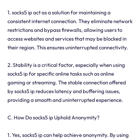
1. socks5 ip act as a solution for maintaining a
consistent internet connection. They eliminate network
restrictions and bypass firewalls, allowing users to
access websites and services that may be blocked in
their region. This ensures uninterrupted connectivity.
2. Stability is a critical factor, especially when using
socks5 ip for specific online tasks such as online
gaming or streaming. The stable connection offered
by socks5 ip reduces latency and buffering issues,
providing a smooth and uninterrupted experience.
C. How Do socks5 ip Uphold Anonymity?
1. Yes, socks5 ip can help achieve anonymity. By using