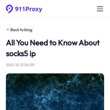
Back to blog
All You Need to Know About
socks5 ip
2023-12-21 04:00