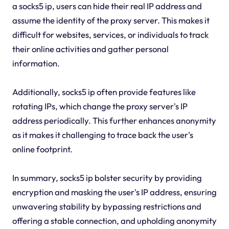
a socks5 ip, users can hide their real IP address and
assume the identity of the proxy server. This makes it
difficult for websites, services, or individuals to track
their online activities and gather personal
information.
Additionally, socks5 ip often provide features like
rotating IPs, which change the proxy server's IP
address periodically. This further enhances anonymity
as it makes it challenging to trace back the user's
online footprint.
In summary, socks5 ip bolster security by providing
encryption and masking the user's IP address, ensuring
unwavering stability by bypassing restrictions and
offering a stable connection, and upholding anonymity