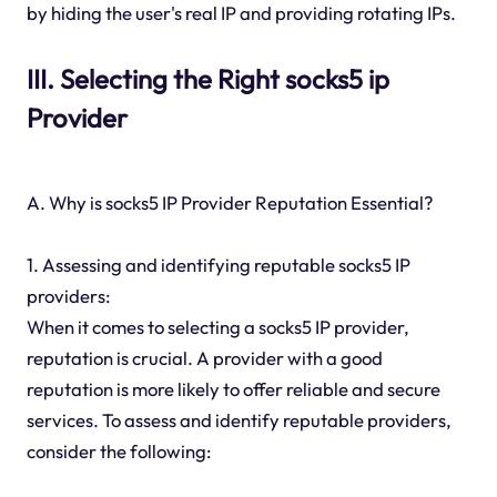
by hiding the user's real IP and providing rotating IPs.
III. Selecting the Right socks5 ip
Provider
A. Why is socks5 IP Provider Reputation Essential?
1. Assessing and identifying reputable socks5 IP
providers:
When it comes to selecting a socks5 IP provider,
reputation is crucial. A provider with a good
reputation is more likely to offer reliable and secure
services. To assess and identify reputable providers,
consider the following: