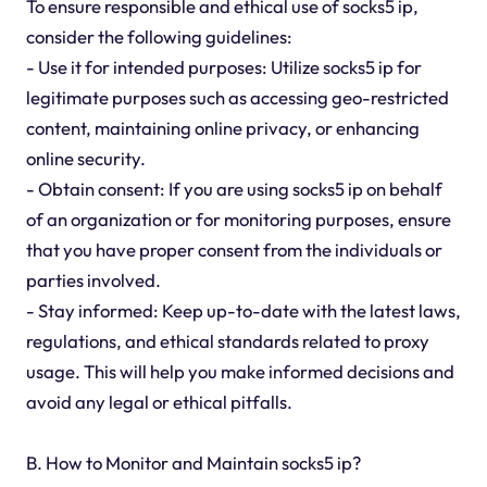
To ensure responsible and ethical use of socks5 ip,
consider the following guidelines:
- Use it for intended purposes: Utilize socks5 ip for
legitimate purposes such as accessing geo-restricted
content, maintaining online privacy, or enhancing
online security.
- Obtain consent: If you are using socks5 ip on behalf
of an organization or for monitoring purposes, ensure
that you have proper consent from the individuals or
parties involved.
- Stay informed: Keep up-to-date with the latest laws,
regulations, and ethical standards related to proxy
usage. This will help you make informed decisions and
avoid any legal or ethical pitfalls.
B. How to Monitor and Maintain socks5 ip?