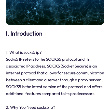
I. Introduction
1. What is socks5 ip?
Socks5 IP refers to the SOCKS5 protocol and its
associated IP address. SOCKS (Socket Secure) is an
internet protocol that allows for secure communication
between a client and a server through a proxy server.
SOCKS5 is the latest version of the protocol and offers
additional features compared to its predecessors.
2. Why You Need socks5 ip?