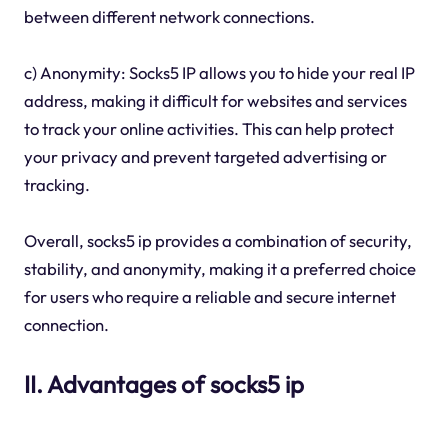
between different network connections.
c) Anonymity: Socks5 IP allows you to hide your real IP
address, making it difficult for websites and services
to track your online activities. This can help protect
your privacy and prevent targeted advertising or
tracking.
Overall, socks5 ip provides a combination of security,
stability, and anonymity, making it a preferred choice
for users who require a reliable and secure internet
connection.
II. Advantages of socks5 ip