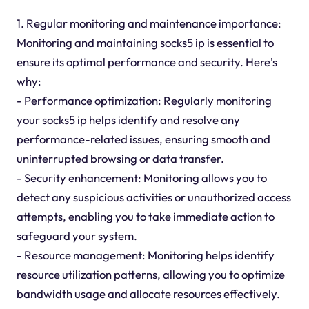
1. Regular monitoring and maintenance importance:
Monitoring and maintaining socks5 ip is essential to
ensure its optimal performance and security. Here's
why:
- Performance optimization: Regularly monitoring
your socks5 ip helps identify and resolve any
performance-related issues, ensuring smooth and
uninterrupted browsing or data transfer.
- Security enhancement: Monitoring allows you to
detect any suspicious activities or unauthorized access
attempts, enabling you to take immediate action to
safeguard your system.
- Resource management: Monitoring helps identify
resource utilization patterns, allowing you to optimize
bandwidth usage and allocate resources effectively.