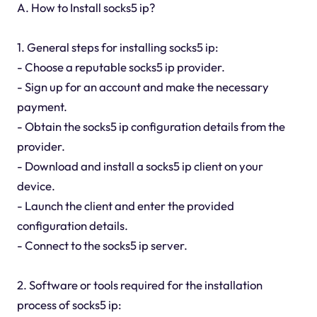
A. How to Install socks5 ip?
1. General steps for installing socks5 ip:
- Choose a reputable socks5 ip provider.
- Sign up for an account and make the necessary
payment.
- Obtain the socks5 ip configuration details from the
provider.
- Download and install a socks5 ip client on your
device.
- Launch the client and enter the provided
configuration details.
- Connect to the socks5 ip server.
2. Software or tools required for the installation
process of socks5 ip: