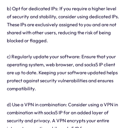
b) Opt for dedicated IPs: If you require a higher level
of security and stability, consider using dedicated IPs.
These IPs are exclusively assigned to you and are not
shared with other users, reducing the risk of being
blocked or flagged.
c) Regularly update your software: Ensure that your
operating system, web browser, and socks5 IP client
are up to date. Keeping your software updated helps
protect against security vulnerabilities and ensures
compatibility.
d) Use a VPN in combination: Consider using a VPN in
combination with socks5 IP for an added layer of
security and privacy. A VPN encrypts your entire