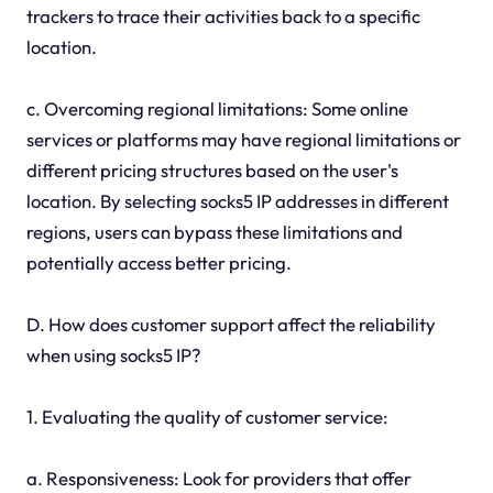
trackers to trace their activities back to a specific
location.
c. Overcoming regional limitations: Some online
services or platforms may have regional limitations or
different pricing structures based on the user's
location. By selecting socks5 IP addresses in different
regions, users can bypass these limitations and
potentially access better pricing.
D. How does customer support affect the reliability
when using socks5 IP?
1. Evaluating the quality of customer service:
a. Responsiveness: Look for providers that offer