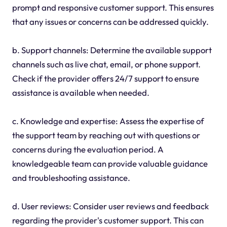
prompt and responsive customer support. This ensures
that any issues or concerns can be addressed quickly.
b. Support channels: Determine the available support
channels such as live chat, email, or phone support.
Check if the provider offers 24/7 support to ensure
assistance is available when needed.
c. Knowledge and expertise: Assess the expertise of
the support team by reaching out with questions or
concerns during the evaluation period. A
knowledgeable team can provide valuable guidance
and troubleshooting assistance.
d. User reviews: Consider user reviews and feedback
regarding the provider's customer support. This can