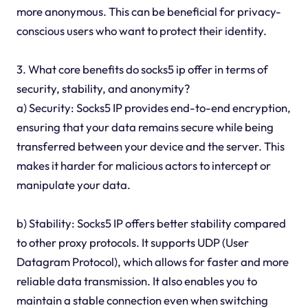
more anonymous. This can be beneficial for privacy-
conscious users who want to protect their identity.
3. What core benefits do socks5 ip offer in terms of
security, stability, and anonymity?
a) Security: Socks5 IP provides end-to-end encryption,
ensuring that your data remains secure while being
transferred between your device and the server. This
makes it harder for malicious actors to intercept or
manipulate your data.
b) Stability: Socks5 IP offers better stability compared
to other proxy protocols. It supports UDP (User
Datagram Protocol), which allows for faster and more
reliable data transmission. It also enables you to
maintain a stable connection even when switching