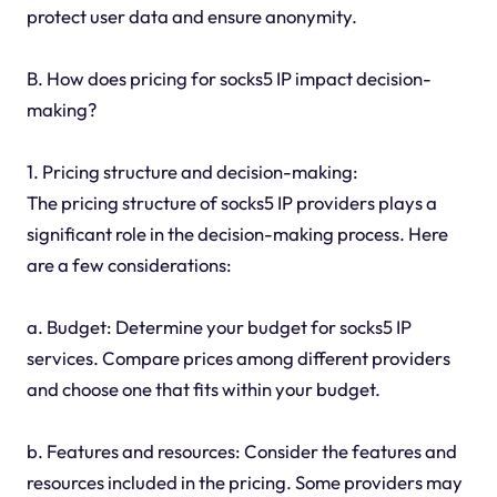
protect user data and ensure anonymity.
B. How does pricing for socks5 IP impact decision-
making?
1. Pricing structure and decision-making:
The pricing structure of socks5 IP providers plays a
significant role in the decision-making process. Here
are a few considerations:
a. Budget: Determine your budget for socks5 IP
services. Compare prices among different providers
and choose one that fits within your budget.
b. Features and resources: Consider the features and
resources included in the pricing. Some providers may