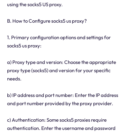
using the socks5 US proxy.
B. How to Configure socks5 us proxy?
1. Primary configuration options and settings for
socks5 us proxy:
a) Proxy type and version: Choose the appropriate
proxy type (socks5) and version for your specific
needs.
b) IP address and port number: Enter the IP address
and port number provided by the proxy provider.
c) Authentication: Some socks5 proxies require
authentication. Enter the username and password