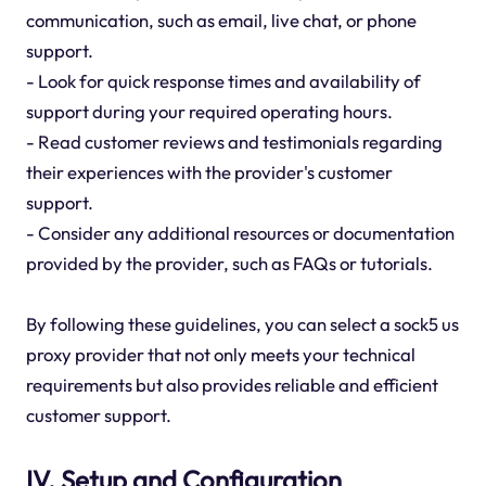
communication, such as email, live chat, or phone
support.
- Look for quick response times and availability of
support during your required operating hours.
- Read customer reviews and testimonials regarding
their experiences with the provider's customer
support.
- Consider any additional resources or documentation
provided by the provider, such as FAQs or tutorials.
By following these guidelines, you can select a sock5 us
proxy provider that not only meets your technical
requirements but also provides reliable and efficient
customer support.
IV. Setup and Configuration