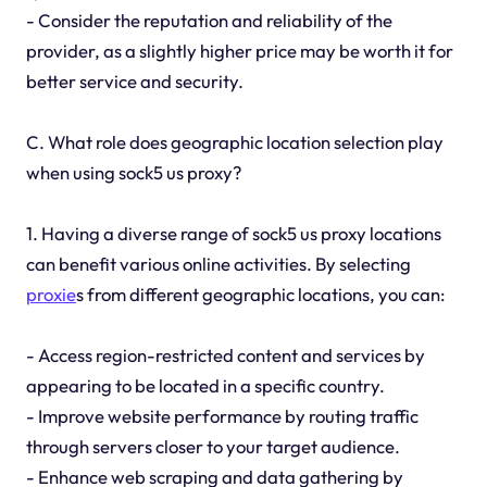
- Consider the reputation and reliability of the
provider, as a slightly higher price may be worth it for
better service and security.
C. What role does geographic location selection play
when using sock5 us proxy?
1. Having a diverse range of sock5 us proxy locations
can benefit various online activities. By selecting
proxie
s from different geographic locations, you can:
- Access region-restricted content and services by
appearing to be located in a specific country.
- Improve website performance by routing traffic
through servers closer to your target audience.
- Enhance web scraping and data gathering by