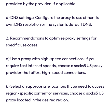
provided by the provider, if applicable.
d) DNS settings: Configure the proxy to use either its
own DNS resolution or the system's default DNS.
2. Recommendations to optimize proxy settings for
specific use cases:
a) Use a proxy with high-speed connections: If you
require fast internet speeds, choose a socks5 US proxy
provider that offers high-speed connections.
b) Select an appropriate location: If you need to access
region-specific content or services, choose a socks5 US
proxy located in the desired region.