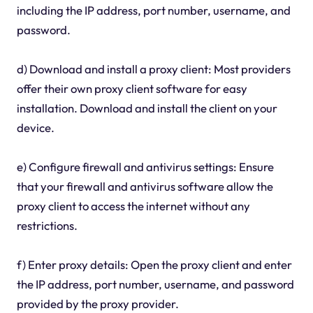
including the IP address, port number, username, and
password.
d) Download and install a proxy client: Most providers
offer their own proxy client software for easy
installation. Download and install the client on your
device.
e) Configure firewall and antivirus settings: Ensure
that your firewall and antivirus software allow the
proxy client to access the internet without any
restrictions.
f) Enter proxy details: Open the proxy client and enter
the IP address, port number, username, and password
provided by the proxy provider.