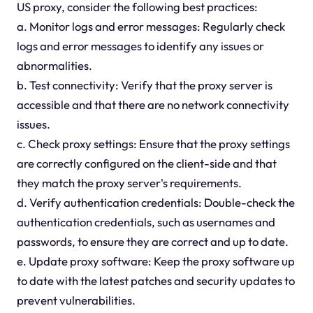
US proxy, consider the following best practices:
a. Monitor logs and error messages: Regularly check
logs and error messages to identify any issues or
abnormalities.
b. Test connectivity: Verify that the proxy server is
accessible and that there are no network connectivity
issues.
c. Check proxy settings: Ensure that the proxy settings
are correctly configured on the client-side and that
they match the proxy server's requirements.
d. Verify authentication credentials: Double-check the
authentication credentials, such as usernames and
passwords, to ensure they are correct and up to date.
e. Update proxy software: Keep the proxy software up
to date with the latest patches and security updates to
prevent vulnerabilities.