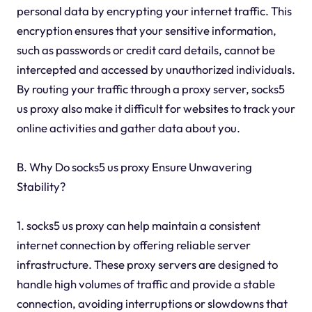
personal data by encrypting your internet traffic. This
encryption ensures that your sensitive information,
such as passwords or credit card details, cannot be
intercepted and accessed by unauthorized individuals.
By routing your traffic through a proxy server, socks5
us proxy also make it difficult for websites to track your
online activities and gather data about you.
B. Why Do socks5 us proxy Ensure Unwavering
Stability?
1. socks5 us proxy can help maintain a consistent
internet connection by offering reliable server
infrastructure. These proxy servers are designed to
handle high volumes of traffic and provide a stable
connection, avoiding interruptions or slowdowns that