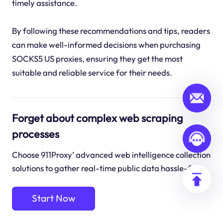
timely assistance.
By following these recommendations and tips, readers
can make well-informed decisions when purchasing
SOCKS5 US proxies, ensuring they get the most
suitable and reliable service for their needs.
Forget about complex web scraping
processes
Choose 911Proxy’ advanced web intelligence collection
solutions to gather real-time public data hassle-free.
Start Now