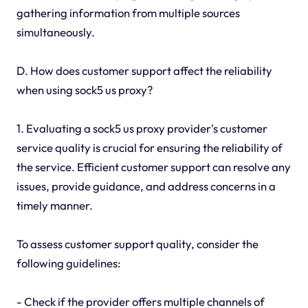
gathering information from multiple sources
simultaneously.
D. How does customer support affect the reliability
when using sock5 us proxy?
1. Evaluating a sock5 us proxy provider's customer
service quality is crucial for ensuring the reliability of
the service. Efficient customer support can resolve any
issues, provide guidance, and address concerns in a
timely manner.
To assess customer support quality, consider the
following guidelines:
- Check if the provider offers multiple channels of