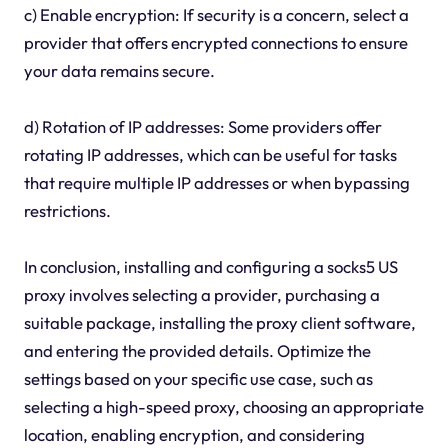
c) Enable encryption: If security is a concern, select a
provider that offers encrypted connections to ensure
your data remains secure.
d) Rotation of IP addresses: Some providers offer
rotating IP addresses, which can be useful for tasks
that require multiple IP addresses or when bypassing
restrictions.
In conclusion, installing and configuring a socks5 US
proxy involves selecting a provider, purchasing a
suitable package, installing the proxy client software,
and entering the provided details. Optimize the
settings based on your specific use case, such as
selecting a high-speed proxy, choosing an appropriate
location, enabling encryption, and considering