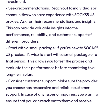
investment.
- Seek recommendations: Reach out to individuals or
communities who have experience with SOCKS5 US
proxies. Ask for their recommendations and insights.
This can provide valuable insights into the
performance, reliability, and customer support of
different providers.
- Start with a small package: If you're new to SOCKS5
US proxies, it's wise to start with a small package or a
trial period. This allows you to test the proxies and
evaluate their performance before committing to a
long-term plan.
- Consider customer support: Make sure the provider
you choose has responsive and reliable customer
support. In case of any issues or inquiries, you want to
ensure that you can reach out to them and receive