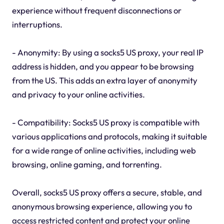
experience without frequent disconnections or
interruptions.
- Anonymity: By using a socks5 US proxy, your real IP
address is hidden, and you appear to be browsing
from the US. This adds an extra layer of anonymity
and privacy to your online activities.
- Compatibility: Socks5 US proxy is compatible with
various applications and protocols, making it suitable
for a wide range of online activities, including web
browsing, online gaming, and torrenting.
Overall, socks5 US proxy offers a secure, stable, and
anonymous browsing experience, allowing you to
access restricted content and protect your online