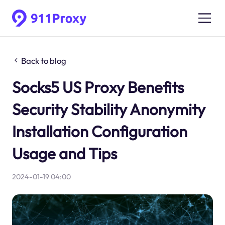
Back to blog
Socks5 US Proxy Benefits
Security Stability Anonymity
Installation Configuration
Usage and Tips
2024-01-19 04:00