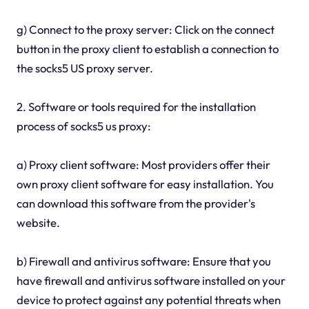
g) Connect to the proxy server: Click on the connect
button in the proxy client to establish a connection to
the socks5 US proxy server.
2. Software or tools required for the installation
process of socks5 us proxy:
a) Proxy client software: Most providers offer their
own proxy client software for easy installation. You
can download this software from the provider's
website.
b) Firewall and antivirus software: Ensure that you
have firewall and antivirus software installed on your
device to protect against any potential threats when