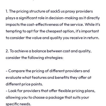
1. The pricing structure of sock5 us proxy providers
plays a significant role in decision-making as it directly
impacts the cost-effectiveness of the service. While it's
tempting to opt for the cheapest option, it's important
to consider the value and quality you receive in return.
2. To achieve a balance between cost and quality,
consider the following strategies:
- Compare the pricing of different providers and
evaluate what features and benefits they offer at
different price points.
- Look for providers that offer flexible pricing plans,
allowing you to choose a package that suits your
specific needs.