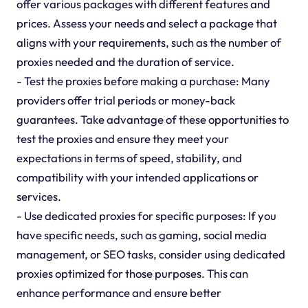
offer various packages with different features and
prices. Assess your needs and select a package that
aligns with your requirements, such as the number of
proxies needed and the duration of service.
- Test the proxies before making a purchase: Many
providers offer trial periods or money-back
guarantees. Take advantage of these opportunities to
test the proxies and ensure they meet your
expectations in terms of speed, stability, and
compatibility with your intended applications or
services.
- Use dedicated proxies for specific purposes: If you
have specific needs, such as gaming, social media
management, or SEO tasks, consider using dedicated
proxies optimized for those purposes. This can
enhance performance and ensure better