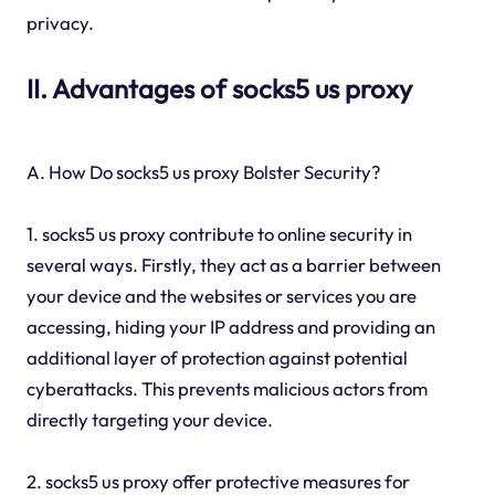
privacy.
II. Advantages of socks5 us proxy
A. How Do socks5 us proxy Bolster Security?
1. socks5 us proxy contribute to online security in
several ways. Firstly, they act as a barrier between
your device and the websites or services you are
accessing, hiding your IP address and providing an
additional layer of protection against potential
cyberattacks. This prevents malicious actors from
directly targeting your device.
2. socks5 us proxy offer protective measures for