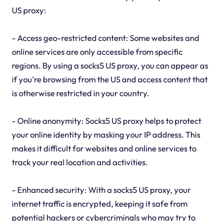
US proxy:
- Access geo-restricted content: Some websites and
online services are only accessible from specific
regions. By using a socks5 US proxy, you can appear as
if you're browsing from the US and access content that
is otherwise restricted in your country.
- Online anonymity: Socks5 US proxy helps to protect
your online identity by masking your IP address. This
makes it difficult for websites and online services to
track your real location and activities.
- Enhanced security: With a socks5 US proxy, your
internet traffic is encrypted, keeping it safe from
potential hackers or cybercriminals who may try to