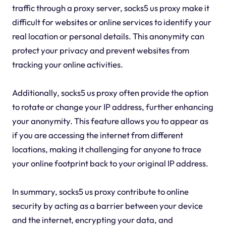
traffic through a proxy server, socks5 us proxy make it
difficult for websites or online services to identify your
real location or personal details. This anonymity can
protect your privacy and prevent websites from
tracking your online activities.
Additionally, socks5 us proxy often provide the option
to rotate or change your IP address, further enhancing
your anonymity. This feature allows you to appear as
if you are accessing the internet from different
locations, making it challenging for anyone to trace
your online footprint back to your original IP address.
In summary, socks5 us proxy contribute to online
security by acting as a barrier between your device
and the internet, encrypting your data, and