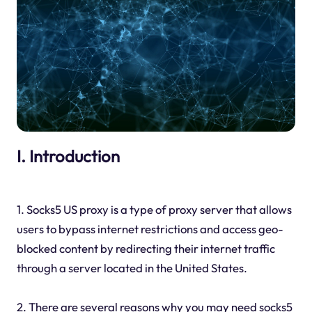
I. Introduction
1. Socks5 US proxy is a type of proxy server that allows
users to bypass internet restrictions and access geo-
blocked content by redirecting their internet traffic
through a server located in the United States.
2. There are several reasons why you may need socks5