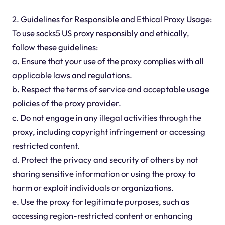
2. Guidelines for Responsible and Ethical Proxy Usage:
To use socks5 US proxy responsibly and ethically,
follow these guidelines:
a. Ensure that your use of the proxy complies with all
applicable laws and regulations.
b. Respect the terms of service and acceptable usage
policies of the proxy provider.
c. Do not engage in any illegal activities through the
proxy, including copyright infringement or accessing
restricted content.
d. Protect the privacy and security of others by not
sharing sensitive information or using the proxy to
harm or exploit individuals or organizations.
e. Use the proxy for legitimate purposes, such as
accessing region-restricted content or enhancing