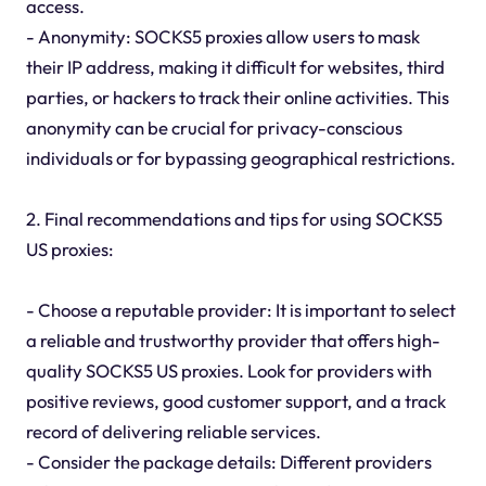
access.
- Anonymity: SOCKS5 proxies allow users to mask
their IP address, making it difficult for websites, third
parties, or hackers to track their online activities. This
anonymity can be crucial for privacy-conscious
individuals or for bypassing geographical restrictions.
2. Final recommendations and tips for using SOCKS5
US proxies:
- Choose a reputable provider: It is important to select
a reliable and trustworthy provider that offers high-
quality SOCKS5 US proxies. Look for providers with
positive reviews, good customer support, and a track
record of delivering reliable services.
- Consider the package details: Different providers