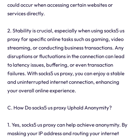
could occur when accessing certain websites or
services directly.
2. Stability is crucial, especially when using socks5 us
proxy for specific online tasks such as gaming, video
streaming, or conducting business transactions. Any
disruptions or fluctuations in the connection can lead
to latency issues, buffering, or even transaction
failures. With socks5 us proxy, you can enjoy a stable
and uninterrupted internet connection, enhancing
your overall online experience.
C. How Do socks5 us proxy Uphold Anonymity?
1. Yes, socks5 us proxy can help achieve anonymity. By
masking your IP address and routing your internet