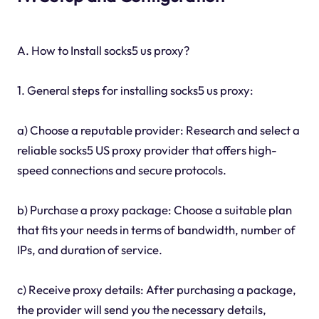
A. How to Install socks5 us proxy?
1. General steps for installing socks5 us proxy:
a) Choose a reputable provider: Research and select a
reliable socks5 US proxy provider that offers high-
speed connections and secure protocols.
b) Purchase a proxy package: Choose a suitable plan
that fits your needs in terms of bandwidth, number of
IPs, and duration of service.
c) Receive proxy details: After purchasing a package,
the provider will send you the necessary details,