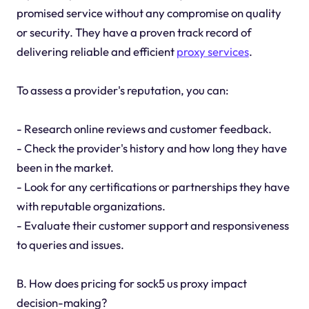
promised service without any compromise on quality
or security. They have a proven track record of
delivering reliable and efficient
proxy services
.
To assess a provider's reputation, you can:
- Research online reviews and customer feedback.
- Check the provider's history and how long they have
been in the market.
- Look for any certifications or partnerships they have
with reputable organizations.
- Evaluate their customer support and responsiveness
to queries and issues.
B. How does pricing for sock5 us proxy impact
decision-making?