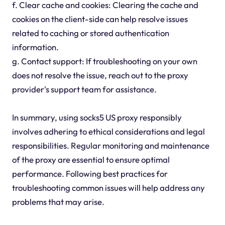
f. Clear cache and cookies: Clearing the cache and
cookies on the client-side can help resolve issues
related to caching or stored authentication
information.
g. Contact support: If troubleshooting on your own
does not resolve the issue, reach out to the proxy
provider's support team for assistance.
In summary, using socks5 US proxy responsibly
involves adhering to ethical considerations and legal
responsibilities. Regular monitoring and maintenance
of the proxy are essential to ensure optimal
performance. Following best practices for
troubleshooting common issues will help address any
problems that may arise.