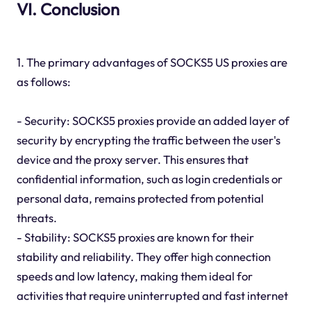
VI. Conclusion
1. The primary advantages of SOCKS5 US proxies are
as follows:
- Security: SOCKS5 proxies provide an added layer of
security by encrypting the traffic between the user's
device and the proxy server. This ensures that
confidential information, such as login credentials or
personal data, remains protected from potential
threats.
- Stability: SOCKS5 proxies are known for their
stability and reliability. They offer high connection
speeds and low latency, making them ideal for
activities that require uninterrupted and fast internet