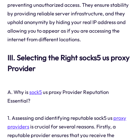
preventing unauthorized access. They ensure stability
by providing reliable server infrastructure, and they
uphold anonymity by hiding your real IP address and
allowing you to appear as if you are accessing the
internet from different locations.
III. Selecting the Right socks5 us proxy
Provider
A. Why is
sock5
us proxy Provider Reputation
Essential?
1. Assessing and identifying reputable sock5 us
proxy
providers
is crucial for several reasons. Firstly, a
reputable provider ensures that you receive the