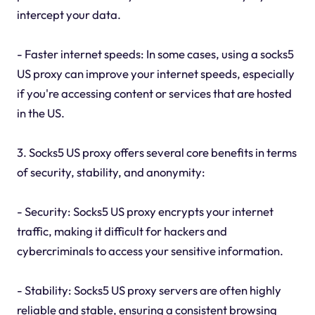
intercept your data.
- Faster internet speeds: In some cases, using a socks5
US proxy can improve your internet speeds, especially
if you're accessing content or services that are hosted
in the US.
3. Socks5 US proxy offers several core benefits in terms
of security, stability, and anonymity:
- Security: Socks5 US proxy encrypts your internet
traffic, making it difficult for hackers and
cybercriminals to access your sensitive information.
- Stability: Socks5 US proxy servers are often highly
reliable and stable, ensuring a consistent browsing