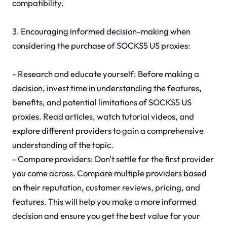
compatibility.
3. Encouraging informed decision-making when
considering the purchase of SOCKS5 US proxies:
- Research and educate yourself: Before making a
decision, invest time in understanding the features,
benefits, and potential limitations of SOCKS5 US
proxies. Read articles, watch tutorial videos, and
explore different providers to gain a comprehensive
understanding of the topic.
- Compare providers: Don't settle for the first provider
you come across. Compare multiple providers based
on their reputation, customer reviews, pricing, and
features. This will help you make a more informed
decision and ensure you get the best value for your