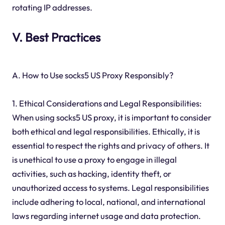
rotating IP addresses.
V. Best Practices
A. How to Use socks5 US Proxy Responsibly?
1. Ethical Considerations and Legal Responsibilities:
When using socks5 US proxy, it is important to consider
both ethical and legal responsibilities. Ethically, it is
essential to respect the rights and privacy of others. It
is unethical to use a proxy to engage in illegal
activities, such as hacking, identity theft, or
unauthorized access to systems. Legal responsibilities
include adhering to local, national, and international
laws regarding internet usage and data protection.