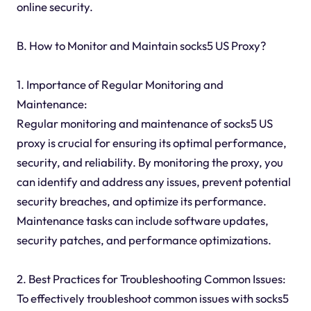
online security.
B. How to Monitor and Maintain socks5 US Proxy?
1. Importance of Regular Monitoring and
Maintenance:
Regular monitoring and maintenance of socks5 US
proxy is crucial for ensuring its optimal performance,
security, and reliability. By monitoring the proxy, you
can identify and address any issues, prevent potential
security breaches, and optimize its performance.
Maintenance tasks can include software updates,
security patches, and performance optimizations.
2. Best Practices for Troubleshooting Common Issues:
To effectively troubleshoot common issues with socks5