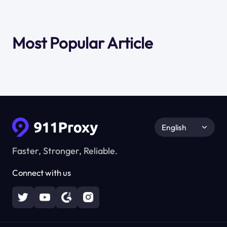
Most Popular Article
English
Faster, Stronger, Reliable.
Connect with us