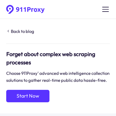
Back to blog
Forget about complex web scraping
processes
Choose 911Proxy’ advanced web intelligence collection
solutions to gather real-time public data hassle-free.
Start Now