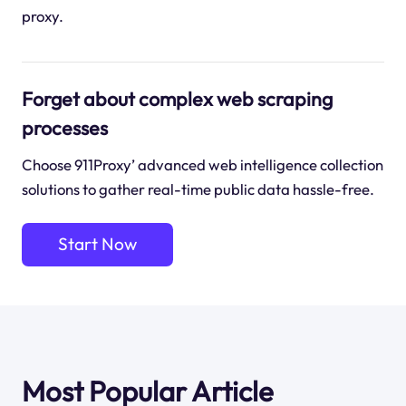
proxy.
Forget about complex web scraping
processes
Choose 911Proxy’ advanced web intelligence collection
solutions to gather real-time public data hassle-free.
Start Now
Most Popular Article