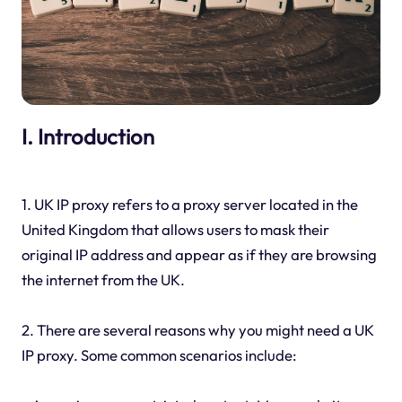
I. Introduction
1. UK IP proxy refers to a proxy server located in the
United Kingdom that allows users to mask their
original IP address and appear as if they are browsing
the internet from the UK.
2. There are several reasons why you might need a UK
IP proxy. Some common scenarios include: