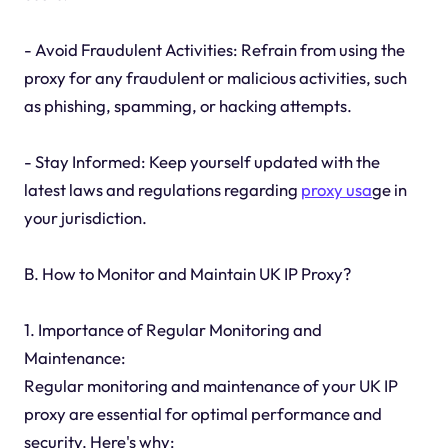
- Avoid Fraudulent Activities: Refrain from using the
proxy for any fraudulent or malicious activities, such
as phishing, spamming, or hacking attempts.
- Stay Informed: Keep yourself updated with the
latest laws and regulations regarding
proxy usa
ge in
your jurisdiction.
B. How to Monitor and Maintain UK IP Proxy?
1. Importance of Regular Monitoring and
Maintenance:
Regular monitoring and maintenance of your UK IP
proxy are essential for optimal performance and
security. Here's why: