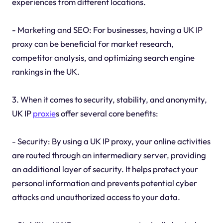
experiences from different locations.
- Marketing and SEO: For businesses, having a UK IP
proxy can be beneficial for market research,
competitor analysis, and optimizing search engine
rankings in the UK.
3. When it comes to security, stability, and anonymity,
UK IP
proxie
s offer several core benefits:
- Security: By using a UK IP proxy, your online activities
are routed through an intermediary server, providing
an additional layer of security. It helps protect your
personal information and prevents potential cyber
attacks and unauthorized access to your data.