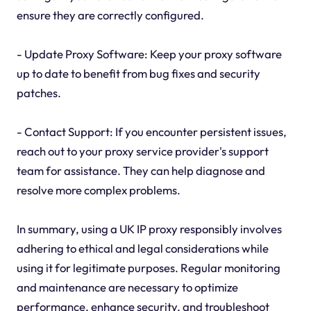
ensure they are correctly configured.
- Update Proxy Software: Keep your proxy software
up to date to benefit from bug fixes and security
patches.
- Contact Support: If you encounter persistent issues,
reach out to your proxy service provider's support
team for assistance. They can help diagnose and
resolve more complex problems.
In summary, using a UK IP proxy responsibly involves
adhering to ethical and legal considerations while
using it for legitimate purposes. Regular monitoring
and maintenance are necessary to optimize
performance, enhance security, and troubleshoot