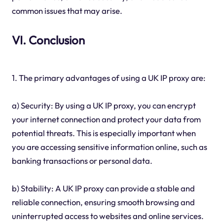
common issues that may arise.
VI. Conclusion
1. The primary advantages of using a UK IP proxy are:
a) Security: By using a UK IP proxy, you can encrypt
your internet connection and protect your data from
potential threats. This is especially important when
you are accessing sensitive information online, such as
banking transactions or personal data.
b) Stability: A UK IP proxy can provide a stable and
reliable connection, ensuring smooth browsing and
uninterrupted access to websites and online services.