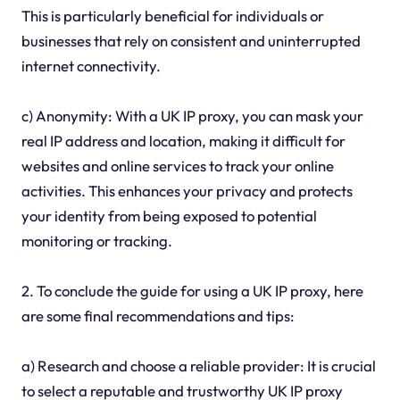
This is particularly beneficial for individuals or
businesses that rely on consistent and uninterrupted
internet connectivity.
c) Anonymity: With a UK IP proxy, you can mask your
real IP address and location, making it difficult for
websites and online services to track your online
activities. This enhances your privacy and protects
your identity from being exposed to potential
monitoring or tracking.
2. To conclude the guide for using a UK IP proxy, here
are some final recommendations and tips:
a) Research and choose a reliable provider: It is crucial
to select a reputable and trustworthy UK IP proxy