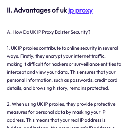
II. Advantages of uk
ip proxy
A. How Do UK IP Proxy Bolster Security?
1. UK IP proxies contribute to online security in several
ways. Firstly, they encrypt your internet traffic,
making it difficult for hackers or surveillance entities to
intercept and view your data. This ensures that your
personal information, such as passwords, credit card
details, and browsing history, remains protected.
2. When using UK IP proxies, they provide protective
measures for personal data by masking your IP
address. This means that your real IP address is
hidden, and instead, the proxy server's IP address is