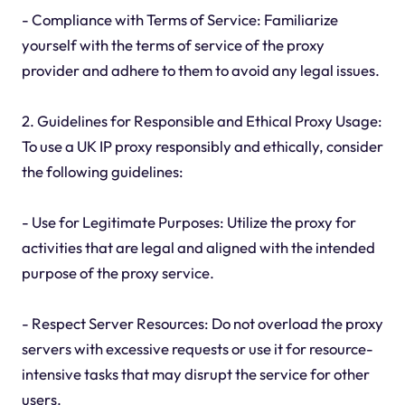
- Compliance with Terms of Service: Familiarize
yourself with the terms of service of the proxy
provider and adhere to them to avoid any legal issues.
2. Guidelines for Responsible and Ethical Proxy Usage:
To use a UK IP proxy responsibly and ethically, consider
the following guidelines:
- Use for Legitimate Purposes: Utilize the proxy for
activities that are legal and aligned with the intended
purpose of the proxy service.
- Respect Server Resources: Do not overload the proxy
servers with excessive requests or use it for resource-
intensive tasks that may disrupt the service for other
users.