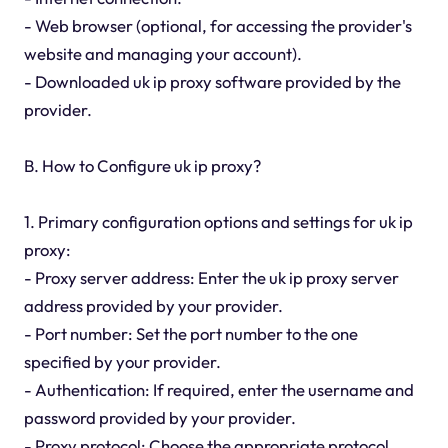
- Web browser (optional, for accessing the provider's
website and managing your account).
- Downloaded uk ip proxy software provided by the
provider.
B. How to Configure uk ip proxy?
1. Primary configuration options and settings for uk ip
proxy:
- Proxy server address: Enter the uk ip proxy server
address provided by your provider.
- Port number: Set the port number to the one
specified by your provider.
- Authentication: If required, enter the username and
password provided by your provider.
- Proxy protocol: Choose the appropriate protocol