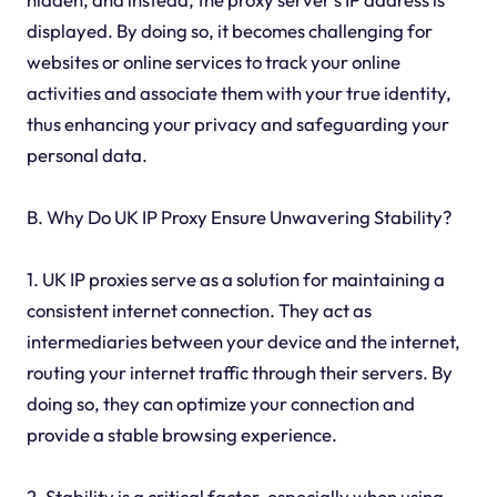
displayed. By doing so, it becomes challenging for
websites or online services to track your online
activities and associate them with your true identity,
thus enhancing your privacy and safeguarding your
personal data.
B. Why Do UK IP Proxy Ensure Unwavering Stability?
1. UK IP proxies serve as a solution for maintaining a
consistent internet connection. They act as
intermediaries between your device and the internet,
routing your internet traffic through their servers. By
doing so, they can optimize your connection and
provide a stable browsing experience.
2. Stability is a critical factor, especially when using