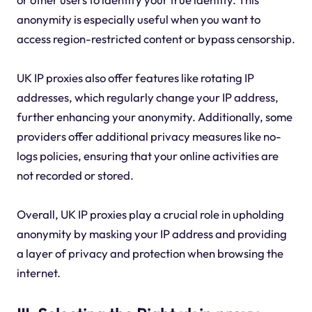
anonymity is especially useful when you want to
access region-restricted content or bypass censorship.
UK IP proxies also offer features like rotating IP
addresses, which regularly change your IP address,
further enhancing your anonymity. Additionally, some
providers offer additional privacy measures like no-
logs policies, ensuring that your online activities are
not recorded or stored.
Overall, UK IP proxies play a crucial role in upholding
anonymity by masking your IP address and providing
a layer of privacy and protection when browsing the
internet.