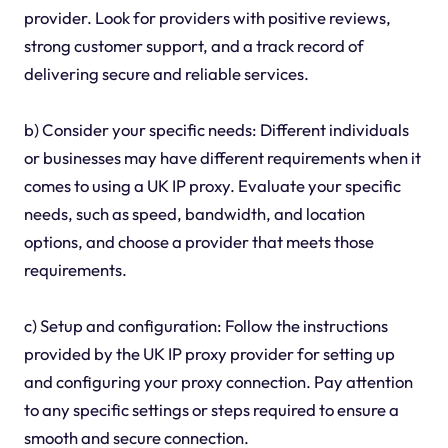
provider. Look for providers with positive reviews,
strong customer support, and a track record of
delivering secure and reliable services.
b) Consider your specific needs: Different individuals
or businesses may have different requirements when it
comes to using a UK IP proxy. Evaluate your specific
needs, such as speed, bandwidth, and location
options, and choose a provider that meets those
requirements.
c) Setup and configuration: Follow the instructions
provided by the UK IP proxy provider for setting up
and configuring your proxy connection. Pay attention
to any specific settings or steps required to ensure a
smooth and secure connection.