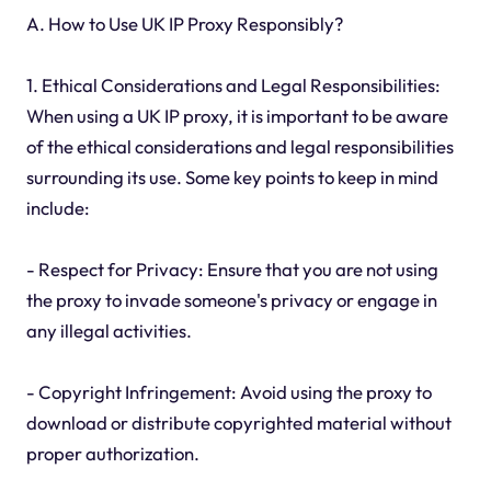
A. How to Use UK IP Proxy Responsibly?
1. Ethical Considerations and Legal Responsibilities:
When using a UK IP proxy, it is important to be aware
of the ethical considerations and legal responsibilities
surrounding its use. Some key points to keep in mind
include:
- Respect for Privacy: Ensure that you are not using
the proxy to invade someone's privacy or engage in
any illegal activities.
- Copyright Infringement: Avoid using the proxy to
download or distribute copyrighted material without
proper authorization.