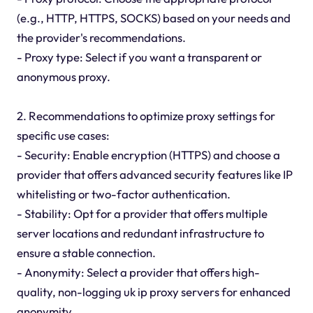
(e.g., HTTP, HTTPS, SOCKS) based on your needs and
the provider's recommendations.
- Proxy type: Select if you want a transparent or
anonymous proxy.
2. Recommendations to optimize proxy settings for
specific use cases:
- Security: Enable encryption (HTTPS) and choose a
provider that offers advanced security features like IP
whitelisting or two-factor authentication.
- Stability: Opt for a provider that offers multiple
server locations and redundant infrastructure to
ensure a stable connection.
- Anonymity: Select a provider that offers high-
quality, non-logging uk ip proxy servers for enhanced
anonymity.