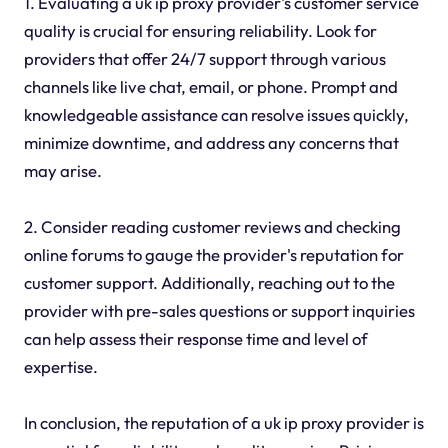
1. Evaluating a uk ip proxy provider's customer service
quality is crucial for ensuring reliability. Look for
providers that offer 24/7 support through various
channels like live chat, email, or phone. Prompt and
knowledgeable assistance can resolve issues quickly,
minimize downtime, and address any concerns that
may arise.
2. Consider reading customer reviews and checking
online forums to gauge the provider's reputation for
customer support. Additionally, reaching out to the
provider with pre-sales questions or support inquiries
can help assess their response time and level of
expertise.
In conclusion, the reputation of a uk ip proxy provider is