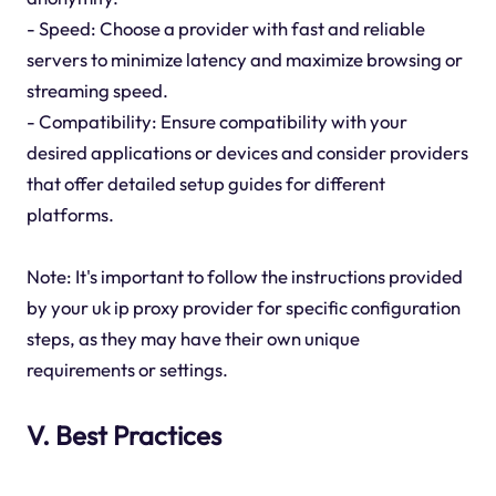
- Speed: Choose a provider with fast and reliable
servers to minimize latency and maximize browsing or
streaming speed.
- Compatibility: Ensure compatibility with your
desired applications or devices and consider providers
that offer detailed setup guides for different
platforms.
Note: It's important to follow the instructions provided
by your uk ip proxy provider for specific configuration
steps, as they may have their own unique
requirements or settings.
V. Best Practices