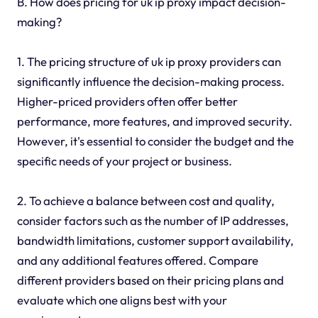
B. How does pricing for uk ip proxy impact decision-
making?
1. The pricing structure of uk ip proxy providers can
significantly influence the decision-making process.
Higher-priced providers often offer better
performance, more features, and improved security.
However, it's essential to consider the budget and the
specific needs of your project or business.
2. To achieve a balance between cost and quality,
consider factors such as the number of IP addresses,
bandwidth limitations, customer support availability,
and any additional features offered. Compare
different providers based on their pricing plans and
evaluate which one aligns best with your