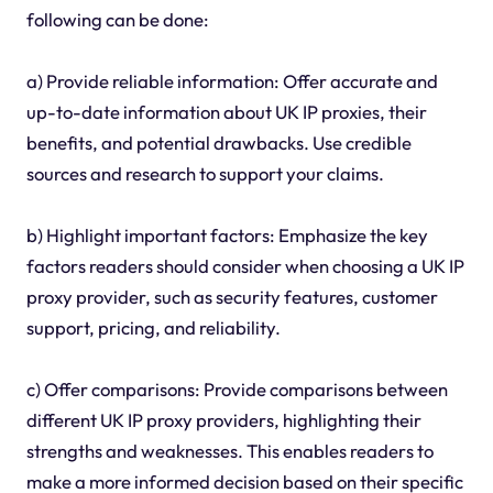
following can be done:
a) Provide reliable information: Offer accurate and
up-to-date information about UK IP proxies, their
benefits, and potential drawbacks. Use credible
sources and research to support your claims.
b) Highlight important factors: Emphasize the key
factors readers should consider when choosing a UK IP
proxy provider, such as security features, customer
support, pricing, and reliability.
c) Offer comparisons: Provide comparisons between
different UK IP proxy providers, highlighting their
strengths and weaknesses. This enables readers to
make a more informed decision based on their specific