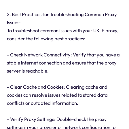
2. Best Practices for Troubleshooting Common Proxy
Issues:
To troubleshoot common issues with your UK IP proxy,
consider the following best practices:
- Check Network Connectivity: Verify that you have a
stable internet connection and ensure that the proxy
server is reachable.
- Clear Cache and Cookies: Clearing cache and
cookies can resolve issues related to stored data
conflicts or outdated information.
- Verify Proxy Settings: Double-check the proxy
settings in your browser or network configuration to