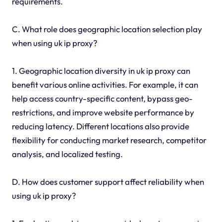
requirements.
C. What role does geographic location selection play
when using uk ip proxy?
1. Geographic location diversity in uk ip proxy can
benefit various online activities. For example, it can
help access country-specific content, bypass geo-
restrictions, and improve website performance by
reducing latency. Different locations also provide
flexibility for conducting market research, competitor
analysis, and localized testing.
D. How does customer support affect reliability when
using uk ip proxy?