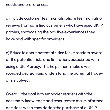
needs and preferences.
d) Include customer testimonials: Share testimonials or
reviews from satisfied customers who have used UK IP
proxies, showcasing the positive experiences they
have had with specific providers.
e) Educate about potential risks: Make readers aware
of the potential risks and limitations associated with
using a UK IP proxy. This helps them make a well-
rounded decision and understand the potential trade-
offs involved.
Overall, the goal is to empower readers with the
necessary knowledge and resources to make informed
decisions when considering the purchase of a UK IP