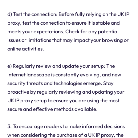
d) Test the connection: Before fully relying on the UK IP
proxy, test the connection to ensure it is stable and
meets your expectations. Check for any potential
issues or limitations that may impact your browsing or
online activities.
e) Regularly review and update your setup: The
internet landscape is constantly evolving, and new
security threats and technologies emerge. Stay
proactive by regularly reviewing and updating your
UK IP proxy setup to ensure you are using the most
secure and effective methods available.
3. To encourage readers to make informed decisions
when considering the purchase of a UK IP proxy, the