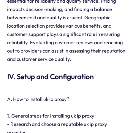
essential for reliability and quality service. Pricing
impacts decision-making, and finding a balance
between cost and quality is crucial. Geographic
location selection provides various benefits, and
customer support plays a significant role in ensuring
reliability. Evaluating customer reviews and reaching
out to providers can assist in assessing their reputation
and customer service quality.
IV. Setup and Configuration
A. How to Install uk ip proxy?
1. General steps for installing uk ip proxy:
- Research and choose a reputable uk ip proxy
provider.