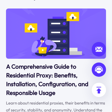
A Comprehensive Guide to
Residential Proxy: Benefits,
Installation, Configuration, and
Responsible Usage
Learn about residential proxies, their benefits in terms
of security, stability, and anonymity. Understand the