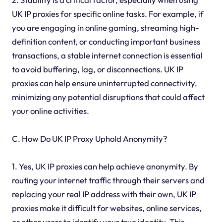
UK IP proxies for specific online tasks. For example, if
you are engaging in online gaming, streaming high-
definition content, or conducting important business
transactions, a stable internet connection is essential
to avoid buffering, lag, or disconnections. UK IP
proxies can help ensure uninterrupted connectivity,
minimizing any potential disruptions that could affect
your online activities.
C. How Do UK IP Proxy Uphold Anonymity?
1. Yes, UK IP proxies can help achieve anonymity. By
routing your internet traffic through their servers and
replacing your real IP address with their own, UK IP
proxies make it difficult for websites, online services,
or other users to identify your true identity. This