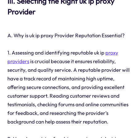
III. Selecting the Right uk ip proxy
Provider
A. Why is uk ip proxy Provider Reputation Essential?
1. Assessing and identifying reputable uk ip
proxy
providers
is crucial because it ensures reliability,
security, and quality service. A reputable provider will
have a track record of maintaining high uptime,
offering secure connections, and providing excellent
customer support. Reading customer reviews and
testimonials, checking forums and online communities
for feedback, and researching the provider's
background can help assess their reputation.