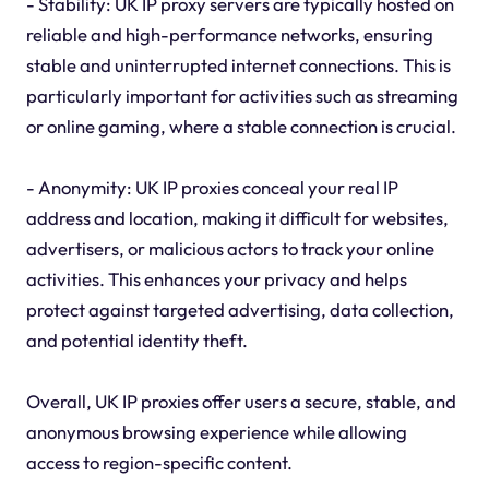
- Stability: UK IP proxy servers are typically hosted on
reliable and high-performance networks, ensuring
stable and uninterrupted internet connections. This is
particularly important for activities such as streaming
or online gaming, where a stable connection is crucial.
- Anonymity: UK IP proxies conceal your real IP
address and location, making it difficult for websites,
advertisers, or malicious actors to track your online
activities. This enhances your privacy and helps
protect against targeted advertising, data collection,
and potential identity theft.
Overall, UK IP proxies offer users a secure, stable, and
anonymous browsing experience while allowing
access to region-specific content.