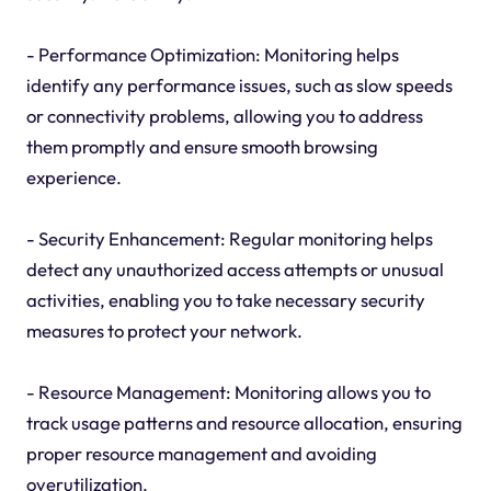
- Performance Optimization: Monitoring helps
identify any performance issues, such as slow speeds
or connectivity problems, allowing you to address
them promptly and ensure smooth browsing
experience.
- Security Enhancement: Regular monitoring helps
detect any unauthorized access attempts or unusual
activities, enabling you to take necessary security
measures to protect your network.
- Resource Management: Monitoring allows you to
track usage patterns and resource allocation, ensuring
proper resource management and avoiding
overutilization.