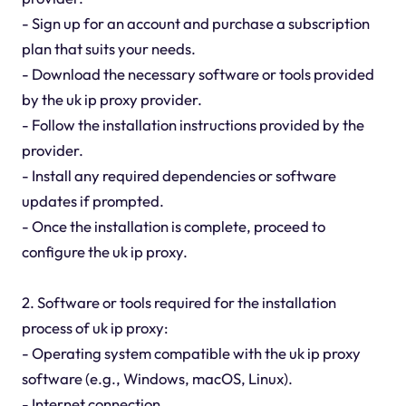
- Sign up for an account and purchase a subscription
plan that suits your needs.
- Download the necessary software or tools provided
by the uk ip proxy provider.
- Follow the installation instructions provided by the
provider.
- Install any required dependencies or software
updates if prompted.
- Once the installation is complete, proceed to
configure the uk ip proxy.
2. Software or tools required for the installation
process of uk ip proxy:
- Operating system compatible with the uk ip proxy
software (e.g., Windows, macOS, Linux).
- Internet connection.