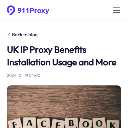
Back to blog
UK IP Proxy Benefits
Installation Usage and More
2024-01-19 04:00