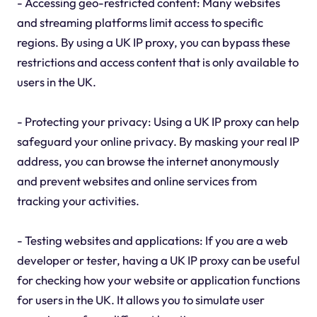
- Accessing geo-restricted content: Many websites
and streaming platforms limit access to specific
regions. By using a UK IP proxy, you can bypass these
restrictions and access content that is only available to
users in the UK.
- Protecting your privacy: Using a UK IP proxy can help
safeguard your online privacy. By masking your real IP
address, you can browse the internet anonymously
and prevent websites and online services from
tracking your activities.
- Testing websites and applications: If you are a web
developer or tester, having a UK IP proxy can be useful
for checking how your website or application functions
for users in the UK. It allows you to simulate user