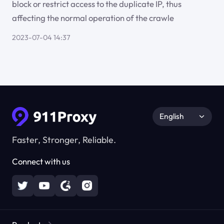
block or restrict access to the duplicate IP, thus
affecting the normal operation of the crawle
2023-07-04 14:37
English
Faster, Stronger, Reliable.
Connect with us