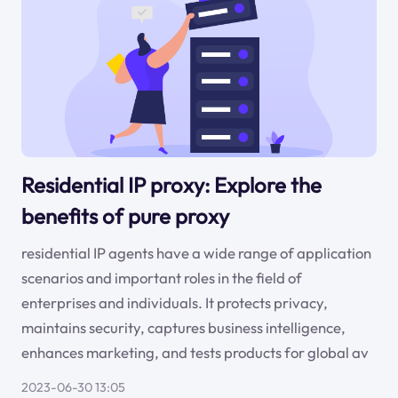
Residential IP proxy: Explore the
benefits of pure proxy
residential IP agents have a wide range of application
scenarios and important roles in the field of
enterprises and individuals. It protects privacy,
maintains security, captures business intelligence,
enhances marketing, and tests products for global av
2023-06-30 13:05