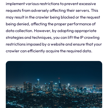
implement various restrictions to prevent excessive
requests from adversely affecting their servers. This
may result in the crawler being blocked or the request
being denied, affecting the proper performance of
data collection. However, by adopting appropriate
strategies and techniques, you can lift the IP crawling
restrictions imposed by a website and ensure that your
crawler can efficiently acquire the required data.