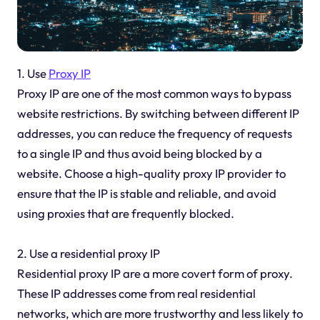
1. Use
Proxy IP
Proxy IP are one of the most common ways to bypass
website restrictions. By switching between different IP
addresses, you can reduce the frequency of requests
to a single IP and thus avoid being blocked by a
website. Choose a high-quality proxy IP provider to
ensure that the IP is stable and reliable, and avoid
using proxies that are frequently blocked.
2. Use a residential proxy IP
Residential proxy IP are a more covert form of proxy.
These IP addresses come from real residential
networks, which are more trustworthy and less likely to