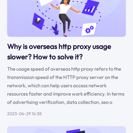
Why is overseas http proxy usage
slower? How to solve it?
The usage speed of overseas http proxy refers to the
transmission speed of the HTTP proxy server on the
network, which can help users access network
resources faster and improve work efficiency. In terms
of advertising verification, data collection, seo o
2023-06-29 16:38