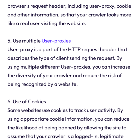
browser's request header, including user-proxy, cookie
and other information, so that your crawler looks more
like a real user visiting the website.
5. Use multiple
User-proxies
User-proxy is a part of the HTTP request header that
describes the type of client sending the request. By
using multiple different User-proxies, you can increase
the diversity of your crawler and reduce the risk of
being recognized by a website.
6. Use of Cookies
Some websites use cookies to track user activity. By
using appropriate cookie information, you can reduce
the likelihood of being banned by allowing the site to
assume that your crawler is a logged-in, legitimate