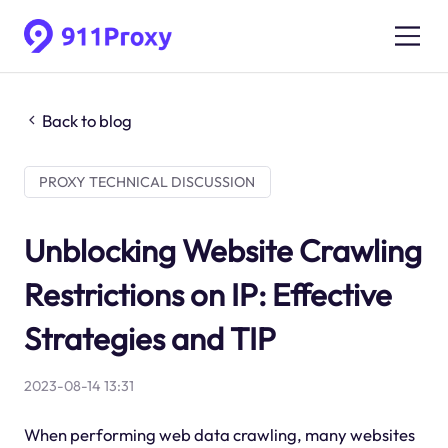
Back to blog
PROXY TECHNICAL DISCUSSION
Unblocking Website Crawling
Restrictions on IP: Effective
Strategies and TIP
2023-08-14 13:31
When performing web data crawling, many websites