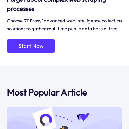
processes
Choose 911Proxy’ advanced web intelligence collection
solutions to gather real-time public data hassle-free.
Start Now
Most Popular Article