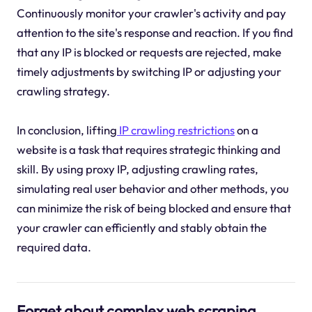
Continuously monitor your crawler's activity and pay
attention to the site's response and reaction. If you find
that any IP is blocked or requests are rejected, make
timely adjustments by switching IP or adjusting your
crawling strategy.
In conclusion, lifting
IP crawling restrictions
on a
website is a task that requires strategic thinking and
skill. By using proxy IP, adjusting crawling rates,
simulating real user behavior and other methods, you
can minimize the risk of being blocked and ensure that
your crawler can efficiently and stably obtain the
required data.
Forget about complex web scraping