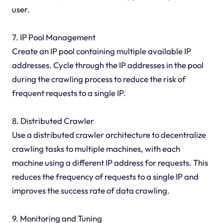
user.
7. IP Pool Management
Create an IP pool containing multiple available IP
addresses. Cycle through the IP addresses in the pool
during the crawling process to reduce the risk of
frequent requests to a single IP.
8. Distributed Crawler
Use a distributed crawler architecture to decentralize
crawling tasks to multiple machines, with each
machine using a different IP address for requests. This
reduces the frequency of requests to a single IP and
improves the success rate of data crawling.
9. Monitoring and Tuning