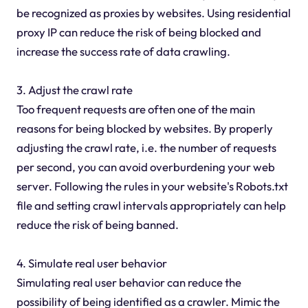
be recognized as proxies by websites. Using residential
proxy IP can reduce the risk of being blocked and
increase the success rate of data crawling.
3. Adjust the crawl rate
Too frequent requests are often one of the main
reasons for being blocked by websites. By properly
adjusting the crawl rate, i.e. the number of requests
per second, you can avoid overburdening your web
server. Following the rules in your website's Robots.txt
file and setting crawl intervals appropriately can help
reduce the risk of being banned.
4. Simulate real user behavior
Simulating real user behavior can reduce the
possibility of being identified as a crawler. Mimic the