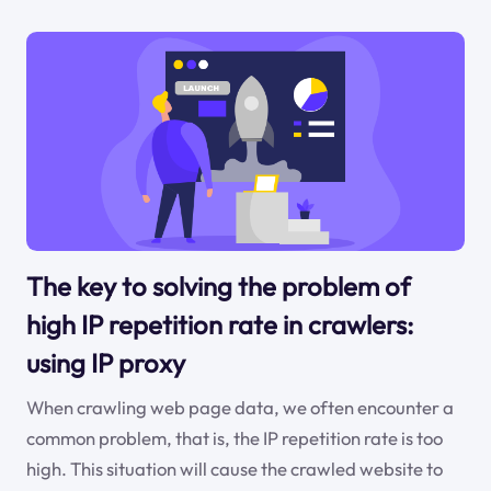
The key to solving the problem of
high IP repetition rate in crawlers:
using IP proxy
When crawling web page data, we often encounter a
common problem, that is, the IP repetition rate is too
high. This situation will cause the crawled website to