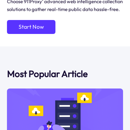
Choose 911Proxy’ advanced web intelligence collection
solutions to gather real-time public data hassle-free.
Start Now
Most Popular Article