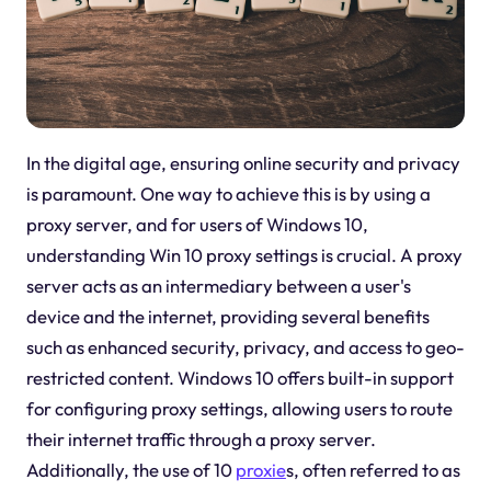
In the digital age, ensuring online security and privacy
is paramount. One way to achieve this is by using a
proxy server, and for users of Windows 10,
understanding Win 10 proxy settings is crucial. A proxy
server acts as an intermediary between a user's
device and the internet, providing several benefits
such as enhanced security, privacy, and access to geo-
restricted content. Windows 10 offers built-in support
for configuring proxy settings, allowing users to route
their internet traffic through a proxy server.
Additionally, the use of 10
proxie
s, often referred to as