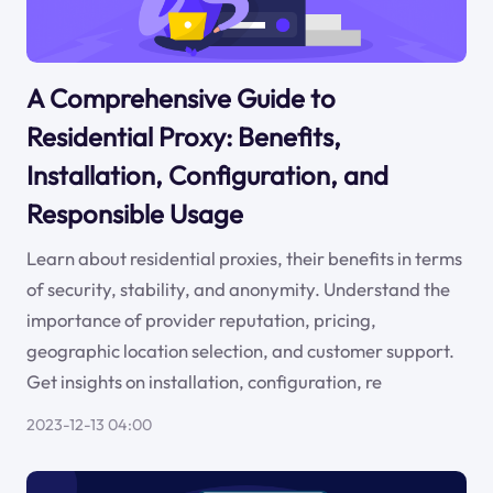
A Comprehensive Guide to
Residential Proxy: Benefits,
Installation, Configuration, and
Responsible Usage
Learn about residential proxies, their benefits in terms
of security, stability, and anonymity. Understand the
importance of provider reputation, pricing,
geographic location selection, and customer support.
Get insights on installation, configuration, re
2023-12-13 04:00