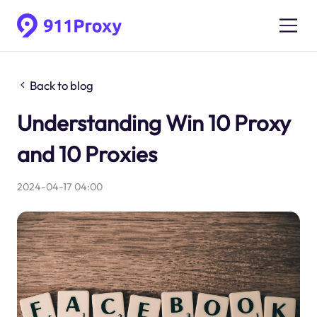
Back to blog
Understanding Win 10 Proxy
and 10 Proxies
2024-04-17 04:00