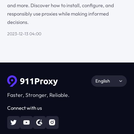
and more. Discover how to install, configure, and
responsibly use proxies while making informed
decisions.
2023-12-13 04:00
English
Faster, Stronger, Reliable.
Connect with us