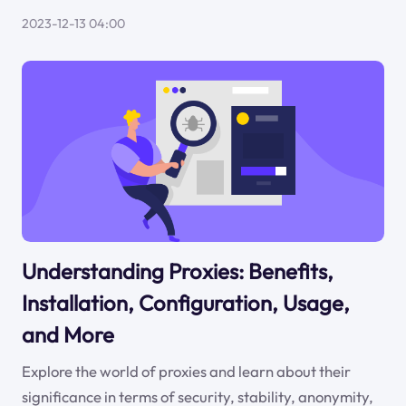
2023-12-13 04:00
Understanding Proxies: Benefits,
Installation, Configuration, Usage,
and More
Explore the world of proxies and learn about their
significance in terms of security, stability, anonymity,