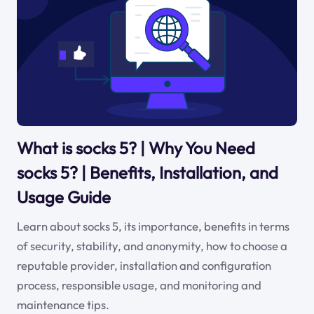
What is socks 5? | Why You Need
socks 5? | Benefits, Installation, and
Usage Guide
Learn about socks 5, its importance, benefits in terms
of security, stability, and anonymity, how to choose a
reputable provider, installation and configuration
process, responsible usage, and monitoring and
maintenance tips.