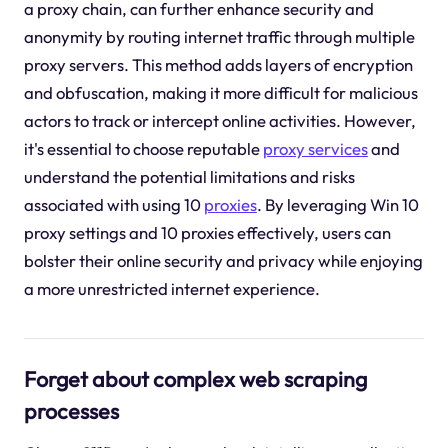
a proxy chain, can further enhance security and
anonymity by routing internet traffic through multiple
proxy servers. This method adds layers of encryption
and obfuscation, making it more difficult for malicious
actors to track or intercept online activities. However,
it's essential to choose reputable
proxy services
and
understand the potential limitations and risks
associated with using 10
proxies
. By leveraging Win 10
proxy settings and 10 proxies effectively, users can
bolster their online security and privacy while enjoying
a more unrestricted internet experience.
Forget about complex web scraping
processes