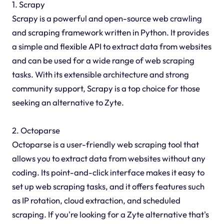
1. Scrapy
Scrapy is a powerful and open-source web crawling
and scraping framework written in Python. It provides
a simple and flexible API to extract data from websites
and can be used for a wide range of web scraping
tasks. With its extensible architecture and strong
community support, Scrapy is a top choice for those
seeking an alternative to Zyte.
2. Octoparse
Octoparse is a user-friendly web scraping tool that
allows you to extract data from websites without any
coding. Its point-and-click interface makes it easy to
set up web scraping tasks, and it offers features such
as IP rotation, cloud extraction, and scheduled
scraping. If you're looking for a Zyte alternative that's