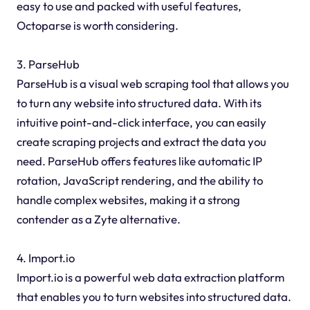
easy to use and packed with useful features,
Octoparse is worth considering.
3. ParseHub
ParseHub is a visual web scraping tool that allows you
to turn any website into structured data. With its
intuitive point-and-click interface, you can easily
create scraping projects and extract the data you
need. ParseHub offers features like automatic IP
rotation, JavaScript rendering, and the ability to
handle complex websites, making it a strong
contender as a Zyte alternative.
4. Import.io
Import.io is a powerful web data extraction platform
that enables you to turn websites into structured data.