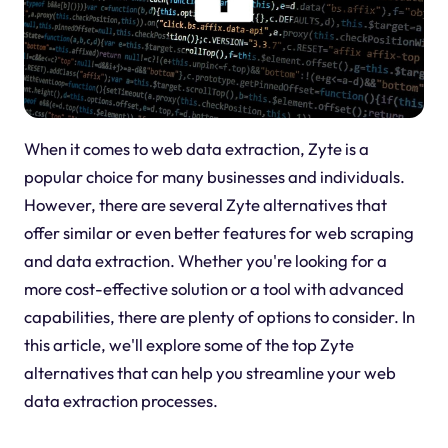
When it comes to web data extraction, Zyte is a
popular choice for many businesses and individuals.
However, there are several Zyte alternatives that
offer similar or even better features for web scraping
and data extraction. Whether you're looking for a
more cost-effective solution or a tool with advanced
capabilities, there are plenty of options to consider. In
this article, we'll explore some of the top Zyte
alternatives that can help you streamline your web
data extraction processes.