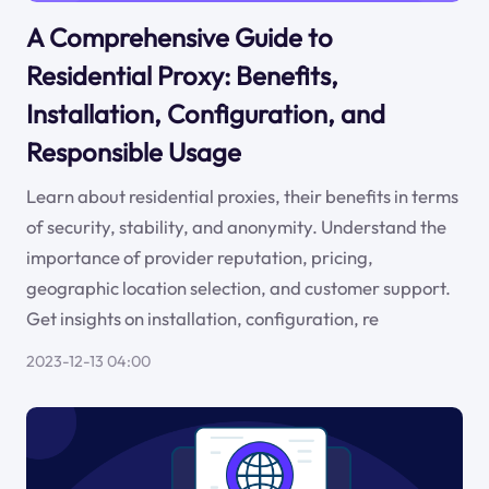
A Comprehensive Guide to
Residential Proxy: Benefits,
Installation, Configuration, and
Responsible Usage
Learn about residential proxies, their benefits in terms
of security, stability, and anonymity. Understand the
importance of provider reputation, pricing,
geographic location selection, and customer support.
Get insights on installation, configuration, re
2023-12-13 04:00