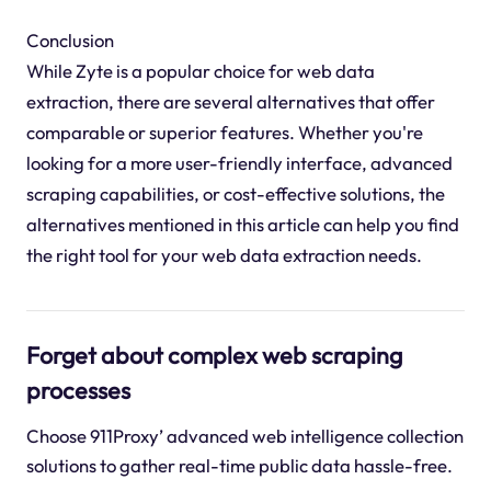
Conclusion
While Zyte is a popular choice for web data
extraction, there are several alternatives that offer
comparable or superior features. Whether you're
looking for a more user-friendly interface, advanced
scraping capabilities, or cost-effective solutions, the
alternatives mentioned in this article can help you find
the right tool for your web data extraction needs.
Forget about complex web scraping
processes
Choose 911Proxy’ advanced web intelligence collection
solutions to gather real-time public data hassle-free.