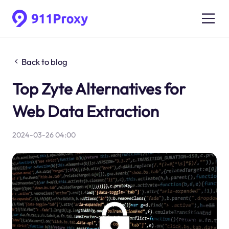
Back to blog
Top Zyte Alternatives for
Web Data Extraction
2024-03-26 04:00