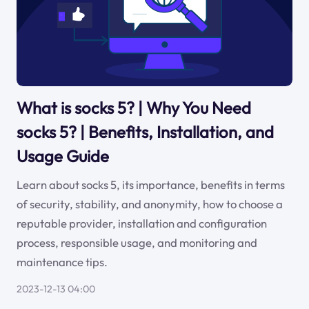
What is socks 5? | Why You Need
socks 5? | Benefits, Installation, and
Usage Guide
Learn about socks 5, its importance, benefits in terms
of security, stability, and anonymity, how to choose a
reputable provider, installation and configuration
process, responsible usage, and monitoring and
maintenance tips.
2023-12-13 04:00