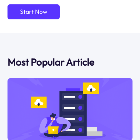
Start Now
Most Popular Article