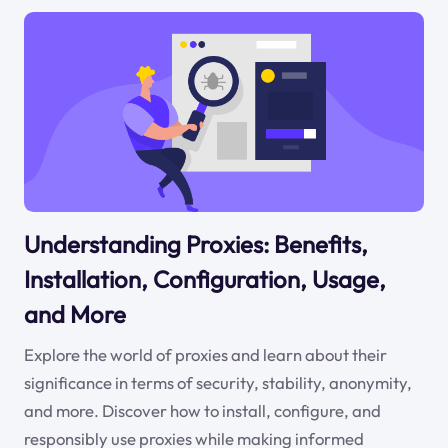
Understanding Proxies: Benefits,
Installation, Configuration, Usage,
and More
Explore the world of proxies and learn about their
significance in terms of security, stability, anonymity,
and more. Discover how to install, configure, and
responsibly use proxies while making informed