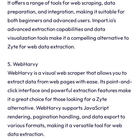
It offers a range of tools for web scraping, data
preparation, and integration, making it suitable for
both beginners and advanced users. Import.io's
advanced extraction capabilities and data
visualization tools make it a compelling alternative to
Zyte for web data extraction.
5. WebHarvy
WebHarvy is a visual web scraper that allows you to
extract data from web pages with ease. Its point-and-
click interface and powerful extraction features make
it a great choice for those looking for a Zyte
alternative. WebHarvy supports JavaScript
rendering, pagination handling, and data export to
various formats, making it a versatile tool for web
data extraction.