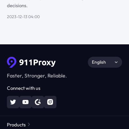
decisions.
2023-12-13 04:00
English
Faster, Stronger, Reliable.
Connect with us
Products