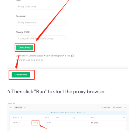
4.Then click "Run" to start the proxy browser