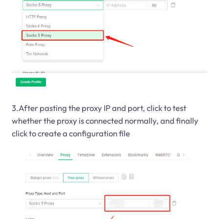
3.After pasting the proxy IP and port, click to test
whether the proxy is connected normally, and finally
click to create a configuration file