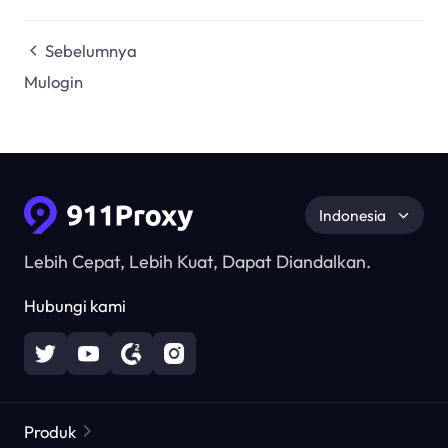
Sebelumnya
Mulogin
Indonesia
Lebih Cepat, Lebih Kuat, Dapat Diandalkan.
Hubungi kami
Produk