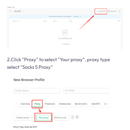
2.Click "Proxy" to select "Your proxy", proxy type
select "Socks 5 Proxy"