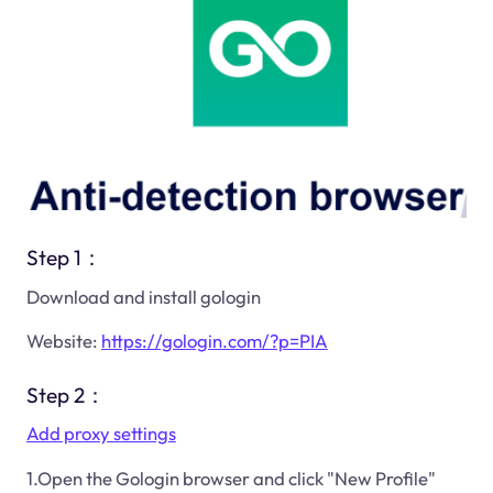
Step 1：
Download and install gologin
Website:
https://gologin.com/?p=PIA
Step 2：
Add proxy settings
1.Open the Gologin browser and click "New Profile"