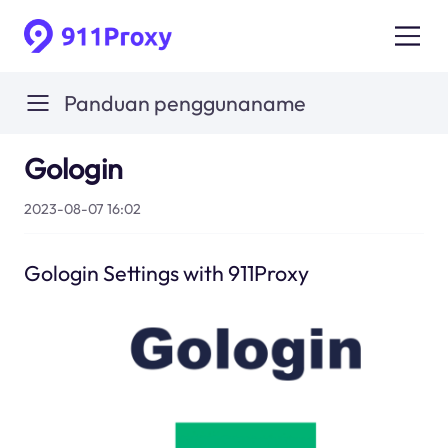
Panduan penggunaname
Gologin
2023-08-07 16:02
Gologin Settings with 911Proxy