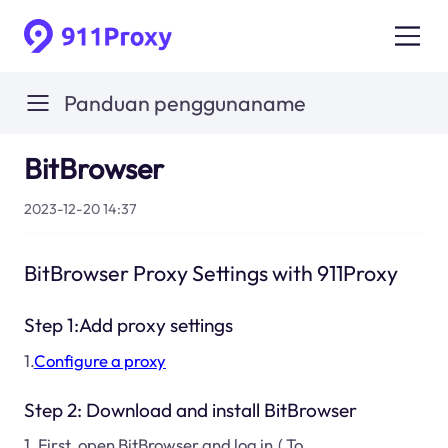
Panduan penggunaname
BitBrowser
2023-12-20 14:37
BitBrowser Proxy Settings with 911Proxy
Step 1:Add proxy settings
1.
Configure a proxy
Step 2: Download and install BitBrowser
1. First, open BitBrowser and log in.( To