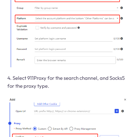
4. Select 911Proxy for the search channel, and Socks5
for the proxy type.