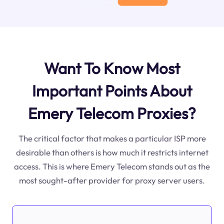
Want To Know Most
Important Points About
Emery Telecom Proxies?
The critical factor that makes a particular ISP more
desirable than others is how much it restricts internet
access. This is where Emery Telecom stands out as the
most sought-after provider for proxy server users.