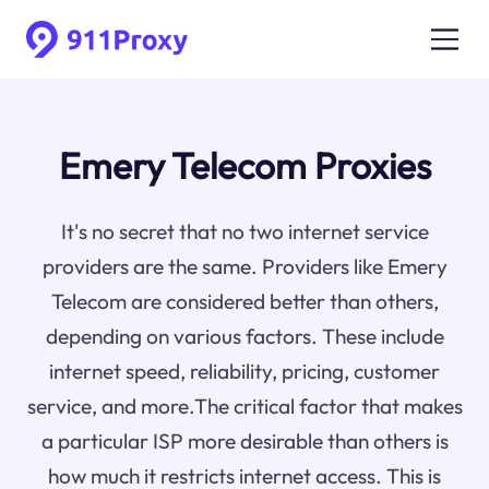
Emery Telecom Proxies
It's no secret that no two internet service
providers are the same. Providers like Emery
Telecom are considered better than others,
depending on various factors. These include
internet speed, reliability, pricing, customer
service, and more.The critical factor that makes
a particular ISP more desirable than others is
how much it restricts internet access. This is