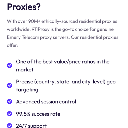
Proxies?
With over 90M+ ethically-sourced residential proxies
worldwide, 911Proxy is the go-to choice for genuine
Emery Telecom proxy servers. Our residential proxies
offer:
One of the best value/price ratios in the
market
Precise (country, state, and city-level) geo-
targeting
Advanced session control
99.5% success rate
24/7 support