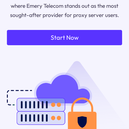
where Emery Telecom stands out as the most
sought-after provider for proxy server users.
Start Now