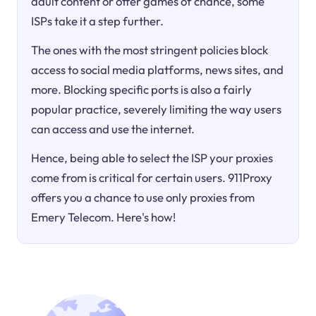
adult content or offer games of chance, some
ISPs take it a step further.
The ones with the most stringent policies block
access to social media platforms, news sites, and
more. Blocking specific ports is also a fairly
popular practice, severely limiting the way users
can access and use the internet.
Hence, being able to select the ISP your proxies
come from is critical for certain users. 911Proxy
offers you a chance to use only proxies from
Emery Telecom. Here's how!