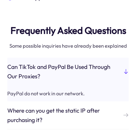
Frequently Asked Questions
Some possible inquiries have already been explained
Can TikTok and PayPal Be Used Through
Our Proxies?
PayPal do not work in our network.
Where can you get the static IP after
purchasing it?