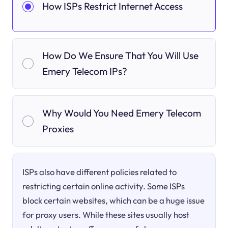
How ISPs Restrict Internet Access
How Do We Ensure That You Will Use
Emery Telecom IPs?
Why Would You Need Emery Telecom
Proxies
ISPs also have different policies related to
restricting certain online activity. Some ISPs
block certain websites, which can be a huge issue
for proxy users. While these sites usually host