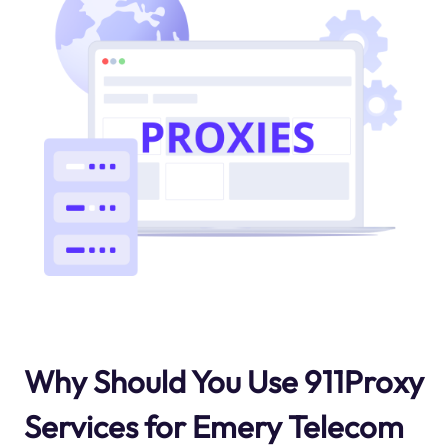
Why Should You Use 911Proxy
Services for Emery Telecom