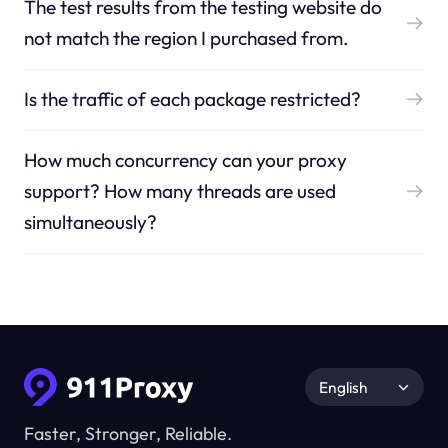
The test results from the testing website do
not match the region I purchased from.
Is the traffic of each package restricted?
How much concurrency can your proxy
support? How many threads are used
simultaneously?
English
Faster, Stronger, Reliable.