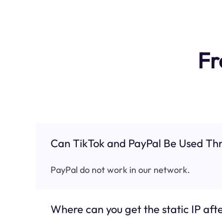
Fr
Can TikTok and PayPal Be Used Thr
PayPal do not work in our network.
Where can you get the static IP afte