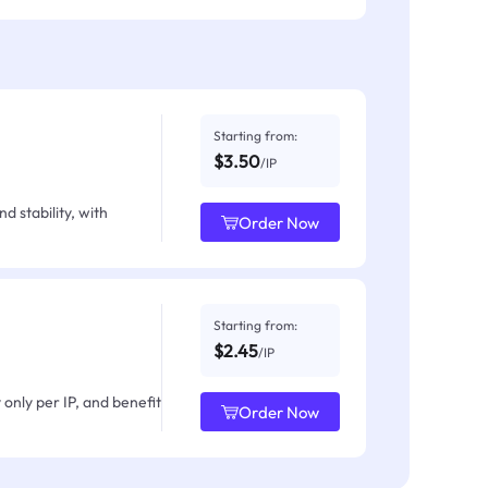
Starting from:
$3.50
/IP
d stability, with
Order Now
Starting from:
$2.45
/IP
only per IP, and benefit
Order Now