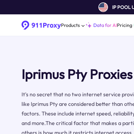
IP POOL
Products
Data for AI
Pricing
Iprimus Pty Proxies
It's no secret that no two internet service pro
like Iprimus Pty are considered better than oth
factors. These include internet speed, reliabilit
and more.The critical factor that makes a part
others is how much it restricts internet access.