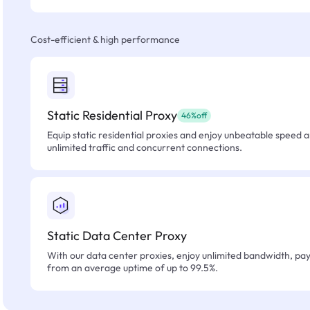
Cost-efficient & high performance
Static Residential Proxy
46%off
Equip static residential proxies and enjoy unbeatable speed an
unlimited traffic and concurrent connections.
Static Data Center Proxy
With our data center proxies, enjoy unlimited bandwidth, pay 
from an average uptime of up to 99.5%.