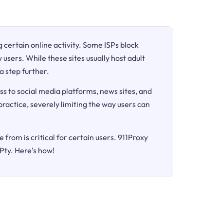
ng certain online activity. Some ISPs block
 users. While these sites usually host adult
a step further.
ss to social media platforms, news sites, and
 practice, severely limiting the way users can
 from is critical for certain users. 911Proxy
 Pty. Here's how!