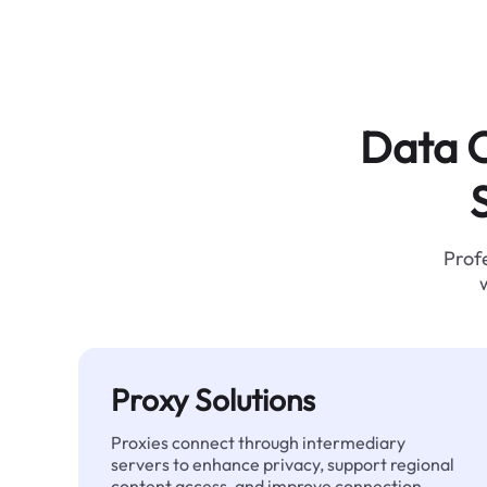
Data C
Profe
Proxy Solutions
Proxies connect through intermediary
servers to enhance privacy, support regional
content access, and improve connection