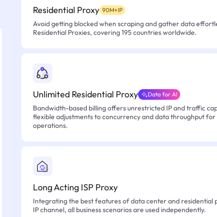
Residential Proxy
90M+IP
Avoid getting blocked when scraping and gather data effortle
Residential Proxies, covering 195 countries worldwide.
Unlimited Residential Proxy
Data for AI
Bandwidth-based billing offers unrestricted IP and traffic cap
flexible adjustments to concurrency and data throughput for
operations.
Long Acting ISP Proxy
Integrating the best features of data center and residential 
IP channel, all business scenarios are used independently.