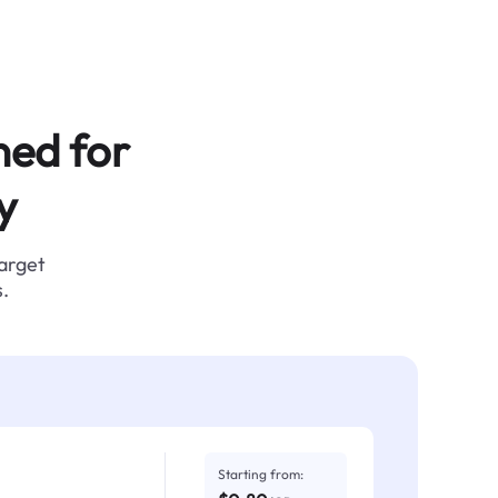
ned for
y
target
.
Starting from: