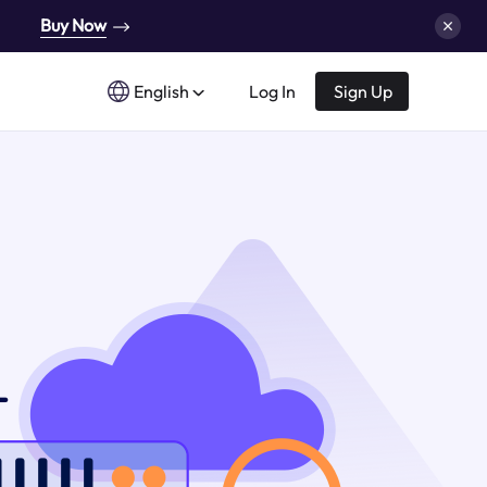
Buy Now
English
Log In
Sign Up