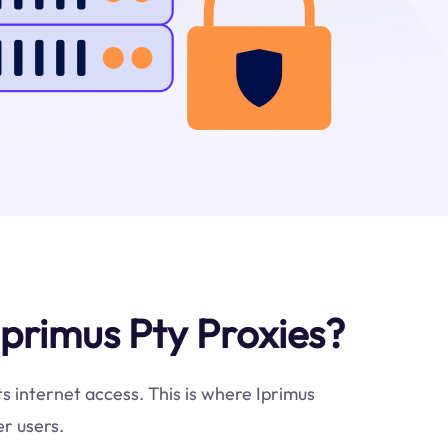
primus Pty Proxies?
ts internet access. This is where Iprimus
r users.