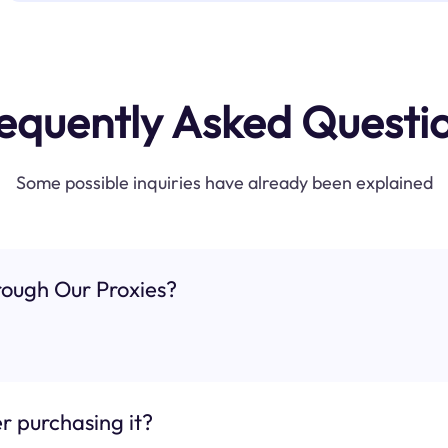
equently Asked Questi
Some possible inquiries have already been explained
ough Our Proxies?
r purchasing it?