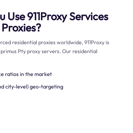
 Use 911Proxy Services
 Proxies?
ced residential proxies worldwide, 911Proxy is
Iprimus Pty proxy servers. Our residential
ce ratios in the market
nd city-level) geo-targeting