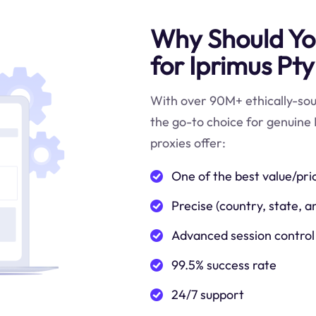
Why Should You
for Iprimus Pty
With over 90M+ ethically-sour
the go-to choice for genuine 
proxies offer:
One of the best value/pri
Precise (country, state, a
Advanced session control
99.5% success rate
24/7 support