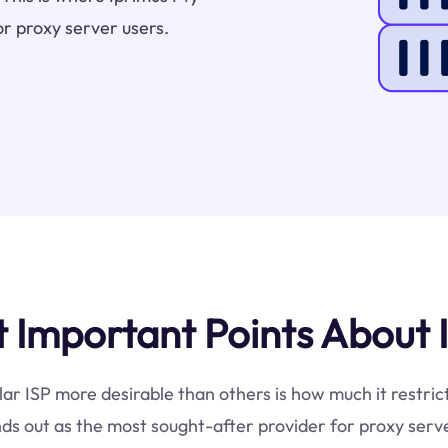
or proxy server users.
Important Points About I
lar ISP more desirable than others is how much it restric
ds out as the most sought-after provider for proxy serve