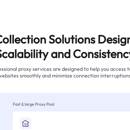
ollection Solutions Desig
Scalability and Consistenc
ssional proxy services are designed to help you access 
websites smoothly and minimize connection interruptions
Fast & large Proxy Pool