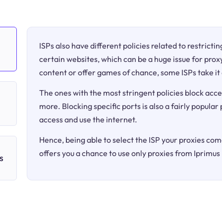
ISPs also have different policies related to restricti
certain websites, which can be a huge issue for proxy
content or offer games of chance, some ISPs take it 
The ones with the most stringent policies block acce
more. Blocking specific ports is also a fairly popular
access and use the internet.
Hence, being able to select the ISP your proxies come
offers you a chance to use only proxies from Iprimus
s