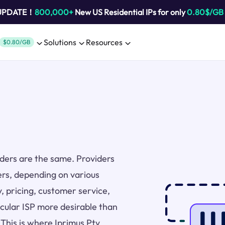
 UPDATE！
800,000+
New US Residential IPs for only
0.80$/GB
Solutions
Resources
$0.80/GB
viders are the same. Providers
ers, depending on various
y, pricing, customer service,
icular ISP more desirable than
 This is where Iprimus Pty