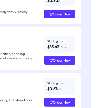
$0.80
/GB
ssly with 911Proxy
Order Now
Starting from:
$85.43
/Day
acities, enabling
 scalable web scraping
Order Now
Starting from:
$0.67
/GB
proxy, First-hand pure
Order Now