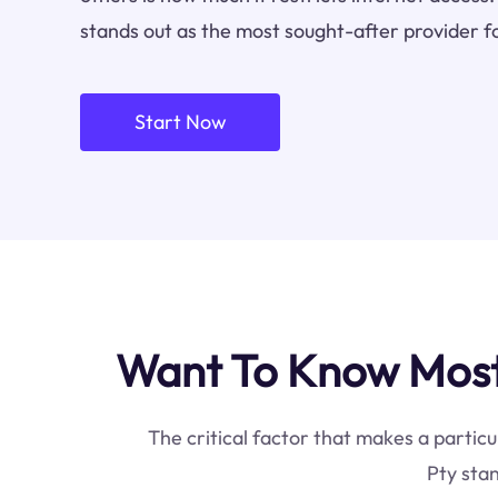
stands out as the most sought-after provider f
Start Now
Want To Know Most 
The critical factor that makes a particu
Pty stan