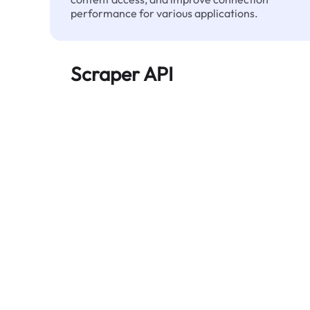
performance for various applications.
Scraper API
Automates large-scale web data extraction
and delivers clean, structured data reliably—
without being blocked.