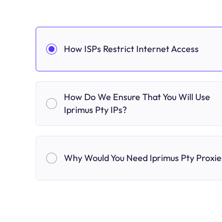
How ISPs Restrict Internet Access
How Do We Ensure That You Will Use
Iprimus Pty IPs?
Why Would You Need Iprimus Pty Proxie