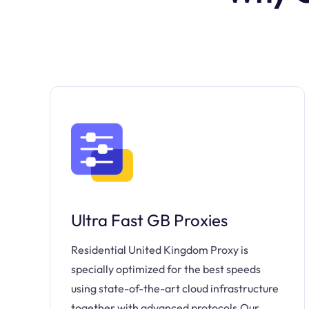
Ultra Fast GB Proxies
Residential United Kingdom Proxy is
specially optimized for the best speeds
using state-of-the-art cloud infrastructure
together with advanced protocols.Our