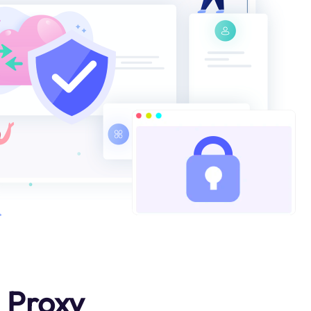
 Proxy