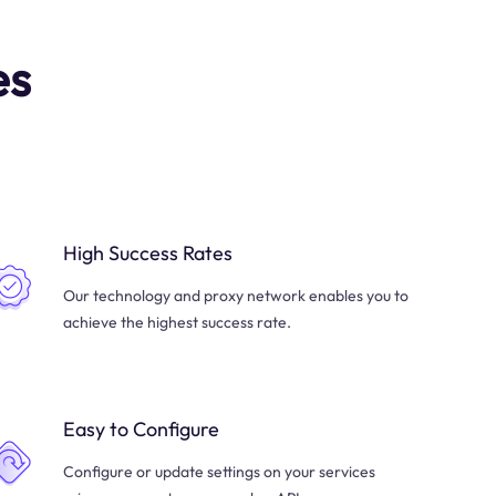
es
High Success Rates
Our technology and proxy network enables you to
achieve the highest success rate.
Easy to Configure
Configure or update settings on your services