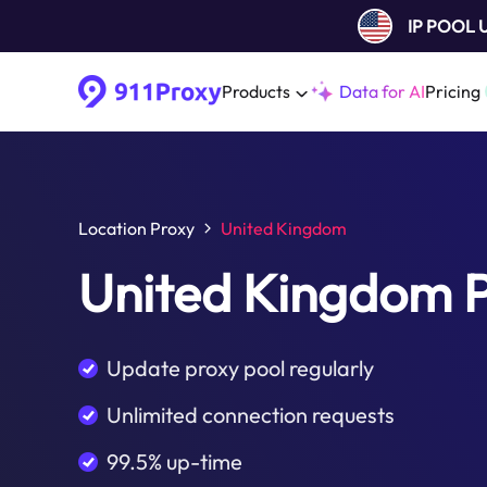
IP POOL
Products
Data for AI
Pricing
Location Proxy
United Kingdom
United Kingdom 
Update proxy pool regularly
Unlimited connection requests
99.5% up-time