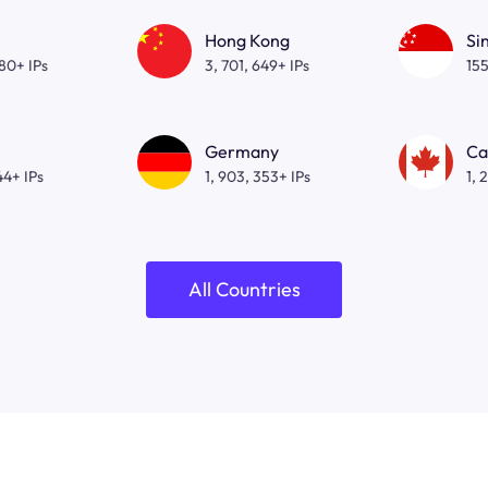
Hong Kong
Si
080+ IPs
3, 701, 649+ IPs
155
Germany
Ca
44+ IPs
1, 903, 353+ IPs
1, 
All Countries