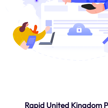
Rapid United Kingdom P