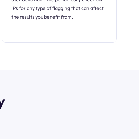
IPs for any type of flagging that can affect
the results you benefit from.
y