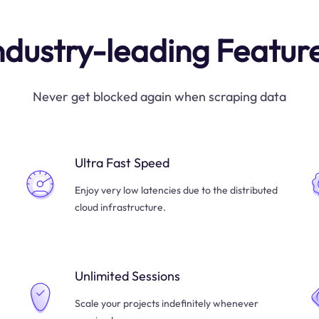
ndustry-leading Featur
Never get blocked again when scraping data
Ultra Fast Speed
Enjoy very low latencies due to the distributed
cloud infrastructure.
Unlimited Sessions
Scale your projects indefinitely whenever