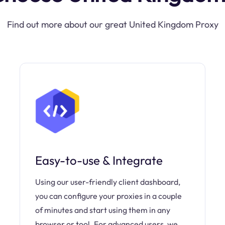
Find out more about our great United Kingdom Proxy
Easy-to-use & Integrate
Using our user-friendly client dashboard,
you can configure your proxies in a couple
of minutes and start using them in any
browser or tool. For advanced users, we