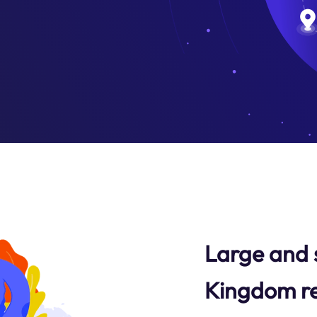
Large and 
Kingdom re