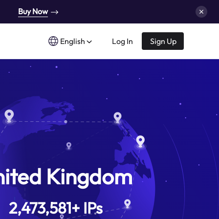
Buy Now
English
Log In
Sign Up
nited Kingdom
2,473,581
+
IPs