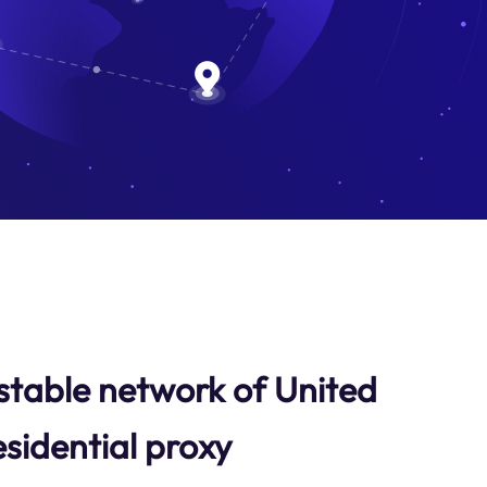
stable network of United
sidential proxy