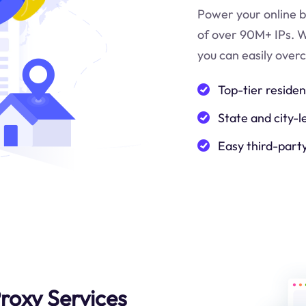
Power your online b
of over 90M+ IPs. W
you can easily over
Top-tier residen
State and city-l
Easy third-part
roxy Services