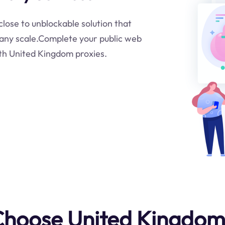
close to unblockable solution that
t any scale.Complete your public web
ith United Kingdom proxies.
hoose United Kingdom