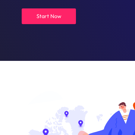
Start Now