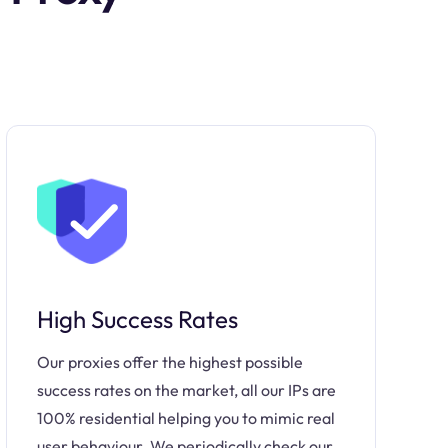
High Success Rates
Our proxies offer the highest possible
success rates on the market, all our IPs are
100% residential helping you to mimic real
user behaviour. We periodically check our