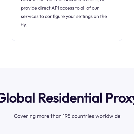
provide direct API access to all of our
services to configure your settings on the
fly.
Global Residential Prox
Covering more than 195 countries worldwide