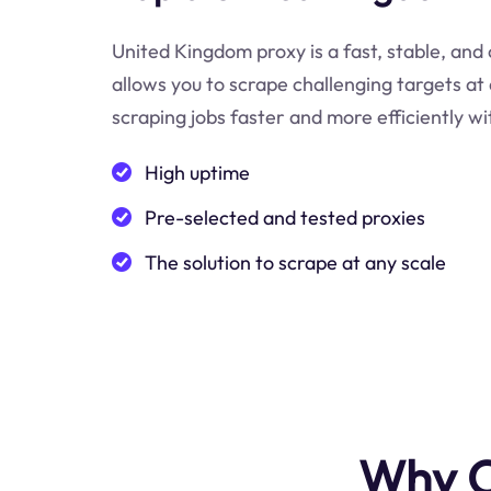
United Kingdom proxy is a fast, stable, and 
allows you to scrape challenging targets a
scraping jobs faster and more efficiently w
High uptime
Pre-selected and tested proxies
The solution to scrape at any scale
Why C