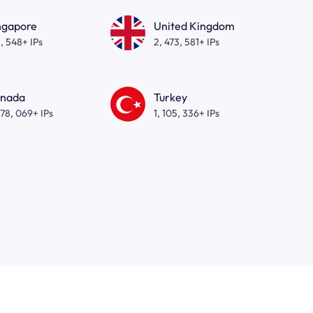
ngapore
United Kingdom
, 548+ IPs
2, 473, 581+ IPs
nada
Turkey
278, 069+ IPs
1, 105, 336+ IPs