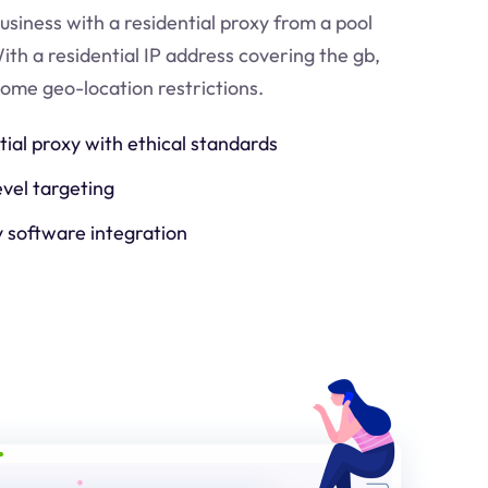
usiness with a residential proxy from a pool
ith a residential IP address covering the
gb
,
come geo-location restrictions.
tial proxy with ethical standards
evel targeting
y software integration