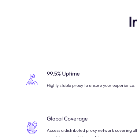
I
99.5% Uptime
Highly stable proxy to ensure your experience.
Global Coverage
Access a distributed proxy network covering all