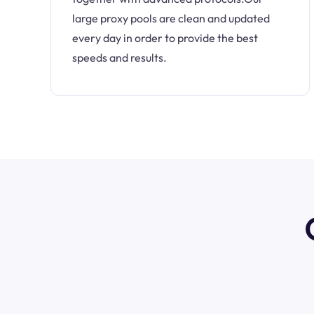
large proxy pools are clean and updated
every day in order to provide the best
speeds and results.