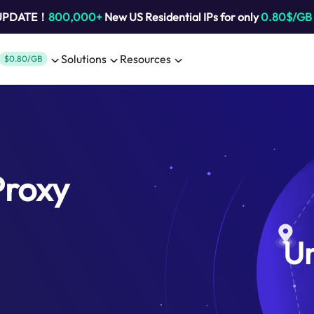
 UPDATE！
800,000+
New US Residential IPs for only
0.80$/GB
Solutions
Resources
$0.80/GB
Proxy
U