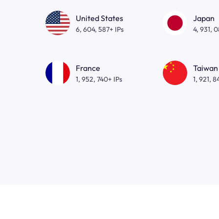
United States
Japan
6, 604, 587+ IPs
4, 931, 
France
Taiwan
1, 952, 740+ IPs
1, 921, 8