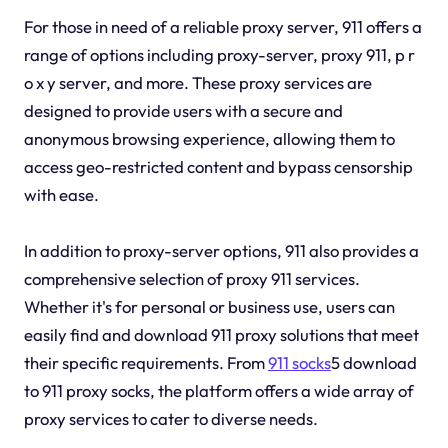
For those in need of a reliable proxy server, 911 offers a
range of options including proxy-server, proxy 911, p r
o x y server, and more. These proxy services are
designed to provide users with a secure and
anonymous browsing experience, allowing them to
access geo-restricted content and bypass censorship
with ease.
In addition to proxy-server options, 911 also provides a
comprehensive selection of proxy 911 services.
Whether it's for personal or business use, users can
easily find and download 911 proxy solutions that meet
their specific requirements. From
911 socks
5 download
to 911 proxy socks, the platform offers a wide array of
proxy services to cater to diverse needs.