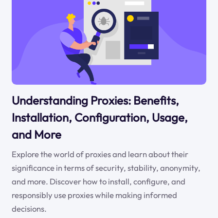
Understanding Proxies: Benefits,
Installation, Configuration, Usage,
and More
Explore the world of proxies and learn about their
significance in terms of security, stability, anonymity,
and more. Discover how to install, configure, and
responsibly use proxies while making informed
decisions.