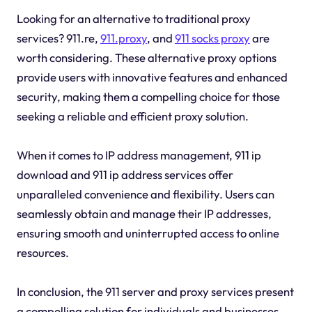
Looking for an alternative to traditional proxy
services? 911.re,
911.proxy
, and
911 socks proxy
are
worth considering. These alternative proxy options
provide users with innovative features and enhanced
security, making them a compelling choice for those
seeking a reliable and efficient proxy solution.
When it comes to IP address management, 911 ip
download and 911 ip address services offer
unparalleled convenience and flexibility. Users can
seamlessly obtain and manage their IP addresses,
ensuring smooth and uninterrupted access to online
resources.
In conclusion, the 911 server and proxy services present
a compelling solution for individuals and businesses