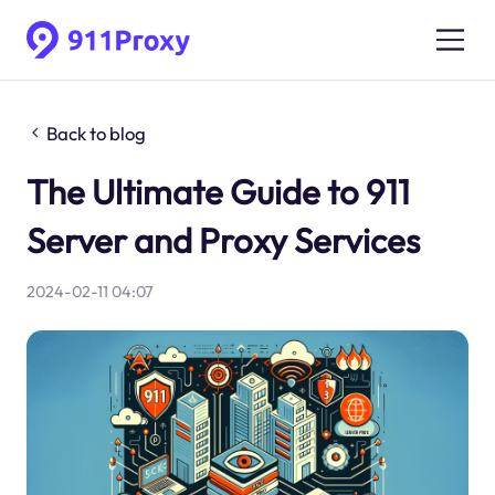
Back to blog
The Ultimate Guide to 911
Server and Proxy Services
2024-02-11 04:07