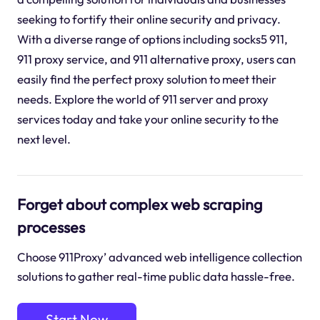
seeking to fortify their online security and privacy.
With a diverse range of options including socks5 911,
911 proxy service, and 911 alternative proxy, users can
easily find the perfect proxy solution to meet their
needs. Explore the world of 911 server and proxy
services today and take your online security to the
next level.
Forget about complex web scraping
processes
Choose 911Proxy’ advanced web intelligence collection
solutions to gather real-time public data hassle-free.
Start Now