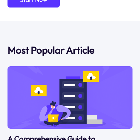
Most Popular Article
A Comprehensive Guide to