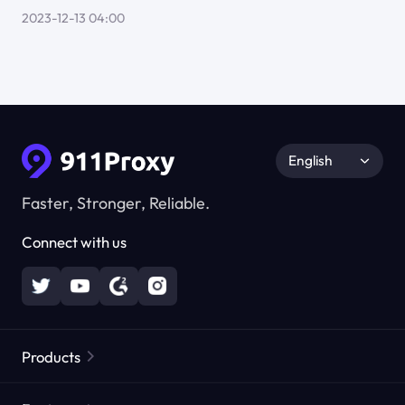
2023-12-13 04:00
English
Faster, Stronger, Reliable.
Connect with us
Products
Residential Proxies
Popular