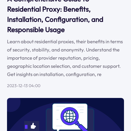
Residential Proxy: Benefits,
Installation, Configuration, and
Responsible Usage
Learn about residential proxies, their benefits in terms
of security, stability, and anonymity. Understand the
importance of provider reputation, pricing,
geographic location selection, and customer support.
Get insights on installation, configuration, re
2023-12-13 04:00