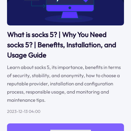
What is socks 5? | Why You Need
socks 5? | Benefits, Installation, and
Usage Guide
Learn about socks 5, its importance, benefits in terms
of security, stability, and anonymity, how to choose a
reputable provider, installation and configuration
process, responsible usage, and monitoring and
maintenance tips.
2023-12-13 04:00