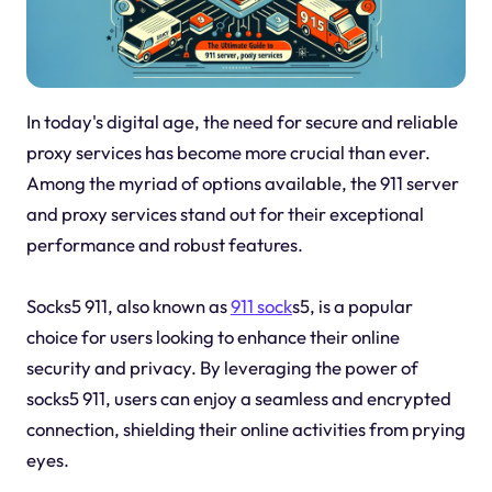
In today's digital age, the need for secure and reliable
proxy services has become more crucial than ever.
Among the myriad of options available, the 911 server
and proxy services stand out for their exceptional
performance and robust features.
Socks5 911, also known as
911 sock
s5, is a popular
choice for users looking to enhance their online
security and privacy. By leveraging the power of
socks5 911, users can enjoy a seamless and encrypted
connection, shielding their online activities from prying
eyes.