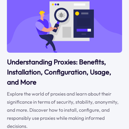
Understanding Proxies: Benefits,
Installation, Configuration, Usage,
and More
Explore the world of proxies and learn about their
significance in terms of security, stability, anonymity,
and more. Discover how to install, configure, and
responsibly use proxies while making informed
decisions.