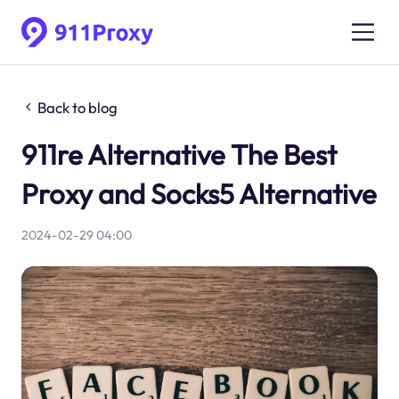
Back to blog
911re Alternative The Best
Proxy and Socks5 Alternative
2024-02-29 04:00