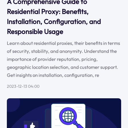
A Comprehensive Guide to
Residential Proxy: Benefits,
Installation, Configuration, and
Responsible Usage
Learn about residential proxies, their benefits in terms
of security, stability, and anonymity. Understand the
importance of provider reputation, pricing,
geographic location selection, and customer support.
Get insights on installation, configuration, re
2023-12-13 04:00