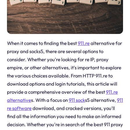
When it comes to finding the best
911.re
alternative for
proxy and socks5, there are several options to
consider. Whether you're looking for re IP, proxy
empire, or other alternatives, it's important to explore
the various choices available. From HTTP 911.re to
download options and login tutorials, this article will
provide a comprehensive overview of the best
911.re
alternative
s. With a focus on
911 sock
s5 alternative,
911
re software
download, and cracked versions, you'll
find all the information you need to make an informed
decision. Whether you're in search of the best 911 proxy