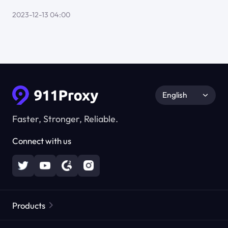
2023-12-13 04:00
English
Faster, Stronger, Reliable.
Connect with us
Products
Residential Proxies
Popular