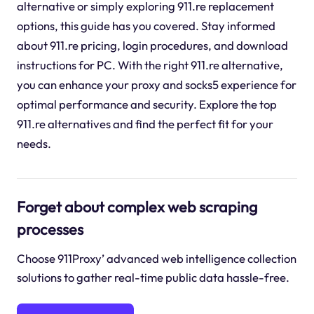
alternative or simply exploring 911.re replacement
options, this guide has you covered. Stay informed
about 911.re pricing, login procedures, and download
instructions for PC. With the right 911.re alternative,
you can enhance your proxy and socks5 experience for
optimal performance and security. Explore the top
911.re alternatives and find the perfect fit for your
needs.
Forget about complex web scraping
processes
Choose 911Proxy’ advanced web intelligence collection
solutions to gather real-time public data hassle-free.