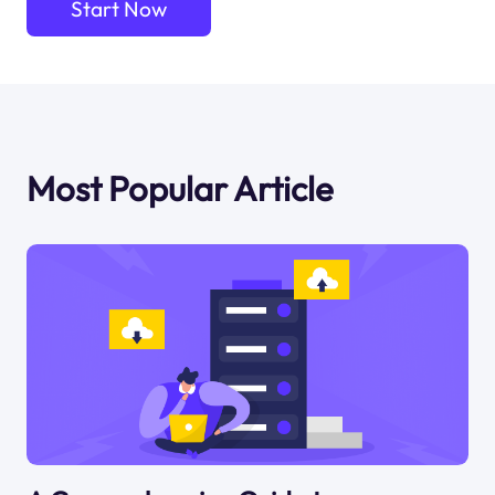
Start Now
Most Popular Article