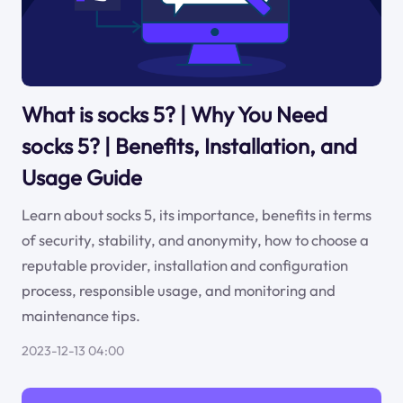
What is socks 5? | Why You Need
socks 5? | Benefits, Installation, and
Usage Guide
Learn about socks 5, its importance, benefits in terms
of security, stability, and anonymity, how to choose a
reputable provider, installation and configuration
process, responsible usage, and monitoring and
maintenance tips.
2023-12-13 04:00