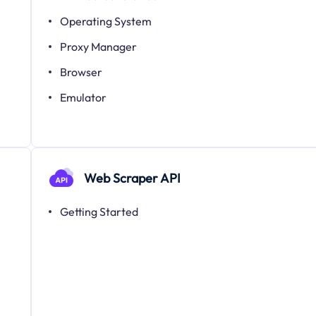
Operating System
Proxy Manager
Browser
Emulator
Web Scraper API
Getting Started