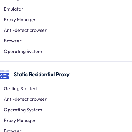
Emulator
Proxy Manager
Anti-detect browser
Browser
Operating System
Static Residential Proxy
Getting Started
Anti-detect browser
Operating System
Proxy Manager
Browser