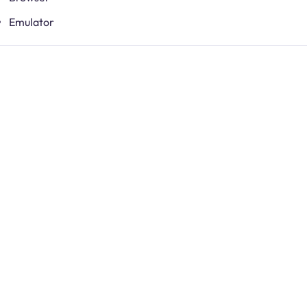
Emulator