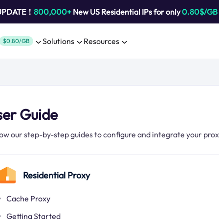
 UPDATE！
800,000+
New US Residential IPs for only
0.80$/GB
Solutions
Resources
$0.80/GB
ser Guide
low our step-by-step guides to configure and integrate your pro
Residential Proxy
Cache Proxy
Getting Started