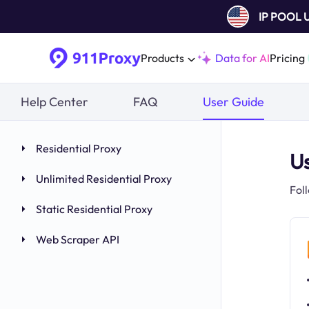
IP POOL
Products
Data for AI
Pricing
Help Center
FAQ
User Guide
Residential Proxy
U
Unlimited Residential Proxy
Fol
Static Residential Proxy
Web Scraper API