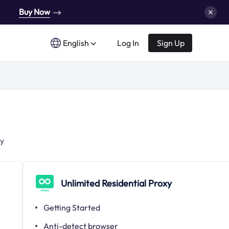
Buy Now
English
Log In
Sign Up
xy
Unlimited Residential Proxy
Getting Started
Anti-detect browser