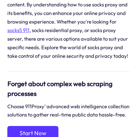
content. By understanding how to use socks proxy and
its benefits, you can enhance your online privacy and
browsing experience. Whether you're looking for
socks5 911
, socks residential proxy, or socks proxy
server, there are various options available to suit your
specific needs. Explore the world of socks proxy and
take control of your online security and privacy today!
Forget about complex web scraping
processes
Choose 911Proxy’ advanced web intelligence collection
solutions to gather real-time public data hassle-free.
Start Now