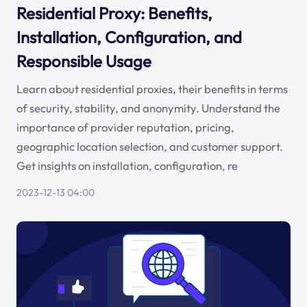
Residential Proxy: Benefits,
Installation, Configuration, and
Responsible Usage
Learn about residential proxies, their benefits in terms
of security, stability, and anonymity. Understand the
importance of provider reputation, pricing,
geographic location selection, and customer support.
Get insights on installation, configuration, re
2023-12-13 04:00