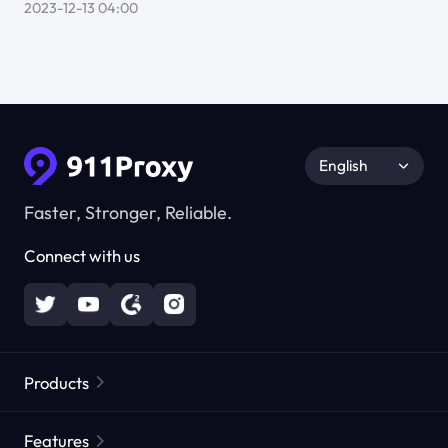
2023-12-13 04:00
English
Faster, Stronger, Reliable.
Connect with us
Products
Residential Proxies
Popular
Features