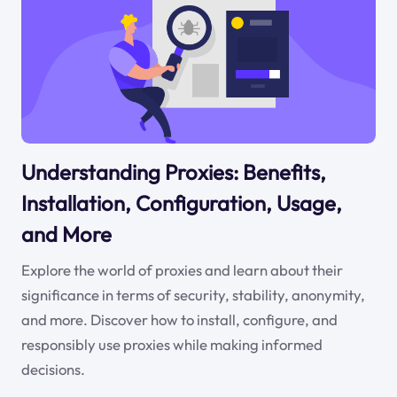
Understanding Proxies: Benefits,
Installation, Configuration, Usage,
and More
Explore the world of proxies and learn about their
significance in terms of security, stability, anonymity,
and more. Discover how to install, configure, and
responsibly use proxies while making informed
decisions.