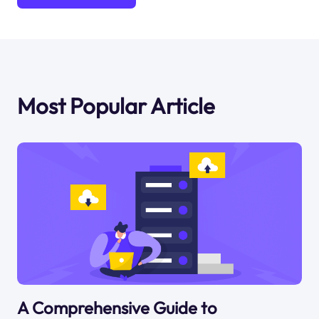
Most Popular Article
A Comprehensive Guide to