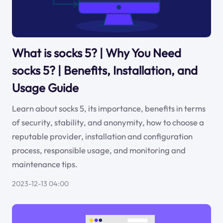
What is socks 5? | Why You Need
socks 5? | Benefits, Installation, and
Usage Guide
Learn about socks 5, its importance, benefits in terms
of security, stability, and anonymity, how to choose a
reputable provider, installation and configuration
process, responsible usage, and monitoring and
maintenance tips.
2023-12-13 04:00