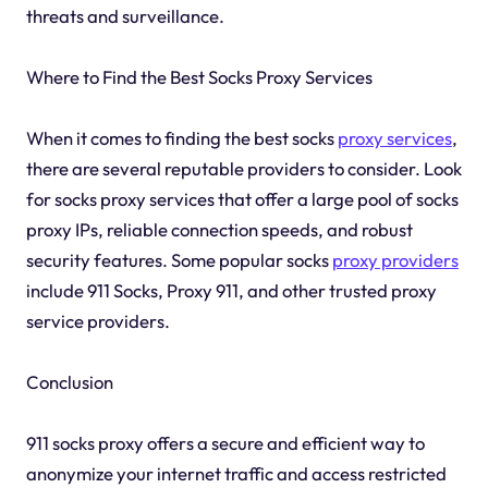
threats and surveillance.
Where to Find the Best Socks Proxy Services
When it comes to finding the best socks
proxy services
,
there are several reputable providers to consider. Look
for socks proxy services that offer a large pool of socks
proxy IPs, reliable connection speeds, and robust
security features. Some popular socks
proxy providers
include 911 Socks, Proxy 911, and other trusted proxy
service providers.
Conclusion
911 socks proxy offers a secure and efficient way to
anonymize your internet traffic and access restricted