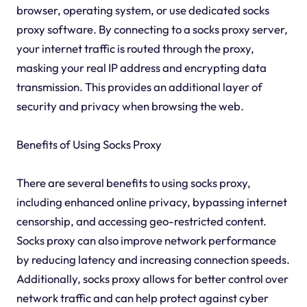
browser, operating system, or use dedicated socks
proxy software. By connecting to a socks proxy server,
your internet traffic is routed through the proxy,
masking your real IP address and encrypting data
transmission. This provides an additional layer of
security and privacy when browsing the web.
Benefits of Using Socks Proxy
There are several benefits to using socks proxy,
including enhanced online privacy, bypassing internet
censorship, and accessing geo-restricted content.
Socks proxy can also improve network performance
by reducing latency and increasing connection speeds.
Additionally, socks proxy allows for better control over
network traffic and can help protect against cyber