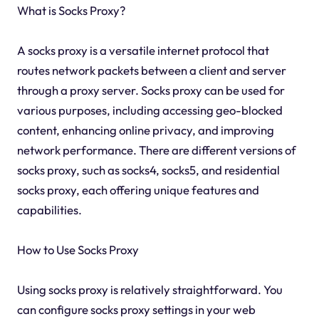
What is Socks Proxy?
A socks proxy is a versatile internet protocol that
routes network packets between a client and server
through a proxy server. Socks proxy can be used for
various purposes, including accessing geo-blocked
content, enhancing online privacy, and improving
network performance. There are different versions of
socks proxy, such as socks4, socks5, and residential
socks proxy, each offering unique features and
capabilities.
How to Use Socks Proxy
Using socks proxy is relatively straightforward. You
can configure socks proxy settings in your web