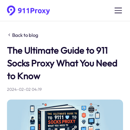
Back to blog
The Ultimate Guide to 911
Socks Proxy What You Need
to Know
2024-02-02 04:19