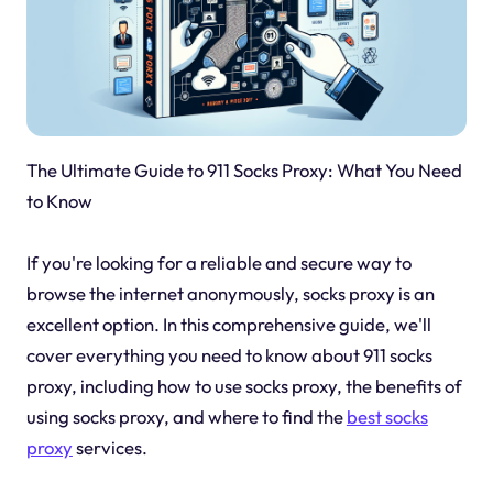
The Ultimate Guide to 911 Socks Proxy: What You Need
to Know
If you're looking for a reliable and secure way to
browse the internet anonymously, socks proxy is an
excellent option. In this comprehensive guide, we'll
cover everything you need to know about 911 socks
proxy, including how to use socks proxy, the benefits of
using socks proxy, and where to find the
best socks
proxy
services.