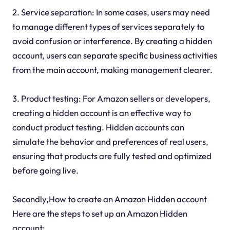
2. Service separation: In some cases, users may need
to manage different types of services separately to
avoid confusion or interference. By creating a hidden
account, users can separate specific business activities
from the main account, making management clearer.
3. Product testing: For Amazon sellers or developers,
creating a hidden account is an effective way to
conduct product testing. Hidden accounts can
simulate the behavior and preferences of real users,
ensuring that products are fully tested and optimized
before going live.
Secondly,How to create an Amazon Hidden account
Here are the steps to set up an Amazon Hidden
account: