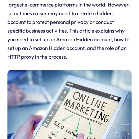
largest e-commerce platforms in the world. However,
sometimes a user may need to create a hidden
account to protect personal privacy or conduct
specific business activities. This article explains why
you need to set up an Amazon Hidden account, how to
set up an Amazon Hidden account, and the role of an
HTTP proxy in the process.