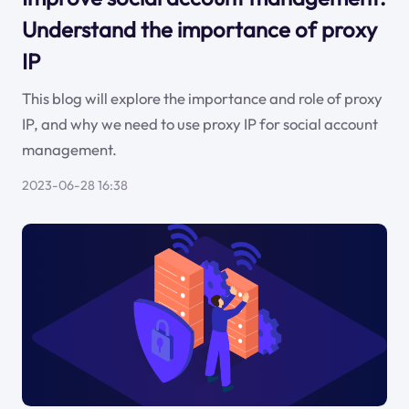
Understand the importance of proxy
IP
This blog will explore the importance and role of proxy
IP, and why we need to use proxy IP for social account
management.
2023-06-28 16:38