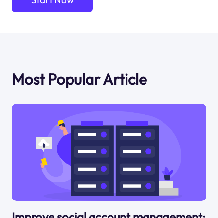
Start Now
Most Popular Article
Improve social account management: