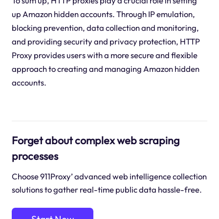
To sum up, HTTP proxies play a crucial role in setting
up Amazon hidden accounts. Through IP emulation,
blocking prevention, data collection and monitoring,
and providing security and privacy protection, HTTP
Proxy provides users with a more secure and flexible
approach to creating and managing Amazon hidden
accounts.
Forget about complex web scraping
processes
Choose 911Proxy’ advanced web intelligence collection
solutions to gather real-time public data hassle-free.