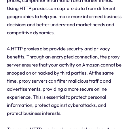
prices, competitor information and market trends.
Using HTTP proxies can capture data from different
geographies to help you make more informed business
decisions and better understand market needs and
competitive dynamics.
4.HTTP proxies also provide security and privacy
benefits. Through an encrypted connection, the proxy
server ensures that your activity on Amazon cannot be
snooped on or hacked by third parties. At the same
time, proxy servers can filter malicious traffic and
advertisements, providing a more secure online
experience. This is essential to protect personal
information, protect against cyberattacks, and
protect business interests.