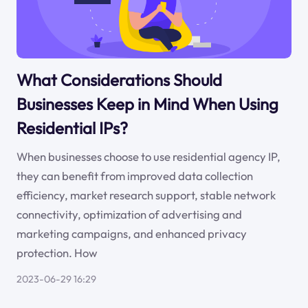
What Considerations Should
Businesses Keep in Mind When Using
Residential IPs?
When businesses choose to use residential agency IP,
they can benefit from improved data collection
efficiency, market research support, stable network
connectivity, optimization of advertising and
marketing campaigns, and enhanced privacy
protection. How
2023-06-29 16:29