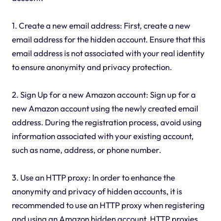
1. Create a new email address: First, create a new
email address for the hidden account. Ensure that this
email address is not associated with your real identity
to ensure anonymity and privacy protection.
2. Sign Up for a new Amazon account: Sign up for a
new Amazon account using the newly created email
address. During the registration process, avoid using
information associated with your existing account,
such as name, address, or phone number.
3. Use an HTTP proxy: In order to enhance the
anonymity and privacy of hidden accounts, it is
recommended to use an HTTP proxy when registering
and using an Amazon hidden account. HTTP proxies