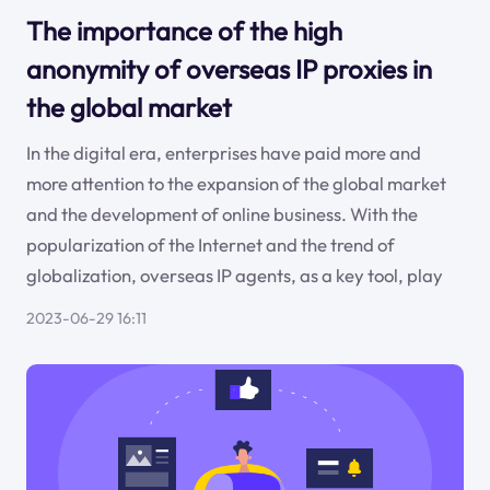
The importance of the high
anonymity of overseas IP proxies in
the global market
In the digital era, enterprises have paid more and
more attention to the expansion of the global market
and the development of online business. With the
popularization of the Internet and the trend of
globalization, overseas IP agents, as a key tool, play
2023-06-29 16:11