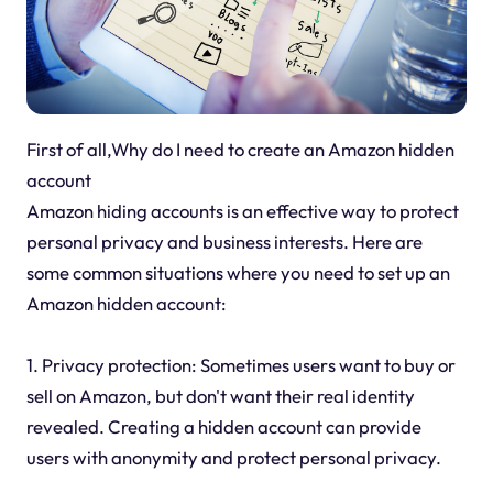
First of all,Why do I need to create an Amazon hidden
account
Amazon hiding accounts is an effective way to protect
personal privacy and business interests. Here are
some common situations where you need to set up an
Amazon hidden account:
1. Privacy protection: Sometimes users want to buy or
sell on Amazon, but don't want their real identity
revealed. Creating a hidden account can provide
users with anonymity and protect personal privacy.