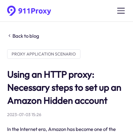
Back to blog
PROXY APPLICATION SCENARIO
Using an HTTP proxy:
Necessary steps to set up an
Amazon Hidden account
2023-07-03 15:26
In the Internet era, Amazon has become one of the