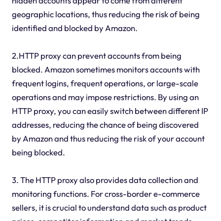
hidden accounts appear to come from different
geographic locations, thus reducing the risk of being
identified and blocked by Amazon.
2.HTTP proxy can prevent accounts from being
blocked. Amazon sometimes monitors accounts with
frequent logins, frequent operations, or large-scale
operations and may impose restrictions. By using an
HTTP proxy, you can easily switch between different IP
addresses, reducing the chance of being discovered
by Amazon and thus reducing the risk of your account
being blocked.
3. The HTTP proxy also provides data collection and
monitoring functions. For cross-border e-commerce
sellers, it is crucial to understand data such as product