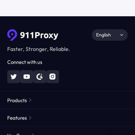
English
Faster, Stronger, Reliable.
Connect with us
Products
Residential Proxies
Popular
Features
Unlimited Residential Proxies
Free Proxy List