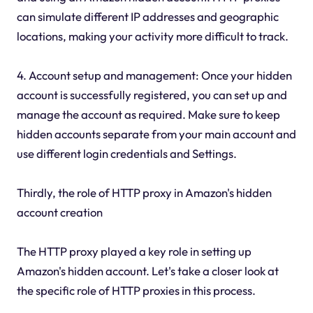
can simulate different IP addresses and geographic
locations, making your activity more difficult to track.
4. Account setup and management: Once your hidden
account is successfully registered, you can set up and
manage the account as required. Make sure to keep
hidden accounts separate from your main account and
use different login credentials and Settings.
Thirdly, the role of HTTP proxy in Amazon's hidden
account creation
The HTTP proxy played a key role in setting up
Amazon's hidden account. Let's take a closer look at
the specific role of HTTP proxies in this process.