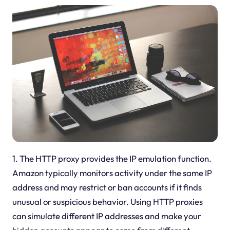
1. The HTTP proxy provides the IP emulation function.
Amazon typically monitors activity under the same IP
address and may restrict or ban accounts if it finds
unusual or suspicious behavior. Using HTTP proxies
can simulate different IP addresses and make your