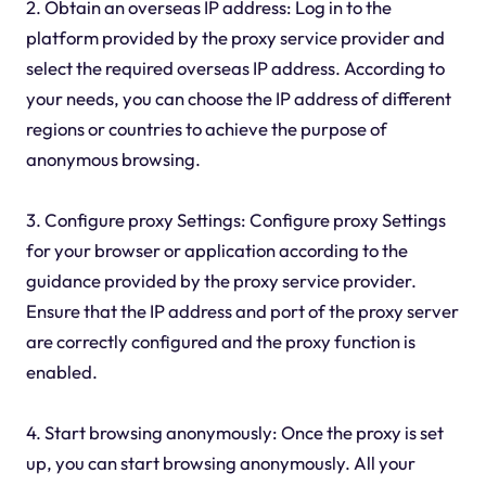
2. Obtain an overseas IP address: Log in to the
platform provided by the proxy service provider and
select the required overseas IP address. According to
your needs, you can choose the IP address of different
regions or countries to achieve the purpose of
anonymous browsing.
3. Configure proxy Settings: Configure proxy Settings
for your browser or application according to the
guidance provided by the proxy service provider.
Ensure that the IP address and port of the proxy server
are correctly configured and the proxy function is
enabled.
4. Start browsing anonymously: Once the proxy is set
up, you can start browsing anonymously. All your