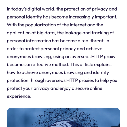
In today's digital world, the protection of privacy and
personal identity has become increasingly important.
With the popularization of the Internet and the
application of big data, the leakage and tracking of
personal information has become a real threat. In
order to protect personal privacy and achieve
anonymous browsing, using an overseas HTTP proxy
becomes an effective method. This article explains
how to achieve anonymous browsing and identity
protection through overseas HTTP proxies to help you
protect your privacy and enjoy a secure online
experience.