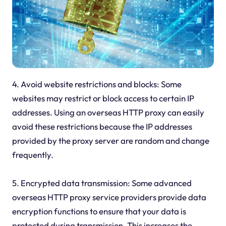
4. Avoid website restrictions and blocks: Some
websites may restrict or block access to certain IP
addresses. Using an overseas HTTP proxy can easily
avoid these restrictions because the IP addresses
provided by the proxy server are random and change
frequently.
5. Encrypted data transmission: Some advanced
overseas HTTP proxy service providers provide data
encryption functions to ensure that your data is
protected during transmission. This increases the