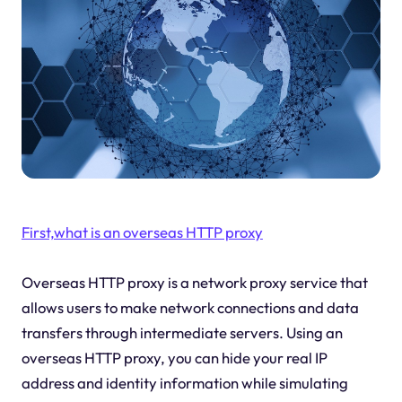
First,what is an overseas HTTP proxy
Overseas HTTP proxy is a network proxy service that
allows users to make network connections and data
transfers through intermediate servers. Using an
overseas HTTP proxy, you can hide your real IP
address and identity information while simulating