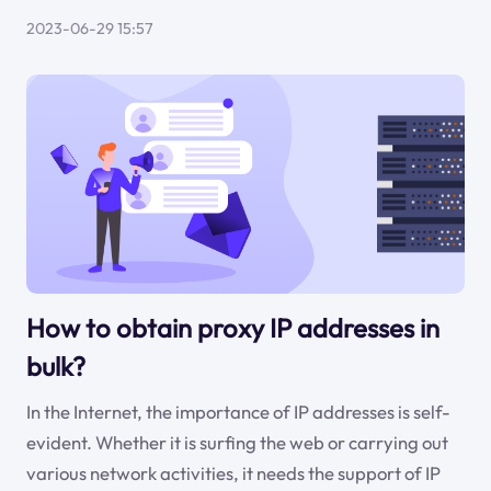
2023-06-29 15:57
How to obtain proxy IP addresses in
bulk?
In the Internet, the importance of IP addresses is self-
evident. Whether it is surfing the web or carrying out
various network activities, it needs the support of IP