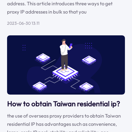
address. This article introduces three ways to get
proxy IP addresses in bulk so that you
2023-06-30 13:11
How to obtain Taiwan residential ip?
the use of overseas proxy providers to obtain Taiwan
residential IP has advantages such as convenience,