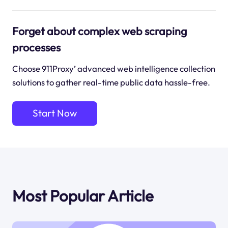
Forget about complex web scraping
processes
Choose 911Proxy’ advanced web intelligence collection
solutions to gather real-time public data hassle-free.
Start Now
Most Popular Article