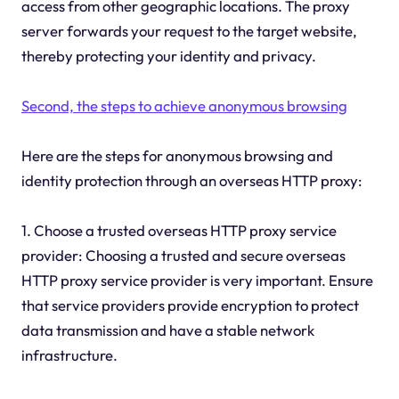
access from other geographic locations. The proxy
server forwards your request to the target website,
thereby protecting your identity and privacy.
Second, the steps to achieve anonymous browsing
Here are the steps for anonymous browsing and
identity protection through an overseas HTTP proxy:
1. Choose a trusted overseas HTTP proxy service
provider: Choosing a trusted and secure overseas
HTTP proxy service provider is very important. Ensure
that service providers provide encryption to protect
data transmission and have a stable network
infrastructure.