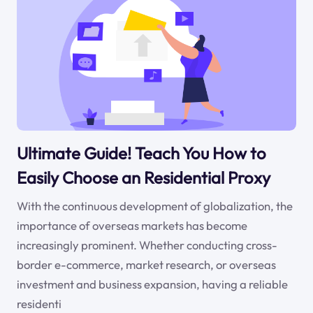
Ultimate Guide! Teach You How to
Easily Choose an Residential Proxy
With the continuous development of globalization, the
importance of overseas markets has become
increasingly prominent. Whether conducting cross-
border e-commerce, market research, or overseas
investment and business expansion, having a reliable
residenti