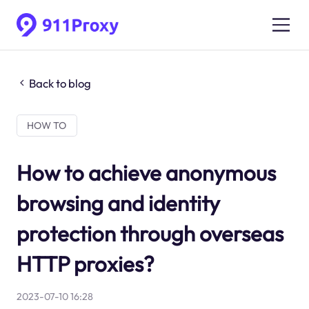
Back to blog
HOW TO
How to achieve anonymous
browsing and identity
protection through overseas
HTTP proxies?
2023-07-10 16:28