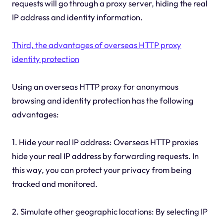
requests will go through a proxy server, hiding the real
IP address and identity information.
Third, the advantages of overseas HTTP proxy
identity protection
Using an overseas HTTP proxy for anonymous
browsing and identity protection has the following
advantages:
1. Hide your real IP address: Overseas HTTP proxies
hide your real IP address by forwarding requests. In
this way, you can protect your privacy from being
tracked and monitored.
2. Simulate other geographic locations: By selecting IP