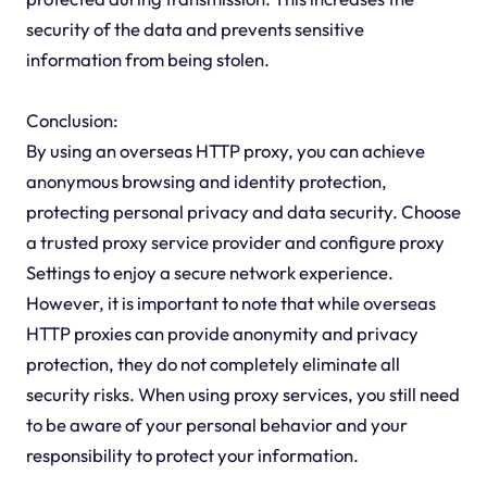
security of the data and prevents sensitive
information from being stolen.
Conclusion:
By using an overseas HTTP proxy, you can achieve
anonymous browsing and identity protection,
protecting personal privacy and data security. Choose
a trusted proxy service provider and configure proxy
Settings to enjoy a secure network experience.
However, it is important to note that while overseas
HTTP proxies can provide anonymity and privacy
protection, they do not completely eliminate all
security risks. When using proxy services, you still need
to be aware of your personal behavior and your
responsibility to protect your information.