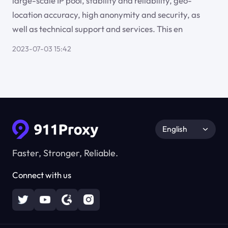
large-scale IP pool, stability and reliability, geo-
location accuracy, high anonymity and security, as
well as technical support and services. This en
2023-07-03 15:42
English
Faster, Stronger, Reliable.
Connect with us