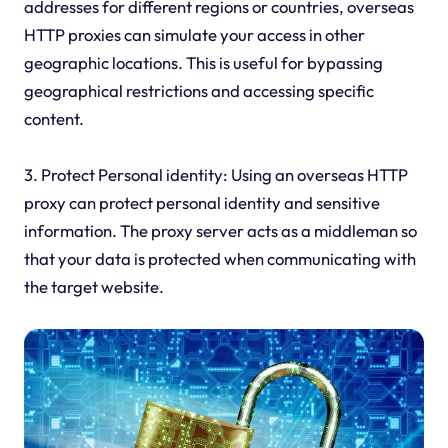
addresses for different regions or countries, overseas
HTTP proxies can simulate your access in other
geographic locations. This is useful for bypassing
geographical restrictions and accessing specific
content.
3. Protect Personal identity: Using an overseas HTTP
proxy can protect personal identity and sensitive
information. The proxy server acts as a middleman so
that your data is protected when communicating with
the target website.