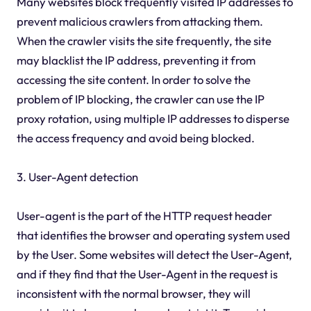
Many websites block frequently visited IP addresses to
prevent malicious crawlers from attacking them.
When the crawler visits the site frequently, the site
may blacklist the IP address, preventing it from
accessing the site content. In order to solve the
problem of IP blocking, the crawler can use the IP
proxy rotation, using multiple IP addresses to disperse
the access frequency and avoid being blocked.
3. User-Agent detection
User-agent is the part of the HTTP request header
that identifies the browser and operating system used
by the User. Some websites will detect the User-Agent,
and if they find that the User-Agent in the request is
inconsistent with the normal browser, they will