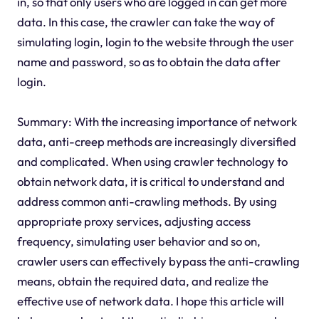
in, so that only users who are logged in can get more
data. In this case, the crawler can take the way of
simulating login, login to the website through the user
name and password, so as to obtain the data after
login.
Summary: With the increasing importance of network
data, anti-creep methods are increasingly diversified
and complicated. When using crawler technology to
obtain network data, it is critical to understand and
address common anti-crawling methods. By using
appropriate proxy services, adjusting access
frequency, simulating user behavior and so on,
crawler users can effectively bypass the anti-crawling
means, obtain the required data, and realize the
effective use of network data. I hope this article will