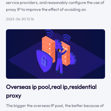
service providers, and reasonably configure the use of
proxy IP to improve the effect of avoiding an
2023-06-30 13:16
Overseas ip pool,real ip,residential
proxy
The bigger the overseas IP pool, the better because of