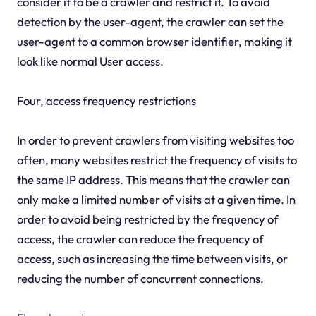
consider it to be a crawler and restrict it. To avoid
detection by the user-agent, the crawler can set the
user-agent to a common browser identifier, making it
look like normal User access.
Four, access frequency restrictions
In order to prevent crawlers from visiting websites too
often, many websites restrict the frequency of visits to
the same IP address. This means that the crawler can
only make a limited number of visits at a given time. In
order to avoid being restricted by the frequency of
access, the crawler can reduce the frequency of
access, such as increasing the time between visits, or
reducing the number of concurrent connections.