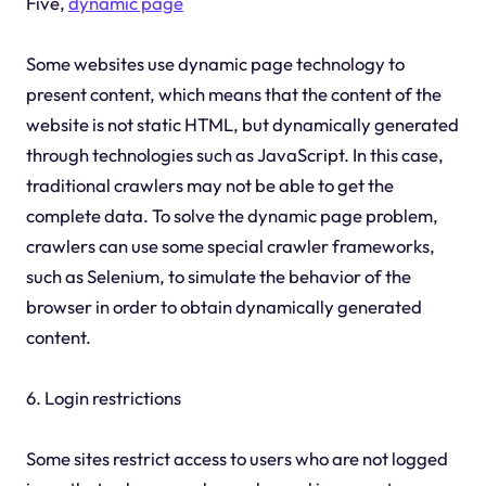
Five,
dynamic page
Some websites use dynamic page technology to
present content, which means that the content of the
website is not static HTML, but dynamically generated
through technologies such as JavaScript. In this case,
traditional crawlers may not be able to get the
complete data. To solve the dynamic page problem,
crawlers can use some special crawler frameworks,
such as Selenium, to simulate the behavior of the
browser in order to obtain dynamically generated
content.
6. Login restrictions
Some sites restrict access to users who are not logged