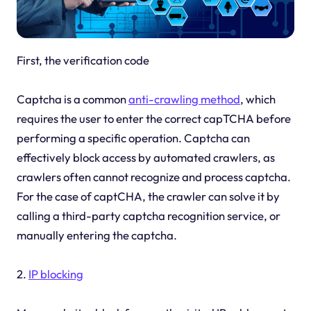
First, the verification code
Captcha is a common
anti-crawling method
, which
requires the user to enter the correct capTCHA before
performing a specific operation. Captcha can
effectively block access by automated crawlers, as
crawlers often cannot recognize and process captcha.
For the case of captCHA, the crawler can solve it by
calling a third-party captcha recognition service, or
manually entering the captcha.
2.
IP blocking