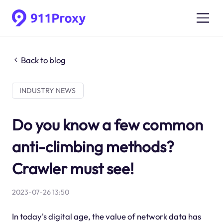
Back to blog
INDUSTRY NEWS
Do you know a few common
anti-climbing methods?
Crawler must see!
2023-07-26 13:50
In today's digital age, the value of network data has