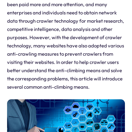
been paid more and more attention, and many
enterprises and individuals need to obtain network
data through crawler technology for market research,
competitive intelligence, data analysis and other
purposes. However, with the development of crawler
technology, many websites have also adopted various
anti-crawling measures to prevent crawlers from
visiting their websites. In order to help crawler users
better understand the anti-climbing means and solve
the corresponding problems, this article will introduce
several common anti-climbing means.