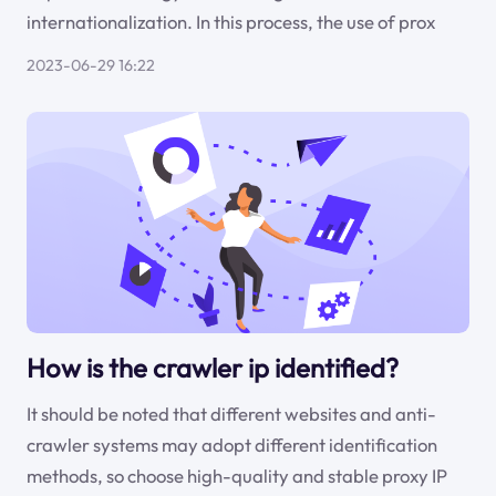
internationalization. In this process, the use of prox
2023-06-29 16:22
How is the crawler ip identified?
It should be noted that different websites and anti-
crawler systems may adopt different identification
methods, so choose high-quality and stable proxy IP