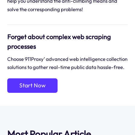
help you understand the anti-climbing means and
solve the corresponding problems!
Forget about complex web scraping
processes
Choose 911Proxy’ advanced web intelligence collection
solutions to gather real-time public data hassle-free.
Start Now
Most Popular Article