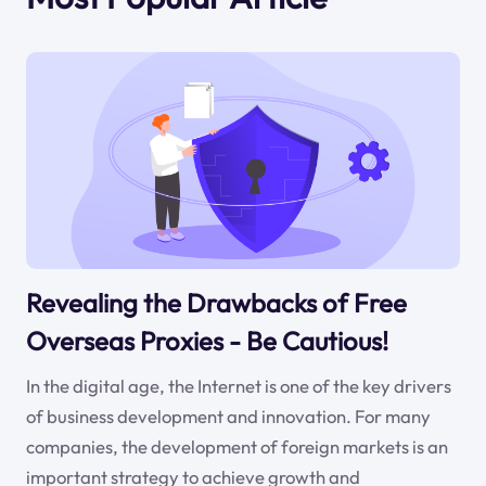
Revealing the Drawbacks of Free
Overseas Proxies - Be Cautious!
In the digital age, the Internet is one of the key drivers
of business development and innovation. For many
companies, the development of foreign markets is an
important strategy to achieve growth and