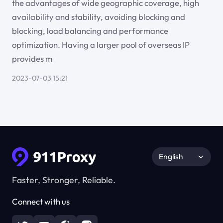
the advantages of wide geographic coverage, high
availability and stability, avoiding blocking and
blocking, load balancing and performance
optimization. Having a larger pool of overseas IP
provides m
2023-07-03 15:21
English
Faster, Stronger, Reliable.
Connect with us