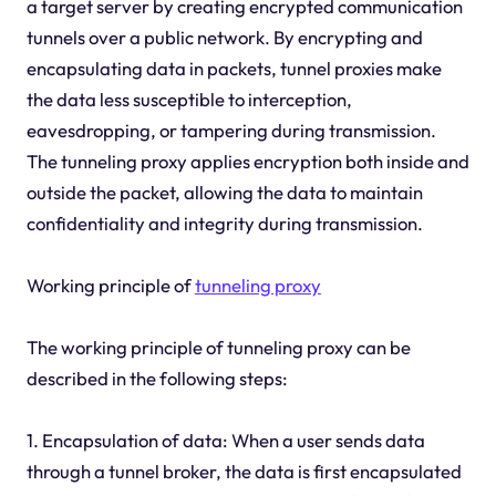
a target server by creating encrypted communication
tunnels over a public network. By encrypting and
encapsulating data in packets, tunnel proxies make
the data less susceptible to interception,
eavesdropping, or tampering during transmission.
The tunneling proxy applies encryption both inside and
outside the packet, allowing the data to maintain
confidentiality and integrity during transmission.
Working principle of
tunneling proxy
The working principle of tunneling proxy can be
described in the following steps:
1. Encapsulation of data: When a user sends data
through a tunnel broker, the data is first encapsulated