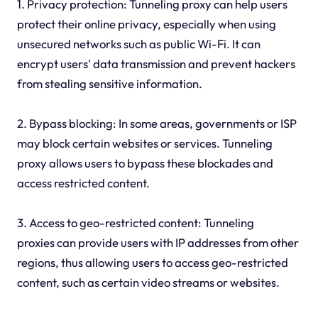
1. Privacy protection: Tunneling proxy can help users
protect their online privacy, especially when using
unsecured networks such as public Wi-Fi. It can
encrypt users' data transmission and prevent hackers
from stealing sensitive information.
2. Bypass blocking: In some areas, governments or ISP
may block certain websites or services. Tunneling
proxy allows users to bypass these blockades and
access restricted content.
3. Access to geo-restricted content: Tunneling
proxies can provide users with IP addresses from other
regions, thus allowing users to access geo-restricted
content, such as certain video streams or websites.