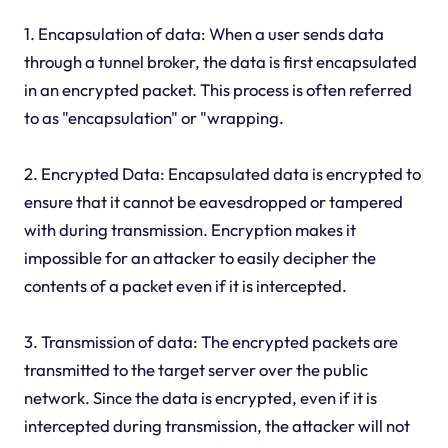
1. Encapsulation of data: When a user sends data
through a tunnel broker, the data is first encapsulated
in an encrypted packet. This process is often referred
to as "encapsulation" or "wrapping.
2. Encrypted Data: Encapsulated data is encrypted to
ensure that it cannot be eavesdropped or tampered
with during transmission. Encryption makes it
impossible for an attacker to easily decipher the
contents of a packet even if it is intercepted.
3. Transmission of data: The encrypted packets are
transmitted to the target server over the public
network. Since the data is encrypted, even if it is
intercepted during transmission, the attacker will not