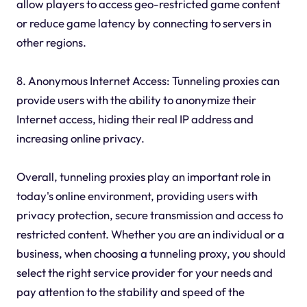
allow players to access geo-restricted game content
or reduce game latency by connecting to servers in
other regions.
8. Anonymous Internet Access: Tunneling proxies can
provide users with the ability to anonymize their
Internet access, hiding their real IP address and
increasing online privacy.
Overall, tunneling proxies play an important role in
today's online environment, providing users with
privacy protection, secure transmission and access to
restricted content. Whether you are an individual or a
business, when choosing a tunneling proxy, you should
select the right service provider for your needs and
pay attention to the stability and speed of the