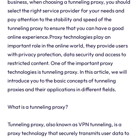
business, when choosing a tunneling proxy, you should
select the right service provider for your needs and
pay attention to the stability and speed of the
tunneling proxy to ensure that you can have a good
online experience.Proxy technologies play an
important role in the online world, they provide users
with privacy protection, data security and access to
restricted content. One of the important proxy
technologies is tunneling proxy. In this article, we will
introduce you to the basic concepts of tunneling
proxies and their applications in different fields.
What is a tunneling proxy?
Tunneling proxy, also known as VPN tunneling, is a
proxy technology that securely transmits user data to