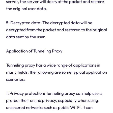
server, the server will decrypt the packet and restore
the original user data.
5. Decrypted data: The decrypted data will be
decrypted from the packet and restored to the original
data sent by the user.
Application of Tunneling Proxy
Tunneling proxy has a wide range of applications in
many fields, the following are some typical application
scenarios:
1. Privacy protection: Tunneling proxy can help users
protect their online privacy, especially when using
unsecured networks such as public Wi-Fi. It can