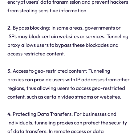
encrypt users' data transmission and prevent hackers
from stealing sensitive information.
2. Bypass blocking: In some areas, governments or
ISPs may block certain websites or services. Tunneling
proxy allows users to bypass these blockades and
access restricted content.
3. Access to geo-restricted content: Tunneling
proxies can provide users with IP addresses from other
regions, thus allowing users to access geo-restricted
content, such as certain video streams or websites.
4. Protecting Data Transfers: For businesses and
individuals, tunneling proxies can protect the security
of data transfers. In remote access or data