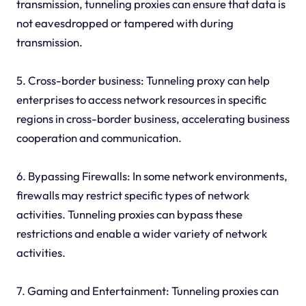
transmission, tunneling proxies can ensure that data is
not eavesdropped or tampered with during
transmission.
5. Cross-border business: Tunneling proxy can help
enterprises to access network resources in specific
regions in cross-border business, accelerating business
cooperation and communication.
6. Bypassing Firewalls: In some network environments,
firewalls may restrict specific types of network
activities. Tunneling proxies can bypass these
restrictions and enable a wider variety of network
activities.
7. Gaming and Entertainment: Tunneling proxies can