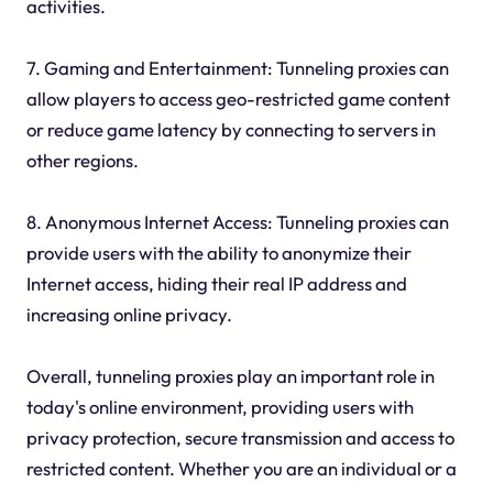
activities.
7. Gaming and Entertainment: Tunneling proxies can
allow players to access geo-restricted game content
or reduce game latency by connecting to servers in
other regions.
8. Anonymous Internet Access: Tunneling proxies can
provide users with the ability to anonymize their
Internet access, hiding their real IP address and
increasing online privacy.
Overall, tunneling proxies play an important role in
today's online environment, providing users with
privacy protection, secure transmission and access to
restricted content. Whether you are an individual or a