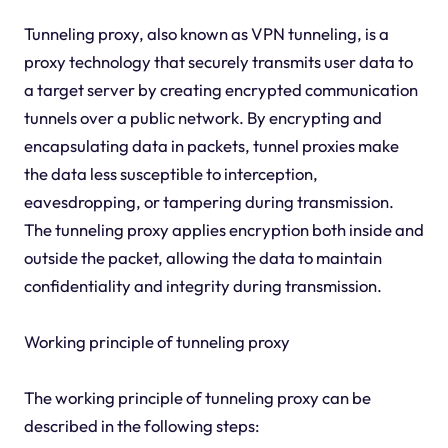
Tunneling proxy, also known as VPN tunneling, is a
proxy technology that securely transmits user data to
a target server by creating encrypted communication
tunnels over a public network. By encrypting and
encapsulating data in packets, tunnel proxies make
the data less susceptible to interception,
eavesdropping, or tampering during transmission.
The tunneling proxy applies encryption both inside and
outside the packet, allowing the data to maintain
confidentiality and integrity during transmission.
Working principle of tunneling proxy
The working principle of tunneling proxy can be
described in the following steps: