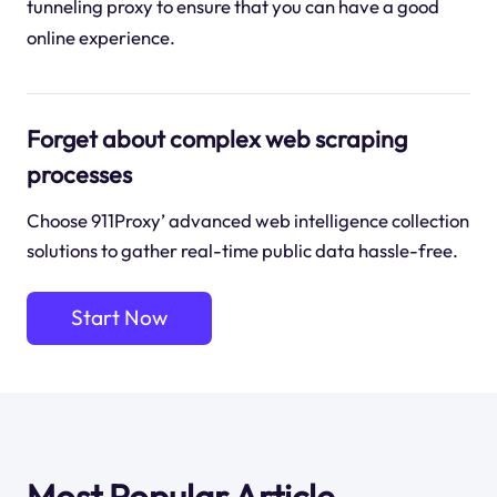
tunneling proxy to ensure that you can have a good
online experience.
Forget about complex web scraping
processes
Choose 911Proxy’ advanced web intelligence collection
solutions to gather real-time public data hassle-free.
Start Now
Most Popular Article