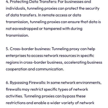
4. Protecting Data Transfers: For businesses and
individuals, tunneling proxies can protect the security
of data transfers. In remote access or data
transmission, tunneling proxies can ensure that data is
not eavesdropped or tampered with during
transmission.
5. Cross-border business: Tunneling proxy can help
enterprises to access network resources in specific
regions in cross-border business, accelerating business
cooperation and communication.
6. Bypassing Firewalls: In some network environments,
firewalls may restrict specific types of network
activities. Tunneling proxies can bypass these
restrictions and enable a wider variety of network