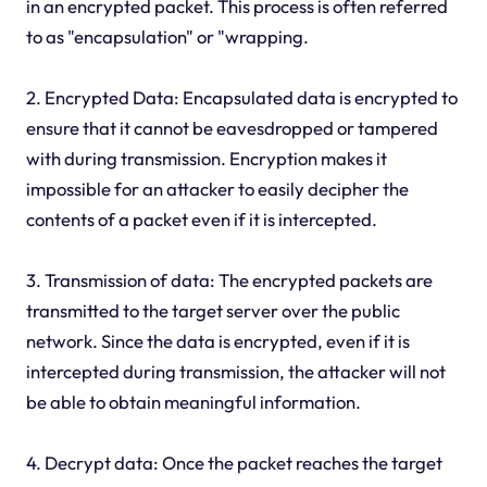
in an encrypted packet. This process is often referred
to as "encapsulation" or "wrapping.
2. Encrypted Data: Encapsulated data is encrypted to
ensure that it cannot be eavesdropped or tampered
with during transmission. Encryption makes it
impossible for an attacker to easily decipher the
contents of a packet even if it is intercepted.
3. Transmission of data: The encrypted packets are
transmitted to the target server over the public
network. Since the data is encrypted, even if it is
intercepted during transmission, the attacker will not
be able to obtain meaningful information.
4. Decrypt data: Once the packet reaches the target