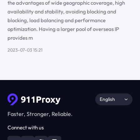
the advantages of wide geographic coverage, high
availability and stability, avoiding blocking and
blocking, load balancing and performance
optimization. Having a larger pool of overseas IP
provides m
2023-07-03 15:21
English
Faster, Stronger, Reliable.
Connect with us