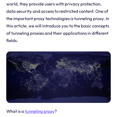
world, they provide users with privacy protection,
data security and access to restricted content. One of
the important proxy technologies is tunneling proxy. In
this article, we will introduce you to the basic concepts
of tunneling proxies and their applications in different
fields.
What is a
tunneling proxy
?