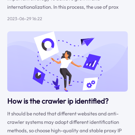
internationalization. In this process, the use of prox
2023-06-29 16:22
How is the crawler ip identified?
It should be noted that different websites and anti-
crawler systems may adopt different identification
methods, so choose high-quality and stable proxy IP