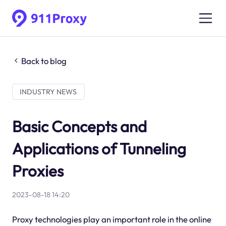
Back to blog
INDUSTRY NEWS
Basic Concepts and
Applications of Tunneling
Proxies
2023-08-18 14:20
Proxy technologies play an important role in the online