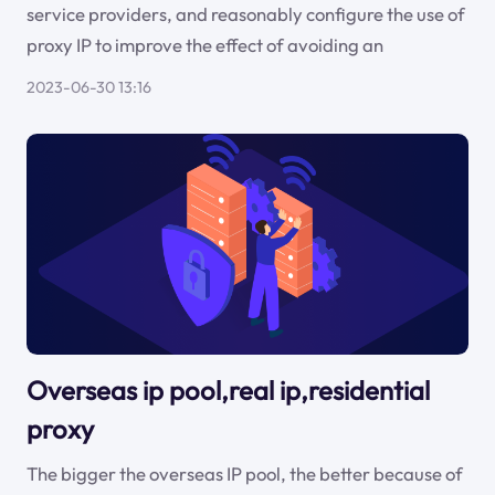
service providers, and reasonably configure the use of
proxy IP to improve the effect of avoiding an
2023-06-30 13:16
Overseas ip pool,real ip,residential
proxy
The bigger the overseas IP pool, the better because of