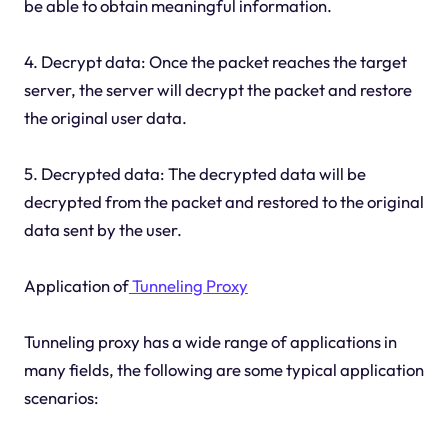
be able to obtain meaningful information.
4. Decrypt data: Once the packet reaches the target
server, the server will decrypt the packet and restore
the original user data.
5. Decrypted data: The decrypted data will be
decrypted from the packet and restored to the original
data sent by the user.
Application of
Tunneling Proxy
Tunneling proxy has a wide range of applications in
many fields, the following are some typical application
scenarios: