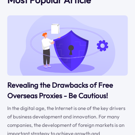
Revealing the Drawbacks of Free
Overseas Proxies - Be Cautious!
In the digital age, the Internet is one of the key drivers
of business development and innovation. For many
companies, the development of foreign markets is an
important strategy to achieve growth and