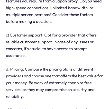
features you require from a Japan proxy. Do you need
high-speed connections, unlimited bandwidth, or
multiple server locations? Consider these factors
before making a decision.
c) Customer support: Opt for a provider that offers
reliable customer support. In case of any issues or
concerns, it's crucial to have access to prompt
assistance.
d) Pricing: Compare the pricing plans of different
providers and choose one that offers the best value for
your money. Be wary of extremely cheap or free
services, as they may compromise on security and
reliability.