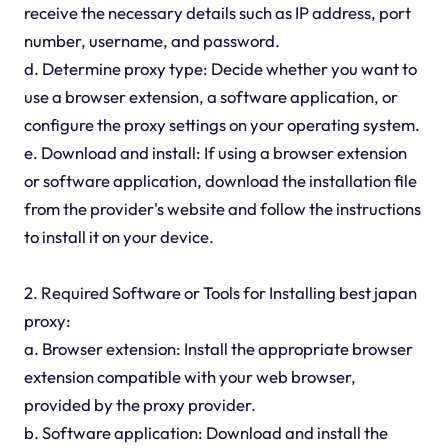
receive the necessary details such as IP address, port
number, username, and password.
d. Determine proxy type: Decide whether you want to
use a browser extension, a software application, or
configure the proxy settings on your operating system.
e. Download and install: If using a browser extension
or software application, download the installation file
from the provider's website and follow the instructions
to install it on your device.
2. Required Software or Tools for Installing best japan
proxy:
a. Browser extension: Install the appropriate browser
extension compatible with your web browser,
provided by the proxy provider.
b. Software application: Download and install the