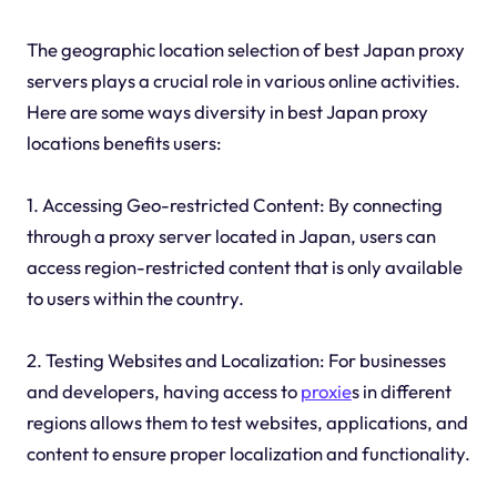
The geographic location selection of best Japan proxy
servers plays a crucial role in various online activities.
Here are some ways diversity in best Japan proxy
locations benefits users:
1. Accessing Geo-restricted Content: By connecting
through a proxy server located in Japan, users can
access region-restricted content that is only available
to users within the country.
2. Testing Websites and Localization: For businesses
and developers, having access to
proxie
s in different
regions allows them to test websites, applications, and
content to ensure proper localization and functionality.