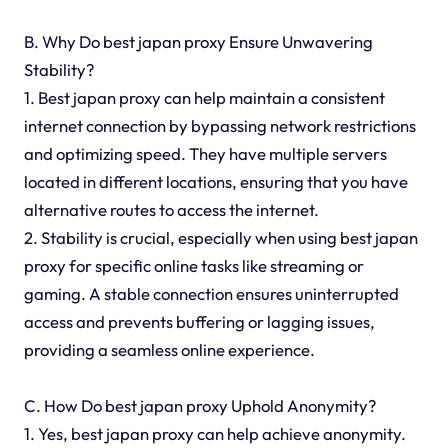
B. Why Do best japan proxy Ensure Unwavering
Stability?
1. Best japan proxy can help maintain a consistent
internet connection by bypassing network restrictions
and optimizing speed. They have multiple servers
located in different locations, ensuring that you have
alternative routes to access the internet.
2. Stability is crucial, especially when using best japan
proxy for specific online tasks like streaming or
gaming. A stable connection ensures uninterrupted
access and prevents buffering or lagging issues,
providing a seamless online experience.
C. How Do best japan proxy Uphold Anonymity?
1. Yes, best japan proxy can help achieve anonymity.