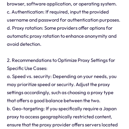
browser, software application, or operating system.
c. Authentication: If required, input the provided
username and password for authentication purposes.
d. Proxy rotation: Some providers offer options for
automatic proxy rotation to enhance anonymity and
avoid detection.
2. Recommendations to Optimize Proxy Settings for
Specific Use Cases:
a. Speed vs. security: Depending on your needs, you
may prioritize speed or security. Adjust the proxy
settings accordingly, such as choosing a proxy type
that offers a good balance between the two.
b. Geo-targeting: If you specifically require a Japan
proxy to access geographically restricted content,
ensure that the proxy provider offers servers located