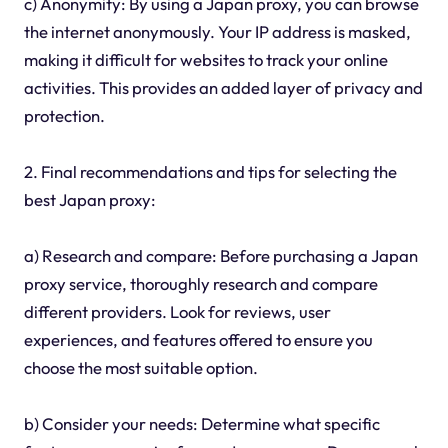
c) Anonymity: By using a Japan proxy, you can browse
the internet anonymously. Your IP address is masked,
making it difficult for websites to track your online
activities. This provides an added layer of privacy and
protection.
2. Final recommendations and tips for selecting the
best Japan proxy:
a) Research and compare: Before purchasing a Japan
proxy service, thoroughly research and compare
different providers. Look for reviews, user
experiences, and features offered to ensure you
choose the most suitable option.
b) Consider your needs: Determine what specific