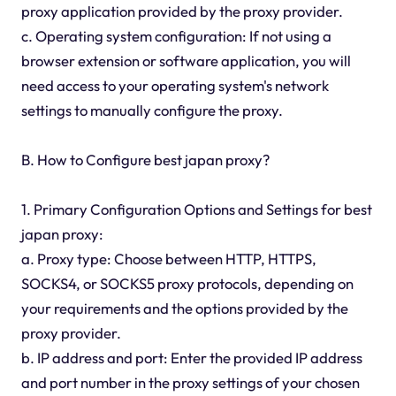
proxy application provided by the proxy provider.
c. Operating system configuration: If not using a
browser extension or software application, you will
need access to your operating system's network
settings to manually configure the proxy.
B. How to Configure best japan proxy?
1. Primary Configuration Options and Settings for best
japan proxy:
a. Proxy type: Choose between HTTP, HTTPS,
SOCKS4, or SOCKS5 proxy protocols, depending on
your requirements and the options provided by the
proxy provider.
b. IP address and port: Enter the provided IP address
and port number in the proxy settings of your chosen