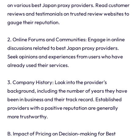
on various best Japan proxy providers. Read customer
reviews and testimonials on trusted review websites to
gauge their reputation.
2. Online Forums and Communities: Engage in online
discussions related to best Japan proxy providers.
Seek opinions and experiences from users who have
already used their services.
3. Company History: Look into the provider's
background, including the number of years they have
been in business and their track record. Established
providers with a positive reputation are generally
more trustworthy.
B. Impact of Pricing on Decision-making for Best