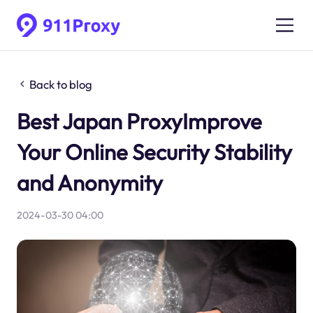
Back to blog
Best Japan ProxyImprove
Your Online Security Stability
and Anonymity
2024-03-30 04:00