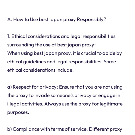
A. How to Use best japan proxy Responsibly?
1. Ethical considerations and legal responsibilities
surrounding the use of best japan proxy:
When using best japan proxy, it is crucial to abide by
ethical guidelines and legal responsibilities. Some
ethical considerations include:
a) Respect for privacy: Ensure that you are not using
the proxy to invade someone's privacy or engage in
illegal activities. Always use the proxy for legitimate
purposes.
b) Compliance with terms of service: Different proxy