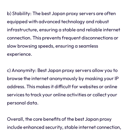
b) Stability: The best Japan proxy servers are often
equipped with advanced technology and robust
infrastructure, ensuring a stable and reliable internet
connection. This prevents frequent disconnections or
slow browsing speeds, ensuring a seamless
experience.
c) Anonymity: Best Japan proxy servers allow you to
browse the internet anonymously by masking your IP
address. This makes it difficult for websites or online
services to track your online activities or collect your
personal data.
Overall, the core benefits of the best Japan proxy
include enhanced security, stable internet connection,