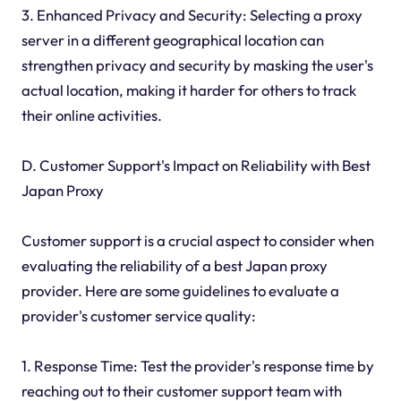
3. Enhanced Privacy and Security: Selecting a proxy
server in a different geographical location can
strengthen privacy and security by masking the user's
actual location, making it harder for others to track
their online activities.
D. Customer Support's Impact on Reliability with Best
Japan Proxy
Customer support is a crucial aspect to consider when
evaluating the reliability of a best Japan proxy
provider. Here are some guidelines to evaluate a
provider's customer service quality:
1. Response Time: Test the provider's response time by
reaching out to their customer support team with