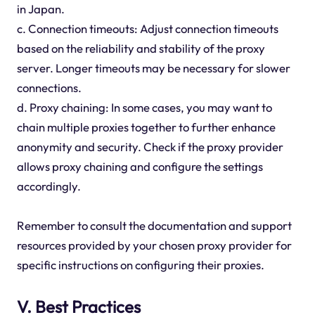
in Japan.
c. Connection timeouts: Adjust connection timeouts
based on the reliability and stability of the proxy
server. Longer timeouts may be necessary for slower
connections.
d. Proxy chaining: In some cases, you may want to
chain multiple proxies together to further enhance
anonymity and security. Check if the proxy provider
allows proxy chaining and configure the settings
accordingly.
Remember to consult the documentation and support
resources provided by your chosen proxy provider for
specific instructions on configuring their proxies.
V. Best Practices