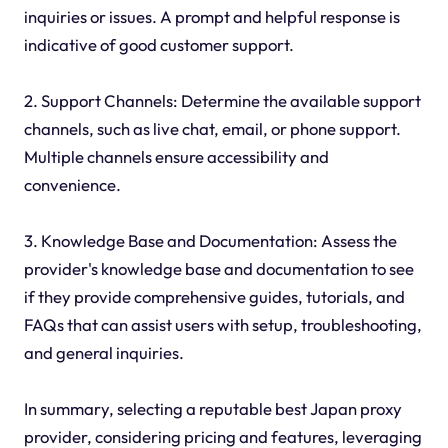
inquiries or issues. A prompt and helpful response is
indicative of good customer support.
2. Support Channels: Determine the available support
channels, such as live chat, email, or phone support.
Multiple channels ensure accessibility and
convenience.
3. Knowledge Base and Documentation: Assess the
provider's knowledge base and documentation to see
if they provide comprehensive guides, tutorials, and
FAQs that can assist users with setup, troubleshooting,
and general inquiries.
In summary, selecting a reputable best Japan proxy
provider, considering pricing and features, leveraging