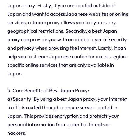
Japan proxy. Firstly, if you are located outside of
Japan and want to access Japanese websites or online
services, a Japan proxy allows you to bypass any
geographical restrictions. Secondly, a best Japan
proxy can provide you with an added layer of security
and privacy when browsing the internet. Lastly, it can
help you to stream Japanese content or access region-
specific online services that are only available in
Japan.
3. Core Benefits of Best Japan Proxy:
a) Security: By using a best Japan proxy, your internet
traffic is routed through a secure server located in
Japan. This provides encryption and protects your
personal information from potential threats or
hackers.