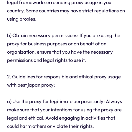
legal framework surrounding proxy usage in your
country. Some countries may have strict regulations on
using proxies.
b) Obtain necessary permissions: If you are using the
proxy for business purposes or on behalf of an
organization, ensure that you have the necessary
permissions and legal rights to use it.
2. Guidelines for responsible and ethical proxy usage
with best japan proxy:
a) Use the proxy for legitimate purposes only: Always
make sure that your intentions for using the proxy are
legal and ethical. Avoid engaging in activities that
could harm others or violate their rights.