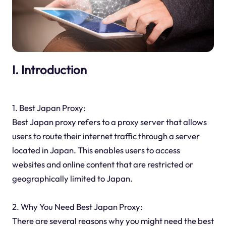
I. Introduction
1. Best Japan Proxy:
Best Japan proxy refers to a proxy server that allows
users to route their internet traffic through a server
located in Japan. This enables users to access
websites and online content that are restricted or
geographically limited to Japan.
2. Why You Need Best Japan Proxy:
There are several reasons why you might need the best