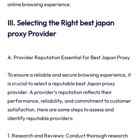
online browsing experience.
III. Selecting the Right best japan
proxy Provider
A. Provider Reputation Essential for Best Japan Proxy
To ensure a reliable and secure browsing experience, it
is crucial to select a reputable best Japan proxy
provider. A provider's reputation reflects their
performance, reliability, and commitment to customer
satisfaction. Here are some steps to assess and
identify reputable providers:
1. Research and Reviews: Conduct thorough research