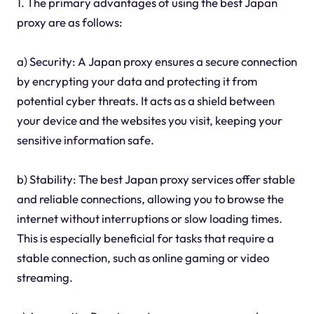
1. The primary advantages of using the best Japan
proxy are as follows:
a) Security: A Japan proxy ensures a secure connection
by encrypting your data and protecting it from
potential cyber threats. It acts as a shield between
your device and the websites you visit, keeping your
sensitive information safe.
b) Stability: The best Japan proxy services offer stable
and reliable connections, allowing you to browse the
internet without interruptions or slow loading times.
This is especially beneficial for tasks that require a
stable connection, such as online gaming or video
streaming.