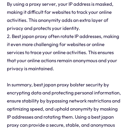
By using a proxy server, your IP address is masked,
making it difficult for websites to track your online
activities. This anonymity adds an extra layer of
privacy and protects your identity.
2. Best japan proxy often rotate IP addresses, making
it even more challenging for websites or online
services to trace your online activities. This ensures
that your online actions remain anonymous and your
privacy is maintained.
In summary, best japan proxy bolster security by
encrypting data and protecting personal information,
ensure stability by bypassing network restrictions and
optimizing speed, and uphold anonymity by masking
IP addresses and rotating them. Using a best japan
proxy can provide a secure, stable, and anonymous