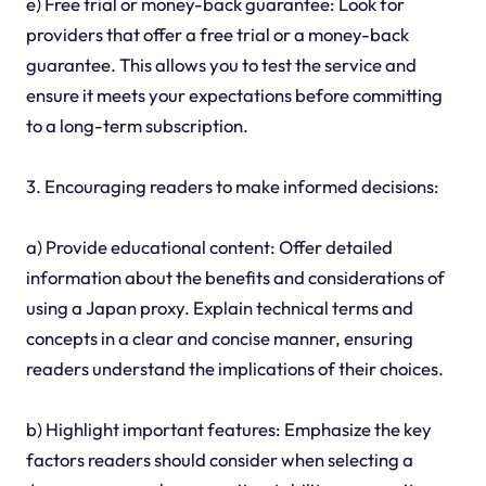
e) Free trial or money-back guarantee: Look for
providers that offer a free trial or a money-back
guarantee. This allows you to test the service and
ensure it meets your expectations before committing
to a long-term subscription.
3. Encouraging readers to make informed decisions:
a) Provide educational content: Offer detailed
information about the benefits and considerations of
using a Japan proxy. Explain technical terms and
concepts in a clear and concise manner, ensuring
readers understand the implications of their choices.
b) Highlight important features: Emphasize the key
factors readers should consider when selecting a