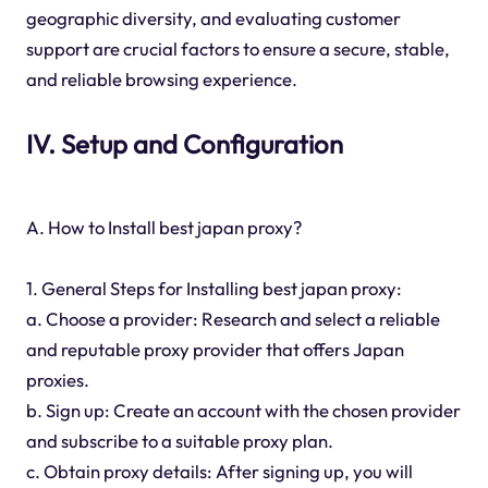
geographic diversity, and evaluating customer
support are crucial factors to ensure a secure, stable,
and reliable browsing experience.
IV. Setup and Configuration
A. How to Install best japan proxy?
1. General Steps for Installing best japan proxy:
a. Choose a provider: Research and select a reliable
and reputable proxy provider that offers Japan
proxies.
b. Sign up: Create an account with the chosen provider
and subscribe to a suitable proxy plan.
c. Obtain proxy details: After signing up, you will