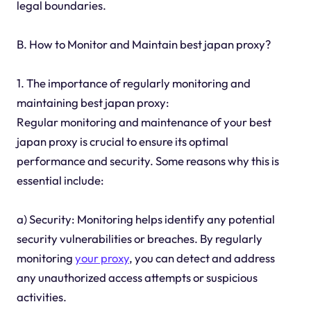
legal boundaries.
B. How to Monitor and Maintain best japan proxy?
1. The importance of regularly monitoring and
maintaining best japan proxy:
Regular monitoring and maintenance of your best
japan proxy is crucial to ensure its optimal
performance and security. Some reasons why this is
essential include:
a) Security: Monitoring helps identify any potential
security vulnerabilities or breaches. By regularly
monitoring
your proxy
, you can detect and address
any unauthorized access attempts or suspicious
activities.