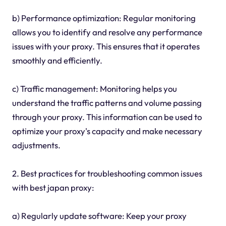
b) Performance optimization: Regular monitoring
allows you to identify and resolve any performance
issues with your proxy. This ensures that it operates
smoothly and efficiently.
c) Traffic management: Monitoring helps you
understand the traffic patterns and volume passing
through your proxy. This information can be used to
optimize your proxy's capacity and make necessary
adjustments.
2. Best practices for troubleshooting common issues
with best japan proxy:
a) Regularly update software: Keep your proxy