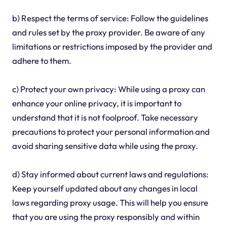
b) Respect the terms of service: Follow the guidelines
and rules set by the proxy provider. Be aware of any
limitations or restrictions imposed by the provider and
adhere to them.
c) Protect your own privacy: While using a proxy can
enhance your online privacy, it is important to
understand that it is not foolproof. Take necessary
precautions to protect your personal information and
avoid sharing sensitive data while using the proxy.
d) Stay informed about current laws and regulations:
Keep yourself updated about any changes in local
laws regarding proxy usage. This will help you ensure
that you are using the proxy responsibly and within