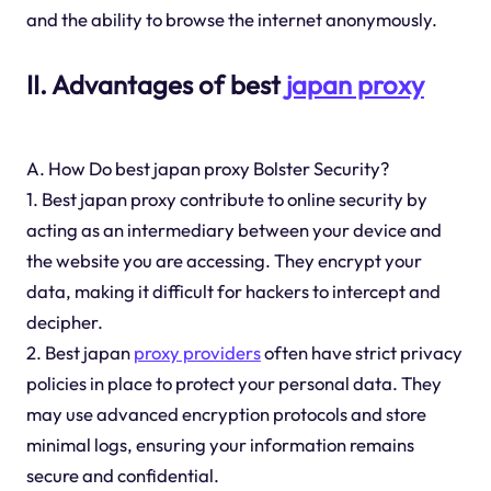
and the ability to browse the internet anonymously.
II. Advantages of best
japan proxy
A. How Do best japan proxy Bolster Security?
1. Best japan proxy contribute to online security by
acting as an intermediary between your device and
the website you are accessing. They encrypt your
data, making it difficult for hackers to intercept and
decipher.
2. Best japan
proxy providers
often have strict privacy
policies in place to protect your personal data. They
may use advanced encryption protocols and store
minimal logs, ensuring your information remains
secure and confidential.