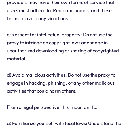
providers may have their own terms of service that
users must adhere to. Read and understand these
terms to avoid any violations.
c) Respect for intellectual property: Do not use the
proxy to infringe on copyright laws or engage in
unauthorized downloading or sharing of copyrighted
material.
d) Avoid malicious activities: Do not use the proxy to
engage in hacking, phishing, or any other malicious
activities that could harm others.
From a legal perspective, it is important to:
a) Familiarize yourself with local laws: Understand the