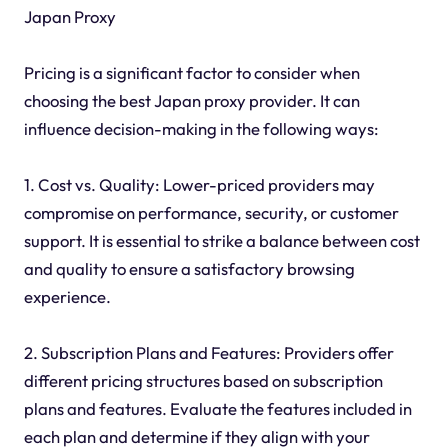
Japan Proxy
Pricing is a significant factor to consider when
choosing the best Japan proxy provider. It can
influence decision-making in the following ways:
1. Cost vs. Quality: Lower-priced providers may
compromise on performance, security, or customer
support. It is essential to strike a balance between cost
and quality to ensure a satisfactory browsing
experience.
2. Subscription Plans and Features: Providers offer
different pricing structures based on subscription
plans and features. Evaluate the features included in
each plan and determine if they align with your