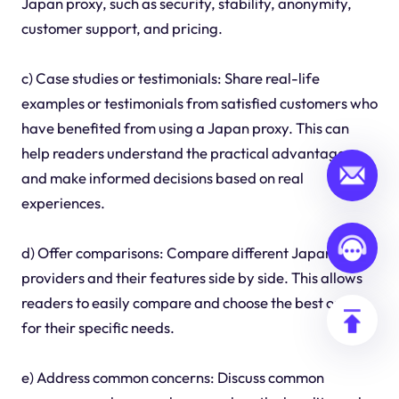
Japan proxy, such as security, stability, anonymity,
customer support, and pricing.
c) Case studies or testimonials: Share real-life
examples or testimonials from satisfied customers who
have benefited from using a Japan proxy. This can
help readers understand the practical advantages
and make informed decisions based on real
experiences.
d) Offer comparisons: Compare different Japan proxy
providers and their features side by side. This allows
readers to easily compare and choose the best option
for their specific needs.
e) Address common concerns: Discuss common