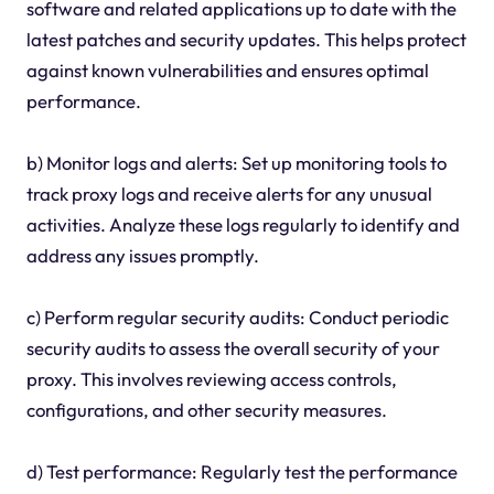
software and related applications up to date with the
latest patches and security updates. This helps protect
against known vulnerabilities and ensures optimal
performance.
b) Monitor logs and alerts: Set up monitoring tools to
track proxy logs and receive alerts for any unusual
activities. Analyze these logs regularly to identify and
address any issues promptly.
c) Perform regular security audits: Conduct periodic
security audits to assess the overall security of your
proxy. This involves reviewing access controls,
configurations, and other security measures.
d) Test performance: Regularly test the performance