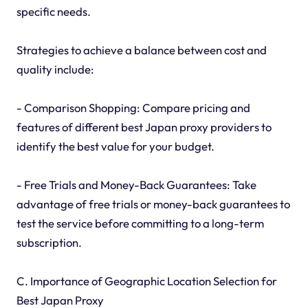
specific needs.
Strategies to achieve a balance between cost and
quality include:
- Comparison Shopping: Compare pricing and
features of different best Japan proxy providers to
identify the best value for your budget.
- Free Trials and Money-Back Guarantees: Take
advantage of free trials or money-back guarantees to
test the service before committing to a long-term
subscription.
C. Importance of Geographic Location Selection for
Best Japan Proxy