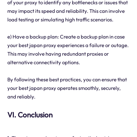
of your proxy to identify any bottlenecks or issues that
may impact its speed and reliability. This can involve
load testing or simulating high traffic scenarios.
e) Have a backup plan: Create a backup plan in case
your best japan proxy experiences a failure or outage.
This may involve having redundant proxies or
alternative connectivity options.
By following these best practices, you can ensure that
your best japan proxy operates smoothly, securely,
and reliably.
VI. Conclusion