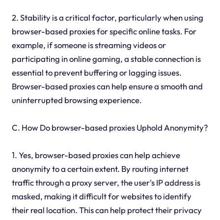
2. Stability is a critical factor, particularly when using
browser-based proxies for specific online tasks. For
example, if someone is streaming videos or
participating in online gaming, a stable connection is
essential to prevent buffering or lagging issues.
Browser-based proxies can help ensure a smooth and
uninterrupted browsing experience.
C. How Do browser-based proxies Uphold Anonymity?
1. Yes, browser-based proxies can help achieve
anonymity to a certain extent. By routing internet
traffic through a proxy server, the user's IP address is
masked, making it difficult for websites to identify
their real location. This can help protect their privacy