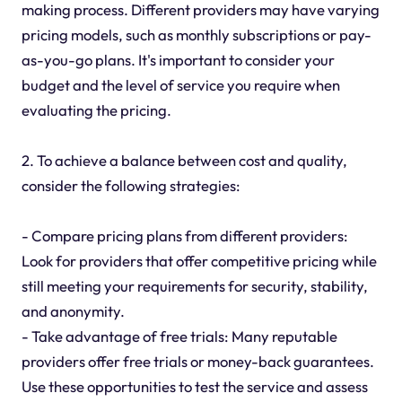
making process. Different providers may have varying
pricing models, such as monthly subscriptions or pay-
as-you-go plans. It's important to consider your
budget and the level of service you require when
evaluating the pricing.
2. To achieve a balance between cost and quality,
consider the following strategies:
- Compare pricing plans from different providers:
Look for providers that offer competitive pricing while
still meeting your requirements for security, stability,
and anonymity.
- Take advantage of free trials: Many reputable
providers offer free trials or money-back guarantees.
Use these opportunities to test the service and assess