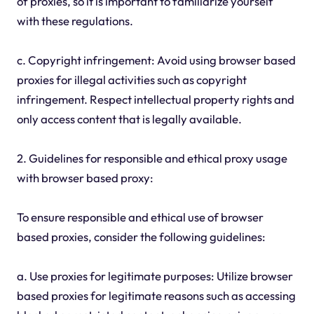
of proxies, so it is important to familiarize yourself
with these regulations.
c. Copyright infringement: Avoid using browser based
proxies for illegal activities such as copyright
infringement. Respect intellectual property rights and
only access content that is legally available.
2. Guidelines for responsible and ethical proxy usage
with browser based proxy:
To ensure responsible and ethical use of browser
based proxies, consider the following guidelines:
a. Use proxies for legitimate purposes: Utilize browser
based proxies for legitimate reasons such as accessing