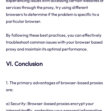
experiencing issues with accessing certain websites or
services through the proxy, try using different
browsers to determine if the problem is specific to a
particular browser.
By following these best practices, you can effectively
troubleshoot common issues with your browser based
proxy and maintain its optimal performance.
VI. Conclusion
1. The primary advantages of browser-based proxies
are:
a) Security: Browser-based proxies encrypt your
internet traffic, protecting your personal information