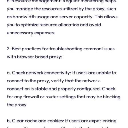
c. Resource management: Regular monitoring helps
you manage the resources utilized by the proxy, such
as bandwidth usage and server capacity. This allows
you to optimize resource allocation and avoid
unnecessary expenses.
2. Best practices for troubleshooting common issues
with browser based proxy:
a. Check network connectivity: If users are unable to
connect to the proxy, verify that the network
connection is stable and properly configured. Check
for any firewall or router settings that may be blocking
the proxy.
b. Clear cache and cookies: If users are experiencing