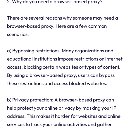
2. Why do you need a browser-based proxy?
There are several reasons why someone may need a
browser-based proxy. Here are a few common
scenarios:
a) Bypassing restrictions: Many organizations and
educational institutions impose restrictions on internet
access, blocking certain websites or types of content.
By using a browser-based proxy, users can bypass
these restrictions and access blocked websites.
b) Privacy protection: A browser-based proxy can
help protect your online privacy by masking your IP
address. This makes it harder for websites and online
services to track your online activities and gather