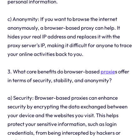
personal information.
c) Anonymity: If you want to browse the internet
anonymously, a browser-based proxy can help. It
hides your real IP address and replaces it with the
proxy server's IP, making it difficult for anyone to trace
your online activities back to you.
3. What core benefits do browser-based
proxie
s offer
in terms of security, stability, and anonymity?
a) Security: Browser-based proxies can enhance
security by encrypting the data exchanged between
your device and the websites you visit. This helps
protect your sensitive information, such as login
credentials, from being intercepted by hackers or