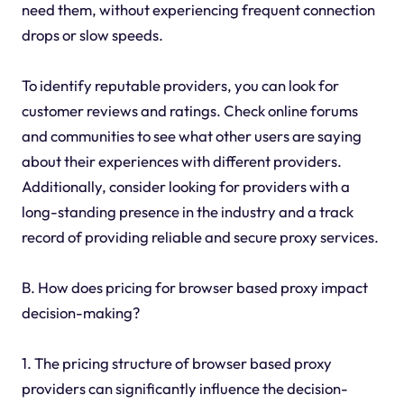
need them, without experiencing frequent connection
drops or slow speeds.
To identify reputable providers, you can look for
customer reviews and ratings. Check online forums
and communities to see what other users are saying
about their experiences with different providers.
Additionally, consider looking for providers with a
long-standing presence in the industry and a track
record of providing reliable and secure proxy services.
B. How does pricing for browser based proxy impact
decision-making?
1. The pricing structure of browser based proxy
providers can significantly influence the decision-