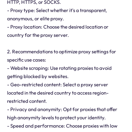
HTTP, HTTPS, or SOCKS.
- Proxy type: Select whether it's a transparent,
anonymous, or elite proxy.
- Proxy location: Choose the desired location or
country for the proxy server.
2. Recommendations to optimize proxy settings for
specific use cases:
- Website scraping: Use rotating proxies to avoid
getting blocked by websites.
- Geo-restricted content: Select a proxy server
located in the desired country to access region-
restricted content.
- Privacy and anonymity: Opt for proxies that offer
high anonymity levels to protect your identity.
- Speed and performance: Choose proxies with low