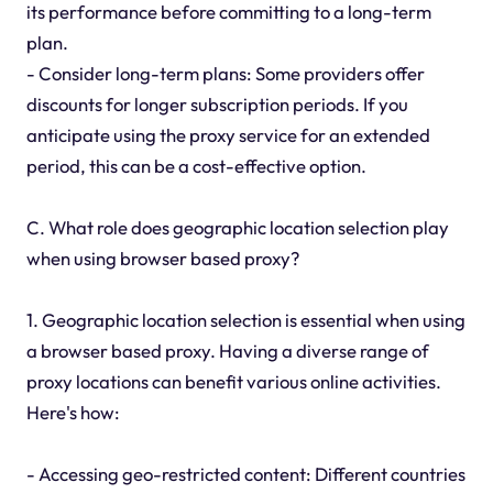
its performance before committing to a long-term
plan.
- Consider long-term plans: Some providers offer
discounts for longer subscription periods. If you
anticipate using the proxy service for an extended
period, this can be a cost-effective option.
C. What role does geographic location selection play
when using browser based proxy?
1. Geographic location selection is essential when using
a browser based proxy. Having a diverse range of
proxy locations can benefit various online activities.
Here's how:
- Accessing geo-restricted content: Different countries