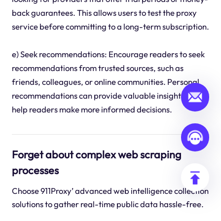
back guarantees. This allows users to test the proxy
service before committing to a long-term subscription.
e) Seek recommendations: Encourage readers to seek
recommendations from trusted sources, such as
friends, colleagues, or online communities. Personal
recommendations can provide valuable insights and
help readers make more informed decisions.
Forget about complex web scraping
processes
Choose 911Proxy’ advanced web intelligence collection
solutions to gather real-time public data hassle-free.