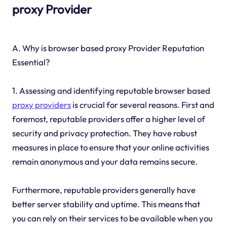
proxy Provider
A. Why is browser based proxy Provider Reputation
Essential?
1. Assessing and identifying reputable browser based
proxy providers
is crucial for several reasons. First and
foremost, reputable providers offer a higher level of
security and privacy protection. They have robust
measures in place to ensure that your online activities
remain anonymous and your data remains secure.
Furthermore, reputable providers generally have
better server stability and uptime. This means that
you can rely on their services to be available when you