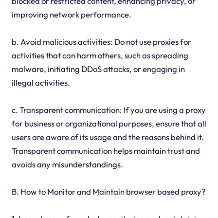
blocked or restricted content, enhancing privacy, or
improving network performance.
b. Avoid malicious activities: Do not use proxies for
activities that can harm others, such as spreading
malware, initiating DDoS attacks, or engaging in
illegal activities.
c. Transparent communication: If you are using a proxy
for business or organizational purposes, ensure that all
users are aware of its usage and the reasons behind it.
Transparent communication helps maintain trust and
avoids any misunderstandings.
B. How to Monitor and Maintain browser based proxy?