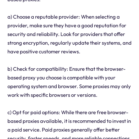
a) Choose a reputable provider: When selecting a
provider, make sure they have a good reputation for
security and reliability. Look for providers that offer
strong encryption, regularly update their systems, and
have positive customer reviews.
b) Check for compatibility: Ensure that the browser-
based proxy you choose is compatible with your
operating system and browser. Some proxies may only
work with specific browsers or versions.
c) Opt for paid options: While there are free browser-
based proxies available, it is recommended to invest in
a paid service. Paid proxies generally offer better
security, faster speeds, and more reliable connections.