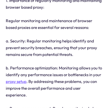
1. Importance of regularly monitoring and maintaining
browser based proxy:
Regular monitoring and maintenance of browser
based proxies are essential for several reasons:
a. Security: Regular monitoring helps identify and
prevent security breaches, ensuring that your proxy
remains secure from potential threats.
b. Performance optimization: Monitoring allows you to
identify any performance issues or bottlenecks in your
proxy setup
. By addressing these problems, you can
improve the overall performance and user
experience.