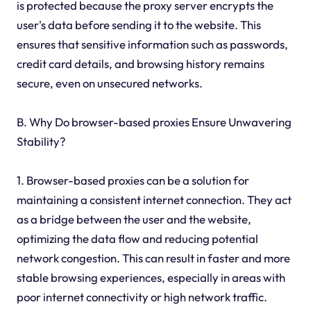
is protected because the proxy server encrypts the
user's data before sending it to the website. This
ensures that sensitive information such as passwords,
credit card details, and browsing history remains
secure, even on unsecured networks.
B. Why Do browser-based proxies Ensure Unwavering
Stability?
1. Browser-based proxies can be a solution for
maintaining a consistent internet connection. They act
as a bridge between the user and the website,
optimizing the data flow and reducing potential
network congestion. This can result in faster and more
stable browsing experiences, especially in areas with
poor internet connectivity or high network traffic.