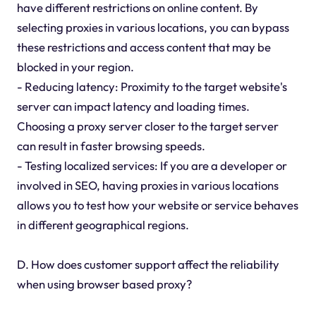
have different restrictions on online content. By
selecting proxies in various locations, you can bypass
these restrictions and access content that may be
blocked in your region.
- Reducing latency: Proximity to the target website's
server can impact latency and loading times.
Choosing a proxy server closer to the target server
can result in faster browsing speeds.
- Testing localized services: If you are a developer or
involved in SEO, having proxies in various locations
allows you to test how your website or service behaves
in different geographical regions.
D. How does customer support affect the reliability
when using browser based proxy?