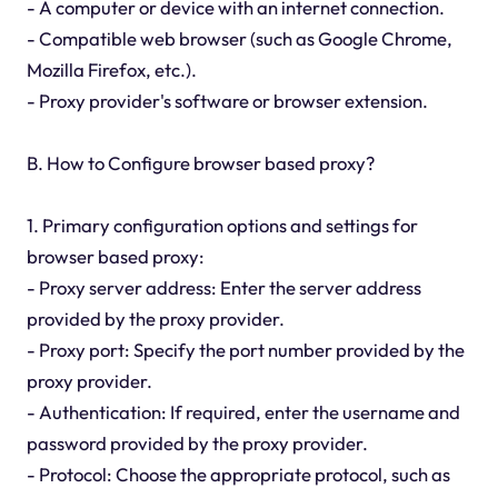
- A computer or device with an internet connection.
- Compatible web browser (such as Google Chrome,
Mozilla Firefox, etc.).
- Proxy provider's software or browser extension.
B. How to Configure browser based proxy?
1. Primary configuration options and settings for
browser based proxy:
- Proxy server address: Enter the server address
provided by the proxy provider.
- Proxy port: Specify the port number provided by the
proxy provider.
- Authentication: If required, enter the username and
password provided by the proxy provider.
- Protocol: Choose the appropriate protocol, such as