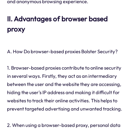
and anonymous browsing experience.
II. Advantages of browser based
proxy
A. How Do browser-based proxies Bolster Security?
1. Browser-based proxies contribute to online security
in several ways. Firstly, they act as an intermediary
between the user and the website they are accessing,
hiding the user's IP address and making it difficult for
websites to track their online activities. This helps to
prevent targeted advertising and unwanted tracking.
2. When using a browser-based proxy, personal data