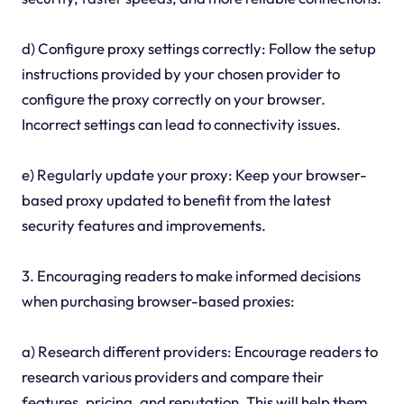
d) Configure proxy settings correctly: Follow the setup
instructions provided by your chosen provider to
configure the proxy correctly on your browser.
Incorrect settings can lead to connectivity issues.
e) Regularly update your proxy: Keep your browser-
based proxy updated to benefit from the latest
security features and improvements.
3. Encouraging readers to make informed decisions
when purchasing browser-based proxies:
a) Research different providers: Encourage readers to
research various providers and compare their
features, pricing, and reputation. This will help them