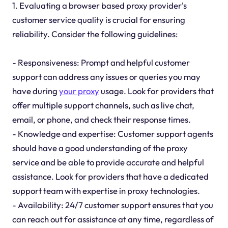
1. Evaluating a browser based proxy provider's
customer service quality is crucial for ensuring
reliability. Consider the following guidelines:
- Responsiveness: Prompt and helpful customer
support can address any issues or queries you may
have during
your proxy
usage. Look for providers that
offer multiple support channels, such as live chat,
email, or phone, and check their response times.
- Knowledge and expertise: Customer support agents
should have a good understanding of the proxy
service and be able to provide accurate and helpful
assistance. Look for providers that have a dedicated
support team with expertise in proxy technologies.
- Availability: 24/7 customer support ensures that you
can reach out for assistance at any time, regardless of