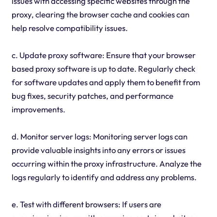
issues with accessing specific websites through the
proxy, clearing the browser cache and cookies can
help resolve compatibility issues.
c. Update proxy software: Ensure that your browser
based proxy software is up to date. Regularly check
for software updates and apply them to benefit from
bug fixes, security patches, and performance
improvements.
d. Monitor server logs: Monitoring server logs can
provide valuable insights into any errors or issues
occurring within the proxy infrastructure. Analyze the
logs regularly to identify and address any problems.
e. Test with different browsers: If users are