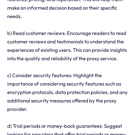
make an informed decision based on their specific
needs.
b) Read customer reviews: Encourage readers to read
customer reviews and testimonials to understand the
experiences of existing users. This can provide insights
into the quality and reliability of the proxy service.
c) Consider security features: Highlight the
importance of considering security features such as
encryption protocols, data protection policies, and any
additional security measures offered by the proxy
provider.
d) Trial periods or money-back guarantees: Suggest
looking for providers that offer trial periods or money-