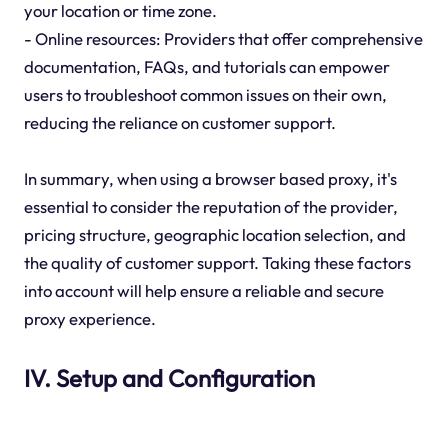
your location or time zone.
- Online resources: Providers that offer comprehensive
documentation, FAQs, and tutorials can empower
users to troubleshoot common issues on their own,
reducing the reliance on customer support.
In summary, when using a browser based proxy, it's
essential to consider the reputation of the provider,
pricing structure, geographic location selection, and
the quality of customer support. Taking these factors
into account will help ensure a reliable and secure
proxy experience.
IV. Setup and Configuration