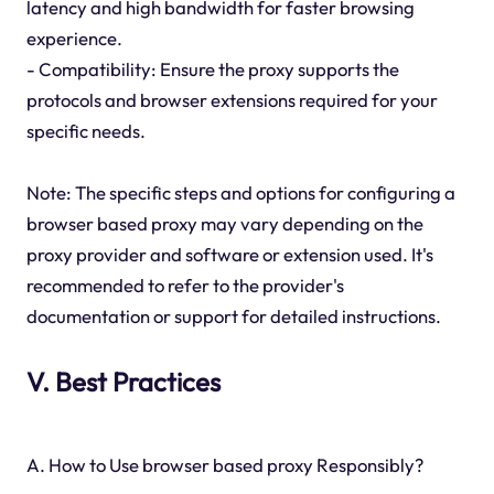
latency and high bandwidth for faster browsing
experience.
- Compatibility: Ensure the proxy supports the
protocols and browser extensions required for your
specific needs.
Note: The specific steps and options for configuring a
browser based proxy may vary depending on the
proxy provider and software or extension used. It's
recommended to refer to the provider's
documentation or support for detailed instructions.
V. Best Practices
A. How to Use browser based proxy Responsibly?