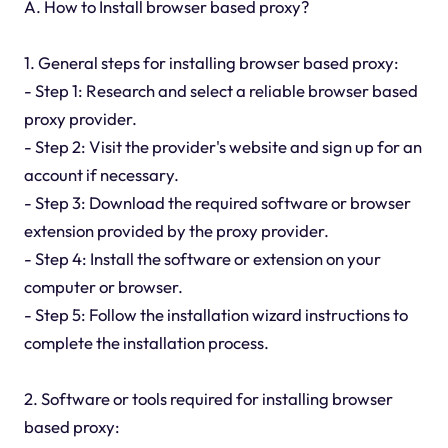
A. How to Install browser based proxy?
1. General steps for installing browser based proxy:
- Step 1: Research and select a reliable browser based
proxy provider.
- Step 2: Visit the provider's website and sign up for an
account if necessary.
- Step 3: Download the required software or browser
extension provided by the proxy provider.
- Step 4: Install the software or extension on your
computer or browser.
- Step 5: Follow the installation wizard instructions to
complete the installation process.
2. Software or tools required for installing browser
based proxy: