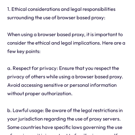
1. Ethical considerations and legal responsibilities
surrounding the use of browser based proxy:
When using a browser based proxy, it is important to
consider the ethical and legal implications. Here are a
few key points:
a. Respect for privacy: Ensure that you respect the
privacy of others while using a browser based proxy.
Avoid accessing sensitive or personal information
without proper authorization.
b. Lawful usage: Be aware of the legal restrictions in
your jurisdiction regarding the use of proxy servers.
Some countries have specific laws governing the use