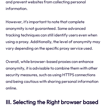
and prevent websites from collecting personal
information.
However, it's important to note that complete
anonymity is not guaranteed. Some advanced
tracking techniques can still identify users even when
using a proxy. Additionally, the level of anonymity may
vary depending on the specific proxy service used.
Overall, while browser-based proxies can enhance
anonymity, it is advisable to combine them with other
security measures, such as using HTTPS connections
and being cautious with sharing personal information
online.
III. Selecting the Right browser based