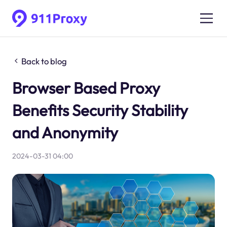
Back to blog
Browser Based Proxy
Benefits Security Stability
and Anonymity
2024-03-31 04:00