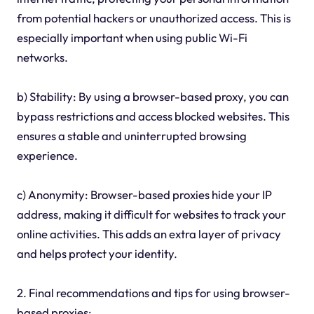
from potential hackers or unauthorized access. This is
especially important when using public Wi-Fi
networks.
b) Stability: By using a browser-based proxy, you can
bypass restrictions and access blocked websites. This
ensures a stable and uninterrupted browsing
experience.
c) Anonymity: Browser-based proxies hide your IP
address, making it difficult for websites to track your
online activities. This adds an extra layer of privacy
and helps protect your identity.
2. Final recommendations and tips for using browser-
based proxies: