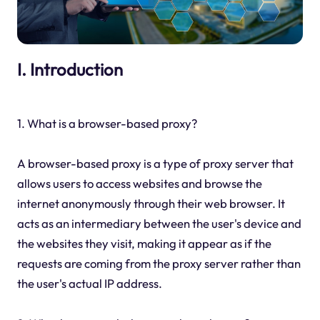
I. Introduction
1. What is a browser-based proxy?
A browser-based proxy is a type of proxy server that
allows users to access websites and browse the
internet anonymously through their web browser. It
acts as an intermediary between the user's device and
the websites they visit, making it appear as if the
requests are coming from the proxy server rather than
the user's actual IP address.