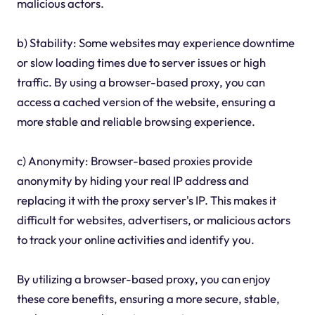
malicious actors.
b) Stability: Some websites may experience downtime
or slow loading times due to server issues or high
traffic. By using a browser-based proxy, you can
access a cached version of the website, ensuring a
more stable and reliable browsing experience.
c) Anonymity: Browser-based proxies provide
anonymity by hiding your real IP address and
replacing it with the proxy server's IP. This makes it
difficult for websites, advertisers, or malicious actors
to track your online activities and identify you.
By utilizing a browser-based proxy, you can enjoy
these core benefits, ensuring a more secure, stable,