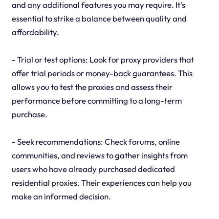
and any additional features you may require. It's
essential to strike a balance between quality and
affordability.
- Trial or test options: Look for proxy providers that
offer trial periods or money-back guarantees. This
allows you to test the proxies and assess their
performance before committing to a long-term
purchase.
- Seek recommendations: Check forums, online
communities, and reviews to gather insights from
users who have already purchased dedicated
residential proxies. Their experiences can help you
make an informed decision.