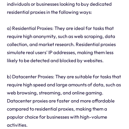
individuals or businesses looking to buy dedicated
residential proxies in the following ways:
a) Residential Proxies: They are ideal for tasks that
require high anonymity, such as web scraping, data
collection, and market research. Residential proxies
simulate real users' IP addresses, making them less
likely to be detected and blocked by websites.
b) Datacenter Proxies: They are suitable for tasks that
require high speed and large amounts of data, such as
web browsing, streaming, and online gaming.
Datacenter proxies are faster and more affordable
compared to residential proxies, making them a
popular choice for businesses with high-volume
activities.