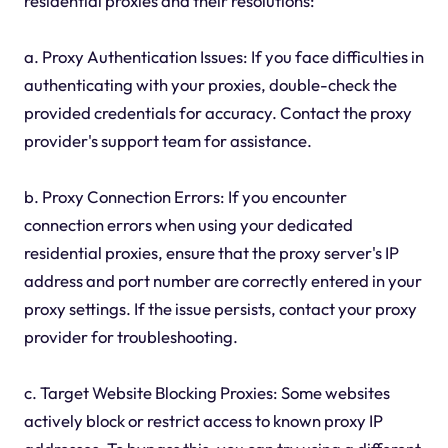
residential proxies and their resolutions:
a. Proxy Authentication Issues: If you face difficulties in
authenticating with your proxies, double-check the
provided credentials for accuracy. Contact the proxy
provider's support team for assistance.
b. Proxy Connection Errors: If you encounter
connection errors when using your dedicated
residential proxies, ensure that the proxy server's IP
address and port number are correctly entered in your
proxy settings. If the issue persists, contact your proxy
provider for troubleshooting.
c. Target Website Blocking Proxies: Some websites
actively block or restrict access to known proxy IP