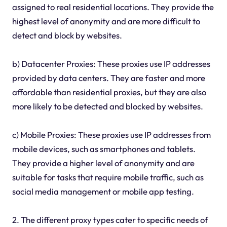
assigned to real residential locations. They provide the
highest level of anonymity and are more difficult to
detect and block by websites.
b) Datacenter Proxies: These proxies use IP addresses
provided by data centers. They are faster and more
affordable than residential proxies, but they are also
more likely to be detected and blocked by websites.
c) Mobile Proxies: These proxies use IP addresses from
mobile devices, such as smartphones and tablets.
They provide a higher level of anonymity and are
suitable for tasks that require mobile traffic, such as
social media management or mobile app testing.
2. The different proxy types cater to specific needs of