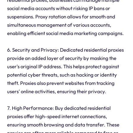
social media accounts without risking IP bans or
suspensions. Proxy rotation allows for smooth and
simultaneous management of various accounts,
enabling efficient social media marketing campaigns.
6. Security and Privacy: Dedicated residential proxies
provide an added layer of security by masking the
user's original IP address. This helps protect against
potential cyber threats, such as hacking or identity
theft. Proxies also prevent websites from tracking
users' online activities, ensuring their privacy.
7. High Performance: Buy dedicated residential
proxies offer high-speed internet connections,
ensuring smooth browsing and data transfer. These
proxies are often more reliable compared to free or