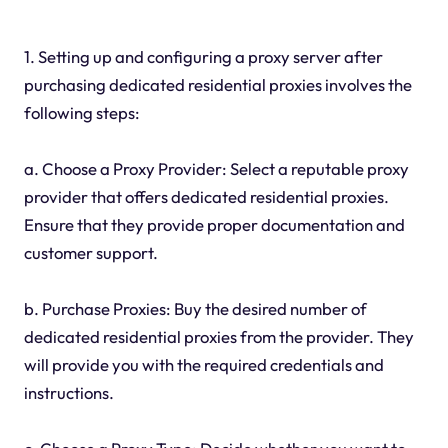
1. Setting up and configuring a proxy server after
purchasing dedicated residential proxies involves the
following steps:
a. Choose a Proxy Provider: Select a reputable proxy
provider that offers dedicated residential proxies.
Ensure that they provide proper documentation and
customer support.
b. Purchase Proxies: Buy the desired number of
dedicated residential proxies from the provider. They
will provide you with the required credentials and
instructions.