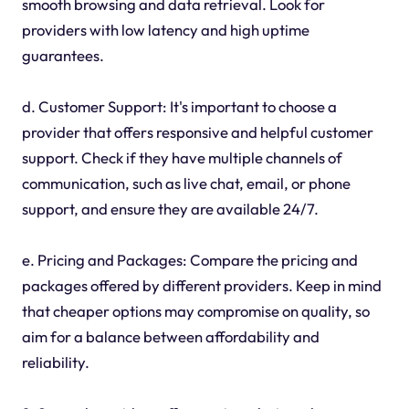
smooth browsing and data retrieval. Look for
providers with low latency and high uptime
guarantees.
d. Customer Support: It's important to choose a
provider that offers responsive and helpful customer
support. Check if they have multiple channels of
communication, such as live chat, email, or phone
support, and ensure they are available 24/7.
e. Pricing and Packages: Compare the pricing and
packages offered by different providers. Keep in mind
that cheaper options may compromise on quality, so
aim for a balance between affordability and
reliability.