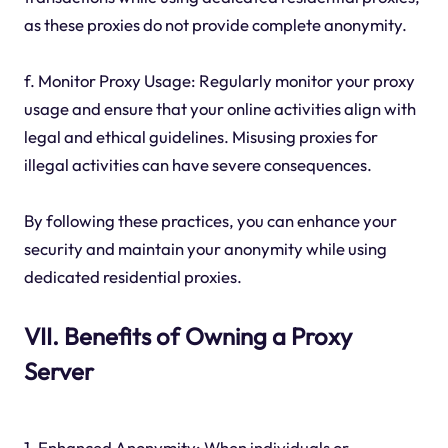
as these proxies do not provide complete anonymity.
f. Monitor Proxy Usage: Regularly monitor your proxy
usage and ensure that your online activities align with
legal and ethical guidelines. Misusing proxies for
illegal activities can have severe consequences.
By following these practices, you can enhance your
security and maintain your anonymity while using
dedicated residential proxies.
VII. Benefits of Owning a Proxy
Server
1. Enhanced Anonymity: When individuals or