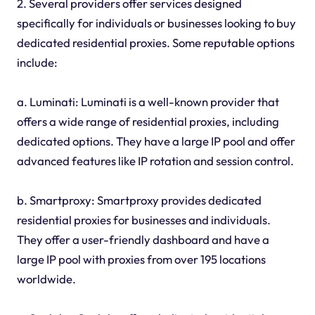
2. Several providers offer services designed
specifically for individuals or businesses looking to buy
dedicated residential proxies. Some reputable options
include:
a. Luminati: Luminati is a well-known provider that
offers a wide range of residential proxies, including
dedicated options. They have a large IP pool and offer
advanced features like IP rotation and session control.
b. Smartproxy: Smartproxy provides dedicated
residential proxies for businesses and individuals.
They offer a user-friendly dashboard and have a
large IP pool with proxies from over 195 locations
worldwide.