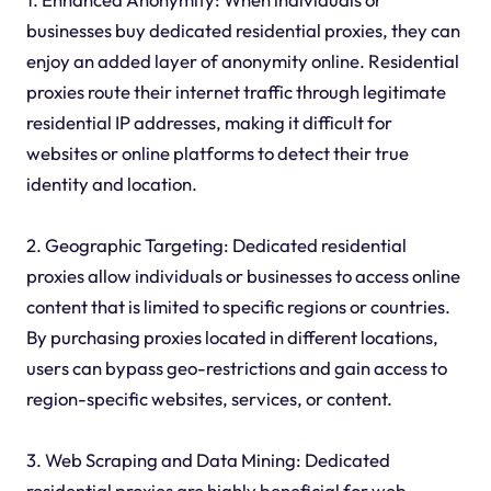
businesses buy dedicated residential proxies, they can
enjoy an added layer of anonymity online. Residential
proxies route their internet traffic through legitimate
residential IP addresses, making it difficult for
websites or online platforms to detect their true
identity and location.
2. Geographic Targeting: Dedicated residential
proxies allow individuals or businesses to access online
content that is limited to specific regions or countries.
By purchasing proxies located in different locations,
users can bypass geo-restrictions and gain access to
region-specific websites, services, or content.
3. Web Scraping and Data Mining: Dedicated
residential proxies are highly beneficial for web