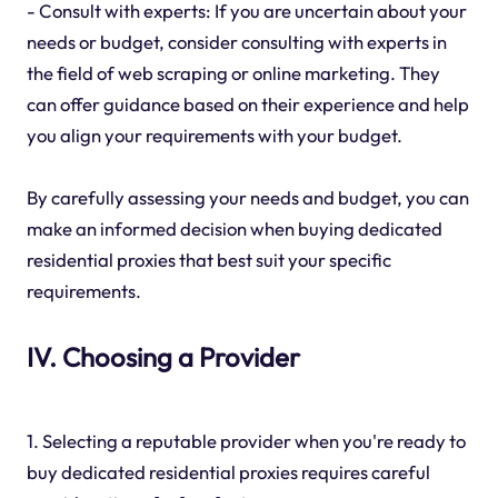
- Consult with experts: If you are uncertain about your
needs or budget, consider consulting with experts in
the field of web scraping or online marketing. They
can offer guidance based on their experience and help
you align your requirements with your budget.
By carefully assessing your needs and budget, you can
make an informed decision when buying dedicated
residential proxies that best suit your specific
requirements.
IV. Choosing a Provider
1. Selecting a reputable provider when you're ready to
buy dedicated residential proxies requires careful