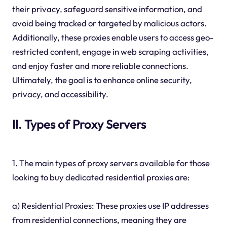
their privacy, safeguard sensitive information, and
avoid being tracked or targeted by malicious actors.
Additionally, these proxies enable users to access geo-
restricted content, engage in web scraping activities,
and enjoy faster and more reliable connections.
Ultimately, the goal is to enhance online security,
privacy, and accessibility.
II. Types of Proxy Servers
1. The main types of proxy servers available for those
looking to buy dedicated residential proxies are:
a) Residential Proxies: These proxies use IP addresses
from residential connections, meaning they are