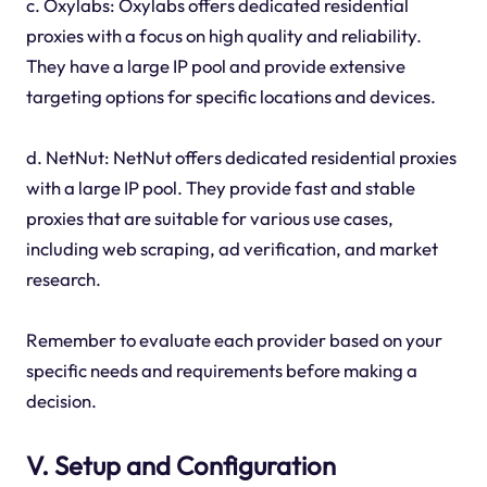
c. Oxylabs: Oxylabs offers dedicated residential
proxies with a focus on high quality and reliability.
They have a large IP pool and provide extensive
targeting options for specific locations and devices.
d. NetNut: NetNut offers dedicated residential proxies
with a large IP pool. They provide fast and stable
proxies that are suitable for various use cases,
including web scraping, ad verification, and market
research.
Remember to evaluate each provider based on your
specific needs and requirements before making a
decision.
V. Setup and Configuration