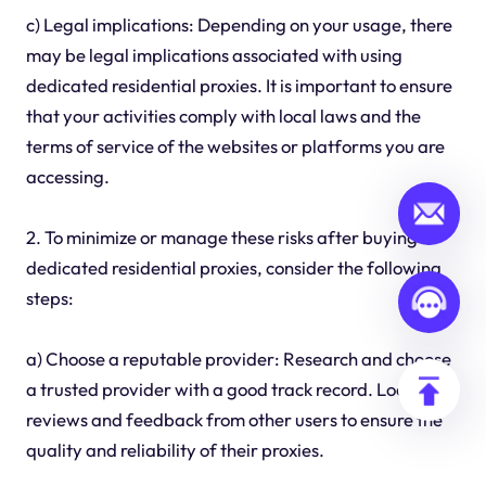
c) Legal implications: Depending on your usage, there
may be legal implications associated with using
dedicated residential proxies. It is important to ensure
that your activities comply with local laws and the
terms of service of the websites or platforms you are
accessing.
2. To minimize or manage these risks after buying
dedicated residential proxies, consider the following
steps:
a) Choose a reputable provider: Research and choose
a trusted provider with a good track record. Look for
reviews and feedback from other users to ensure the
quality and reliability of their proxies.