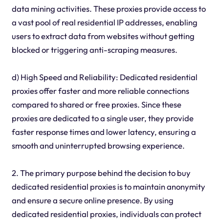
data mining activities. These proxies provide access to
a vast pool of real residential IP addresses, enabling
users to extract data from websites without getting
blocked or triggering anti-scraping measures.
d) High Speed and Reliability: Dedicated residential
proxies offer faster and more reliable connections
compared to shared or free proxies. Since these
proxies are dedicated to a single user, they provide
faster response times and lower latency, ensuring a
smooth and uninterrupted browsing experience.
2. The primary purpose behind the decision to buy
dedicated residential proxies is to maintain anonymity
and ensure a secure online presence. By using
dedicated residential proxies, individuals can protect