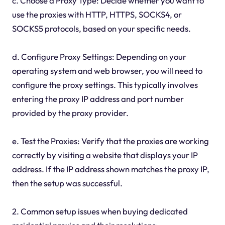
c. Choose a Proxy Type: Decide whether you want to
use the proxies with HTTP, HTTPS, SOCKS4, or
SOCKS5 protocols, based on your specific needs.
d. Configure Proxy Settings: Depending on your
operating system and web browser, you will need to
configure the proxy settings. This typically involves
entering the proxy IP address and port number
provided by the proxy provider.
e. Test the Proxies: Verify that the proxies are working
correctly by visiting a website that displays your IP
address. If the IP address shown matches the proxy IP,
then the setup was successful.
2. Common setup issues when buying dedicated