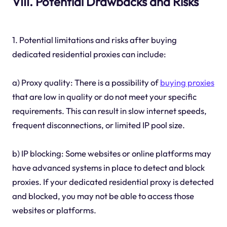
VIII. Potential Drawbacks and Risks
1. Potential limitations and risks after buying
dedicated residential proxies can include:
a) Proxy quality: There is a possibility of
buying proxies
that are low in quality or do not meet your specific
requirements. This can result in slow internet speeds,
frequent disconnections, or limited IP pool size.
b) IP blocking: Some websites or online platforms may
have advanced systems in place to detect and block
proxies. If your dedicated residential proxy is detected
and blocked, you may not be able to access those
websites or platforms.