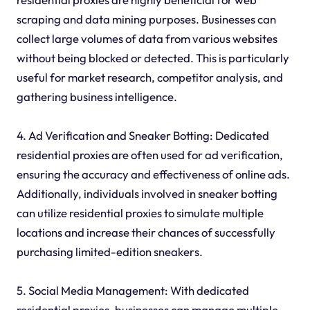
scraping and data mining purposes. Businesses can
collect large volumes of data from various websites
without being blocked or detected. This is particularly
useful for market research, competitor analysis, and
gathering business intelligence.
4. Ad Verification and Sneaker Botting: Dedicated
residential proxies are often used for ad verification,
ensuring the accuracy and effectiveness of online ads.
Additionally, individuals involved in sneaker botting
can utilize residential proxies to simulate multiple
locations and increase their chances of successfully
purchasing limited-edition sneakers.
5. Social Media Management: With dedicated
residential proxies, businesses can manage multiple