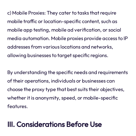
c) Mobile Proxies: They cater to tasks that require
mobile traffic or location-specific content, such as
mobile app testing, mobile ad verification, or social
media automation. Mobile proxies provide access to IP
addresses from various locations and networks,
allowing businesses to target specific regions.
By understanding the specific needs and requirements
of their operations, individuals or businesses can
choose the proxy type that best suits their objectives,
whether it is anonymity, speed, or mobile-specific
features.
III. Considerations Before Use