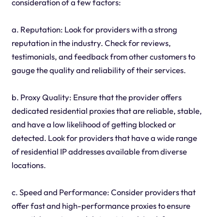
consideration of a few factors:
a. Reputation: Look for providers with a strong
reputation in the industry. Check for reviews,
testimonials, and feedback from other customers to
gauge the quality and reliability of their services.
b. Proxy Quality: Ensure that the provider offers
dedicated residential proxies that are reliable, stable,
and have a low likelihood of getting blocked or
detected. Look for providers that have a wide range
of residential IP addresses available from diverse
locations.
c. Speed and Performance: Consider providers that
offer fast and high-performance proxies to ensure