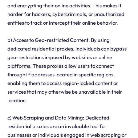
and encrypting their online activities. This makes it
harder for hackers, cybercriminals, or unauthorized
entities to track or intercept their online behavior.
b) Access to Geo-restricted Content: By using
dedicated residential proxies, individuals can bypass
geo-restrictions imposed by websites or online
platforms. These proxies allow users to connect
through IP addresses located in specific regions,
enabling them to access region-locked content or
services that may otherwise be unavailable in their
location.
c) Web Scraping and Data Mining: Dedicated
residential proxies are an invaluable tool for
businesses or individuals engaged in web scraping or