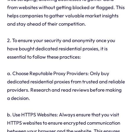
from websites without getting blocked or flagged. This
helps companies to gather valuable market insights
and stay ahead of their competition.
2. To ensure your security and anonymity once you
have bought dedicated residential proxies, it is
essential to follow these practices:
a. Choose Reputable Proxy Providers: Only buy
dedicated residential proxies from trusted and reliable
providers. Research and read reviews before making
a decision.
b. Use HTTPS Websites: Always ensure that you visit
HTTPS websites to ensure encrypted communication
between your browser and the website. This ensures