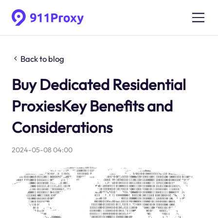
Back to blog
Buy Dedicated Residential
ProxiesKey Benefits and
Considerations
2024-05-08 04:00