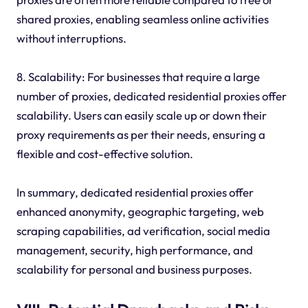
shared proxies, enabling seamless online activities
without interruptions.
8. Scalability: For businesses that require a large
number of proxies, dedicated residential proxies offer
scalability. Users can easily scale up or down their
proxy requirements as per their needs, ensuring a
flexible and cost-effective solution.
In summary, dedicated residential proxies offer
enhanced anonymity, geographic targeting, web
scraping capabilities, ad verification, social media
management, security, high performance, and
scalability for personal and business purposes.