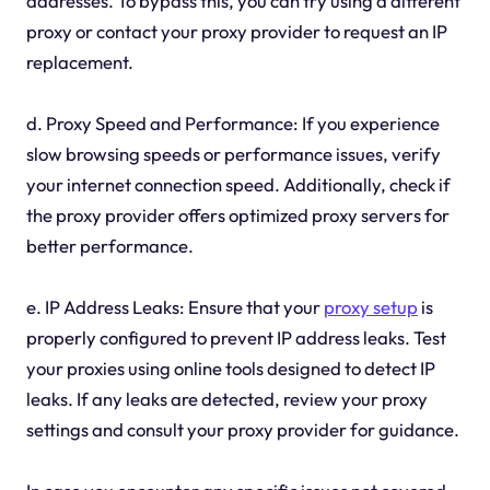
addresses. To bypass this, you can try using a different
proxy or contact your proxy provider to request an IP
replacement.
d. Proxy Speed and Performance: If you experience
slow browsing speeds or performance issues, verify
your internet connection speed. Additionally, check if
the proxy provider offers optimized proxy servers for
better performance.
e. IP Address Leaks: Ensure that your
proxy setup
is
properly configured to prevent IP address leaks. Test
your proxies using online tools designed to detect IP
leaks. If any leaks are detected, review your proxy
settings and consult your proxy provider for guidance.