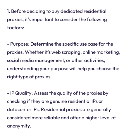
1. Before deciding to buy dedicated residential
proxies, it's important to consider the following
factors:
- Purpose: Determine the specific use case for the
proxies. Whether it's web scraping, online marketing,
social media management, or other activities,
understanding your purpose will help you choose the
right type of proxies.
- IP Quality: Assess the quality of the proxies by
checking if they are genuine residential IPs or
datacenter IPs. Residential proxies are generally
considered more reliable and offer a higher level of
anonymity.