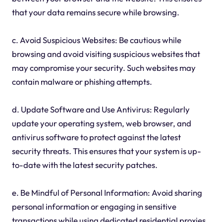
that your data remains secure while browsing.
c. Avoid Suspicious Websites: Be cautious while
browsing and avoid visiting suspicious websites that
may compromise your security. Such websites may
contain malware or phishing attempts.
d. Update Software and Use Antivirus: Regularly
update your operating system, web browser, and
antivirus software to protect against the latest
security threats. This ensures that your system is up-
to-date with the latest security patches.
e. Be Mindful of Personal Information: Avoid sharing
personal information or engaging in sensitive
transactions while using dedicated residential proxies,