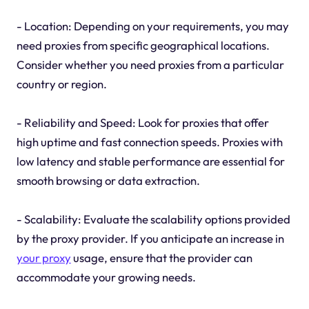
- Location: Depending on your requirements, you may
need proxies from specific geographical locations.
Consider whether you need proxies from a particular
country or region.
- Reliability and Speed: Look for proxies that offer
high uptime and fast connection speeds. Proxies with
low latency and stable performance are essential for
smooth browsing or data extraction.
- Scalability: Evaluate the scalability options provided
by the proxy provider. If you anticipate an increase in
your proxy
usage, ensure that the provider can
accommodate your growing needs.