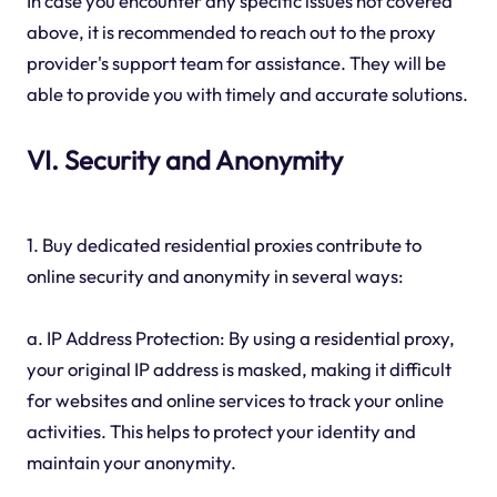
In case you encounter any specific issues not covered
above, it is recommended to reach out to the proxy
provider's support team for assistance. They will be
able to provide you with timely and accurate solutions.
VI. Security and Anonymity
1. Buy dedicated residential proxies contribute to
online security and anonymity in several ways:
a. IP Address Protection: By using a residential proxy,
your original IP address is masked, making it difficult
for websites and online services to track your online
activities. This helps to protect your identity and
maintain your anonymity.