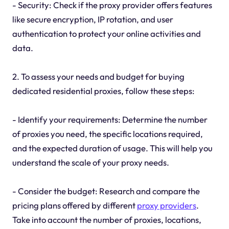
- Security: Check if the proxy provider offers features
like secure encryption, IP rotation, and user
authentication to protect your online activities and
data.
2. To assess your needs and budget for buying
dedicated residential proxies, follow these steps:
- Identify your requirements: Determine the number
of proxies you need, the specific locations required,
and the expected duration of usage. This will help you
understand the scale of your proxy needs.
- Consider the budget: Research and compare the
pricing plans offered by different
proxy providers
.
Take into account the number of proxies, locations,