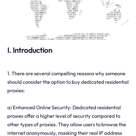
I. Introduction
1. There are several compelling reasons why someone
should consider the option to buy dedicated residential
proxies:
a) Enhanced Online Security: Dedicated residential
proxies offer a higher level of security compared to
other types of proxies. They allow users to browse the
internet anonymously, masking their real IP address