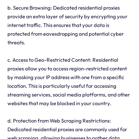
b. Secure Browsing: Dedicated residential proxies
provide an extra layer of security by encrypting your
internet traffic. This ensures that your data is
protected from eavesdropping and potential cyber
threats.
c. Access to Geo-Restricted Content: Residential
proxies allow you to access region-restricted content
by masking your IP address with one from a specific
location. This is particularly useful for accessing
streaming services, social media platforms, and other
websites that may be blocked in your country.
d. Protection from Web Scraping Restrictions:
Dedicated residential proxies are commonly used for
web scraping, allowing businesses to gather data