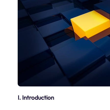
I. Introduction