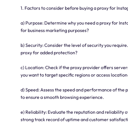
1. Factors to consider before buying a proxy for Inst
a) Purpose: Determine why you need a proxy for Insta
for business marketing purposes?
b) Security: Consider the level of security you require
proxy for added protection?
c) Location: Check if the proxy provider offers server
you want to target specific regions or access location
d) Speed: Assess the speed and performance of the p
to ensure a smooth browsing experience.
e) Reliability: Evaluate the reputation and reliability
strong track record of uptime and customer satisfact