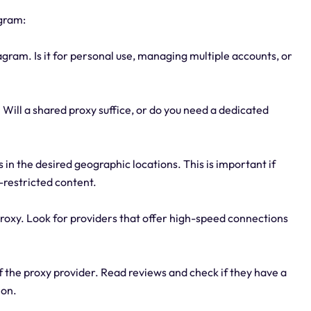
agram:
gram. Is it for personal use, managing multiple accounts, or
. Will a shared proxy suffice, or do you need a dedicated
s in the desired geographic locations. This is important if
-restricted content.
roxy. Look for providers that offer high-speed connections
 of the proxy provider. Read reviews and check if they have a
ion.