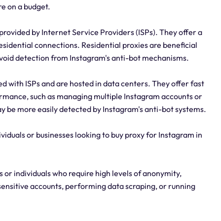
re on a budget.
provided by Internet Service Providers (ISPs). They offer a
esidential connections. Residential proxies are beneficial
avoid detection from Instagram's anti-bot mechanisms.
d with ISPs and are hosted in data centers. They offer fast
formance, such as managing multiple Instagram accounts or
 be more easily detected by Instagram's anti-bot systems.
ividuals or businesses looking to buy proxy for Instagram in
 or individuals who require high levels of anonymity,
 sensitive accounts, performing data scraping, or running