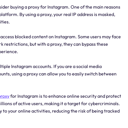
ider buying a proxy for Instagram. One of the main reasons
latform. By using a proxy, your real IP address is masked,
ities.
nd access blocked content on Instagram. Some users may face
k restrictions, but with a proxy, they can bypass these
perience.
tiple Instagram accounts. If you are a social media
nts, using a proxy can allow you to easily switch between
proxy
for Instagram is to enhance online security and protect
llions of active users, making it a target for cybercriminals.
y to your online activities, reducing the risk of being tracked