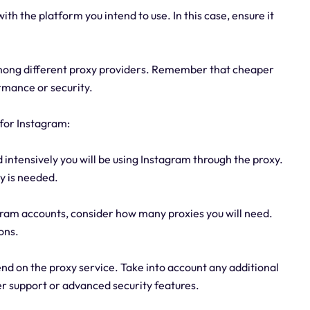
ith the platform you intend to use. In this case, ensure it
mong different proxy providers. Remember that cheaper
rmance or security.
for Instagram:
intensively you will be using Instagram through the proxy.
xy is needed.
gram accounts, consider how many proxies you will need.
ons.
nd on the proxy service. Take into account any additional
er support or advanced security features.