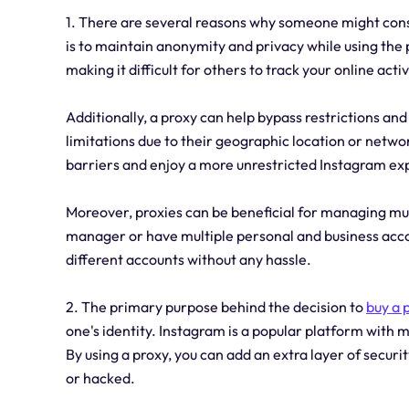
1. There are several reasons why someone might cons
is to maintain anonymity and privacy while using the p
making it difficult for others to track your online activ
Additionally, a proxy can help bypass restrictions a
limitations due to their geographic location or networ
barriers and enjoy a more unrestricted Instagram ex
Moreover, proxies can be beneficial for managing mul
manager or have multiple personal and business accou
different accounts without any hassle.
2. The primary purpose behind the decision to
buy a 
one's identity. Instagram is a popular platform with mi
By using a proxy, you can add an extra layer of securit
or hacked.