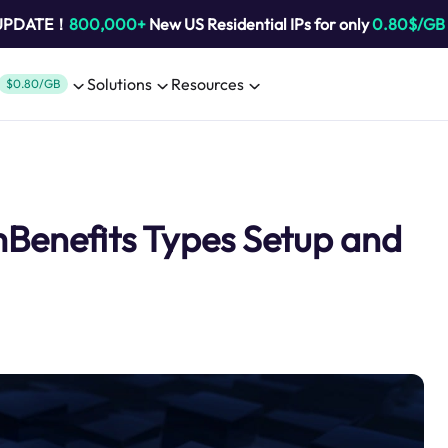
 UPDATE！
800,000+
New US Residential IPs for only
0.80$/GB
Solutions
Resources
$0.80/GB
mBenefits Types Setup and