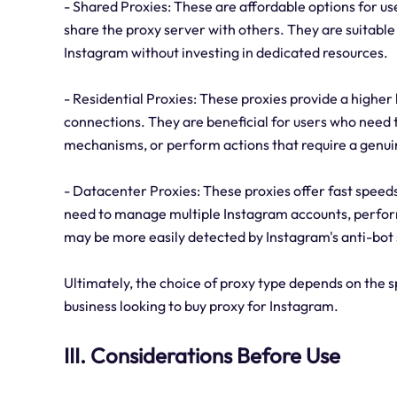
- Shared Proxies: These are affordable options for us
share the proxy server with others. They are suitable
Instagram without investing in dedicated resources.
- Residential Proxies: These proxies provide a higher 
connections. They are beneficial for users who need t
mechanisms, or perform actions that require a genui
- Datacenter Proxies: These proxies offer fast spee
need to manage multiple Instagram accounts, perform
may be more easily detected by Instagram's anti-bot 
Ultimately, the choice of proxy type depends on the sp
business looking to buy proxy for Instagram.
III. Considerations Before Use