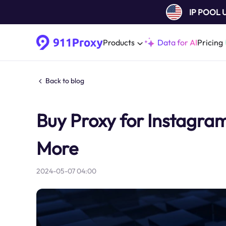
IP POOL
Products
Data for AI
Pricing
Back to blog
Buy Proxy for Instagra
More
2024-05-07 04:00