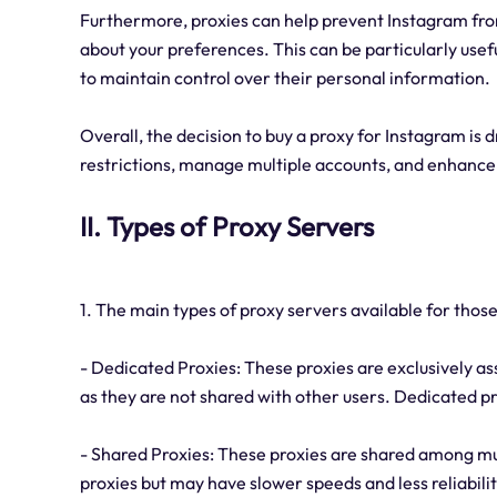
Furthermore, proxies can help prevent Instagram fro
about your preferences. This can be particularly use
to maintain control over their personal information.
Overall, the decision to buy a proxy for Instagram is 
restrictions, manage multiple accounts, and enhance 
II. Types of Proxy Servers
1. The main types of proxy servers available for thos
- Dedicated Proxies: These proxies are exclusively ass
as they are not shared with other users. Dedicated pr
- Shared Proxies: These proxies are shared among mu
proxies but may have slower speeds and less reliabili