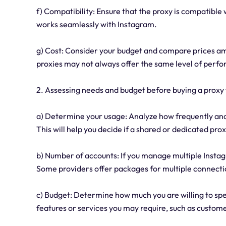
f) Compatibility: Ensure that the proxy is compatible w
works seamlessly with Instagram.
g) Cost: Consider your budget and compare prices a
proxies may not always offer the same level of perfo
2. Assessing needs and budget before buying a proxy 
a) Determine your usage: Analyze how frequently and 
This will help you decide if a shared or dedicated pro
b) Number of accounts: If you manage multiple Insta
Some providers offer packages for multiple connecti
c) Budget: Determine how much you are willing to spe
features or services you may require, such as custom