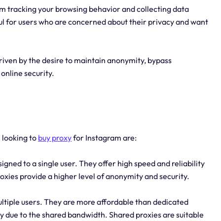
m tracking your browsing behavior and collecting data
ful for users who are concerned about their privacy and want
driven by the desire to maintain anonymity, bypass
online security.
e looking to
buy proxy
for Instagram are:
igned to a single user. They offer high speed and reliability
oxies provide a higher level of anonymity and security.
ltiple users. They are more affordable than dedicated
ty due to the shared bandwidth. Shared proxies are suitable