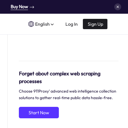
Buy Now
English
Log In
Sign Up
Forget about complex web scraping
processes
Choose 911Proxy’ advanced web intelligence collection
solutions to gather real-time public data hassle-free.
Start Now