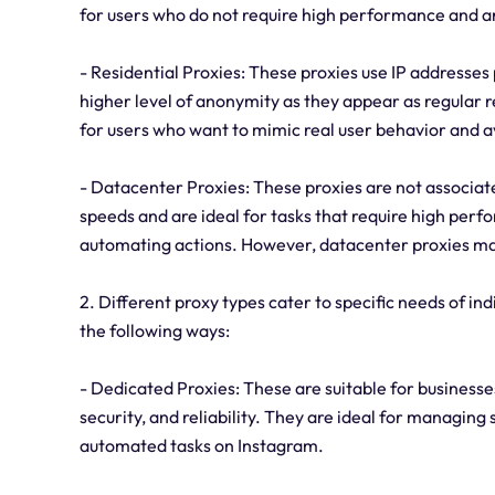
for users who do not require high performance and a
- Residential Proxies: These proxies use IP addresses 
higher level of anonymity as they appear as regular r
for users who want to mimic real user behavior and 
- Datacenter Proxies: These proxies are not associate
speeds and are ideal for tasks that require high per
automating actions. However, datacenter proxies may
2. Different proxy types cater to specific needs of ind
the following ways:
- Dedicated Proxies: These are suitable for businesses
security, and reliability. They are ideal for managing
automated tasks on Instagram.