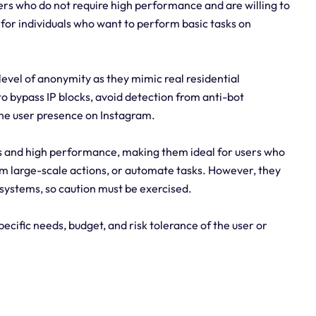
ers who do not require high performance and are willing to
 for individuals who want to perform basic tasks on
level of anonymity as they mimic real residential
o bypass IP blocks, avoid detection from anti-bot
ne user presence on Instagram.
ds and high performance, making them ideal for users who
 large-scale actions, or automate tasks. However, they
systems, so caution must be exercised.
ecific needs, budget, and risk tolerance of the user or