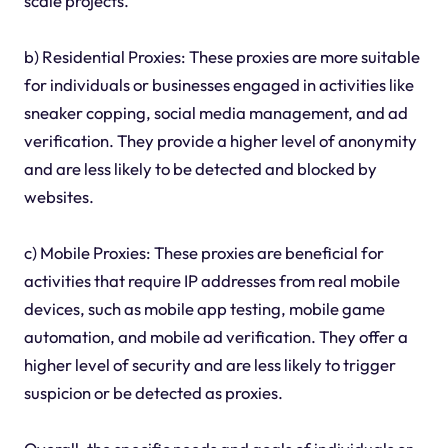
scale projects.
b) Residential Proxies: These proxies are more suitable
for individuals or businesses engaged in activities like
sneaker copping, social media management, and ad
verification. They provide a higher level of anonymity
and are less likely to be detected and blocked by
websites.
c) Mobile Proxies: These proxies are beneficial for
activities that require IP addresses from real mobile
devices, such as mobile app testing, mobile game
automation, and mobile ad verification. They offer a
higher level of security and are less likely to trigger
suspicion or be detected as proxies.