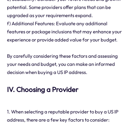
potential. Some providers offer plans that can be
upgraded as your requirements expand.
f) Additional Features: Evaluate any additional
features or package inclusions that may enhance your
experience or provide added value for your budget.
By carefully considering these factors and assessing
your needs and budget, you can make an informed
decision when buying a US IP address.
IV. Choosing a Provider
1. When selecting a reputable provider to buy a US IP
address, there are a few key factors to consider: