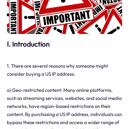
I. Introduction
1. There are several reasons why someone might
consider buying a US IP address:
a) Geo-restricted content: Many online platforms,
such as streaming services, websites, and social media
networks, have region-based restrictions on their
content. By purchasing a US IP address, individuals can
bypass these restrictions and access a wider range of