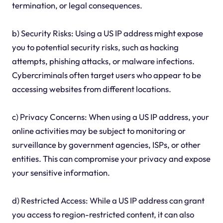
termination, or legal consequences.
b) Security Risks: Using a US IP address might expose
you to potential security risks, such as hacking
attempts, phishing attacks, or malware infections.
Cybercriminals often target users who appear to be
accessing websites from different locations.
c) Privacy Concerns: When using a US IP address, your
online activities may be subject to monitoring or
surveillance by government agencies, ISPs, or other
entities. This can compromise your privacy and expose
your sensitive information.
d) Restricted Access: While a US IP address can grant
you access to region-restricted content, it can also