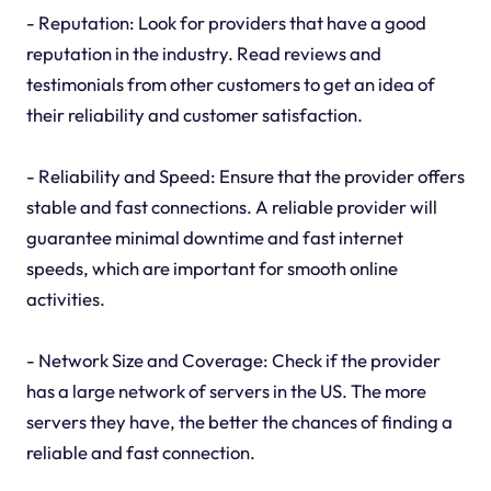
- Reputation: Look for providers that have a good
reputation in the industry. Read reviews and
testimonials from other customers to get an idea of
their reliability and customer satisfaction.
- Reliability and Speed: Ensure that the provider offers
stable and fast connections. A reliable provider will
guarantee minimal downtime and fast internet
speeds, which are important for smooth online
activities.
- Network Size and Coverage: Check if the provider
has a large network of servers in the US. The more
servers they have, the better the chances of finding a
reliable and fast connection.