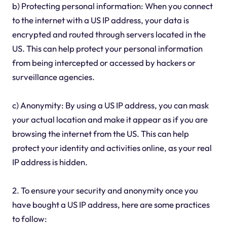
b) Protecting personal information: When you connect
to the internet with a US IP address, your data is
encrypted and routed through servers located in the
US. This can help protect your personal information
from being intercepted or accessed by hackers or
surveillance agencies.
c) Anonymity: By using a US IP address, you can mask
your actual location and make it appear as if you are
browsing the internet from the US. This can help
protect your identity and activities online, as your real
IP address is hidden.
2. To ensure your security and anonymity once you
have bought a US IP address, here are some practices
to follow: