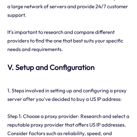
a large network of servers and provide 24/7 customer
support.
It's important to research and compare different
providers to find the one that best suits your specific
needs and requirements.
V. Setup and Configuration
1. Steps involved in setting up and configuring a proxy
server after you've decided to buy a US IP address:
Step 1: Choose a proxy provider: Research and select a
reputable proxy provider that offers US IP addresses.
Consider factors such as reliability, speed, and