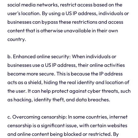
social media networks, restrict access based on the
user's location. By using a US IP address, individuals or
businesses can bypass these restrictions and access
content that is otherwise unavailable in their own
country.
b. Enhanced online security: When individuals or
businesses use a US IP address, their online activities
become more secure. This is because the IP address
acts as a shield, hiding the real identity and location of
the user. It can help protect against cyber threats, such
as hacking, identity theft, and data breaches.
c. Overcoming censorship: In some countries, internet
censorship is a significant issue, with certain websites
and online content being blocked or restricted. By