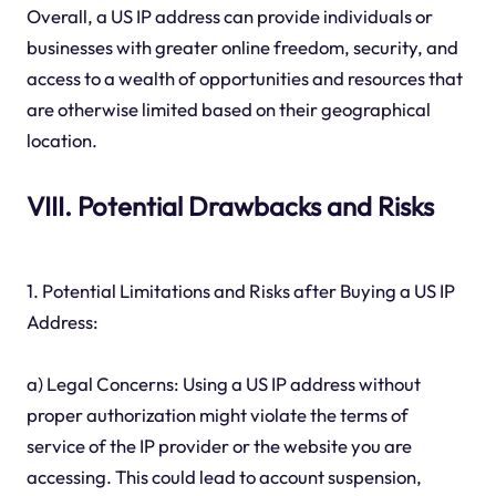
Overall, a US IP address can provide individuals or
businesses with greater online freedom, security, and
access to a wealth of opportunities and resources that
are otherwise limited based on their geographical
location.
VIII. Potential Drawbacks and Risks
1. Potential Limitations and Risks after Buying a US IP
Address:
a) Legal Concerns: Using a US IP address without
proper authorization might violate the terms of
service of the IP provider or the website you are
accessing. This could lead to account suspension,