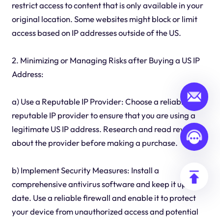
restrict access to content that is only available in your
original location. Some websites might block or limit
access based on IP addresses outside of the US.
2. Minimizing or Managing Risks after Buying a US IP
Address:
a) Use a Reputable IP Provider: Choose a reliable and
reputable IP provider to ensure that you are using a
legitimate US IP address. Research and read reviews
about the provider before making a purchase.
b) Implement Security Measures: Install a
comprehensive antivirus software and keep it up to
date. Use a reliable firewall and enable it to protect
your device from unauthorized access and potential