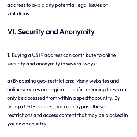
address to avoid any potential legal issues or
violations.
VI. Security and Anonymity
1. Buying a US IP address can contribute to online
security and anonymity in several ways:
a) Bypassing geo-restrictions: Many websites and
online services are region-specific, meaning they can
only be accessed from within a specific country. By
using a US IP address, you can bypass these
restrictions and access content that may be blocked in
your own country.