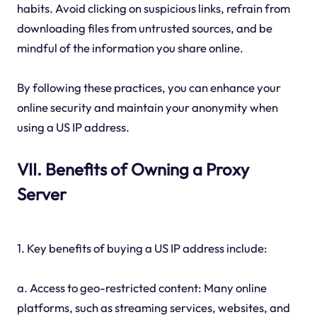
habits. Avoid clicking on suspicious links, refrain from
downloading files from untrusted sources, and be
mindful of the information you share online.
By following these practices, you can enhance your
online security and maintain your anonymity when
using a US IP address.
VII. Benefits of Owning a Proxy
Server
1. Key benefits of buying a US IP address include:
a. Access to geo-restricted content: Many online
platforms, such as streaming services, websites, and