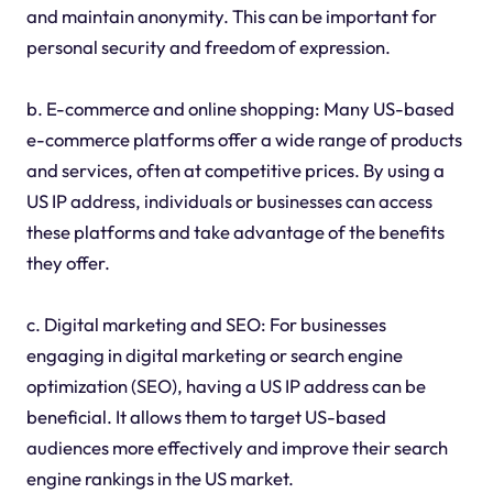
and maintain anonymity. This can be important for
personal security and freedom of expression.
b. E-commerce and online shopping: Many US-based
e-commerce platforms offer a wide range of products
and services, often at competitive prices. By using a
US IP address, individuals or businesses can access
these platforms and take advantage of the benefits
they offer.
c. Digital marketing and SEO: For businesses
engaging in digital marketing or search engine
optimization (SEO), having a US IP address can be
beneficial. It allows them to target US-based
audiences more effectively and improve their search
engine rankings in the US market.