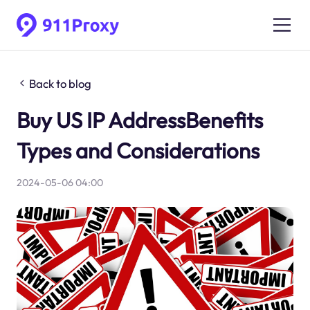
Back to blog
Buy US IP AddressBenefits
Types and Considerations
2024-05-06 04:00