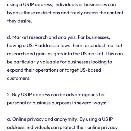
using a US IP address, individuals or businesses can
bypass these restrictions and freely access the content
they desire.
d. Market research and analysis: For businesses,
having a US IP address allows them to conduct market
research and gain insights into the US market. This can
be particularly valuable for businesses looking to
expand their operations or target US-based
customers.
2. Buy US IP address can be advantageous for
personal or business purposes in several ways:
a. Online privacy and anonymity: By using a US IP
address, individuals can protect their online privacy