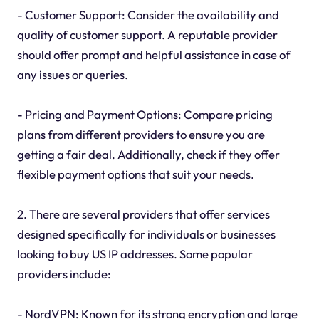
- Customer Support: Consider the availability and
quality of customer support. A reputable provider
should offer prompt and helpful assistance in case of
any issues or queries.
- Pricing and Payment Options: Compare pricing
plans from different providers to ensure you are
getting a fair deal. Additionally, check if they offer
flexible payment options that suit your needs.
2. There are several providers that offer services
designed specifically for individuals or businesses
looking to buy US IP addresses. Some popular
providers include:
- NordVPN: Known for its strong encryption and large