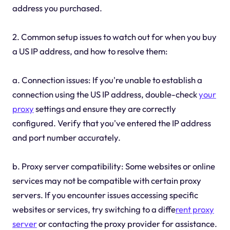
address you purchased.
2. Common setup issues to watch out for when you buy
a US IP address, and how to resolve them:
a. Connection issues: If you're unable to establish a
connection using the US IP address, double-check
your
proxy
settings and ensure they are correctly
configured. Verify that you've entered the IP address
and port number accurately.
b. Proxy server compatibility: Some websites or online
services may not be compatible with certain proxy
servers. If you encounter issues accessing specific
websites or services, try switching to a diffe
rent proxy
server
or contacting the proxy provider for assistance.