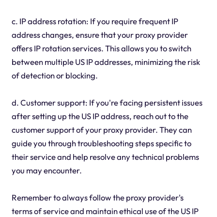
c. IP address rotation: If you require frequent IP
address changes, ensure that your proxy provider
offers IP rotation services. This allows you to switch
between multiple US IP addresses, minimizing the risk
of detection or blocking.
d. Customer support: If you're facing persistent issues
after setting up the US IP address, reach out to the
customer support of your proxy provider. They can
guide you through troubleshooting steps specific to
their service and help resolve any technical problems
you may encounter.
Remember to always follow the proxy provider's
terms of service and maintain ethical use of the US IP