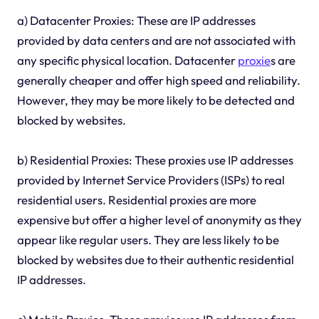
a) Datacenter Proxies: These are IP addresses
provided by data centers and are not associated with
any specific physical location. Datacenter
proxie
s are
generally cheaper and offer high speed and reliability.
However, they may be more likely to be detected and
blocked by websites.
b) Residential Proxies: These proxies use IP addresses
provided by Internet Service Providers (ISPs) to real
residential users. Residential proxies are more
expensive but offer a higher level of anonymity as they
appear like regular users. They are less likely to be
blocked by websites due to their authentic residential
IP addresses.