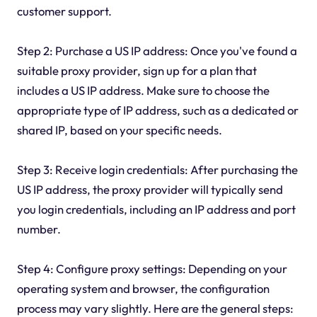
customer support.
Step 2: Purchase a US IP address: Once you've found a
suitable proxy provider, sign up for a plan that
includes a US IP address. Make sure to choose the
appropriate type of IP address, such as a dedicated or
shared IP, based on your specific needs.
Step 3: Receive login credentials: After purchasing the
US IP address, the proxy provider will typically send
you login credentials, including an IP address and port
number.
Step 4: Configure proxy settings: Depending on your
operating system and browser, the configuration
process may vary slightly. Here are the general steps: