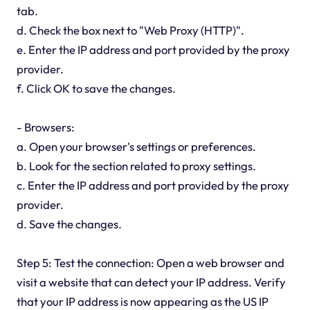
tab.
d. Check the box next to "Web Proxy (HTTP)".
e. Enter the IP address and port provided by the proxy
provider.
f. Click OK to save the changes.
- Browsers:
a. Open your browser's settings or preferences.
b. Look for the section related to proxy settings.
c. Enter the IP address and port provided by the proxy
provider.
d. Save the changes.
Step 5: Test the connection: Open a web browser and
visit a website that can detect your IP address. Verify
that your IP address is now appearing as the US IP