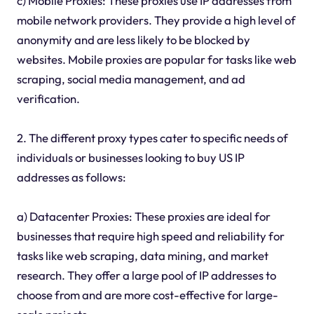
c) Mobile Proxies: These proxies use IP addresses from
mobile network providers. They provide a high level of
anonymity and are less likely to be blocked by
websites. Mobile proxies are popular for tasks like web
scraping, social media management, and ad
verification.
2. The different proxy types cater to specific needs of
individuals or businesses looking to buy US IP
addresses as follows:
a) Datacenter Proxies: These proxies are ideal for
businesses that require high speed and reliability for
tasks like web scraping, data mining, and market
research. They offer a large pool of IP addresses to
choose from and are more cost-effective for large-