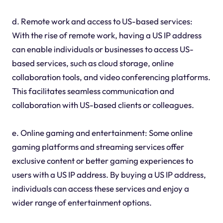
d. Remote work and access to US-based services:
With the rise of remote work, having a US IP address
can enable individuals or businesses to access US-
based services, such as cloud storage, online
collaboration tools, and video conferencing platforms.
This facilitates seamless communication and
collaboration with US-based clients or colleagues.
e. Online gaming and entertainment: Some online
gaming platforms and streaming services offer
exclusive content or better gaming experiences to
users with a US IP address. By buying a US IP address,
individuals can access these services and enjoy a
wider range of entertainment options.