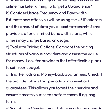
online marketer aiming to target a US audience?
b) Consider Usage Frequency and Bandwidth:
Estimate how often you will be using the US IP address
and the amount of data you expect to transmit. Some
providers offer unlimited bandwidth plans, while
others may charge based on usage.
c) Evaluate Pricing Options: Compare the pricing
structures of various providers and assess the value
for money. Look for providers that offer flexible plans
to suit your budget.
d) Trial Periods and Money-Back Guarantees: Check if
the provider offers trial periods or money-back
guarantees. This allows you to test their service and
ensure it meets your needs before committing long-
term.
e) Scalability: Consider your future needs and growth