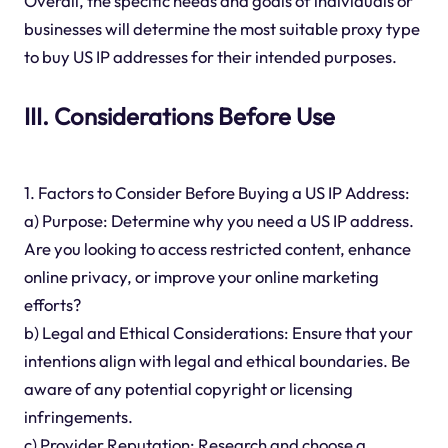
Overall, the specific needs and goals of individuals or
businesses will determine the most suitable proxy type
to buy US IP addresses for their intended purposes.
III. Considerations Before Use
1. Factors to Consider Before Buying a US IP Address:
a) Purpose: Determine why you need a US IP address.
Are you looking to access restricted content, enhance
online privacy, or improve your online marketing
efforts?
b) Legal and Ethical Considerations: Ensure that your
intentions align with legal and ethical boundaries. Be
aware of any potential copyright or licensing
infringements.
c) Provider Reputation: Research and choose a