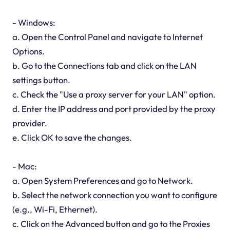
- Windows:
a. Open the Control Panel and navigate to Internet
Options.
b. Go to the Connections tab and click on the LAN
settings button.
c. Check the "Use a proxy server for your LAN" option.
d. Enter the IP address and port provided by the proxy
provider.
e. Click OK to save the changes.
- Mac:
a. Open System Preferences and go to Network.
b. Select the network connection you want to configure
(e.g., Wi-Fi, Ethernet).
c. Click on the Advanced button and go to the Proxies