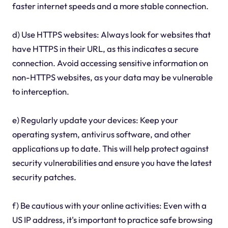
faster internet speeds and a more stable connection.
d) Use HTTPS websites: Always look for websites that
have HTTPS in their URL, as this indicates a secure
connection. Avoid accessing sensitive information on
non-HTTPS websites, as your data may be vulnerable
to interception.
e) Regularly update your devices: Keep your
operating system, antivirus software, and other
applications up to date. This will help protect against
security vulnerabilities and ensure you have the latest
security patches.
f) Be cautious with your online activities: Even with a
US IP address, it's important to practice safe browsing