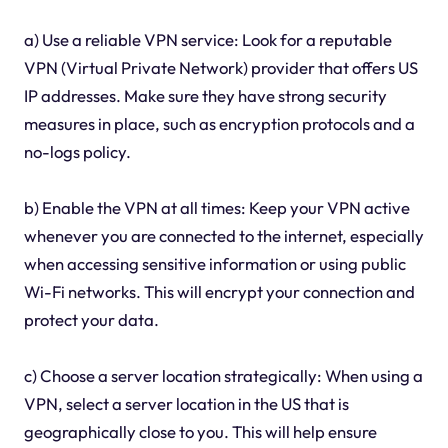
a) Use a reliable VPN service: Look for a reputable
VPN (Virtual Private Network) provider that offers US
IP addresses. Make sure they have strong security
measures in place, such as encryption protocols and a
no-logs policy.
b) Enable the VPN at all times: Keep your VPN active
whenever you are connected to the internet, especially
when accessing sensitive information or using public
Wi-Fi networks. This will encrypt your connection and
protect your data.
c) Choose a server location strategically: When using a
VPN, select a server location in the US that is
geographically close to you. This will help ensure