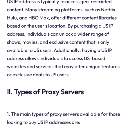
US IP address is typically to access geo-restricted
content. Many streaming platforms, such as Netflix,
Hulu, and HBO Max, offer different content libraries
based on the user's location. By purchasing a US IP
address, individuals can unlock a wider range of
shows, movies, and exclusive content that is only
available to US users. Additionally, having a US IP
address allows individuals to access US-based
websites and services that may offer unique features
or exclusive deals to US users.
II. Types of Proxy Servers
1. The main types of proxy servers available for those
looking to buy US IP addresses are: