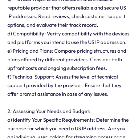
reputable provider that offers reliable and secure US
IP addresses. Read reviews, check customer support
options, and evaluate their track record.
d) Compatibility: Verify compatibility with the devices
and platforms you intend to use the US IP address on.
e) Pricing and Plans: Compare pricing structures and
plans offered by different providers. Consider both
upfront costs and ongoing subscription fees.
f) Technical Support: Assess the level of technical
support provided by the provider. Ensure that they
offer prompt assistance in case of any issues.
2. Assessing Your Needs and Budget:
a) Identify Your Specific Requirements: Determine the
purpose for which you need a US IP address. Are you
an individual user looking for streaming access or an