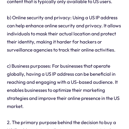
content that is typically only available to US users.
b) Online security and privacy: Using a US IP address
can help enhance online security and privacy. It allows
individuals to mask their actual location and protect
their identity, making it harder for hackers or
surveillance agencies to track their online activities.
c) Business purposes: For businesses that operate
globally, having a US IP address can be beneficial in
reaching and engaging with a US-based audience. It
enables businesses to optimize their marketing
strategies and improve their online presence in the US
market.
2. The primary purpose behind the decision to buy a