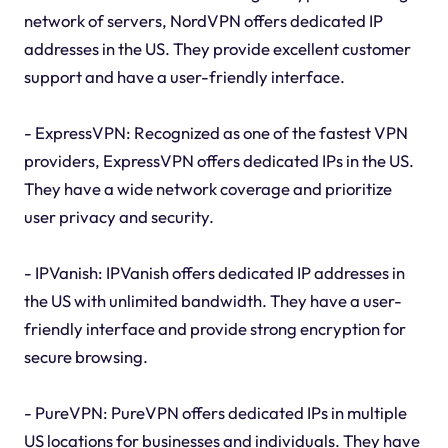
network of servers, NordVPN offers dedicated IP
addresses in the US. They provide excellent customer
support and have a user-friendly interface.
- ExpressVPN: Recognized as one of the fastest VPN
providers, ExpressVPN offers dedicated IPs in the US.
They have a wide network coverage and prioritize
user privacy and security.
- IPVanish: IPVanish offers dedicated IP addresses in
the US with unlimited bandwidth. They have a user-
friendly interface and provide strong encryption for
secure browsing.
- PureVPN: PureVPN offers dedicated IPs in multiple
US locations for businesses and individuals. They have