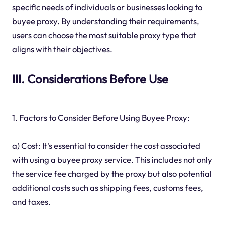
specific needs of individuals or businesses looking to
buyee proxy. By understanding their requirements,
users can choose the most suitable proxy type that
aligns with their objectives.
III. Considerations Before Use
1. Factors to Consider Before Using Buyee Proxy:
a) Cost: It's essential to consider the cost associated
with using a buyee proxy service. This includes not only
the service fee charged by the proxy but also potential
additional costs such as shipping fees, customs fees,
and taxes.