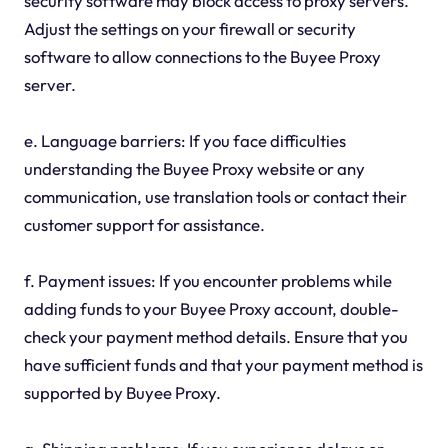
security software may block access to proxy servers.
Adjust the settings on your firewall or security
software to allow connections to the Buyee Proxy
server.
e. Language barriers: If you face difficulties
understanding the Buyee Proxy website or any
communication, use translation tools or contact their
customer support for assistance.
f. Payment issues: If you encounter problems while
adding funds to your Buyee Proxy account, double-
check your payment method details. Ensure that you
have sufficient funds and that your payment method is
supported by Buyee Proxy.