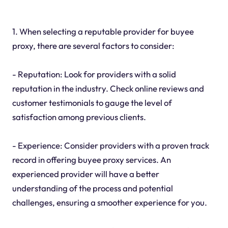
1. When selecting a reputable provider for buyee
proxy, there are several factors to consider:
- Reputation: Look for providers with a solid
reputation in the industry. Check online reviews and
customer testimonials to gauge the level of
satisfaction among previous clients.
- Experience: Consider providers with a proven track
record in offering buyee proxy services. An
experienced provider will have a better
understanding of the process and potential
challenges, ensuring a smoother experience for you.