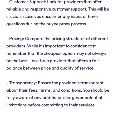
- Customer Support: Look for providers that offer
reliable and responsive customer support. This will be
crucial in case you encounter any issues or have
questions during the buyee proxy process.
- Pricing: Compare the pricing structures of different
providers. While it's important to consider cost,
remember that the cheapest option may not always
be the best. Look for a provider that offers a fair
balance between price and quality of service.
- Transparency: Ensure the provider is transparent
about their fees, terms, and conditions. You should be
fully aware of any additional charges or potential
limitations before committing to their services.