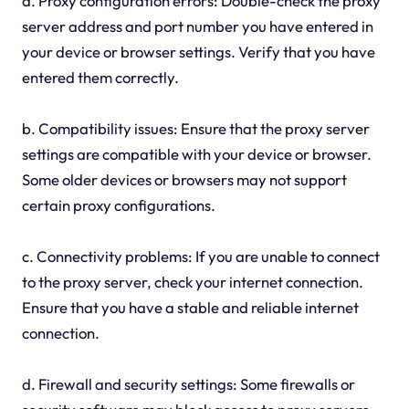
a. Proxy configuration errors: Double-check the proxy
server address and port number you have entered in
your device or browser settings. Verify that you have
entered them correctly.
b. Compatibility issues: Ensure that the proxy server
settings are compatible with your device or browser.
Some older devices or browsers may not support
certain proxy configurations.
c. Connectivity problems: If you are unable to connect
to the proxy server, check your internet connection.
Ensure that you have a stable and reliable internet
connection.
d. Firewall and security settings: Some firewalls or