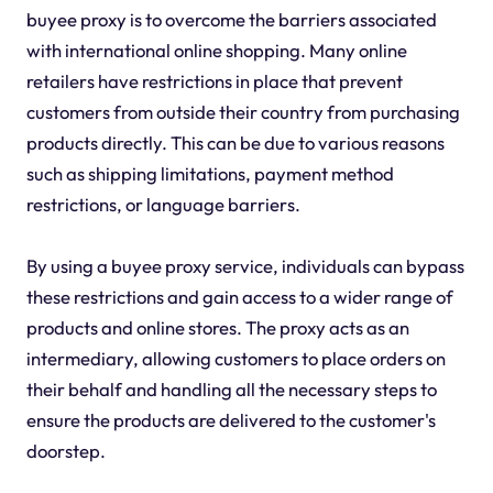
buyee proxy is to overcome the barriers associated
with international online shopping. Many online
retailers have restrictions in place that prevent
customers from outside their country from purchasing
products directly. This can be due to various reasons
such as shipping limitations, payment method
restrictions, or language barriers.
By using a buyee proxy service, individuals can bypass
these restrictions and gain access to a wider range of
products and online stores. The proxy acts as an
intermediary, allowing customers to place orders on
their behalf and handling all the necessary steps to
ensure the products are delivered to the customer's
doorstep.