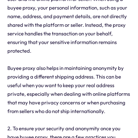
buyee proxy, your personal information, such as your
name, address, and payment details, are not directly
shared with the platform or seller. Instead, the proxy
service handles the transaction on your behalf,
ensuring that your sensitive information remains
protected.
Buyee proxy also helps in maintaining anonymity by
providing a different shipping address. This can be
useful when you want to keep your real address
private, especially when dealing with online platforms
that may have privacy concerns or when purchasing
from sellers who do not ship internationally.
2. To ensure your security and anonymity once you
have buyee proxy, there are a few practices you