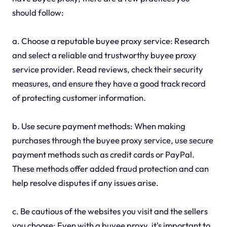
should follow:
a. Choose a reputable buyee proxy service: Research
and select a reliable and trustworthy buyee proxy
service provider. Read reviews, check their security
measures, and ensure they have a good track record
of protecting customer information.
b. Use secure payment methods: When making
purchases through the buyee proxy service, use secure
payment methods such as credit cards or PayPal.
These methods offer added fraud protection and can
help resolve disputes if any issues arise.
c. Be cautious of the websites you visit and the sellers
you choose: Even with a buyee proxy, it's important to