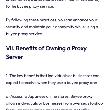
to the buyee proxy service.
By following these practices, you can enhance your
security and maintain your anonymity while using a
buyee proxy service.
VII. Benefits of Owning a Proxy
Server
1. The key benefits that individuals or businesses can
expect to receive when they use a buyee proxy are:
a) Access to Japanese online stores: Buyee proxy
allows individuals or businesses from overseas to shop
from Japanese online stores that may not offer