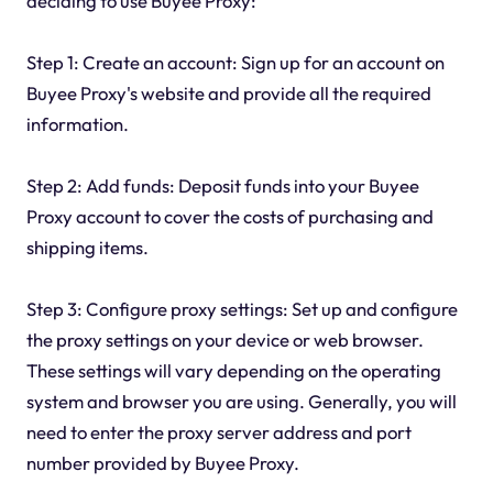
deciding to use Buyee Proxy:
Step 1: Create an account: Sign up for an account on
Buyee Proxy's website and provide all the required
information.
Step 2: Add funds: Deposit funds into your Buyee
Proxy account to cover the costs of purchasing and
shipping items.
Step 3: Configure proxy settings: Set up and configure
the proxy settings on your device or web browser.
These settings will vary depending on the operating
system and browser you are using. Generally, you will
need to enter the proxy server address and port
number provided by Buyee Proxy.