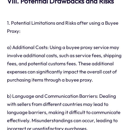
VIII. Potential Drawbacks and Risks
1. Potential Limitations and Risks after using a Buyee
Proxy:
a) Additional Costs: Using a buyee proxy service may
involve additional costs, such as service fees, shipping
fees, and potential customs fees. These additional
expenses can significantly impact the overall cost of
purchasing items through a buyee proxy.
b) Language and Communication Barriers: Dealing
with sellers from different countries may lead to
language barriers, making it difficult to communicate
effectively. Misunderstandings can occur, leading to
incorrect or unsatisfactory purchases.