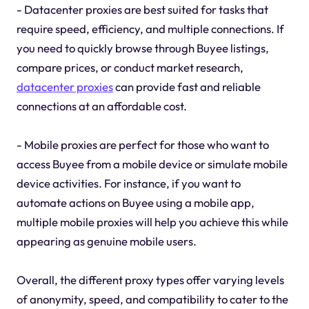
- Datacenter proxies are best suited for tasks that
require speed, efficiency, and multiple connections. If
you need to quickly browse through Buyee listings,
compare prices, or conduct market research,
datacenter proxies
can provide fast and reliable
connections at an affordable cost.
- Mobile proxies are perfect for those who want to
access Buyee from a mobile device or simulate mobile
device activities. For instance, if you want to
automate actions on Buyee using a mobile app,
multiple mobile proxies will help you achieve this while
appearing as genuine mobile users.
Overall, the different proxy types offer varying levels
of anonymity, speed, and compatibility to cater to the