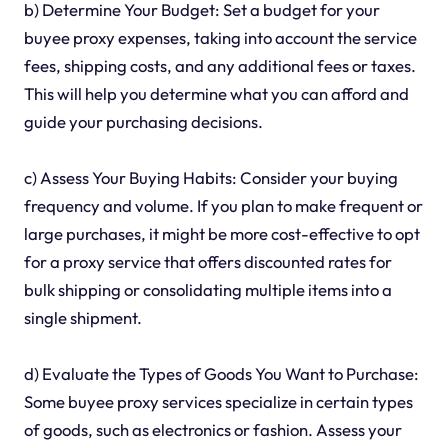
b) Determine Your Budget: Set a budget for your
buyee proxy expenses, taking into account the service
fees, shipping costs, and any additional fees or taxes.
This will help you determine what you can afford and
guide your purchasing decisions.
c) Assess Your Buying Habits: Consider your buying
frequency and volume. If you plan to make frequent or
large purchases, it might be more cost-effective to opt
for a proxy service that offers discounted rates for
bulk shipping or consolidating multiple items into a
single shipment.
d) Evaluate the Types of Goods You Want to Purchase:
Some buyee proxy services specialize in certain types
of goods, such as electronics or fashion. Assess your