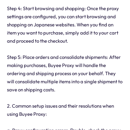
Step 4: Start browsing and shopping: Once the proxy
settings are configured, you can start browsing and
shopping on Japanese websites. When you find an
item you want to purchase, simply add it to your cart
and proceed to the checkout.
Step 5: Place orders and consolidate shipments: After
making purchases, Buyee Proxy will handle the
ordering and shipping process on your behalf. They
will consolidate multiple items into a single shipment to
save on shipping costs.
2. Common setup issues and their resolutions when
using Buyee Proxy: