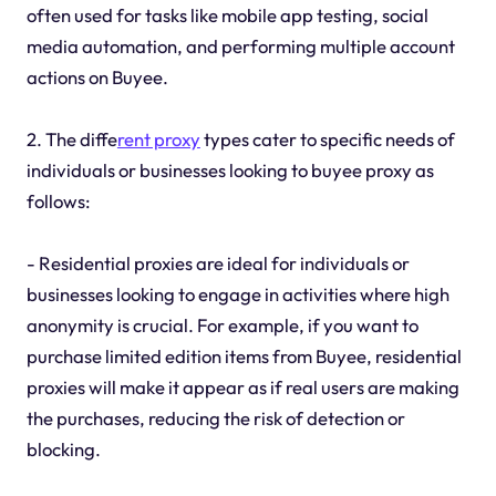
often used for tasks like mobile app testing, social
media automation, and performing multiple account
actions on Buyee.
2. The diffe
rent proxy
types cater to specific needs of
individuals or businesses looking to buyee proxy as
follows:
- Residential proxies are ideal for individuals or
businesses looking to engage in activities where high
anonymity is crucial. For example, if you want to
purchase limited edition items from Buyee, residential
proxies will make it appear as if real users are making
the purchases, reducing the risk of detection or
blocking.