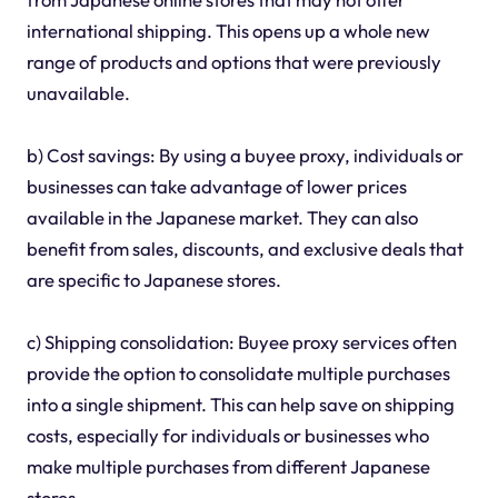
international shipping. This opens up a whole new
range of products and options that were previously
unavailable.
b) Cost savings: By using a buyee proxy, individuals or
businesses can take advantage of lower prices
available in the Japanese market. They can also
benefit from sales, discounts, and exclusive deals that
are specific to Japanese stores.
c) Shipping consolidation: Buyee proxy services often
provide the option to consolidate multiple purchases
into a single shipment. This can help save on shipping
costs, especially for individuals or businesses who
make multiple purchases from different Japanese
stores.