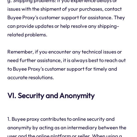
g. Shipping problems: If you experience delays or
issues with the shipment of your purchases, contact
Buyee Proxy's customer support for assistance. They
can provide updates or help resolve any shipping-
related problems.
Remember, if you encounter any technical issues or
need further assistance, it is always best to reach out
to Buyee Proxy's customer support for timely and
accurate resolutions.
VI. Security and Anonymity
1. Buyee proxy contributes to online security and
anonymity by acting as an intermediary between the
user and the online platform or seller. When using a