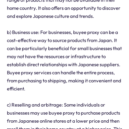
home country. It also offers an opportunity to discover
and explore Japanese culture and trends.
b) Business use: For businesses, buyee proxy can be a
cost-effective way to source products from Japan. It
can be particularly beneficial for small businesses that
may not have the resources or infrastructure to
establish direct relationships with Japanese suppliers.
Buyee proxy services can handle the entire process,
from purchasing to shipping, making it convenient and
efficient.
c) Reselling and arbitrage: Some individuals or
businesses may use buyee proxy to purchase products
from Japanese online stores at a lower price and then
resell them in their home country at a higher price. This