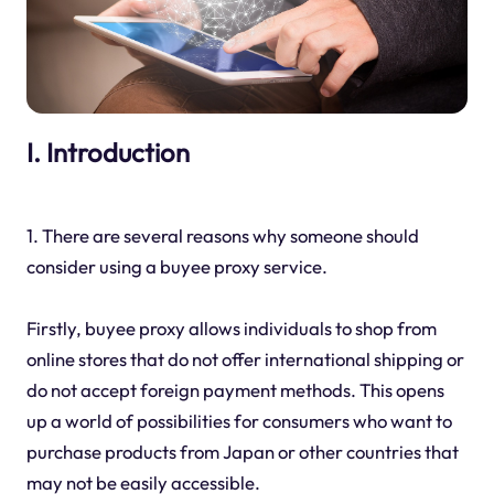
I. Introduction
1. There are several reasons why someone should
consider using a buyee proxy service.
Firstly, buyee proxy allows individuals to shop from
online stores that do not offer international shipping or
do not accept foreign payment methods. This opens
up a world of possibilities for consumers who want to
purchase products from Japan or other countries that
may not be easily accessible.