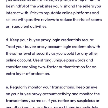
be mindful of the websites you visit and the sellers you
interact with. Stick to reputable online platforms and
sellers with positive reviews to reduce the risk of scams
or fraudulent activities.
d. Keep your buyee proxy login credentials secure:
Treat your buyee proxy account login credentials with
the same level of security as you would for any other
online account. Use strong, unique passwords and
consider enabling two-factor authentication for an
extra layer of protection.
e. Regularly monitor your transactions: Keep an eye
on your buyee proxy account activity and monitor the
transactions you make. If you notice any suspicious or
unauthorized transactions, report them immediately