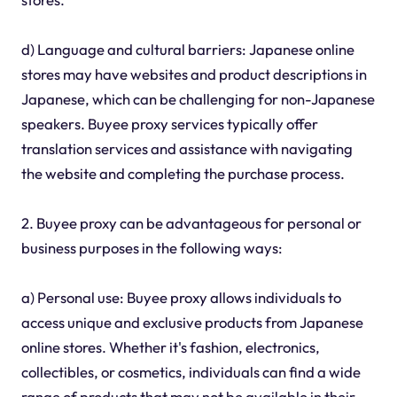
d) Language and cultural barriers: Japanese online
stores may have websites and product descriptions in
Japanese, which can be challenging for non-Japanese
speakers. Buyee proxy services typically offer
translation services and assistance with navigating
the website and completing the purchase process.
2. Buyee proxy can be advantageous for personal or
business purposes in the following ways:
a) Personal use: Buyee proxy allows individuals to
access unique and exclusive products from Japanese
online stores. Whether it's fashion, electronics,
collectibles, or cosmetics, individuals can find a wide
range of products that may not be available in their