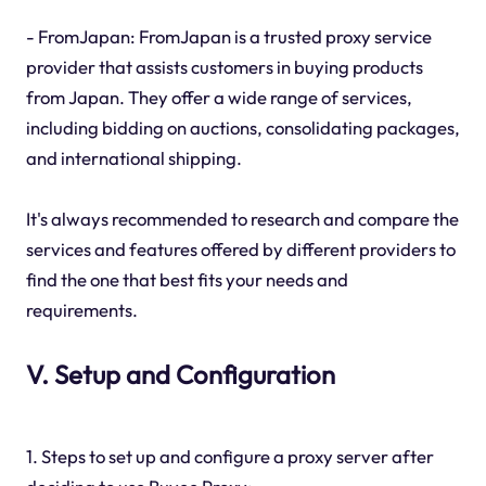
- FromJapan: FromJapan is a trusted proxy service
provider that assists customers in buying products
from Japan. They offer a wide range of services,
including bidding on auctions, consolidating packages,
and international shipping.
It's always recommended to research and compare the
services and features offered by different providers to
find the one that best fits your needs and
requirements.
V. Setup and Configuration
1. Steps to set up and configure a proxy server after