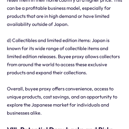
can be a profitable business model, especially for
products that are in high demand or have limited
availability outside of Japan.
d) Collectibles and limited edition items: Japan is
known for its wide range of collectible items and
limited edition releases. Buyee proxy allows collectors
from around the world to access these exclusive
products and expand their collections.
Overall, buyee proxy offers convenience, access to
unique products, cost savings, and an opportunity to
explore the Japanese market for individuals and
businesses alike.