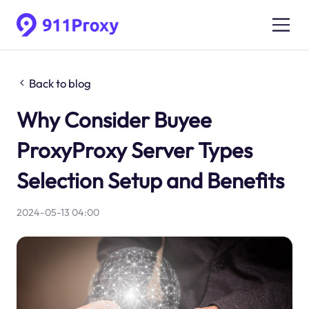
Back to blog
Why Consider Buyee
ProxyProxy Server Types
Selection Setup and Benefits
2024-05-13 04:00