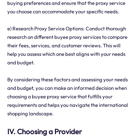
buying preferences and ensure that the proxy service
you choose can accommodate your specific needs.
e) Research Proxy Service Options: Conduct thorough
research on different buyee proxy services to compare
their fees, services, and customer reviews. This will
help you assess which one best aligns with your needs
and budget.
By considering these factors and assessing your needs
and budget, you can make an informed decision when
choosing a buyee proxy service that fulfills your
requirements and helps you navigate the international
shopping landscape.
IV. Choosing a Provider