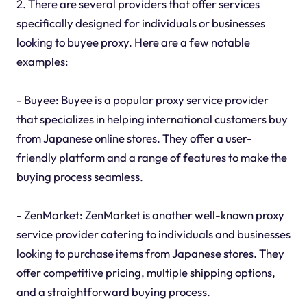
2. There are several providers that offer services
specifically designed for individuals or businesses
looking to buyee proxy. Here are a few notable
examples:
- Buyee: Buyee is a popular proxy service provider
that specializes in helping international customers buy
from Japanese online stores. They offer a user-
friendly platform and a range of features to make the
buying process seamless.
- ZenMarket: ZenMarket is another well-known proxy
service provider catering to individuals and businesses
looking to purchase items from Japanese stores. They
offer competitive pricing, multiple shipping options,
and a straightforward buying process.