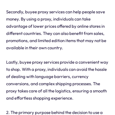
Secondly, buyee proxy services can help people save
money. By using a proxy, individuals can take
advantage of lower prices offered by online stores in
different countries. They can also benefit from sales,
promotions, and limited edition items that may not be
available in their own country.
Lastly, buyee proxy services provide a convenient way
to shop. With a proxy, individuals can avoid the hassle
of dealing with language barriers, currency
conversions, and complex shipping processes. The
proxy takes care of all the logistics, ensuring a smooth
and effortless shopping experience.
2. The primary purpose behind the decision to use a