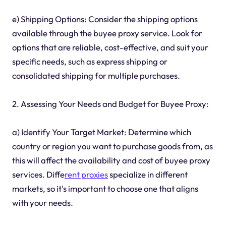
e) Shipping Options: Consider the shipping options
available through the buyee proxy service. Look for
options that are reliable, cost-effective, and suit your
specific needs, such as express shipping or
consolidated shipping for multiple purchases.
2. Assessing Your Needs and Budget for Buyee Proxy:
a) Identify Your Target Market: Determine which
country or region you want to purchase goods from, as
this will affect the availability and cost of buyee proxy
services. Diffe
rent proxies
specialize in different
markets, so it's important to choose one that aligns
with your needs.