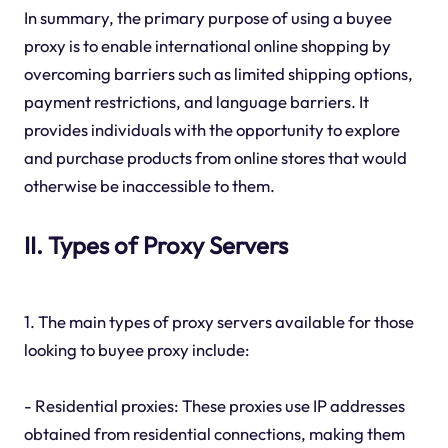
In summary, the primary purpose of using a buyee
proxy is to enable international online shopping by
overcoming barriers such as limited shipping options,
payment restrictions, and language barriers. It
provides individuals with the opportunity to explore
and purchase products from online stores that would
otherwise be inaccessible to them.
II. Types of Proxy Servers
1. The main types of proxy servers available for those
looking to buyee proxy include:
- Residential proxies: These proxies use IP addresses
obtained from residential connections, making them