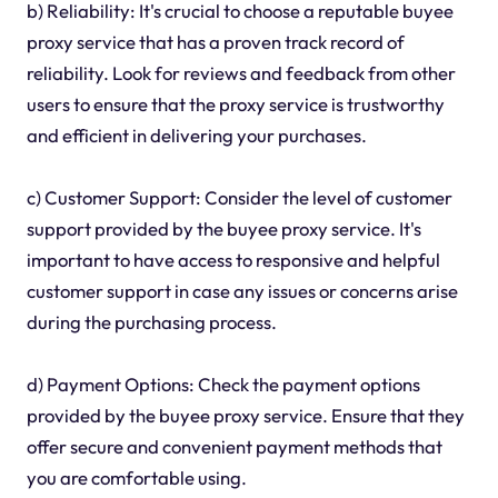
b) Reliability: It's crucial to choose a reputable buyee
proxy service that has a proven track record of
reliability. Look for reviews and feedback from other
users to ensure that the proxy service is trustworthy
and efficient in delivering your purchases.
c) Customer Support: Consider the level of customer
support provided by the buyee proxy service. It's
important to have access to responsive and helpful
customer support in case any issues or concerns arise
during the purchasing process.
d) Payment Options: Check the payment options
provided by the buyee proxy service. Ensure that they
offer secure and convenient payment methods that
you are comfortable using.