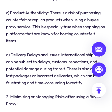
c) Product Authenticity: There is a risk of purchasing
counterfeit or replica products when using a buyee
proxy service. This is especially true when shopping on
platforms that are known for hosting counterfeit
items.
d) Delivery Delays and Issues: International shipping
can be subject to delays, customs inspections, and
potential damage during transit. There is also a risk of
lost packages or incorrect deliveries, which can be
frustrating and time-consuming to rectify.
2. Minimizing or Managing Risks after using a Buyee
Proxy: