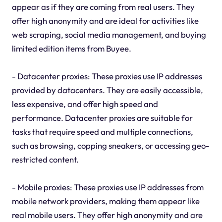
appear as if they are coming from real users. They
offer high anonymity and are ideal for activities like
web scraping, social media management, and buying
limited edition items from Buyee.
- Datacenter proxies: These proxies use IP addresses
provided by datacenters. They are easily accessible,
less expensive, and offer high speed and
performance. Datacenter proxies are suitable for
tasks that require speed and multiple connections,
such as browsing, copping sneakers, or accessing geo-
restricted content.
- Mobile proxies: These proxies use IP addresses from
mobile network providers, making them appear like
real mobile users. They offer high anonymity and are