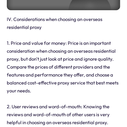
IV. Considerations when choosing an overseas
residential proxy
1. Price and value for money: Price is an important
consideration when choosing an overseas residential
proxy, but don't just look at price and ignore quality.
Compare the prices of different providers and the
features and performance they offer, and choose a
balanced cost-effective proxy service that best meets
your needs.
2. User reviews and word-of-mouth: Knowing the
reviews and word-of-mouth of other users is very
helpful in choosing an overseas residential proxy.