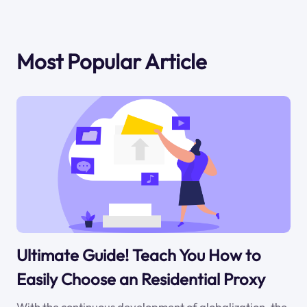
Most Popular Article
Ultimate Guide! Teach You How to
Easily Choose an Residential Proxy
With the continuous development of globalization, the