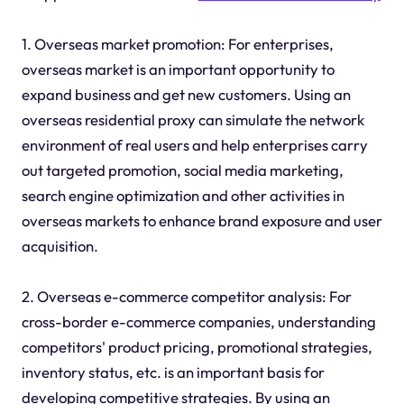
1. Overseas market promotion: For enterprises,
overseas market is an important opportunity to
expand business and get new customers. Using an
overseas residential proxy can simulate the network
environment of real users and help enterprises carry
out targeted promotion, social media marketing,
search engine optimization and other activities in
overseas markets to enhance brand exposure and user
acquisition.
2. Overseas e-commerce competitor analysis: For
cross-border e-commerce companies, understanding
competitors' product pricing, promotional strategies,
inventory status, etc. is an important basis for
developing competitive strategies. By using an