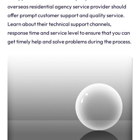
overseas residential agency service provider should
offer prompt customer support and quality service.
Learn about their technical support channels,
response time and service level to ensure that you can
get timely help and solve problems during the process.