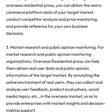
overseas residential proxy, you can obtain the real e-
commerce platform data of your target market,
conduct competitor analysis and price monitoring,
and provide reference for your own business
decisions.
3. Market research and public opinion monitoring: For
market research and public opinion monitoring
organizations, Overseas Residential proxy can help
them obtain real user data and public opinion
information of the target market. By simulating the
online environment of real users, they can collect and
analyze user feedback, product evaluations, social
media topics, etc., in the overseas market, so as to
provide enterprises with market insights and decision-
making support.