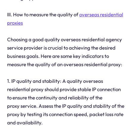
III. How to measure the quality of
overseas residential
proxies
Choosing a good quality overseas residential agency
service provider is crucial to achieving the desired
business goals. Here are some key indicators to
measure the quality of an overseas residential proxy:
1. IP quality and stability: A quality overseas
residential proxy should provide stable IP connection
to ensure the continuity and reliability of the
proxy service. Assess the IP quality and stability of the
proxy by testing its connection speed, packet loss rate
and availability.