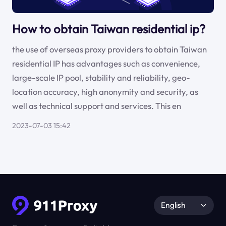
How to obtain Taiwan residential ip?
the use of overseas proxy providers to obtain Taiwan
residential IP has advantages such as convenience,
large-scale IP pool, stability and reliability, geo-
location accuracy, high anonymity and security, as
well as technical support and services. This en
2023-07-03 15:42
English