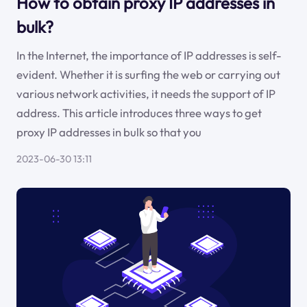
How to obtain proxy IP addresses in
bulk?
In the Internet, the importance of IP addresses is self-
evident. Whether it is surfing the web or carrying out
various network activities, it needs the support of IP
address. This article introduces three ways to get
proxy IP addresses in bulk so that you
2023-06-30 13:11