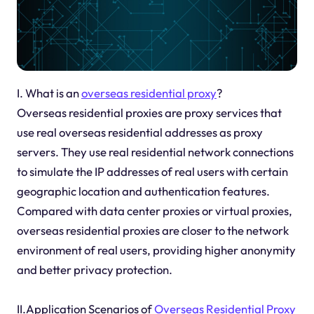
I. What is an
overseas residential proxy
?
Overseas residential proxies are proxy services that
use real overseas residential addresses as proxy
servers. They use real residential network connections
to simulate the IP addresses of real users with certain
geographic location and authentication features.
Compared with data center proxies or virtual proxies,
overseas residential proxies are closer to the network
environment of real users, providing higher anonymity
and better privacy protection.
II.Application Scenarios of
Overseas Residential Proxy