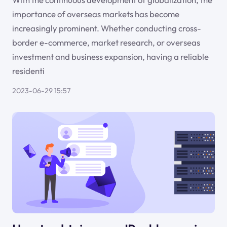
importance of overseas markets has become
increasingly prominent. Whether conducting cross-
border e-commerce, market research, or overseas
investment and business expansion, having a reliable
residenti
2023-06-29 15:57