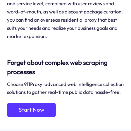
and service level, combined with user reviews and
word-of-mouth, as well as discount package curation,
you can find an overseas residential proxy that best
suits your needs and realize your business goals and
market expansion.
Forget about complex web scraping
processes
Choose 911Proxy’ advanced web intelligence collection
solutions to gather real-time public data hassle-free.
Start Now