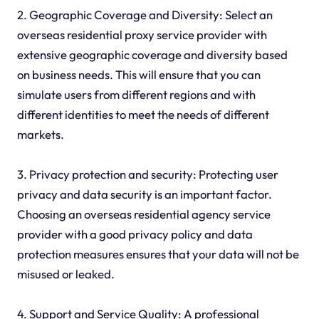
2. Geographic Coverage and Diversity: Select an
overseas residential proxy service provider with
extensive geographic coverage and diversity based
on business needs. This will ensure that you can
simulate users from different regions and with
different identities to meet the needs of different
markets.
3. Privacy protection and security: Protecting user
privacy and data security is an important factor.
Choosing an overseas residential agency service
provider with a good privacy policy and data
protection measures ensures that your data will not be
misused or leaked.
4. Support and Service Quality: A professional