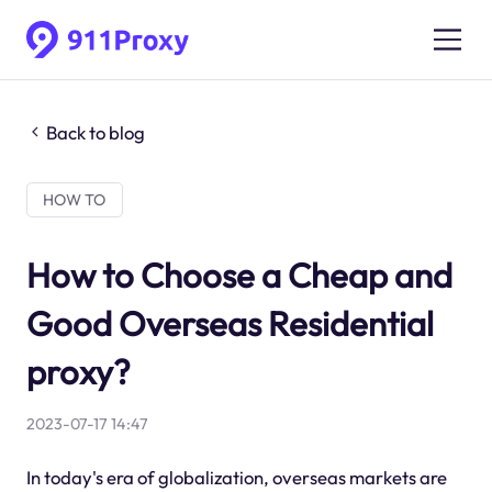
Back to blog
HOW TO
How to Choose a Cheap and
Good Overseas Residential
proxy?
2023-07-17 14:47
In today's era of globalization, overseas markets are