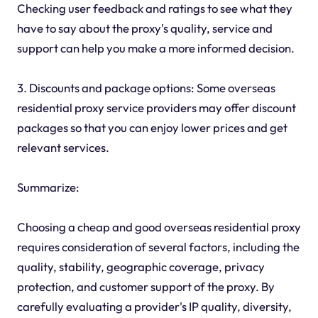
Checking user feedback and ratings to see what they
have to say about the proxy's quality, service and
support can help you make a more informed decision.
3. Discounts and package options: Some overseas
residential proxy service providers may offer discount
packages so that you can enjoy lower prices and get
relevant services.
Summarize:
Choosing a cheap and good overseas residential proxy
requires consideration of several factors, including the
quality, stability, geographic coverage, privacy
protection, and customer support of the proxy. By
carefully evaluating a provider's IP quality, diversity,