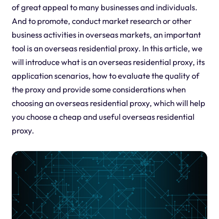
of great appeal to many businesses and individuals.
And to promote, conduct market research or other
business activities in overseas markets, an important
tool is an overseas residential proxy. In this article, we
will introduce what is an overseas residential proxy, its
application scenarios, how to evaluate the quality of
the proxy and provide some considerations when
choosing an overseas residential proxy, which will help
you choose a cheap and useful overseas residential
proxy.