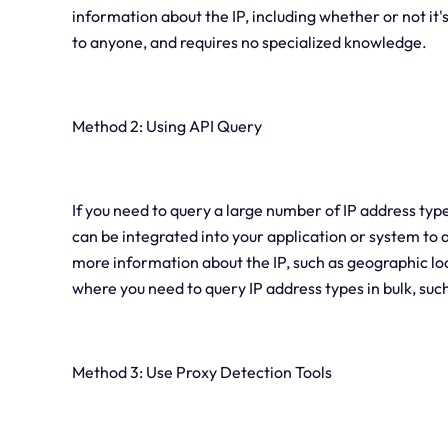
information about the IP, including whether or not it'
to anyone, and requires no specialized knowledge.
Method 2: Using API Query
If you need to query a large number of IP address typ
can be integrated into your application or system to
more information about the IP, such as geographic loca
where you need to query IP address types in bulk, suc
Method 3: Use Proxy Detection Tools