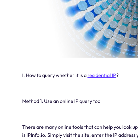
I. How to query whether it is a
residential IP
?
Method 1: Use an online IP query tool
There are many online tools that can help you look u
is IPInfo.io. Simply visit the site, enter the IP address