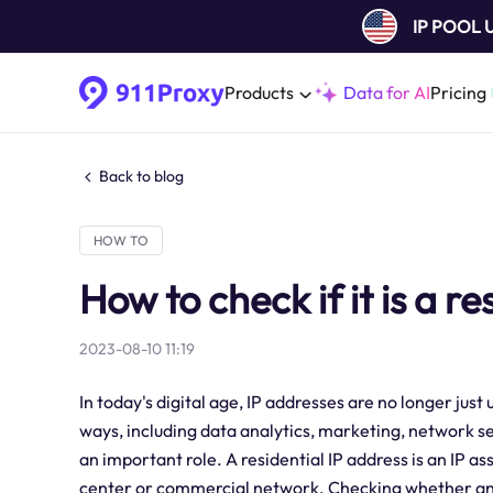
IP POOL
Products
Data for AI
Pricing
Back to blog
HOW TO
How to check if it is a re
2023-08-10 11:19
In today's digital age, IP addresses are no longer jus
ways, including data analytics, marketing, network sec
an important role. A residential IP address is an IP a
center or commercial network. Checking whether an IP