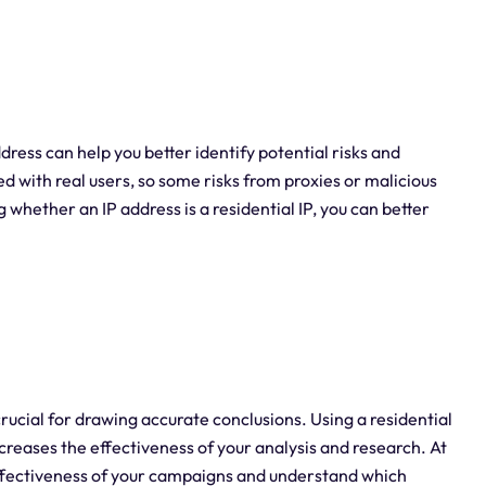
ddress can help you better identify potential risks and
ed with real users, so some risks from proxies or malicious
whether an IP address is a residential IP, you can better
crucial for drawing accurate conclusions. Using a residential
ncreases the effectiveness of your analysis and research. At
ffectiveness of your campaigns and understand which