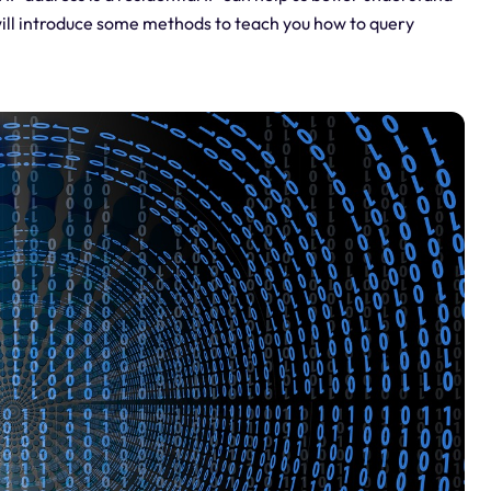
e will introduce some methods to teach you how to query