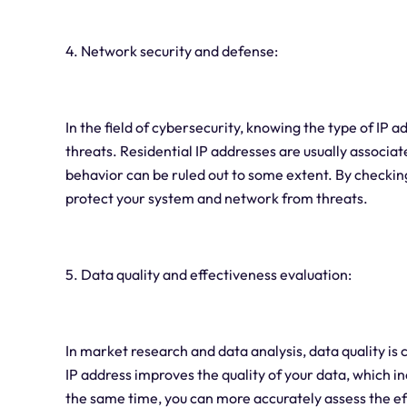
4. Network security and defense:
In the field of cybersecurity, knowing the type of IP a
threats. Residential IP addresses are usually associat
behavior can be ruled out to some extent. By checking 
protect your system and network from threats.
5. Data quality and effectiveness evaluation:
In market research and data analysis, data quality is 
IP address improves the quality of your data, which i
the same time, you can more accurately assess the e