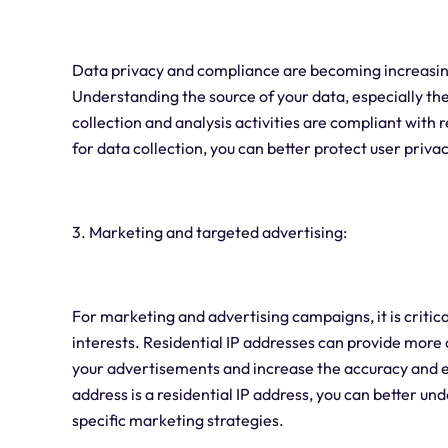
Data privacy and compliance are becoming increasing
Understanding the source of your data, especially the
collection and analysis activities are compliant with 
for data collection, you can better protect user priv
3. Marketing and targeted advertising:
For marketing and advertising campaigns, it is critic
interests. Residential IP addresses can provide more
your advertisements and increase the accuracy and e
address is a residential IP address, you can better 
specific marketing strategies.