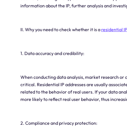
information about the IP, further analysis and investi
II. Why you need to check whether it is a
residential I
1. Data accuracy and credibility:
When conducting data analysis, market research or oth
critical. Residential IP addresses are usually associa
related to the behavior of real users. If your data anal
more likely to reflect real user behavior, thus increas
2. Compliance and privacy protection: