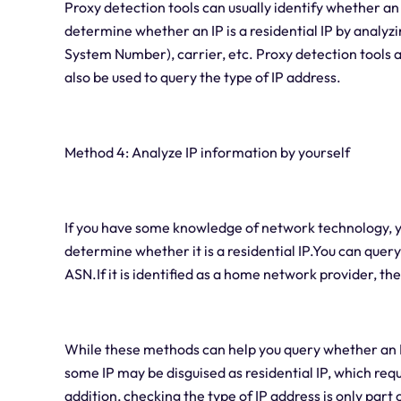
Proxy detection tools can usually identify whether an I
determine whether an IP is a residential IP by analyz
System Number), carrier, etc. Proxy detection tools ar
also be used to query the type of IP address.
Method 4: Analyze IP information by yourself
If you have some knowledge of network technology, yo
determine whether it is a residential IP.You can quer
ASN.If it is identified as a home network provider, then 
While these methods can help you query whether an IP a
some IP may be disguised as residential IP, which requ
addition, checking the type of IP address is only part