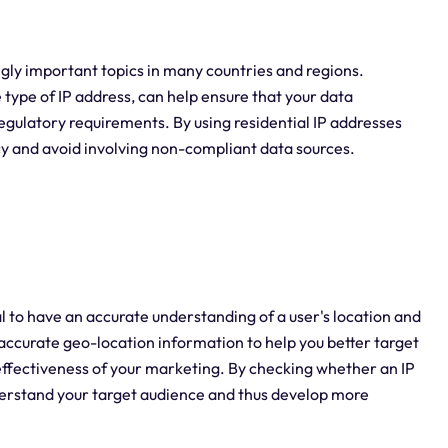
ly important topics in many countries and regions.
 type of IP address, can help ensure that your data
regulatory requirements. By using residential IP addresses
acy and avoid involving non-compliant data sources.
al to have an accurate understanding of a user's location and
 accurate geo-location information to help you better target
ffectiveness of your marketing. By checking whether an IP
understand your target audience and thus develop more