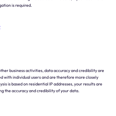
gation is required.
P
er business activities, data accuracy and credibility are
ted with individual users and are therefore more closely
ysis is based on residential IP addresses, your results are
ing the accuracy and credibility of your data.