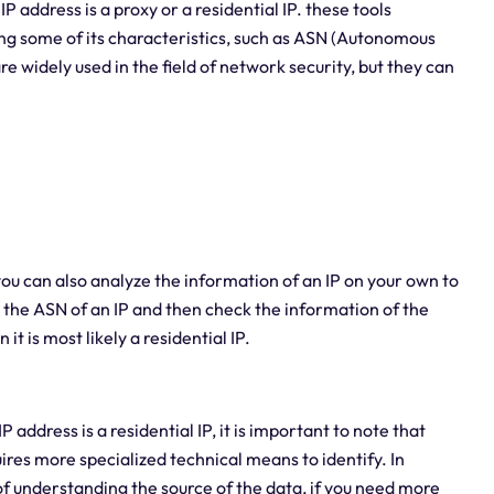
P address is a proxy or a residential IP. these tools
ing some of its characteristics, such as ASN (Autonomous
e widely used in the field of network security, but they can
u can also analyze the information of an IP on your own to
y the ASN of an IP and then check the information of the
it is most likely a residential IP.
ddress is a residential IP, it is important to note that
ires more specialized technical means to identify. In
 of understanding the source of the data, if you need more