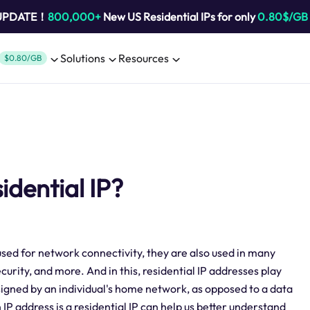
 UPDATE！
800,000+
New US Residential IPs for only
0.80$/GB
Solutions
Resources
$0.80/GB
sidential IP?
t used for network connectivity, they are also used in many
urity, and more. And in this, residential IP addresses play
ssigned by an individual's home network, as opposed to a data
 address is a residential IP can help us better understand