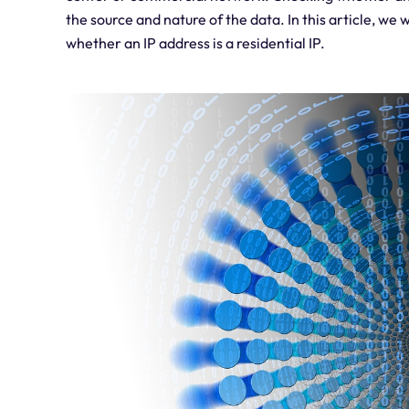
the source and nature of the data. In this article, w
whether an IP address is a residential IP.