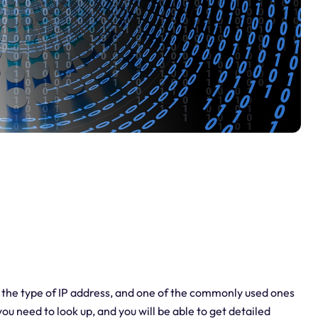
p the type of IP address, and one of the commonly used ones
 you need to look up, and you will be able to get detailed