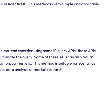
s a residential IP. This method is very simple and applicable
es, you can consider using some IP query APIs. these APIs
 automate the query. Some of these APIs can also return
tion, carrier, etc. This method is suitable for scenarios
h as data analysis or market research.