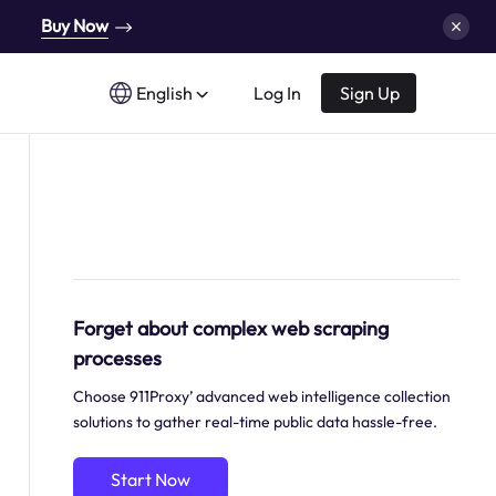
Buy Now
English
Log In
Sign Up
Forget about complex web scraping
processes
Choose 911Proxy’ advanced web intelligence collection
solutions to gather real-time public data hassle-free.
Start Now