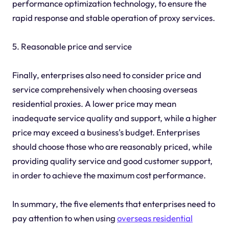
performance optimization technology, to ensure the
rapid response and stable operation of proxy services.
5. Reasonable price and service
Finally, enterprises also need to consider price and
service comprehensively when choosing overseas
residential proxies. A lower price may mean
inadequate service quality and support, while a higher
price may exceed a business's budget. Enterprises
should choose those who are reasonably priced, while
providing quality service and good customer support,
in order to achieve the maximum cost performance.
In summary, the five elements that enterprises need to
pay attention to when using
overseas residential