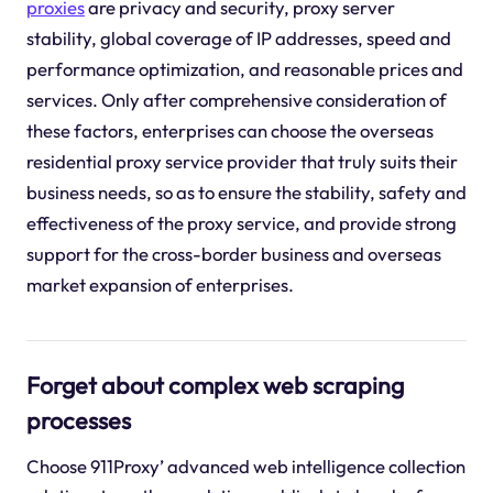
proxies
are privacy and security, proxy server
stability, global coverage of IP addresses, speed and
performance optimization, and reasonable prices and
services. Only after comprehensive consideration of
these factors, enterprises can choose the overseas
residential proxy service provider that truly suits their
business needs, so as to ensure the stability, safety and
effectiveness of the proxy service, and provide strong
support for the cross-border business and overseas
market expansion of enterprises.
Forget about complex web scraping
processes
Choose 911Proxy’ advanced web intelligence collection