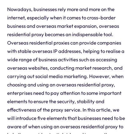
Nowadays, businesses rely more and more on the
internet, especially when it comes to cross-border
business and overseas market expansion, overseas
residential proxy becomes an indispensable tool.
Overseas residential proxies can provide companies
with stable overseas IP addresses, helping to realise a
wide range of business activities such as accessing
overseas websites, conducting market research, and
carrying out social media marketing. However, when
choosing and using an overseas residential proxy,
enterprises need to pay attention to some important
elements to ensure the security, stability and
effectiveness of the proxy service. In this article, we
will introduce five elements that businesses need to be
aware of when using an overseas residential proxy to