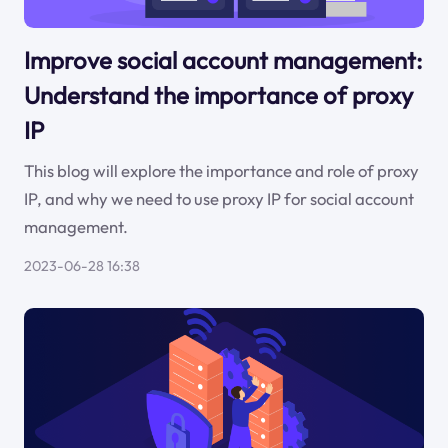
Improve social account management:
Understand the importance of proxy
IP
This blog will explore the importance and role of proxy
IP, and why we need to use proxy IP for social account
management.
2023-06-28 16:38