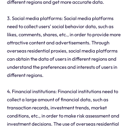
different regions and get more accurate data.
3. Social media platforms: Social media platforms
need to collect users' social behavior data, such as
likes, comments, shares, etc., in order to provide more
attractive content and advertisements. Through
overseas residential proxies, social media platforms
can obtain the data of users in different regions and
understand the preferences and interests of users in
different regions.
4. Financial institutions: Financial institutions need to
collect a large amount of financial data, such as
transaction records, investment trends, market
conditions, etc., in order to make risk assessment and
investment decisions. The use of overseas residential