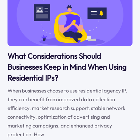
What Considerations Should
Businesses Keep in Mind When Using
Residential IPs?
When businesses choose to use residential agency IP,
they can benefit from improved data collection
efficiency, market research support, stable network
connectivity, optimization of advertising and
marketing campaigns, and enhanced privacy
protection. How