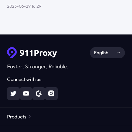
2023-06-29 16:29
English
Faster, Stronger, Reliable.
Connect with us
Products
Residential Proxies
Popular