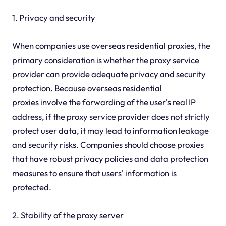
1. Privacy and security
When companies use overseas residential proxies, the
primary consideration is whether the proxy service
provider can provide adequate privacy and security
protection. Because overseas residential
proxies involve the forwarding of the user's real IP
address, if the proxy service provider does not strictly
protect user data, it may lead to information leakage
and security risks. Companies should choose proxies
that have robust privacy policies and data protection
measures to ensure that users' information is
protected.
2. Stability of the proxy server