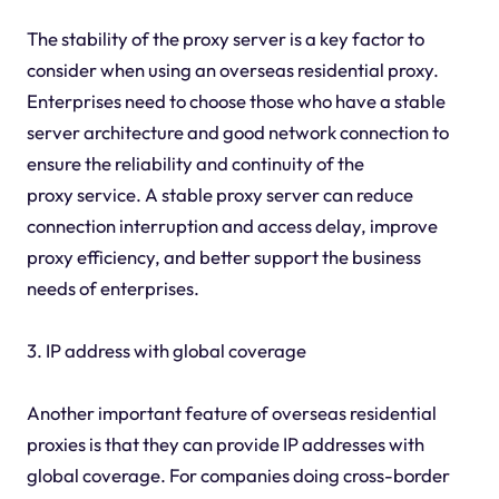
The stability of the proxy server is a key factor to
consider when using an overseas residential proxy.
Enterprises need to choose those who have a stable
server architecture and good network connection to
ensure the reliability and continuity of the
proxy service. A stable proxy server can reduce
connection interruption and access delay, improve
proxy efficiency, and better support the business
needs of enterprises.
3. IP address with global coverage
Another important feature of overseas residential
proxies is that they can provide IP addresses with
global coverage. For companies doing cross-border