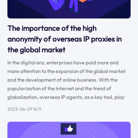
The importance of the high
anonymity of overseas IP proxies in
the global market
In the digital era, enterprises have paid more and
more attention to the expansion of the global market
and the development of online business. With the
popularization of the Internet and the trend of
globalization, overseas IP agents, as a key tool, play
2023-06-29 16:11