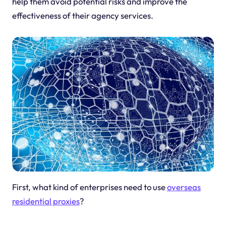
help them avoid potential risks and improve the
effectiveness of their agency services.
First, what kind of enterprises need to use
overseas
residential proxies
?