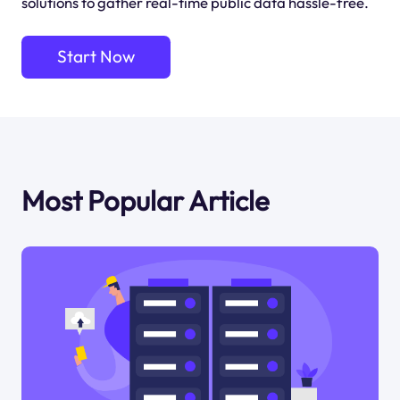
solutions to gather real-time public data hassle-free.
Start Now
Most Popular Article