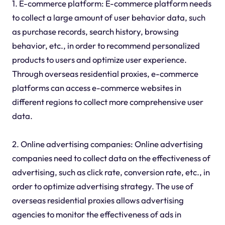
1. E-commerce platform: E-commerce platform needs
to collect a large amount of user behavior data, such
as purchase records, search history, browsing
behavior, etc., in order to recommend personalized
products to users and optimize user experience.
Through overseas residential proxies, e-commerce
platforms can access e-commerce websites in
different regions to collect more comprehensive user
data.
2. Online advertising companies: Online advertising
companies need to collect data on the effectiveness of
advertising, such as click rate, conversion rate, etc., in
order to optimize advertising strategy. The use of
overseas residential proxies allows advertising
agencies to monitor the effectiveness of ads in