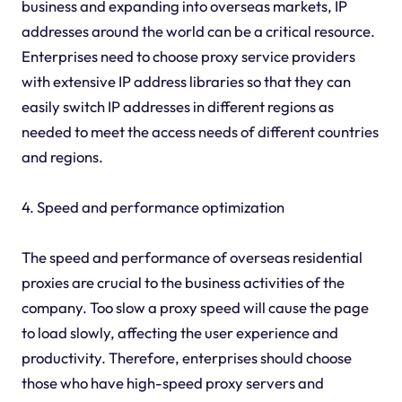
business and expanding into overseas markets, IP
addresses around the world can be a critical resource.
Enterprises need to choose proxy service providers
with extensive IP address libraries so that they can
easily switch IP addresses in different regions as
needed to meet the access needs of different countries
and regions.
4. Speed and performance optimization
The speed and performance of overseas residential
proxies are crucial to the business activities of the
company. Too slow a proxy speed will cause the page
to load slowly, affecting the user experience and
productivity. Therefore, enterprises should choose
those who have high-speed proxy servers and