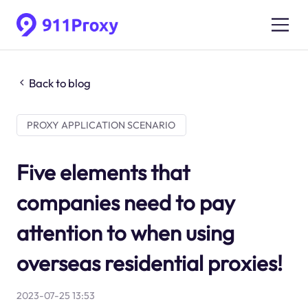
Back to blog
PROXY APPLICATION SCENARIO
Five elements that
companies need to pay
attention to when using
overseas residential proxies!
2023-07-25 13:53