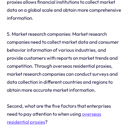
proxies allows financial institutions to collect market
data on a global scale and obtain more comprehensive
information.
5. Market research companies: Market research
companies need to collect market data and consumer
behavior information of various industries, and
provide customers with reports on market trends and
competition. Through overseas residential proxies,
market research companies can conduct surveys and
data collection in different countries and regions to
obtain more accurate market information.
Second, what are the five factors that enterprises
need to pay attention to when using
overseas
residential proxies
?