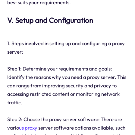
best suits your requirements.
V. Setup and Configuration
1. Steps involved in setting up and configuring a proxy
server:
Step 1: Determine your requirements and goals:
Identify the reasons why you need a proxy server. This
can range from improving security and privacy to
accessing restricted content or monitoring network
traffic.
Step 2: Choose the proxy server software: There are
vario
us proxy
server software options available, such