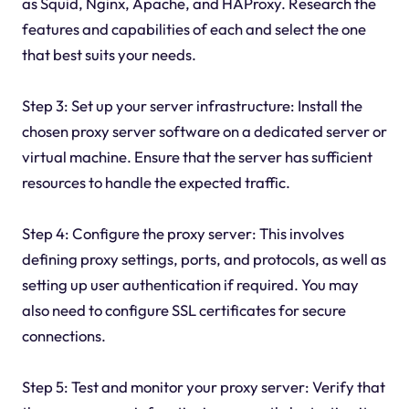
as Squid, Nginx, Apache, and HAProxy. Research the
features and capabilities of each and select the one
that best suits your needs.
Step 3: Set up your server infrastructure: Install the
chosen proxy server software on a dedicated server or
virtual machine. Ensure that the server has sufficient
resources to handle the expected traffic.
Step 4: Configure the proxy server: This involves
defining proxy settings, ports, and protocols, as well as
setting up user authentication if required. You may
also need to configure SSL certificates for secure
connections.
Step 5: Test and monitor your proxy server: Verify that