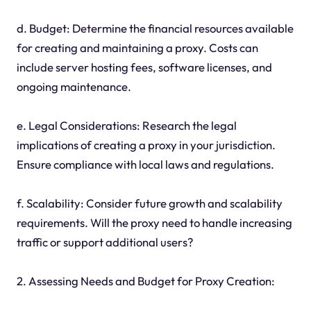
d. Budget: Determine the financial resources available
for creating and maintaining a proxy. Costs can
include server hosting fees, software licenses, and
ongoing maintenance.
e. Legal Considerations: Research the legal
implications of creating a proxy in your jurisdiction.
Ensure compliance with local laws and regulations.
f. Scalability: Consider future growth and scalability
requirements. Will the proxy need to handle increasing
traffic or support additional users?
2. Assessing Needs and Budget for Proxy Creation: