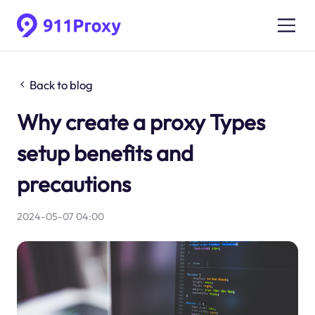
Back to blog
Why create a proxy Types
setup benefits and
precautions
2024-05-07 04:00