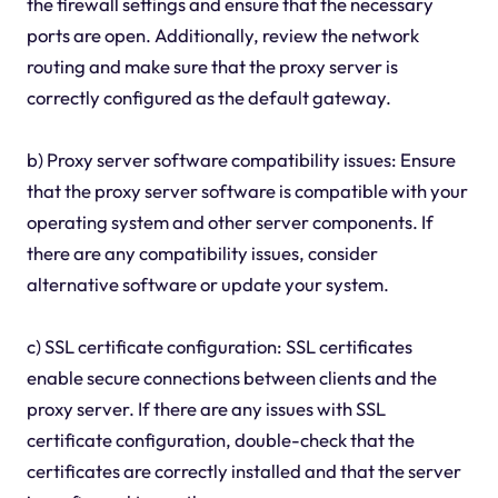
the firewall settings and ensure that the necessary
ports are open. Additionally, review the network
routing and make sure that the proxy server is
correctly configured as the default gateway.
b) Proxy server software compatibility issues: Ensure
that the proxy server software is compatible with your
operating system and other server components. If
there are any compatibility issues, consider
alternative software or update your system.
c) SSL certificate configuration: SSL certificates
enable secure connections between clients and the
proxy server. If there are any issues with SSL
certificate configuration, double-check that the
certificates are correctly installed and that the server