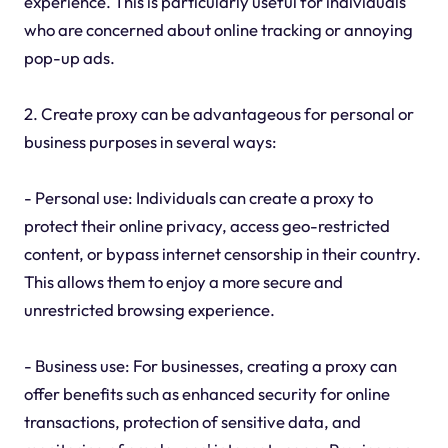
experience. This is particularly useful for individuals
who are concerned about online tracking or annoying
pop-up ads.
2. Create proxy can be advantageous for personal or
business purposes in several ways:
- Personal use: Individuals can create a proxy to
protect their online privacy, access geo-restricted
content, or bypass internet censorship in their country.
This allows them to enjoy a more secure and
unrestricted browsing experience.
- Business use: For businesses, creating a proxy can
offer benefits such as enhanced security for online
transactions, protection of sensitive data, and