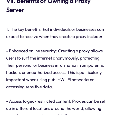
VII. Benefits of Owning a Proxy
Server
1. The key benefits that individuals or businesses can
expect to receive when they create a proxy include:
- Enhanced online security: Creating a proxy allows
users to surf the internet anonymously, protecting
their personal or business information from potential
hackers or unauthorized access. This is particularly
important when using public Wi-Fi networks or
accessing sensitive data.
- Access to geo-restricted content: Proxies can be set
up in different locations around the world, allowing