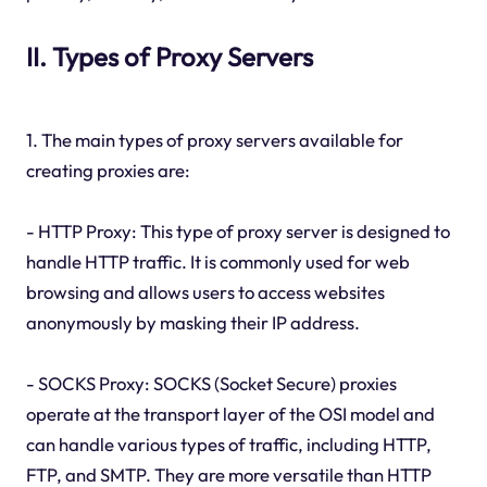
II. Types of Proxy Servers
1. The main types of proxy servers available for
creating proxies are:
- HTTP Proxy: This type of proxy server is designed to
handle HTTP traffic. It is commonly used for web
browsing and allows users to access websites
anonymously by masking their IP address.
- SOCKS Proxy: SOCKS (Socket Secure) proxies
operate at the transport layer of the OSI model and
can handle various types of traffic, including HTTP,
FTP, and SMTP. They are more versatile than HTTP