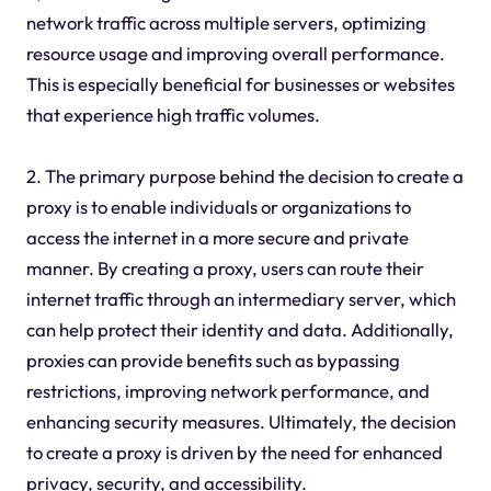
network traffic across multiple servers, optimizing
resource usage and improving overall performance.
This is especially beneficial for businesses or websites
that experience high traffic volumes.
2. The primary purpose behind the decision to create a
proxy is to enable individuals or organizations to
access the internet in a more secure and private
manner. By creating a proxy, users can route their
internet traffic through an intermediary server, which
can help protect their identity and data. Additionally,
proxies can provide benefits such as bypassing
restrictions, improving network performance, and
enhancing security measures. Ultimately, the decision
to create a proxy is driven by the need for enhanced
privacy, security, and accessibility.