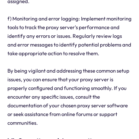
assigned.
f) Monitoring and error logging: Implement monitoring
tools to track the proxy server's performance and
identify any errors or issues. Regularly review logs
and error messages to identify potential problems and
take appropriate action to resolve them.
By being vigilant and addressing these common setup
issues, you can ensure that your proxy server is
properly configured and functioning smoothly. If you
encounter any specific issues, consult the
documentation of your chosen proxy server software
or seek assistance from online forums or support
communities.