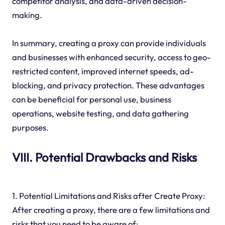
competitor analysis, and data-driven decision-
making.
In summary, creating a proxy can provide individuals
and businesses with enhanced security, access to geo-
restricted content, improved internet speeds, ad-
blocking, and privacy protection. These advantages
can be beneficial for personal use, business
operations, website testing, and data gathering
purposes.
VIII. Potential Drawbacks and Risks
1. Potential Limitations and Risks after Create Proxy:
After creating a proxy, there are a few limitations and
risks that you need to be aware of: