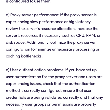
is configured to use them.
d) Proxy server performance: If the proxy server is
experiencing slow performance or high latency,
review the server's resource allocation. Increase the
server's resources if necessary, such as CPU, RAM, or
disk space. Additionally, optimize the proxy server
configuration to minimize unnecessary processing or
caching bottlenecks.
e) User authentication problems: If you have set up
user authentication for the proxy server and users are
experiencing issues, check that the authentication
method is correctly configured. Ensure that user
credentials are being validated correctly and that any
necessary user groups or permissions are properly