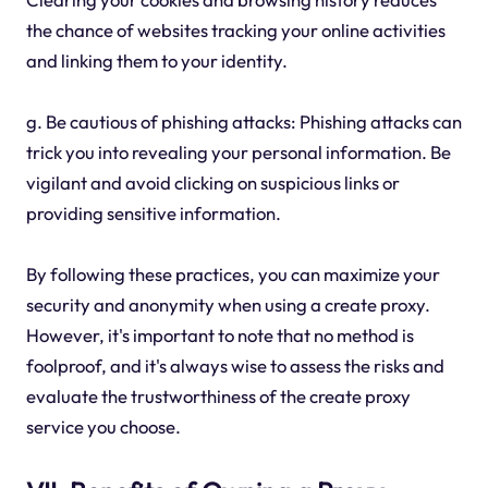
the chance of websites tracking your online activities
and linking them to your identity.
g. Be cautious of phishing attacks: Phishing attacks can
trick you into revealing your personal information. Be
vigilant and avoid clicking on suspicious links or
providing sensitive information.
By following these practices, you can maximize your
security and anonymity when using a create proxy.
However, it's important to note that no method is
foolproof, and it's always wise to assess the risks and
evaluate the trustworthiness of the create proxy
service you choose.