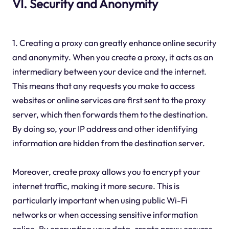
VI. Security and Anonymity
1. Creating a proxy can greatly enhance online security
and anonymity. When you create a proxy, it acts as an
intermediary between your device and the internet.
This means that any requests you make to access
websites or online services are first sent to the proxy
server, which then forwards them to the destination.
By doing so, your IP address and other identifying
information are hidden from the destination server.
Moreover, create proxy allows you to encrypt your
internet traffic, making it more secure. This is
particularly important when using public Wi-Fi
networks or when accessing sensitive information
online. By encrypting your data, create proxy ensures