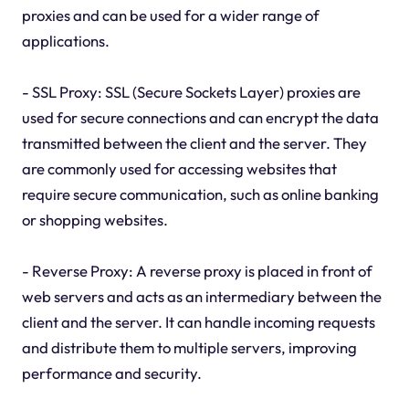
proxies and can be used for a wider range of
applications.
- SSL Proxy: SSL (Secure Sockets Layer) proxies are
used for secure connections and can encrypt the data
transmitted between the client and the server. They
are commonly used for accessing websites that
require secure communication, such as online banking
or shopping websites.
- Reverse Proxy: A reverse proxy is placed in front of
web servers and acts as an intermediary between the
client and the server. It can handle incoming requests
and distribute them to multiple servers, improving
performance and security.