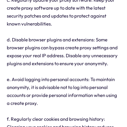
create proxy software up to date with the latest
security patches and updates to protect against
known vulnerabilities.
d. Disable browser plugins and extensions: Some
browser plugins can bypass create proxy settings and
expose your real IP address. Disable any unnecessary
plugins and extensions to ensure your anonymity.
e. Avoid logging into personal accounts: To maintain
anonymity, it is advisable not to log into personal
accounts or provide personal information when using
a create proxy.
f. Regularly clear cookies and browsing history:
Clearing your cookies and browsing history reduces