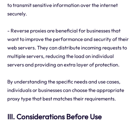
to transmit sensitive information over the internet
securely.
- Reverse proxies are beneficial for businesses that
want to improve the performance and security of their
web servers. They can distribute incoming requests to
multiple servers, reducing the load on individual
servers and providing an extra layer of protection.
By understanding the specific needs and use cases,
individuals or businesses can choose the appropriate
proxy type that best matches their requirements.
III. Considerations Before Use