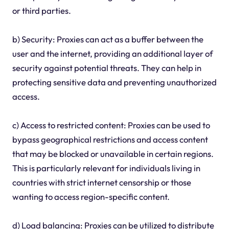
or third parties.
b) Security: Proxies can act as a buffer between the
user and the internet, providing an additional layer of
security against potential threats. They can help in
protecting sensitive data and preventing unauthorized
access.
c) Access to restricted content: Proxies can be used to
bypass geographical restrictions and access content
that may be blocked or unavailable in certain regions.
This is particularly relevant for individuals living in
countries with strict internet censorship or those
wanting to access region-specific content.
d) Load balancing: Proxies can be utilized to distribute