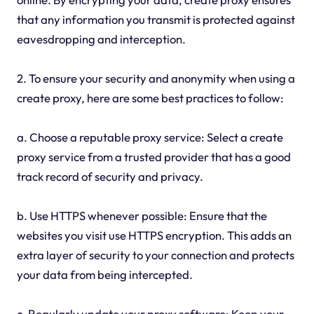
that any information you transmit is protected against
eavesdropping and interception.
2. To ensure your security and anonymity when using a
create proxy, here are some best practices to follow:
a. Choose a reputable proxy service: Select a create
proxy service from a trusted provider that has a good
track record of security and privacy.
b. Use HTTPS whenever possible: Ensure that the
websites you visit use HTTPS encryption. This adds an
extra layer of security to your connection and protects
your data from being intercepted.
c. Regularly update your proxy software: Keep your