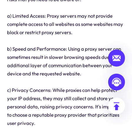
a) Limited Access: Proxy servers may not provide
complete access to all websites as some websites may
block or restrict proxy servers.
b) Speed and Performance: Using a proxy server can
sometimes result in slower browsing speeds due to the
additional layer of communication between your
device and the requested website.
c) Privacy Concerns: While proxies can help protect
your IP address, they may still collect and store your
personal data, raising privacy concerns. It's important
to choose a reputable proxy provider that prioritizes
user privacy.