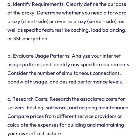
a. Identify Requirements: Clearly define the purpose
of the proxy. Determine whether you need a forward
proxy (client-side) or reverse proxy (server-side), as
well as specific features like caching, load balancing,
or SSL encryption.
b. Evaluate Usage Patterns: Analyze your internet
usage patterns and identify any specific requirements.
Consider the number of simultaneous connections,
bandwidth usage, and desired performance levels.
c. Research Costs: Research the associated costs for
servers, hosting, software, and ongoing maintenance.
Compare prices from different service providers or
calculate the expenses for building and maintaining
your own infrastructure.