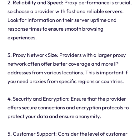
2. Reliability and Speed: Proxy performance is crucial,
so choose a provider with fast and reliable servers.
Look for information on their server uptime and
response times to ensure smooth browsing
experiences.
3. Proxy Network Size: Providers with a larger proxy
network often offer better coverage and more IP
addresses from various locations. This is important if
you need proxies from specific regions or countries.
4. Security and Encryption: Ensure that the provider
offers secure connections and encryption protocols to
protect your data and ensure anonymity.
5. Customer Support: Consider the level of customer