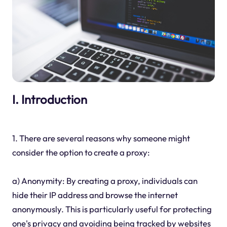
I. Introduction
1. There are several reasons why someone might
consider the option to create a proxy:
a) Anonymity: By creating a proxy, individuals can
hide their IP address and browse the internet
anonymously. This is particularly useful for protecting
one's privacy and avoiding being tracked by websites