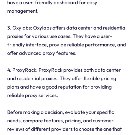
have a user-friendly dashboard for easy
management.
3. Oxylabs: Oxylabs offers data center and residential
proxies for various use cases. They have a user-
friendly interface, provide reliable performance, and
offer advanced proxy features.
4. ProxyRack: ProxyRack provides both data center
and residential proxies. They offer flexible pricing
plans and have a good reputation for providing
reliable proxy services.
Before making a decision, evaluate your specific
needs, compare features, pricing, and customer
reviews of different providers to choose the one that