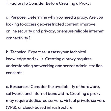
1. Factors to Consider Before Creating a Proxy:
a. Purpose: Determine why you need a proxy. Are you
looking to access geo-restricted content, improve
online security and privacy, or ensure reliable internet
connectivity?
b. Technical Expertise: Assess your technical
knowledge and skills. Creating a proxy requires
understanding networking and server administration
concepts.
c. Resources: Consider the availability of hardware,
software, and internet bandwidth. Creating a proxy
may require dedicated servers, virtual private servers
(VPS), or cloud-based infrastructure.