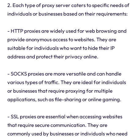
2. Each type of proxy server caters to specific needs of
individuals or businesses based on their requirements:
- HTTP proxies are widely used for web browsing and
provide anonymous access to websites. They are
suitable for individuals who want to hide their IP
address and protect their privacy online.
- SOCKS proxies are more versatile and can handle
various types of traffic. They are ideal for individuals
or businesses that require proxying for multiple
applications, such as file-sharing or online gaming.
- SSL proxies are essential when accessing websites
that require secure communication. They are
commonly used by businesses or individuals who need