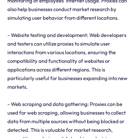
monitoring of employees' internet usage. Proxies can
also help businesses conduct market research by
simulating user behavior from different locations.
- Website testing and development: Web developers
and testers can utilize proxies to simulate user
interactions from various locations, ensuring the
compatibility and functionality of websites or
applications across different regions. This is
particularly useful for businesses expanding into new
markets.
- Web scraping and data gathering: Proxies can be
used for web scraping, allowing businesses to collect
data from multiple sources without being blocked or
detected. This is valuable for market research,