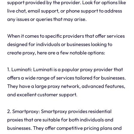
support provided by the provider. Look for options like
live chat, email support, or phone support to address
any issues or queries that may arise.
When it comes to specific providers that offer services
designed for individuals or businesses looking to
create proxy, here are a few notable options:
1. Luminati: Luminati is a popular proxy provider that
offers a wide range of services tailored for businesses.
They have a large proxy network, advanced features,
and excellent customer support.
2. Smartproxy: Smartproxy provides residential
proxies that are suitable for both individuals and
businesses. They offer competitive pricing plans and