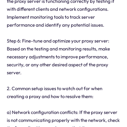
the proxy server is functioning correctly by testing it
with different clients and network configurations.
Implement monitoring tools to track server
performance and identify any potential issues.
Step 6: Fine-tune and optimize your proxy server:
Based on the testing and monitoring results, make
necessary adjustments to improve performance,
security, or any other desired aspect of the proxy
server.
2. Common setup issues to watch out for when
creating a proxy and how to resolve them:
a) Network configuration conflicts: If the proxy server
is not communicating properly with the network, check