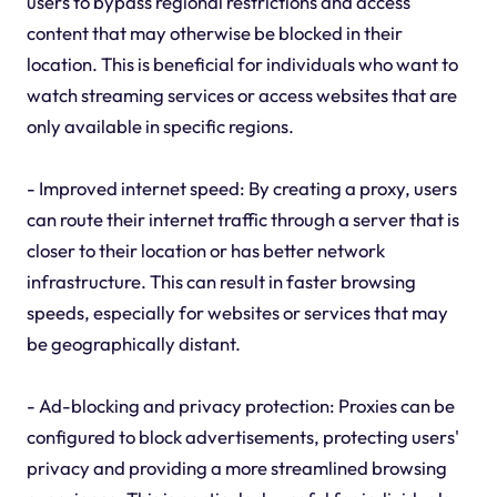
users to bypass regional restrictions and access
content that may otherwise be blocked in their
location. This is beneficial for individuals who want to
watch streaming services or access websites that are
only available in specific regions.
- Improved internet speed: By creating a proxy, users
can route their internet traffic through a server that is
closer to their location or has better network
infrastructure. This can result in faster browsing
speeds, especially for websites or services that may
be geographically distant.
- Ad-blocking and privacy protection: Proxies can be
configured to block advertisements, protecting users'
privacy and providing a more streamlined browsing