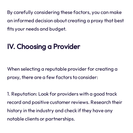
By carefully considering these factors, you can make
an informed decision about creating a proxy that best
fits your needs and budget.
IV. Choosing a Provider
When selecting a reputable provider for creating a
proxy, there are a few factors to consider:
1. Reputation: Look for providers with a good track
record and positive customer reviews. Research their
history in the industry and check if they have any
notable clients or partnerships.