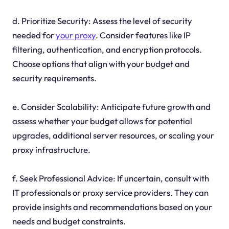
d. Prioritize Security: Assess the level of security
needed for
your proxy
. Consider features like IP
filtering, authentication, and encryption protocols.
Choose options that align with your budget and
security requirements.
e. Consider Scalability: Anticipate future growth and
assess whether your budget allows for potential
upgrades, additional server resources, or scaling your
proxy infrastructure.
f. Seek Professional Advice: If uncertain, consult with
IT professionals or proxy service providers. They can
provide insights and recommendations based on your
needs and budget constraints.