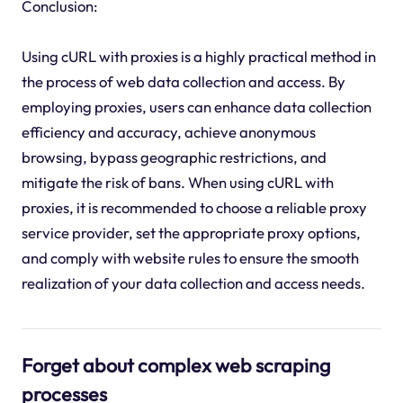
Conclusion:
Using cURL with proxies is a highly practical method in
the process of web data collection and access. By
employing proxies, users can enhance data collection
efficiency and accuracy, achieve anonymous
browsing, bypass geographic restrictions, and
mitigate the risk of bans. When using cURL with
proxies, it is recommended to choose a reliable proxy
service provider, set the appropriate proxy options,
and comply with website rules to ensure the smooth
realization of your data collection and access needs.
Forget about complex web scraping
processes