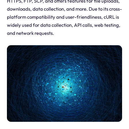
HTTPS, FTP, SCP, and offers features for file uploads,
downloads, data collection, and more. Due to its cross-
platform compatibility and user-friendliness, cURL is
widely used for data collection, API calls, web testing,
and network requests.