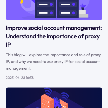
Improve social account management:
Understand the importance of proxy
IP
This blog will explore the importance and role of proxy
IP, and why we need to use proxy IP for social account
management.
2023-06-28 16:38