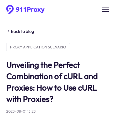
Back to blog
PROXY APPLICATION SCENARIO
Unveiling the Perfect
Combination of cURL and
Proxies: How to Use cURL
with Proxies?
2023-08-01 13:23