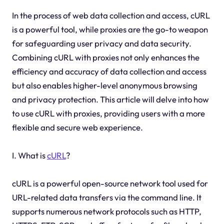
In the process of web data collection and access, cURL
is a powerful tool, while proxies are the go-to weapon
for safeguarding user privacy and data security.
Combining cURL with proxies not only enhances the
efficiency and accuracy of data collection and access
but also enables higher-level anonymous browsing
and privacy protection. This article will delve into how
to use cURL with proxies, providing users with a more
flexible and secure web experience.
I. What is
cURL
?
cURL is a powerful open-source network tool used for
URL-related data transfers via the command line. It
supports numerous network protocols such as HTTP,