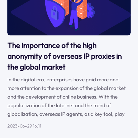
The importance of the high
anonymity of overseas IP proxies in
the global market
In the digital era, enterprises have paid more and
more attention to the expansion of the global market
and the development of online business. With the
popularization of the Internet and the trend of
globalization, overseas IP agents, as a key tool, play
2023-06-29 16:11