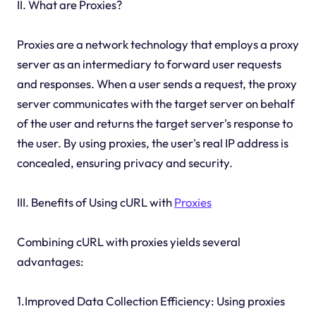
II. What are Proxies?
Proxies are a network technology that employs a proxy
server as an intermediary to forward user requests
and responses. When a user sends a request, the proxy
server communicates with the target server on behalf
of the user and returns the target server's response to
the user. By using proxies, the user's real IP address is
concealed, ensuring privacy and security.
III. Benefits of Using cURL with
Proxies
Combining cURL with proxies yields several
advantages:
1.Improved Data Collection Efficiency: Using proxies