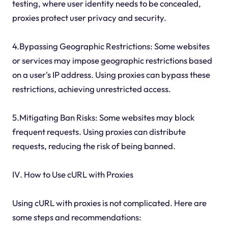
testing, where user identity needs to be concealed,
proxies protect user privacy and security.
4.Bypassing Geographic Restrictions: Some websites
or services may impose geographic restrictions based
on a user's IP address. Using proxies can bypass these
restrictions, achieving unrestricted access.
5.Mitigating Ban Risks: Some websites may block
frequent requests. Using proxies can distribute
requests, reducing the risk of being banned.
IV. How to Use cURL with Proxies
Using cURL with proxies is not complicated. Here are
some steps and recommendations: