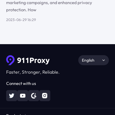
marketing campaigns, and enhanced privacy
protection. How
2023-06-29 16:29
English
Faster, Stronger, Reliable.
Connect with us