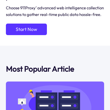
Choose 911Proxy’ advanced web intelligence collection
solutions to gather real-time public data hassle-free.
Start Now
Most Popular Article