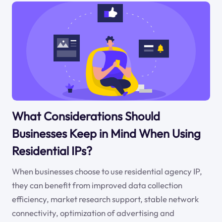
What Considerations Should
Businesses Keep in Mind When Using
Residential IPs?
When businesses choose to use residential agency IP,
they can benefit from improved data collection
efficiency, market research support, stable network
connectivity, optimization of advertising and