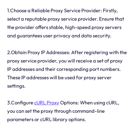
1.Choose a Reliable Proxy Service Provider: Firstly,
select a reputable proxy service provider. Ensure that
the provider offers stable, high-speed proxy servers
and guarantees user privacy and data security.
2.Obtain Proxy IP Addresses: After registering with the
proxy service provider, you will receive a set of proxy
IP addresses and their corresponding port numbers.
These IP addresses will be used for proxy server
settings.
3.Configure
cURL Proxy
Options: When using cURL,
you can set the proxy through command-line
parameters or cURL library options.