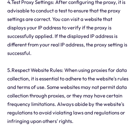
4.Test Proxy Settings: After configuring the proxy, it is
advisable to conduct a test to ensure that the proxy
settings are correct. You can visit a website that
displays your IP address to verify if the proxy is
successfully applied. If the displayed IP address is
different from your real IP address, the proxy setting is
successful.
5.Respect Website Rules: When using proxies for data
collection, it is essential to adhere to the website's rules
and terms of use. Some websites may not permit data
collection through proxies, or they may have certain
frequency limitations. Always abide by the website's
regulations to avoid violating laws and regulations or
infringing upon others' rights.