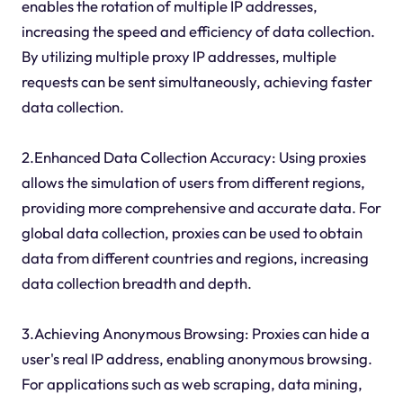
enables the rotation of multiple IP addresses,
increasing the speed and efficiency of data collection.
By utilizing multiple proxy IP addresses, multiple
requests can be sent simultaneously, achieving faster
data collection.
2.Enhanced Data Collection Accuracy: Using proxies
allows the simulation of users from different regions,
providing more comprehensive and accurate data. For
global data collection, proxies can be used to obtain
data from different countries and regions, increasing
data collection breadth and depth.
3.Achieving Anonymous Browsing: Proxies can hide a
user's real IP address, enabling anonymous browsing.
For applications such as web scraping, data mining,