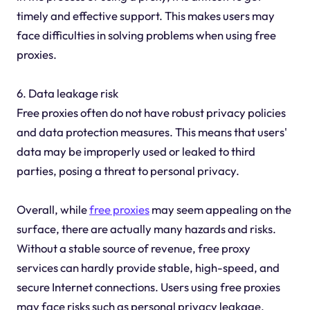
timely and effective support. This makes users may
face difficulties in solving problems when using free
proxies.
6. Data leakage risk
Free proxies often do not have robust privacy policies
and data protection measures. This means that users'
data may be improperly used or leaked to third
parties, posing a threat to personal privacy.
Overall, while
free proxies
may seem appealing on the
surface, there are actually many hazards and risks.
Without a stable source of revenue, free proxy
services can hardly provide stable, high-speed, and
secure Internet connections. Users using free proxies
may face risks such as personal privacy leakage,