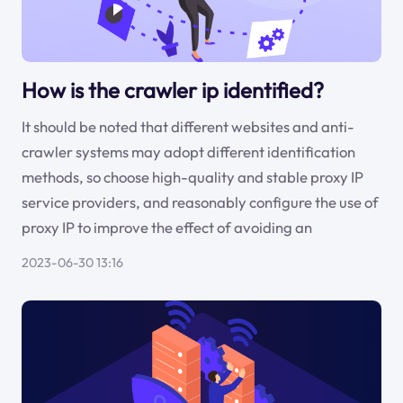
How is the crawler ip identified?
It should be noted that different websites and anti-
crawler systems may adopt different identification
methods, so choose high-quality and stable proxy IP
service providers, and reasonably configure the use of
proxy IP to improve the effect of avoiding an
2023-06-30 13:16