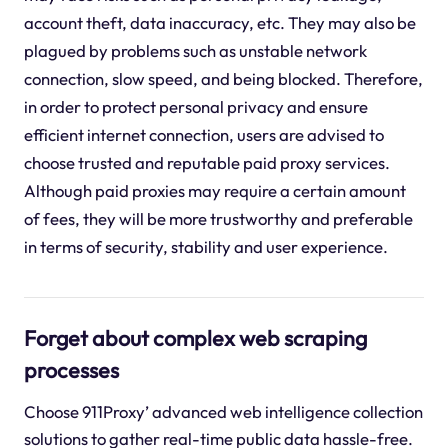
account theft, data inaccuracy, etc. They may also be
plagued by problems such as unstable network
connection, slow speed, and being blocked. Therefore,
in order to protect personal privacy and ensure
efficient internet connection, users are advised to
choose trusted and reputable paid proxy services.
Although paid proxies may require a certain amount
of fees, they will be more trustworthy and preferable
in terms of security, stability and user experience.
Forget about complex web scraping
processes
Choose 911Proxy’ advanced web intelligence collection
solutions to gather real-time public data hassle-free.