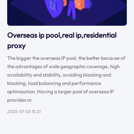
Overseas ip pool,real ip,residential
proxy
The bigger the overseas IP pool, the better because of
the advantages of wide geographic coverage, high
availability and stability, avoiding blocking and
blocking, load balancing and performance
optimization. Having a larger pool of overseas IP
provides m
2023-07-03 15:21