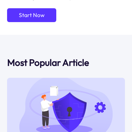
Start Now
Most Popular Article