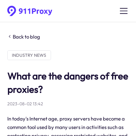
Back to blog
INDUSTRY NEWS
What are the dangers of free
proxies?
2023-08-02 13:42
In today's Internet age, proxy servers have become a
common tool used by many users in activities such as
protecting privacy, accessing restricted websites, and