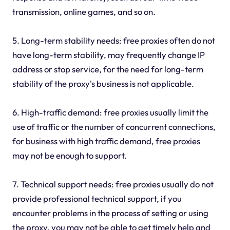
transmission, online games, and so on.
5. Long-term stability needs: free proxies often do not
have long-term stability, may frequently change IP
address or stop service, for the need for long-term
stability of the proxy's business is not applicable.
6. High-traffic demand: free proxies usually limit the
use of traffic or the number of concurrent connections,
for business with high traffic demand, free proxies
may not be enough to support.
7. Technical support needs: free proxies usually do not
provide professional technical support, if you
encounter problems in the process of setting or using
the proxy, you may not be able to get timely help and