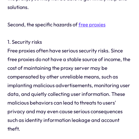
solutions.
Second, the specific hazards of
free proxies
1. Security risks
Free proxies often have serious security risks. Since
free proxies do not have a stable source of income, the
cost of maintaining the proxy server may be
compensated by other unreliable means, such as
implanting malicious advertisements, monitoring user
data, and quietly collecting user information. These
malicious behaviors can lead to threats to users'
privacy and may even cause serious consequences
such as identity information leakage and account
theft.