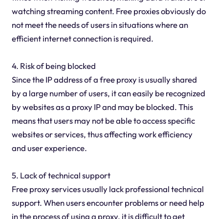
watching streaming content. Free proxies obviously do
not meet the needs of users in situations where an
efficient internet connection is required.
4. Risk of being blocked
Since the IP address of a free proxy is usually shared
by a large number of users, it can easily be recognized
by websites as a proxy IP and may be blocked. This
means that users may not be able to access specific
websites or services, thus affecting work efficiency
and user experience.
5. Lack of technical support
Free proxy services usually lack professional technical
support. When users encounter problems or need help
in the process of using a proxy, it is difficult to get