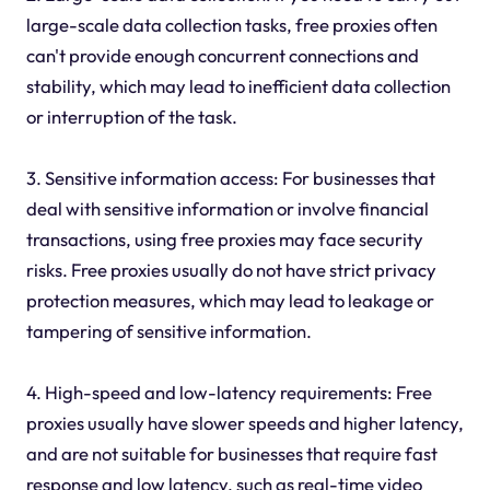
large-scale data collection tasks, free proxies often
can't provide enough concurrent connections and
stability, which may lead to inefficient data collection
or interruption of the task.
3. Sensitive information access: For businesses that
deal with sensitive information or involve financial
transactions, using free proxies may face security
risks. Free proxies usually do not have strict privacy
protection measures, which may lead to leakage or
tampering of sensitive information.
4. High-speed and low-latency requirements: Free
proxies usually have slower speeds and higher latency,
and are not suitable for businesses that require fast
response and low latency, such as real-time video