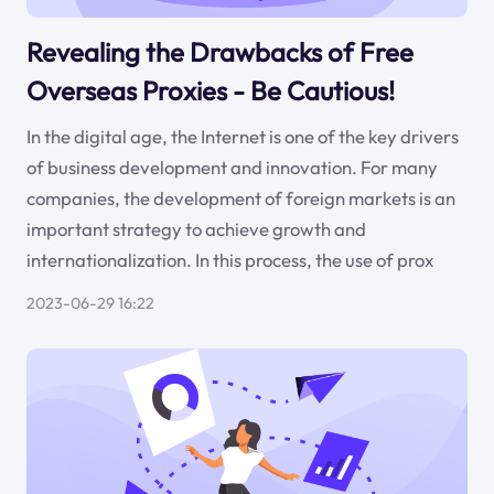
Revealing the Drawbacks of Free
Overseas Proxies - Be Cautious!
In the digital age, the Internet is one of the key drivers
of business development and innovation. For many
companies, the development of foreign markets is an
important strategy to achieve growth and
internationalization. In this process, the use of prox
2023-06-29 16:22