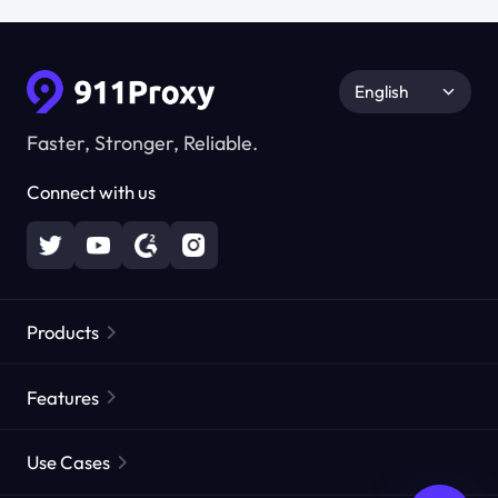
English
Faster, Stronger, Reliable.
Connect with us
Products
Residential Proxies
Popular
Features
Unlimited Residential Proxies
Free Proxy List
Use Cases
Static Residential Proxies
Proxy Checker