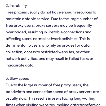
2. Instability
Free proxies usually do not have enough resources to
maintain a stable service. Due to the large number of
free proxy users, proxy servers may be frequently
overloaded, resulting in unstable connections and
affecting users' normal network activities. This is
detrimental to users who rely on proxies for data
collection, access to restricted websites, or other
network activities, and may result in failed tasks or
inaccurate data.
3. Slow speed
Due to the large number of free proxy users, the
bandwidth and connection speed of proxy servers are
usually slow. This results in users facing long waiting
times when visiting websites, making data transfers or