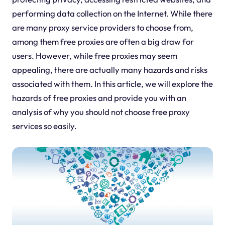
performing data collection on the Internet. While there
are many proxy service providers to choose from,
among them free proxies are often a big draw for
users. However, while free proxies may seem
appealing, there are actually many hazards and risks
associated with them. In this article, we will explore the
hazards of free proxies and provide you with an
analysis of why you should not choose free proxy
services so easily.