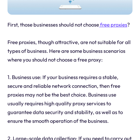
First, those businesses should not choose
free proxies
?
Free proxies, though attractive, are not suitable for all
types of business. Here are some business scenarios
where you should not choose a free proxy:
1. Business use: If your business requires a stable,
secure and reliable network connection, then free
proxies may not be the best choice. Business use
usually requires high quality proxy services to
guarantee data security and stability, as well as to
ensure the smooth operation of the business.
2. Large-scale data collection: If you need to carry out