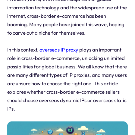
information technology and the widespread use of the
internet, cross-border e-commerce has been
booming. Many people have joined this wave, hoping
to carve out a niche for themselves.
In this context,
overseas IP proxy
plays an important
role in cross-border e-commerce, unlocking unlimited
possibilities for global business. We all know that there
are many different types of IP proxies, and many users
are unsure how to choose the right one. This article
explores whether cross-border e-commerce sellers
should choose overseas dynamic IPs or overseas static
IPs.