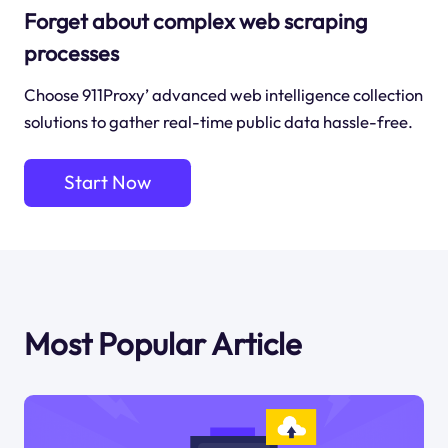
Forget about complex web scraping
processes
Choose 911Proxy’ advanced web intelligence collection
solutions to gather real-time public data hassle-free.
Start Now
Most Popular Article