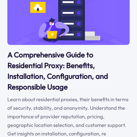
A Comprehensive Guide to
Residential Proxy: Benefits,
Installation, Configuration, and
Responsible Usage
Learn about residential proxies, their benefits in terms
of security, stability, and anonymity. Understand the
importance of provider reputation, pricing,
geographic location selection, and customer support.
Get insights on installation, configuration, re