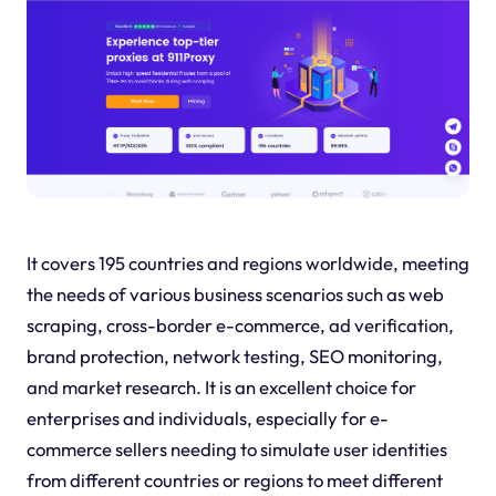
It covers 195 countries and regions worldwide, meeting
the needs of various business scenarios such as web
scraping, cross-border e-commerce, ad verification,
brand protection, network testing, SEO monitoring,
and market research. It is an excellent choice for
enterprises and individuals, especially for e-
commerce sellers needing to simulate user identities
from different countries or regions to meet different