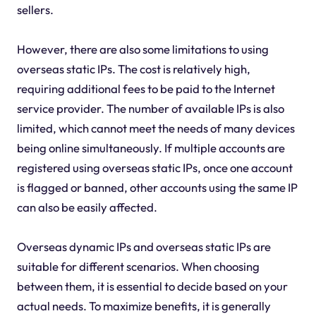
sellers.
However, there are also some limitations to using
overseas static IPs. The cost is relatively high,
requiring additional fees to be paid to the Internet
service provider. The number of available IPs is also
limited, which cannot meet the needs of many devices
being online simultaneously. If multiple accounts are
registered using overseas static IPs, once one account
is flagged or banned, other accounts using the same IP
can also be easily affected.
Overseas dynamic IPs and overseas static IPs are
suitable for different scenarios. When choosing
between them, it is essential to decide based on your
actual needs. To maximize benefits, it is generally