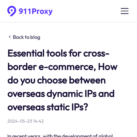
Back to blog
Essential tools for cross-
border e-commerce, How
do you choose between
overseas dynamic IPs and
overseas static IPs?
2024-05-23 14:42
In recent years, with the development of global