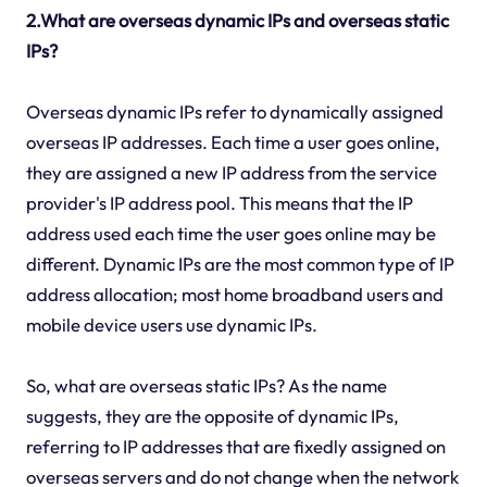
2.What are overseas dynamic IPs and overseas static
IPs?
Overseas dynamic IPs refer to dynamically assigned
overseas IP addresses. Each time a user goes online,
they are assigned a new IP address from the service
provider's IP address pool. This means that the IP
address used each time the user goes online may be
different. Dynamic IPs are the most common type of IP
address allocation; most home broadband users and
mobile device users use dynamic IPs.
So, what are overseas static IPs? As the name
suggests, they are the opposite of dynamic IPs,
referring to IP addresses that are fixedly assigned on
overseas servers and do not change when the network