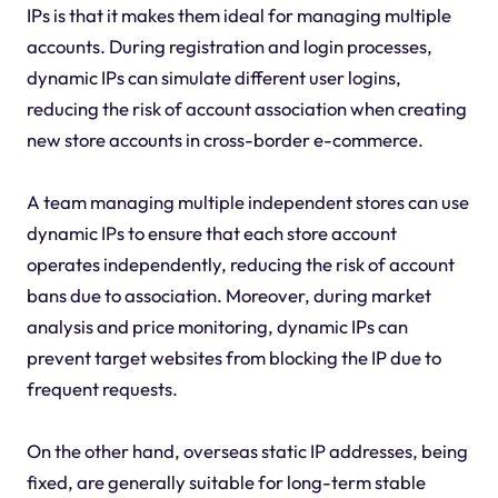
IPs is that it makes them ideal for managing multiple
accounts. During registration and login processes,
dynamic IPs can simulate different user logins,
reducing the risk of account association when creating
new store accounts in cross-border e-commerce.
A team managing multiple independent stores can use
dynamic IPs to ensure that each store account
operates independently, reducing the risk of account
bans due to association. Moreover, during market
analysis and price monitoring, dynamic IPs can
prevent target websites from blocking the IP due to
frequent requests.
On the other hand, overseas static IP addresses, being
fixed, are generally suitable for long-term stable