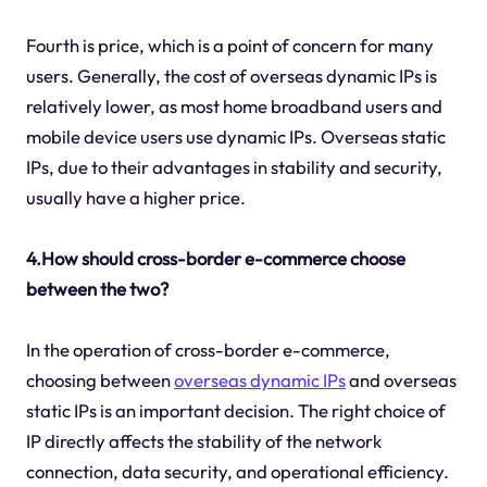
Fourth is price, which is a point of concern for many
users. Generally, the cost of overseas dynamic IPs is
relatively lower, as most home broadband users and
mobile device users use dynamic IPs. Overseas static
IPs, due to their advantages in stability and security,
usually have a higher price.
4.How should cross-border e-commerce choose
between the two?
In the operation of cross-border e-commerce,
choosing between
overseas dynamic IPs
and overseas
static IPs is an important decision. The right choice of
IP directly affects the stability of the network
connection, data security, and operational efficiency.