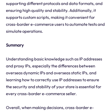
supporting different protocols and data formats, and
ensuring high quality and stability. Additionally, it
supports custom scripts, making it convenient for
cross-border e-commerce users to automate tests and
simulate operations.
Summary
Understanding basic knowledge such as IP addresses
and proxy IPs, especially the differences between
overseas dynamic IPs and overseas static IPs, and
learning how to correctly use IP addresses to ensure
the security and stability of your store is essential for
every cross-border e-commerce seller.
Overall, when making decisions, cross-border e-