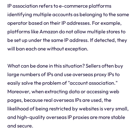
IP association refers to e-commerce platforms
identifying multiple accounts as belonging to the same
operator based on their IP addresses. For example,
platforms like Amazon do not allow multiple stores to
be set up under the same IP address. If detected, they
will ban each one without exception.
What can be done in this situation? Sellers often buy
large numbers of IPs and use overseas proxy IPs to
easily solve the problem of "account association."
Moreover, when extracting data or accessing web
pages, because real overseas IPs are used, the
likelihood of being restricted by websites is very small,
and high-quality overseas IP proxies are more stable
and secure.