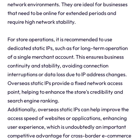
network environments. They are ideal for businesses
that need to be online for extended periods and
require high network stability.
For store operations, it is recommended to use
dedicated static IPs, such as for long-term operation
of a single merchant account. This ensures business
continuity and stability, avoiding connection
interruptions or data loss due to IP address changes.
Overseas static IPs provide a fixed network access
point, helping to enhance the store's credibility and
search engine ranking.
Additionally, overseas static IPs can help improve the
access speed of websites or applications, enhancing
user experience, which is undoubtedly an important
competitive advantage for cross-border e-commerce