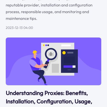
reputable provider, installation and configuration
process, responsible usage, and monitoring and
maintenance tips.
2023-12-13 04:00
Understanding Proxies: Benefits,
Installation, Configuration, Usage,