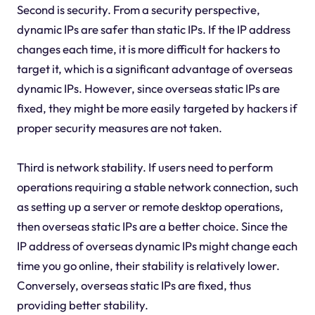
Second is security. From a security perspective,
dynamic IPs are safer than static IPs. If the IP address
changes each time, it is more difficult for hackers to
target it, which is a significant advantage of overseas
dynamic IPs. However, since overseas static IPs are
fixed, they might be more easily targeted by hackers if
proper security measures are not taken.
Third is network stability. If users need to perform
operations requiring a stable network connection, such
as setting up a server or remote desktop operations,
then overseas static IPs are a better choice. Since the
IP address of overseas dynamic IPs might change each
time you go online, their stability is relatively lower.
Conversely, overseas static IPs are fixed, thus
providing better stability.