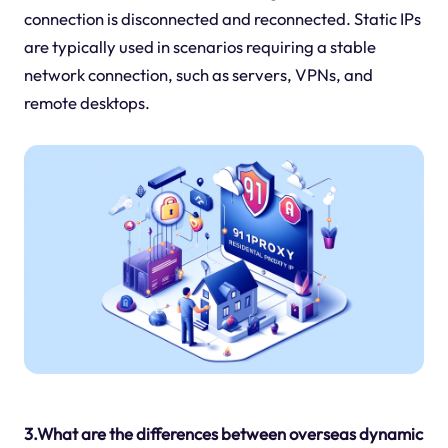
connection is disconnected and reconnected. Static IPs
are typically used in scenarios requiring a stable
network connection, such as servers, VPNs, and
remote desktops.
3.What are the differences between overseas dynamic