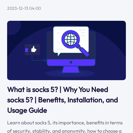
2023-12-13 04:00
What is socks 5? | Why You Need
socks 5? | Benefits, Installation, and
Usage Guide
Learn about socks 5, its importance, benefits in terms
of security, stability, and anonymity, how to choose a