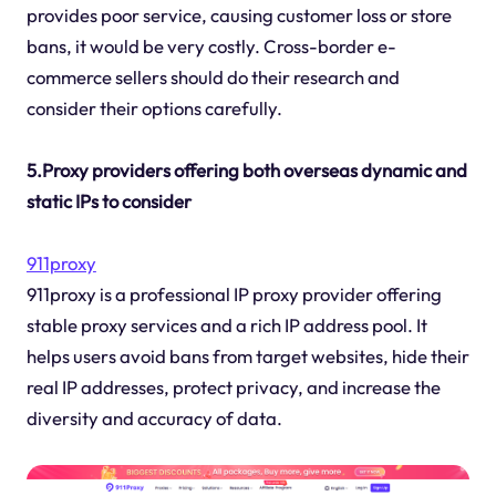
provides poor service, causing customer loss or store
bans, it would be very costly. Cross-border e-
commerce sellers should do their research and
consider their options carefully.
5.Proxy providers offering both overseas dynamic and
static IPs to consider
911proxy
911proxy is a professional IP proxy provider offering
stable proxy services and a rich IP address pool. It
helps users avoid bans from target websites, hide their
real IP addresses, protect privacy, and increase the
diversity and accuracy of data.