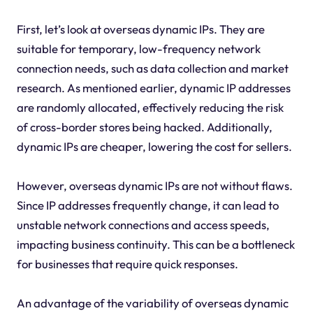
First, let’s look at overseas dynamic IPs. They are
suitable for temporary, low-frequency network
connection needs, such as data collection and market
research. As mentioned earlier, dynamic IP addresses
are randomly allocated, effectively reducing the risk
of cross-border stores being hacked. Additionally,
dynamic IPs are cheaper, lowering the cost for sellers.
However, overseas dynamic IPs are not without flaws.
Since IP addresses frequently change, it can lead to
unstable network connections and access speeds,
impacting business continuity. This can be a bottleneck
for businesses that require quick responses.
An advantage of the variability of overseas dynamic