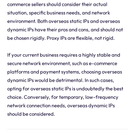
commerce sellers should consider their actual
situation, specific business needs, and network
environment. Both overseas static IPs and overseas
dynamic IPs have their pros and cons, and should not
be chosen rigidly. Proxy IPs are flexible, not rigid.
If your current business requires a highly stable and
secure network environment, such as e-commerce
platforms and payment systems, choosing overseas
dynamic IPs would be detrimental. In such cases,
opting for overseas static IPs is undoubtedly the best
choice. Conversely, for temporary, low-frequency
network connection needs, overseas dynamic IPs
should be considered.