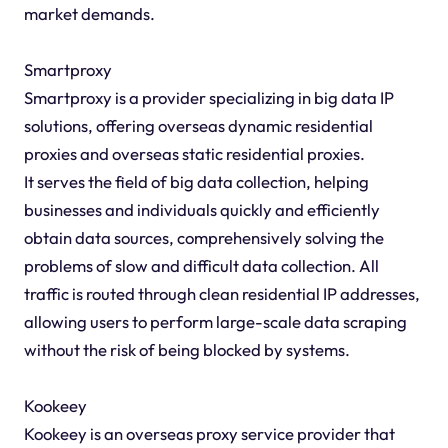
market demands.
Smartproxy
Smartproxy is a provider specializing in big data IP
solutions, offering overseas dynamic residential
proxies and overseas static residential proxies.
It serves the field of big data collection, helping
businesses and individuals quickly and efficiently
obtain data sources, comprehensively solving the
problems of slow and difficult data collection. All
traffic is routed through clean residential IP addresses,
allowing users to perform large-scale data scraping
without the risk of being blocked by systems.
Kookeey
Kookeey is an overseas proxy service provider that