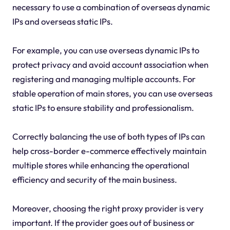
necessary to use a combination of overseas dynamic
IPs and overseas static IPs.
For example, you can use overseas dynamic IPs to
protect privacy and avoid account association when
registering and managing multiple accounts. For
stable operation of main stores, you can use overseas
static IPs to ensure stability and professionalism.
Correctly balancing the use of both types of IPs can
help cross-border e-commerce effectively maintain
multiple stores while enhancing the operational
efficiency and security of the main business.
Moreover, choosing the right proxy provider is very
important. If the provider goes out of business or