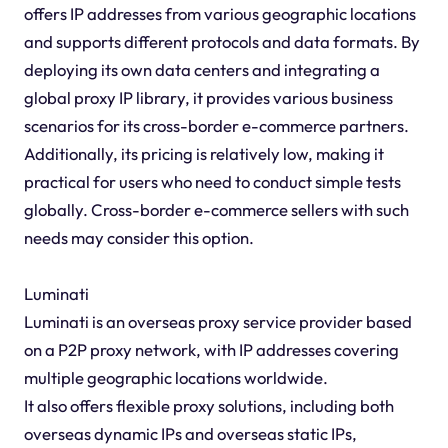
offers IP addresses from various geographic locations
and supports different protocols and data formats. By
deploying its own data centers and integrating a
global proxy IP library, it provides various business
scenarios for its cross-border e-commerce partners.
Additionally, its pricing is relatively low, making it
practical for users who need to conduct simple tests
globally. Cross-border e-commerce sellers with such
needs may consider this option.
Luminati
Luminati is an overseas proxy service provider based
on a P2P proxy network, with IP addresses covering
multiple geographic locations worldwide.
It also offers flexible proxy solutions, including both
overseas dynamic IPs and overseas static IPs,