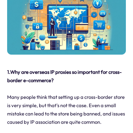
1.Why are overseas IP proxies so important for cross-
border e-commerce?
Many people think that setting up a cross-border store
is very simple, but that's not the case. Even a small
mistake can lead to the store being banned, and issues
caused by IP association are quite common.