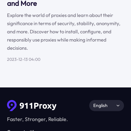
and More
Explore the world of proxies and learn about their
significance in terms of security, stability, anonymity,
and more. Discover how to install, configure, and
responsibly use proxies while making informed
decisions.
2023-12-13 04:00
English
Faster, Stronger, Reliable.