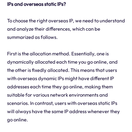
IPs and overseas static IPs?
To choose the right overseas IP, we need to understand
and analyze their differences, which can be
summarized as follows.
First is the allocation method. Essentially, one is
dynamically allocated each time you go online, and
the other is fixedly allocated. This means that users
with overseas dynamic IPs might have different IP
addresses each time they go online, making them
suitable for various network environments and
scenarios. In contrast, users with overseas static IPs
will always have the same IP address whenever they
go online.