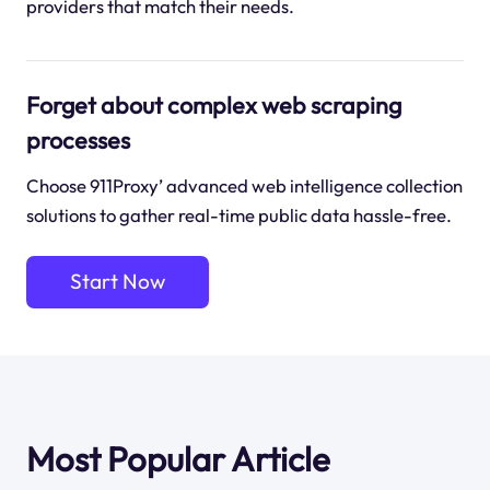
providers that match their needs.
Forget about complex web scraping
processes
Choose 911Proxy’ advanced web intelligence collection
solutions to gather real-time public data hassle-free.
Start Now
Most Popular Article