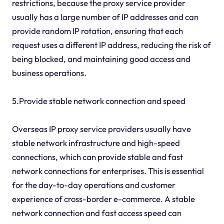
restrictions, because the proxy service provider
usually has a large number of IP addresses and can
provide random IP rotation, ensuring that each
request uses a different IP address, reducing the risk of
being blocked, and maintaining good access and
business operations.
5.Provide stable network connection and speed
Overseas IP proxy service providers usually have
stable network infrastructure and high-speed
connections, which can provide stable and fast
network connections for enterprises. This is essential
for the day-to-day operations and customer
experience of cross-border e-commerce. A stable
network connection and fast access speed can