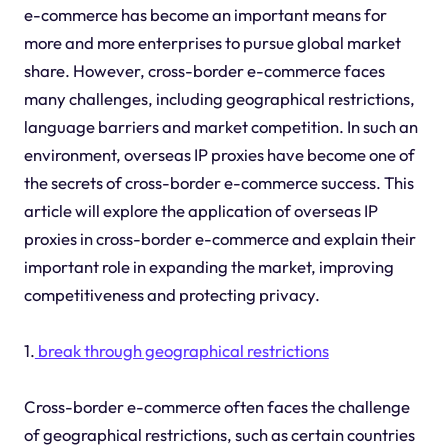
e-commerce has become an important means for
more and more enterprises to pursue global market
share. However, cross-border e-commerce faces
many challenges, including geographical restrictions,
language barriers and market competition. In such an
environment, overseas IP proxies have become one of
the secrets of cross-border e-commerce success. This
article will explore the application of overseas IP
proxies in cross-border e-commerce and explain their
important role in expanding the market, improving
competitiveness and protecting privacy.
1.
break through geographical restrictions
Cross-border e-commerce often faces the challenge
of geographical restrictions, such as certain countries