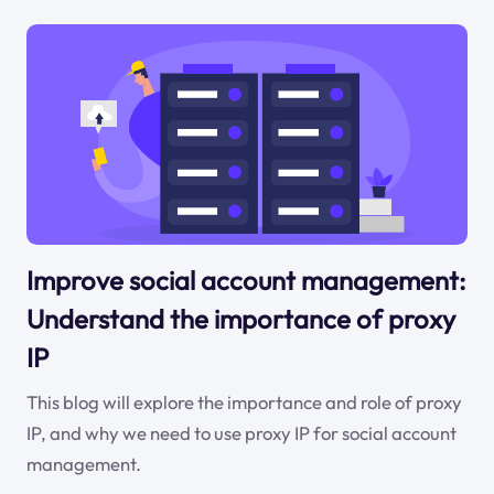
Improve social account management:
Understand the importance of proxy
IP
This blog will explore the importance and role of proxy
IP, and why we need to use proxy IP for social account
management.