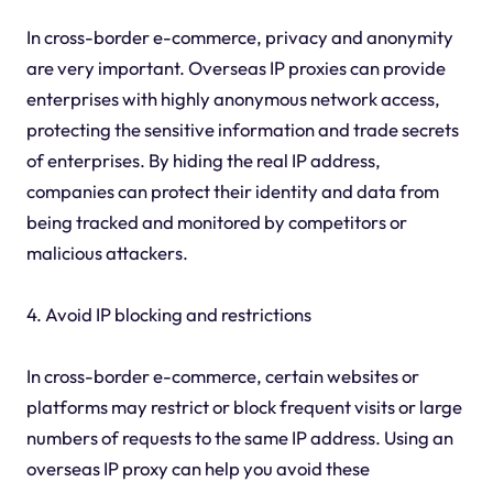
In cross-border e-commerce, privacy and anonymity
are very important. Overseas IP proxies can provide
enterprises with highly anonymous network access,
protecting the sensitive information and trade secrets
of enterprises. By hiding the real IP address,
companies can protect their identity and data from
being tracked and monitored by competitors or
malicious attackers.
4. Avoid IP blocking and restrictions
In cross-border e-commerce, certain websites or
platforms may restrict or block frequent visits or large
numbers of requests to the same IP address. Using an
overseas IP proxy can help you avoid these