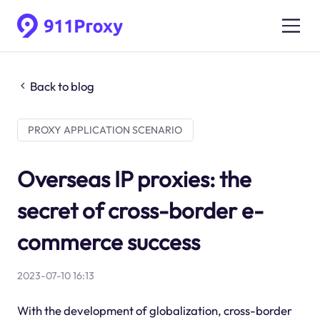
Back to blog
PROXY APPLICATION SCENARIO
Overseas IP proxies: the
secret of cross-border e-
commerce success
2023-07-10 16:13
With the development of globalization, cross-border