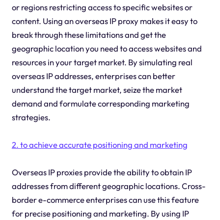
or regions restricting access to specific websites or
content. Using an overseas IP proxy makes it easy to
break through these limitations and get the
geographic location you need to access websites and
resources in your target market. By simulating real
overseas IP addresses, enterprises can better
understand the target market, seize the market
demand and formulate corresponding marketing
strategies.
2. to achieve accurate positioning and marketing
Overseas IP proxies provide the ability to obtain IP
addresses from different geographic locations. Cross-
border e-commerce enterprises can use this feature
for precise positioning and marketing. By using IP