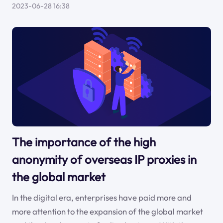
2023-06-28 16:38
The importance of the high
anonymity of overseas IP proxies in
the global market
In the digital era, enterprises have paid more and
more attention to the expansion of the global market