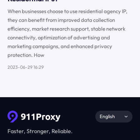
When businesses choose to use residential agency IP,
they can benefit from improved data collection
efficiency, market research support, stable network
connectivity, optimization of advertising and
marketing campaigns, and enhanced privacy
protection. How
2023-06-29 16:29
English
Faster, Stronger, Reliable.