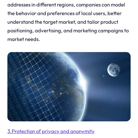
addresses in different regions, companies can model
the behavior and preferences of local users, better
understand the target market, and tailor product
positioning, advertising, and marketing campaigns to
market needs.
3.Protection of privacy and anonymity