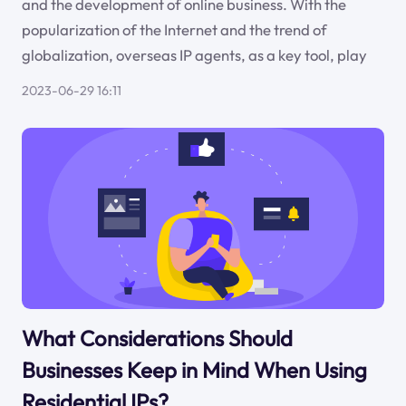
and the development of online business. With the
popularization of the Internet and the trend of
globalization, overseas IP agents, as a key tool, play
2023-06-29 16:11
What Considerations Should
Businesses Keep in Mind When Using
Residential IPs?