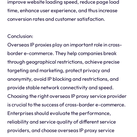
improve website loading speed, reduce page load
time, enhance user experience, and thus increase
conversion rates and customer satisfaction.
Conclusion:
Overseas IP proxies play an important role in cross-
border e-commerce. They help companies break
through geographical restrictions, achieve precise
targeting and marketing, protect privacy and
anonymity, avoid IP blocking and restrictions, and
provide stable network connectivity and speed.
Choosing the right overseas IP proxy service provider
is crucial to the success of cross-border e-commerce.
Enterprises should evaluate the performance,
reliability and service quality of different service
providers, and choose overseas IP proxy service