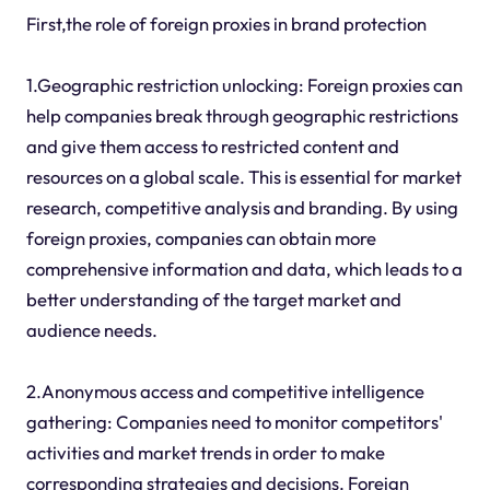
First,the role of foreign proxies in brand protection
1.Geographic restriction unlocking: Foreign proxies can
help companies break through geographic restrictions
and give them access to restricted content and
resources on a global scale. This is essential for market
research, competitive analysis and branding. By using
foreign proxies, companies can obtain more
comprehensive information and data, which leads to a
better understanding of the target market and
audience needs.
2.Anonymous access and competitive intelligence
gathering: Companies need to monitor competitors'
activities and market trends in order to make
corresponding strategies and decisions. Foreign