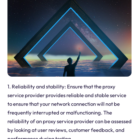
1. Reliability and stability: Ensure that the proxy
service provider provides reliable and stable service
to ensure that your network connection will not be
frequently interrupted or malfunctioning. The
reliability of an
proxy
service provider can be assessed
by looking at user reviews, customer feedback, and
performance during testing.