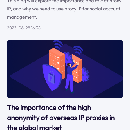
This blog will explore the importance and role of proxy
IP, and why we need to use proxy IP for social account
management.
2023-06-28 16:38
The importance of the high
anonymity of overseas IP proxies in
the global market