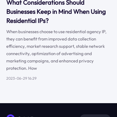
What Considerations Should
Businesses Keep in Mind When Using
Residential IPs?
When businesses choose to use residential agency IP,
they can benefit from improved data collection
efficiency, market research support, stable network
connectivity, optimization of advertising and
marketing campaigns, and enhanced privacy
protection. How
2023-06-29 16:29