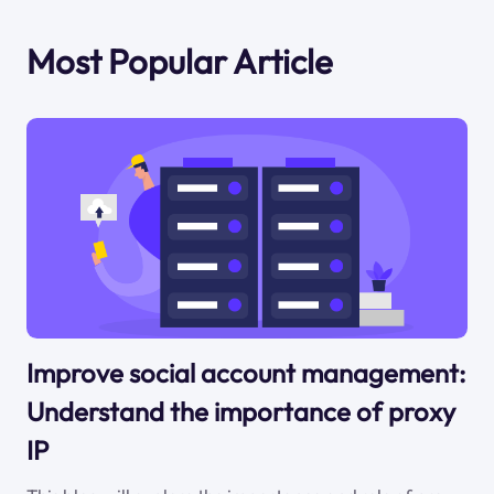
Most Popular Article
Improve social account management:
Understand the importance of proxy
IP