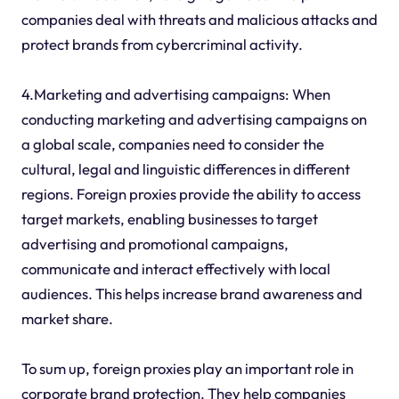
companies deal with threats and malicious attacks and
protect brands from cybercriminal activity.
4.Marketing and advertising campaigns: When
conducting marketing and advertising campaigns on
a global scale, companies need to consider the
cultural, legal and linguistic differences in different
regions. Foreign proxies provide the ability to access
target markets, enabling businesses to target
advertising and promotional campaigns,
communicate and interact effectively with local
audiences. This helps increase brand awareness and
market share.
To sum up, foreign proxies play an important role in
corporate brand protection. They help companies