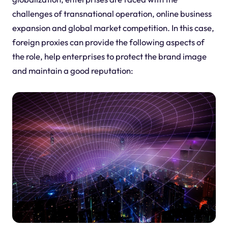
challenges of transnational operation, online business
expansion and global market competition. In this case,
foreign proxies can provide the following aspects of
the role, help enterprises to protect the brand image
and maintain a good reputation: