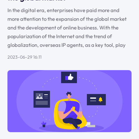
In the digital era, enterprises have paid more and
more attention to the expansion of the global market
and the development of online business. With the
popularization of the Internet and the trend of
globalization, overseas IP agents, as a key tool, play
2023-06-29 16:11