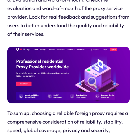
evaluation and word-of-mouth of the
proxy
service
provider. Look for real feedback and suggestions from
users to better understand the quality and reliability
of their services.
To sum up, choosing a reliable foreign
proxy
requires a
comprehensive consideration of reliability, stability,
speed, global coverage, privacy and security,