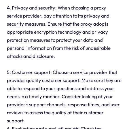
4. Privacy and security: When choosing a proxy
service provider, pay attention to its privacy and
security measures. Ensure that the
proxy
adopts
appropriate encryption technology and privacy
protection measures to protect your data and
personal information from the risk of undesirable
attacks and disclosure.
5. Customer support: Choose a service provider that
provides quality customer support. Make sure they are
able to respond to your questions and address your
needs in a timely manner. Consider looking at your
provider's support channels, response times, and user
reviews to assess the quality of their customer
support.
6. Evaluation and word-of-mouth: Check the