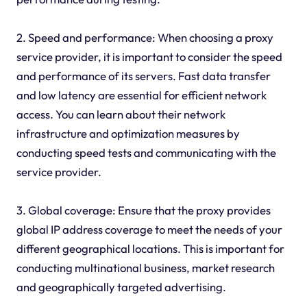
2. Speed and performance: When choosing a proxy
service provider, it is important to consider the speed
and performance of its servers. Fast data transfer
and low latency are essential for efficient network
access. You can learn about their network
infrastructure and optimization measures by
conducting speed tests and communicating with the
service provider.
3. Global coverage: Ensure that the
proxy
provides
global IP address coverage to meet the needs of your
different geographical locations. This is important for
conducting multinational business, market research
and geographically targeted advertising.