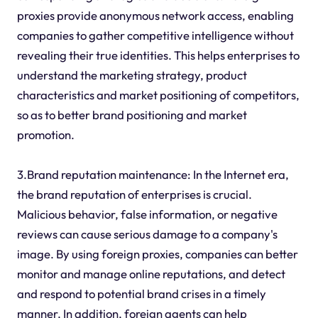
proxies provide anonymous network access, enabling
companies to gather competitive intelligence without
revealing their true identities. This helps enterprises to
understand the marketing strategy, product
characteristics and market positioning of competitors,
so as to better brand positioning and market
promotion.
3.Brand reputation maintenance: In the Internet era,
the brand reputation of enterprises is crucial.
Malicious behavior, false information, or negative
reviews can cause serious damage to a company's
image. By using foreign proxies, companies can better
monitor and manage online reputations, and detect
and respond to potential brand crises in a timely
manner. In addition, foreign agents can help