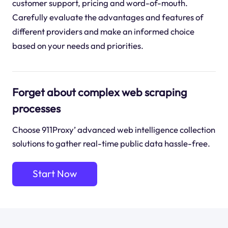
customer support, pricing and word-of-mouth.
Carefully evaluate the advantages and features of
different providers and make an informed choice
based on your needs and priorities.
Forget about complex web scraping
processes
Choose 911Proxy’ advanced web intelligence collection
solutions to gather real-time public data hassle-free.
Start Now