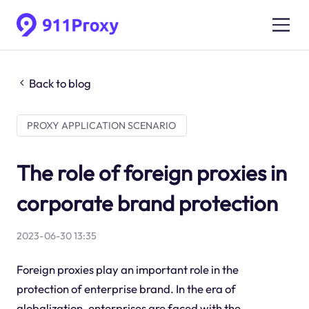
Back to blog
PROXY APPLICATION SCENARIO
The role of foreign proxies in
corporate brand protection
2023-06-30 13:35
Foreign proxies play an important role in the
protection of enterprise brand. In the era of
globalization, enterprises are faced with the