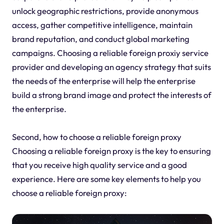
unlock geographic restrictions, provide anonymous
access, gather competitive intelligence, maintain
brand reputation, and conduct global marketing
campaigns. Choosing a reliable foreign proxiy service
provider and developing an agency strategy that suits
the needs of the enterprise will help the enterprise
build a strong brand image and protect the interests of
the enterprise.
Second, how to choose a reliable foreign proxy
Choosing a reliable foreign proxy is the key to ensuring
that you receive high quality service and a good
experience. Here are some key elements to help you
choose a reliable foreign proxy: