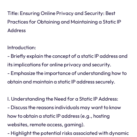
Title: Ensuring Online Privacy and Security: Best
Practices for Obtaining and Maintaining a Static IP
Address
Introduction:
- Briefly explain the concept of a static IP address and
its implications for online privacy and security.
- Emphasize the importance of understanding how to
obtain and maintain a static IP address securely.
I. Understanding the Need for a Static IP Address:
- Discuss the reasons individuals may want to know
how to obtain a static IP address (e.g., hosting
websites, remote access, gaming).
- Highlight the potential risks associated with dynamic