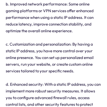
b. Improved network performance: Some online
gaming platforms or VPN services offer enhanced
performance when using a static IP address. It can
reduce latency, improve connection stability, and
optimize the overall online experience.
c. Customization and personalization: By having a
static IP address, you have more control over your
online presence. You can set up personalized email
servers, run your website, or create custom online
services tailored to your specific needs.
d. Enhanced security: With a static IP address, you can
implement more robust security measures. It allows
you to configure advanced firewall rules, access
control lists, and other security features to protect