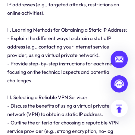
IP addresses (e.g., targeted attacks, restrictions on
online activities).
II. Learning Methods for Obtaining a Static IP Address:
- Explain the different ways to obtain a static IP
address (e.g., contacting your internet service
provider, using a virtual private network).
- Provide step-by-step instructions for each method,
focusing on the technical aspects and potential
challenges.
III. Selecting a Reliable VPN Service:
- Discuss the benefits of using a virtual private
network (VPN) to obtain a static IP address.
- Outline the criteria for choosing a reputable VPN
service provider (e.g., strong encryption, no-log