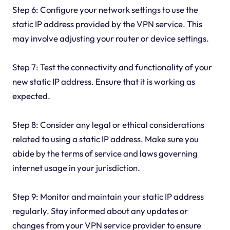
Step 6: Configure your network settings to use the
static IP address provided by the VPN service. This
may involve adjusting your router or device settings.
Step 7: Test the connectivity and functionality of your
new static IP address. Ensure that it is working as
expected.
Step 8: Consider any legal or ethical considerations
related to using a static IP address. Make sure you
abide by the terms of service and laws governing
internet usage in your jurisdiction.
Step 9: Monitor and maintain your static IP address
regularly. Stay informed about any updates or
changes from your VPN service provider to ensure