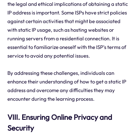
the legal and ethical implications of obtaining a static
IP address is important. Some ISPs have strict policies
against certain activities that might be associated
with static IP usage, such as hosting websites or
running servers from a residential connection. It is
essential to familiarize oneself with the ISP's terms of
service to avoid any potential issues.
By addressing these challenges, individuals can
enhance their understanding of how to get a static IP
address and overcome any difficulties they may
encounter during the learning process.
VIII. Ensuring Online Privacy and
Security