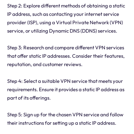
Step 2: Explore different methods of obtaining a static
IP address, such as contacting your internet service
provider (ISP), using a Virtual Private Network (VPN)
service, or utilizing Dynamic DNS (DDNS) services.
Step 3: Research and compare different VPN services
that offer static IP addresses. Consider their features,
reputation, and customer reviews.
Step 4: Select a suitable VPN service that meets your
requirements. Ensure it provides a static IP address as
part of its offerings.
Step 5: Sign up for the chosen VPN service and follow
their instructions for setting up a static IP address.