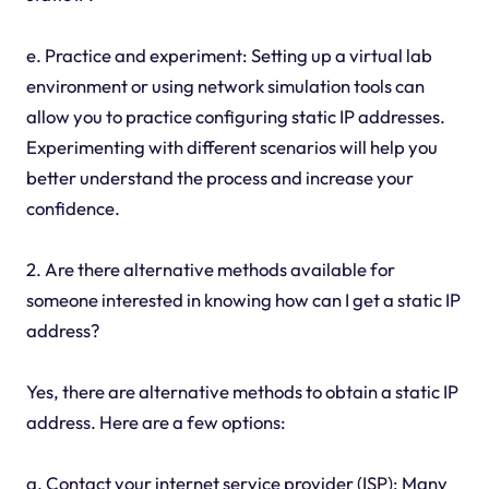
e. Practice and experiment: Setting up a virtual lab
environment or using network simulation tools can
allow you to practice configuring static IP addresses.
Experimenting with different scenarios will help you
better understand the process and increase your
confidence.
2. Are there alternative methods available for
someone interested in knowing how can I get a static IP
address?
Yes, there are alternative methods to obtain a static IP
address. Here are a few options:
a. Contact your internet service provider (ISP): Many