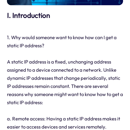
I. Introduction
1. Why would someone want to know how can I get a
static IP address?
A static IP address is a fixed, unchanging address
assigned to a device connected to a network. Unlike
dynamic IP addresses that change periodically, static
IP addresses remain constant. There are several
reasons why someone might want to know how to get a
static IP address:
a. Remote access: Having a static IP address makes it
easier to access devices and services remotely.