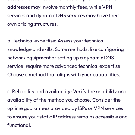
addresses may involve monthly fees, while VPN
services and dynamic DNS services may have their
own pricing structures.
b. Technical expertise: Assess your technical
knowledge and skills. Some methods, like configuring
network equipment or setting up a dynamic DNS
service, require more advanced technical expertise.
Choose a method that aligns with your capabilities.
c. Reliability and availability: Verify the reliability and
availability of the method you choose. Consider the
uptime guarantees provided by ISPs or VPN services
to ensure your static IP address remains accessible and
functional.