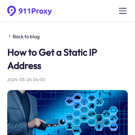
Back to blog
How to Get a Static IP
Address
2024-05-24 04:00