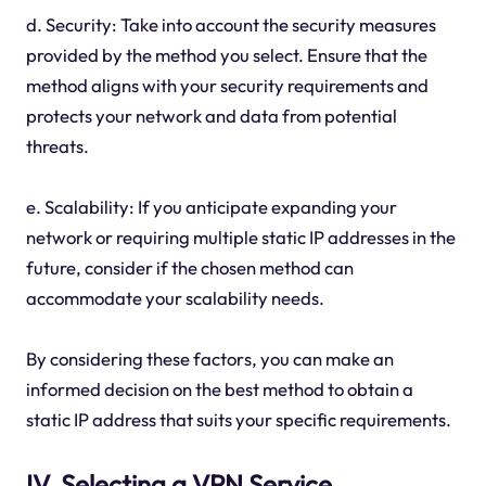
d. Security: Take into account the security measures
provided by the method you select. Ensure that the
method aligns with your security requirements and
protects your network and data from potential
threats.
e. Scalability: If you anticipate expanding your
network or requiring multiple static IP addresses in the
future, consider if the chosen method can
accommodate your scalability needs.
By considering these factors, you can make an
informed decision on the best method to obtain a
static IP address that suits your specific requirements.
IV. Selecting a VPN Service