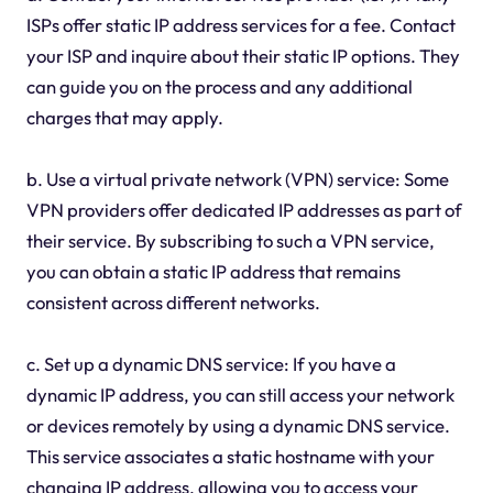
ISPs offer static IP address services for a fee. Contact
your ISP and inquire about their static IP options. They
can guide you on the process and any additional
charges that may apply.
b. Use a virtual private network (VPN) service: Some
VPN providers offer dedicated IP addresses as part of
their service. By subscribing to such a VPN service,
you can obtain a static IP address that remains
consistent across different networks.
c. Set up a dynamic DNS service: If you have a
dynamic IP address, you can still access your network
or devices remotely by using a dynamic DNS service.
This service associates a static hostname with your
changing IP address, allowing you to access your