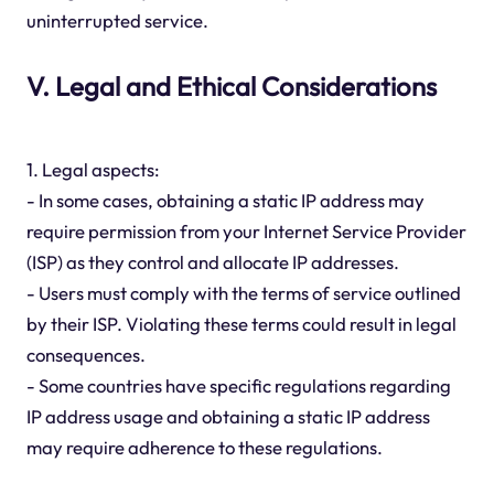
uninterrupted service.
V. Legal and Ethical Considerations
1. Legal aspects:
- In some cases, obtaining a static IP address may
require permission from your Internet Service Provider
(ISP) as they control and allocate IP addresses.
- Users must comply with the terms of service outlined
by their ISP. Violating these terms could result in legal
consequences.
- Some countries have specific regulations regarding
IP address usage and obtaining a static IP address
may require adherence to these regulations.