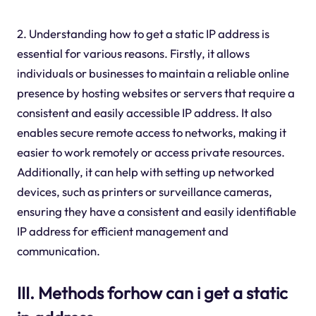
2. Understanding how to get a static IP address is
essential for various reasons. Firstly, it allows
individuals or businesses to maintain a reliable online
presence by hosting websites or servers that require a
consistent and easily accessible IP address. It also
enables secure remote access to networks, making it
easier to work remotely or access private resources.
Additionally, it can help with setting up networked
devices, such as printers or surveillance cameras,
ensuring they have a consistent and easily identifiable
IP address for efficient management and
communication.
III. Methods forhow can i get a static