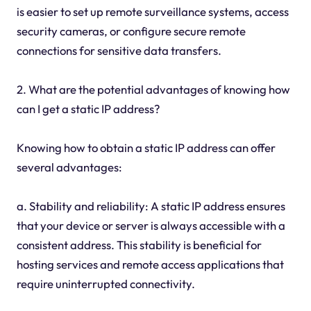
is easier to set up remote surveillance systems, access
security cameras, or configure secure remote
connections for sensitive data transfers.
2. What are the potential advantages of knowing how
can I get a static IP address?
Knowing how to obtain a static IP address can offer
several advantages:
a. Stability and reliability: A static IP address ensures
that your device or server is always accessible with a
consistent address. This stability is beneficial for
hosting services and remote access applications that
require uninterrupted connectivity.