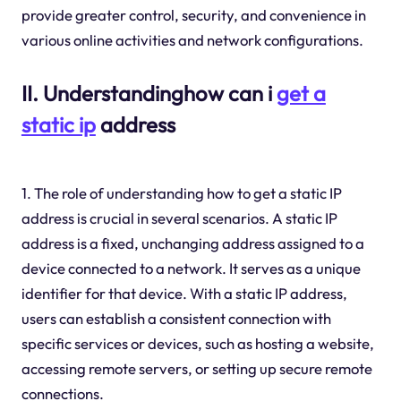
provide greater control, security, and convenience in
various online activities and network configurations.
II. Understandinghow can i
get a
static ip
address
1. The role of understanding how to get a static IP
address is crucial in several scenarios. A static IP
address is a fixed, unchanging address assigned to a
device connected to a network. It serves as a unique
identifier for that device. With a static IP address,
users can establish a consistent connection with
specific services or devices, such as hosting a website,
accessing remote servers, or setting up secure remote
connections.