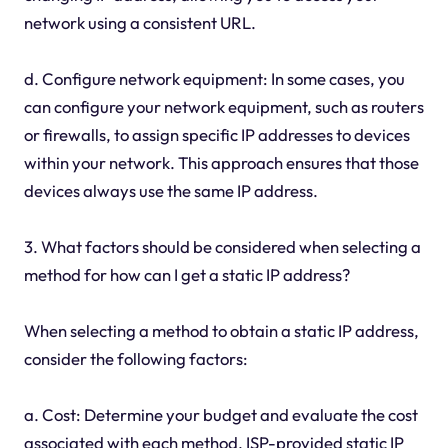
network using a consistent URL.
d. Configure network equipment: In some cases, you
can configure your network equipment, such as routers
or firewalls, to assign specific IP addresses to devices
within your network. This approach ensures that those
devices always use the same IP address.
3. What factors should be considered when selecting a
method for how can I get a static IP address?
When selecting a method to obtain a static IP address,
consider the following factors:
a. Cost: Determine your budget and evaluate the cost
associated with each method. ISP-provided static IP