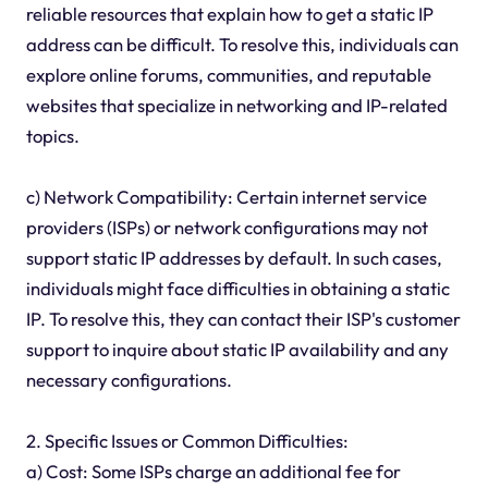
reliable resources that explain how to get a static IP
address can be difficult. To resolve this, individuals can
explore online forums, communities, and reputable
websites that specialize in networking and IP-related
topics.
c) Network Compatibility: Certain internet service
providers (ISPs) or network configurations may not
support static IP addresses by default. In such cases,
individuals might face difficulties in obtaining a static
IP. To resolve this, they can contact their ISP's customer
support to inquire about static IP availability and any
necessary configurations.
2. Specific Issues or Common Difficulties:
a) Cost: Some ISPs charge an additional fee for