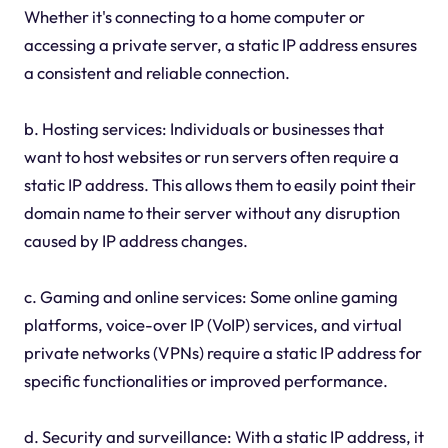
Whether it's connecting to a home computer or
accessing a private server, a static IP address ensures
a consistent and reliable connection.
b. Hosting services: Individuals or businesses that
want to host websites or run servers often require a
static IP address. This allows them to easily point their
domain name to their server without any disruption
caused by IP address changes.
c. Gaming and online services: Some online gaming
platforms, voice-over IP (VoIP) services, and virtual
private networks (VPNs) require a static IP address for
specific functionalities or improved performance.
d. Security and surveillance: With a static IP address, it