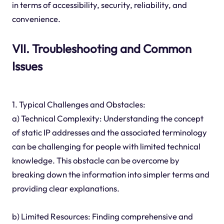
in terms of accessibility, security, reliability, and
convenience.
VII. Troubleshooting and Common
Issues
1. Typical Challenges and Obstacles:
a) Technical Complexity: Understanding the concept
of static IP addresses and the associated terminology
can be challenging for people with limited technical
knowledge. This obstacle can be overcome by
breaking down the information into simpler terms and
providing clear explanations.
b) Limited Resources: Finding comprehensive and