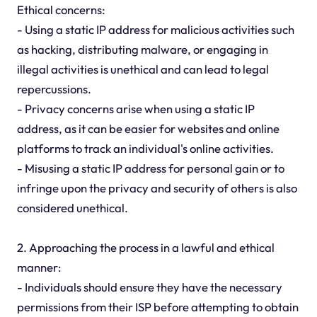
Ethical concerns:
- Using a static IP address for malicious activities such
as hacking, distributing malware, or engaging in
illegal activities is unethical and can lead to legal
repercussions.
- Privacy concerns arise when using a static IP
address, as it can be easier for websites and online
platforms to track an individual's online activities.
- Misusing a static IP address for personal gain or to
infringe upon the privacy and security of others is also
considered unethical.
2. Approaching the process in a lawful and ethical
manner:
- Individuals should ensure they have the necessary
permissions from their ISP before attempting to obtain