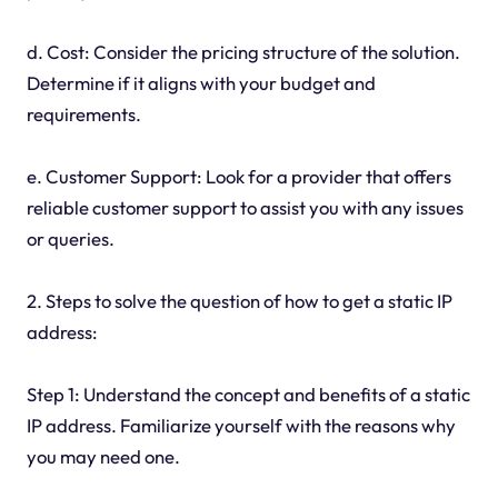
d. Cost: Consider the pricing structure of the solution.
Determine if it aligns with your budget and
requirements.
e. Customer Support: Look for a provider that offers
reliable customer support to assist you with any issues
or queries.
2. Steps to solve the question of how to get a static IP
address:
Step 1: Understand the concept and benefits of a static
IP address. Familiarize yourself with the reasons why
you may need one.