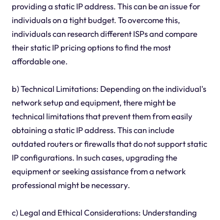
providing a static IP address. This can be an issue for
individuals on a tight budget. To overcome this,
individuals can research different ISPs and compare
their static IP pricing options to find the most
affordable one.
b) Technical Limitations: Depending on the individual's
network setup and equipment, there might be
technical limitations that prevent them from easily
obtaining a static IP address. This can include
outdated routers or firewalls that do not support static
IP configurations. In such cases, upgrading the
equipment or seeking assistance from a network
professional might be necessary.
c) Legal and Ethical Considerations: Understanding