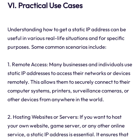
VI. Practical Use Cases
Understanding how to get a static IP address can be
useful in various real-life situations and for specific
purposes. Some common scenarios include:
1. Remote Access: Many businesses and individuals use
static IP addresses to access their networks or devices
remotely. This allows them to securely connect to their
computer systems, printers, surveillance cameras, or
other devices from anywhere in the world.
2. Hosting Websites or Servers: If you want to host
your own website, game server, or any other online
service, a static IP address is essential. It ensures that