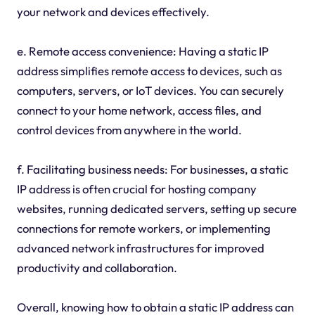
your network and devices effectively.
e. Remote access convenience: Having a static IP
address simplifies remote access to devices, such as
computers, servers, or IoT devices. You can securely
connect to your home network, access files, and
control devices from anywhere in the world.
f. Facilitating business needs: For businesses, a static
IP address is often crucial for hosting company
websites, running dedicated servers, setting up secure
connections for remote workers, or implementing
advanced network infrastructures for improved
productivity and collaboration.
Overall, knowing how to obtain a static IP address can