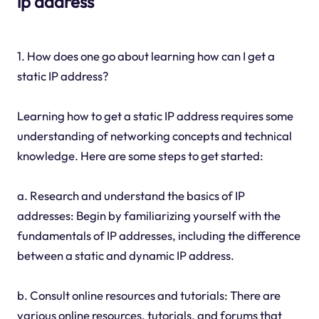
ip address
1. How does one go about learning how can I get a
static IP address?
Learning how to get a static IP address requires some
understanding of networking concepts and technical
knowledge. Here are some steps to get started:
a. Research and understand the basics of IP
addresses: Begin by familiarizing yourself with the
fundamentals of IP addresses, including the difference
between a static and dynamic IP address.
b. Consult online resources and tutorials: There are
various online resources, tutorials, and forums that