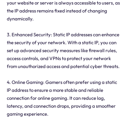
your website or server is always accessible to users, as
the IP address remains fixed instead of changing
dynamically.
3. Enhanced Security: Static IP addresses can enhance
the security of your network. With a static IP, you can
set up advanced security measures like firewall rules,
access controls, and VPNs to protect your network
from unauthorized access and potential cyber threats.
4. Online Gaming: Gamers often prefer using a static
IP address to ensure a more stable and reliable
connection for online gaming. It can reduce lag,
latency, and connection drops, providing a smoother
gaming experience.