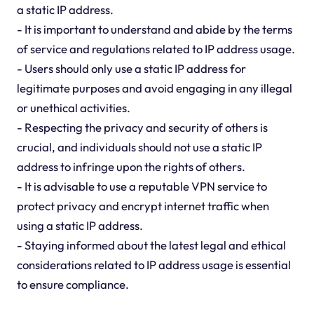
a static IP address.
- It is important to understand and abide by the terms
of service and regulations related to IP address usage.
- Users should only use a static IP address for
legitimate purposes and avoid engaging in any illegal
or unethical activities.
- Respecting the privacy and security of others is
crucial, and individuals should not use a static IP
address to infringe upon the rights of others.
- It is advisable to use a reputable VPN service to
protect privacy and encrypt internet traffic when
using a static IP address.
- Staying informed about the latest legal and ethical
considerations related to IP address usage is essential
to ensure compliance.