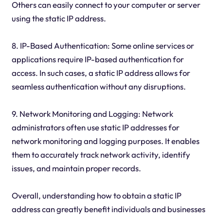
Others can easily connect to your computer or server
using the static IP address.
8. IP-Based Authentication: Some online services or
applications require IP-based authentication for
access. In such cases, a static IP address allows for
seamless authentication without any disruptions.
9. Network Monitoring and Logging: Network
administrators often use static IP addresses for
network monitoring and logging purposes. It enables
them to accurately track network activity, identify
issues, and maintain proper records.
Overall, understanding how to obtain a static IP
address can greatly benefit individuals and businesses