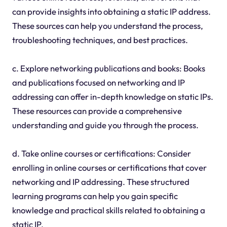
can provide insights into obtaining a static IP address.
These sources can help you understand the process,
troubleshooting techniques, and best practices.
c. Explore networking publications and books: Books
and publications focused on networking and IP
addressing can offer in-depth knowledge on static IPs.
These resources can provide a comprehensive
understanding and guide you through the process.
d. Take online courses or certifications: Consider
enrolling in online courses or certifications that cover
networking and IP addressing. These structured
learning programs can help you gain specific
knowledge and practical skills related to obtaining a
static IP.