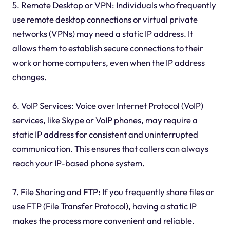
5. Remote Desktop or VPN: Individuals who frequently
use remote desktop connections or virtual private
networks (VPNs) may need a static IP address. It
allows them to establish secure connections to their
work or home computers, even when the IP address
changes.
6. VoIP Services: Voice over Internet Protocol (VoIP)
services, like Skype or VoIP phones, may require a
static IP address for consistent and uninterrupted
communication. This ensures that callers can always
reach your IP-based phone system.
7. File Sharing and FTP: If you frequently share files or
use FTP (File Transfer Protocol), having a static IP
makes the process more convenient and reliable.