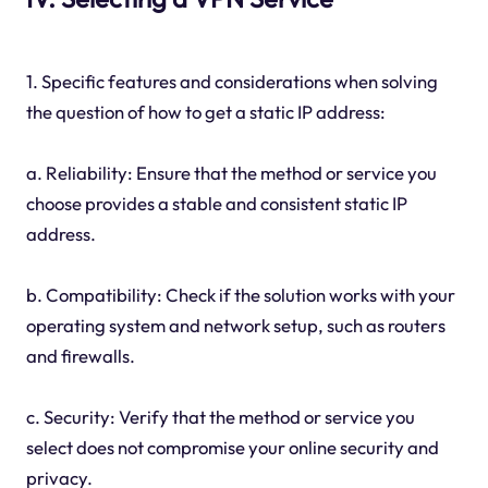
1. Specific features and considerations when solving
the question of how to get a static IP address:
a. Reliability: Ensure that the method or service you
choose provides a stable and consistent static IP
address.
b. Compatibility: Check if the solution works with your
operating system and network setup, such as routers
and firewalls.
c. Security: Verify that the method or service you
select does not compromise your online security and
privacy.